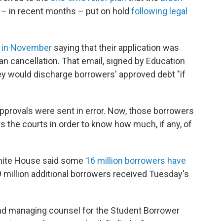
– in recent months – put on hold
following legal
 in November
saying that their application was
an cancellation. That email, signed by Education
ey would discharge borrowers' approved debt "if
pprovals were sent in error. Now, those borrowers
rs the courts in order to know how much, if any, of
hite House said some
16 million borrowers have
9 million additional borrowers received Tuesday's
and managing counsel for the Student Borrower