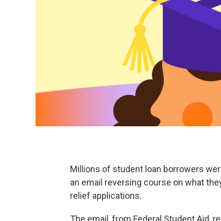
Millions of student loan borrowers we
an email reversing course on what they
relief applications.
The email, from Federal Student Aid, re