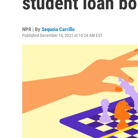
student loan bo
NPR | By
Sequoia Carrillo
Published December 14, 2022 at 10:24 AM EST