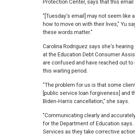
Protection Center, says that this emai
"[Tuesday's email] may not seem like a 
how to move on with their lives," Yu s
these words matter."
Carolina Rodriguez says she's hearing 
at the Education Debt Consumer Assis
are confused and have reached out to c
this waiting period.
"The problem for us is that some client
[public service loan forgiveness] and th
Biden-Harris cancellation," she says.
"Communicating clearly and accurately 
for the Department of Education says.
Services as they take corrective actio