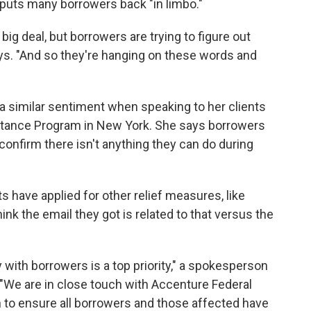
l puts many borrowers back "in limbo."
big deal, but borrowers are trying to figure out
ays. "And so they're hanging on these words and
a similar sentiment when speaking to her clients
tance Program in New York. She says borrowers
onfirm there isn't anything they can do during
s have applied for other relief measures, like
ink the email they got is related to that versus the
with borrowers is a top priority," a spokesperson
 "We are in close touch with Accenture Federal
n to ensure all borrowers and those affected have