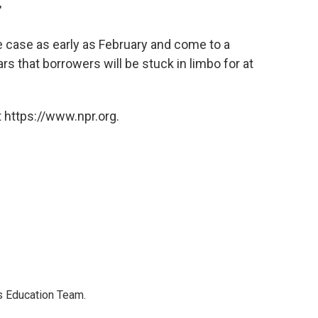
"
e case as early as February and come to a
rs that borrowers will be stuck in limbo for at
 https://www.npr.org.
's Education Team.