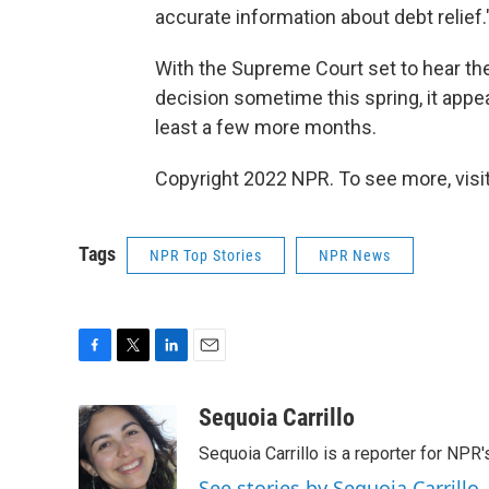
accurate information about debt relief.
With the Supreme Court set to hear th
decision sometime this spring, it appea
least a few more months.
Copyright 2022 NPR. To see more, visit
Tags
NPR Top Stories
NPR News
F
T
L
E
a
w
i
m
c
i
n
a
Sequoia Carrillo
e
t
k
i
Sequoia Carrillo is a reporter for NPR
b
t
e
l
o
e
d
See stories by Sequoia Carrillo