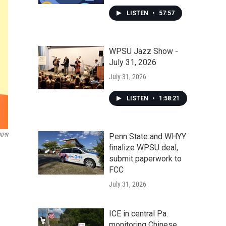
LISTEN
•
57:57
WPSU Jazz Show -
July 31, 2026
July 31, 2026
LISTEN
•
1:58:21
Penn State and WHYY
 NPR
finalize WPSU deal,
submit paperwork to
FCC
July 31, 2026
ICE in central Pa.
monitoring Chinese