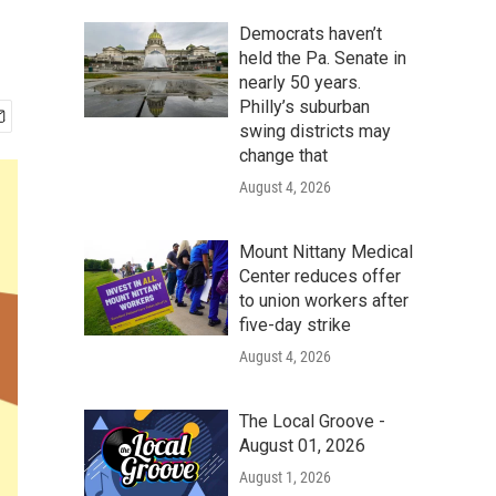
Democrats haven’t
held the Pa. Senate in
nearly 50 years.
Philly’s suburban
swing districts may
change that
August 4, 2026
Mount Nittany Medical
Center reduces offer
to union workers after
five-day strike
August 4, 2026
The Local Groove -
August 01, 2026
August 1, 2026