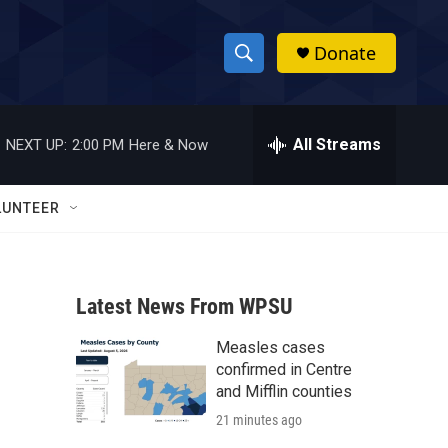
Donate
S
S
e
h
a
r
All Streams
NEXT UP:
2:00 PM
Here & Now
o
c
h
w
Q
LUNTEER
u
S
e
r
e
y
Latest News From WPSU
a
Measles cases
r
confirmed in Centre
c
and Mifflin counties
21 minutes ago
h