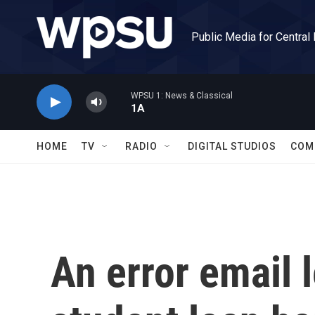
Skip to main content
Public Media for Central
WPSU 1: News & Classical
1A
HOME
TV
RADIO
DIGITAL STUDIOS
COM
An error email 