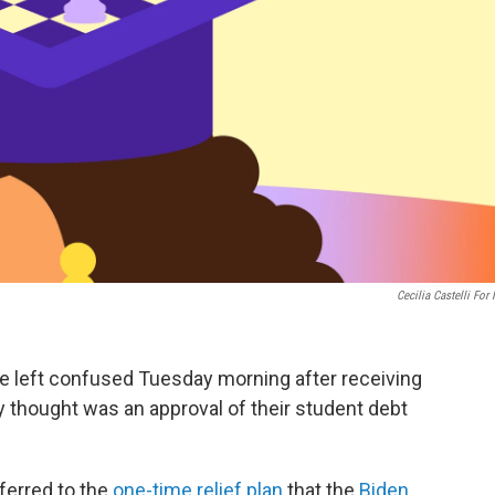
Cecilia Castelli For
re left confused Tuesday morning after receiving
 thought was an approval of their student debt
ferred to the
one-time relief plan
that the
Biden