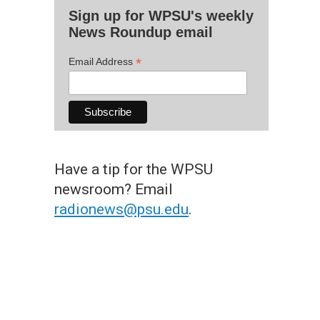
Sign up for WPSU's weekly
News Roundup email
*
Email Address
Have a tip for the WPSU
newsroom? Email
radionews@psu.edu
.