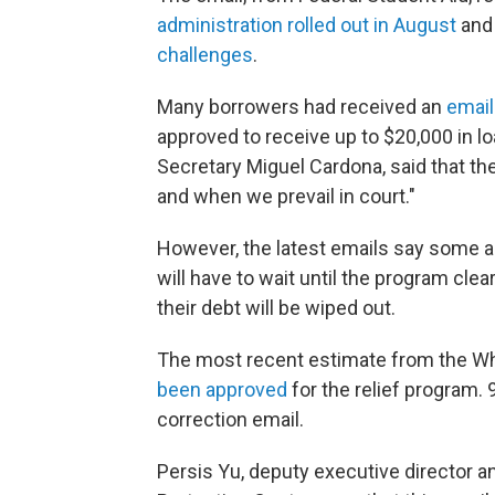
administration rolled out in August
and 
challenges
.
Many borrowers had received an
email
approved to receive up to $20,000 in lo
Secretary Miguel Cardona, said that th
and when we prevail in court."
However, the latest emails say some a
will have to wait until the program clea
their debt will be wiped out.
The most recent estimate from the W
been approved
for the relief program. 
correction email.
Persis Yu, deputy executive director 