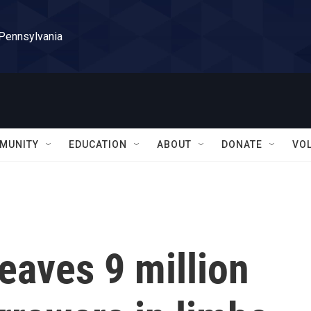
 Pennsylvania
MUNITY
EDUCATION
ABOUT
DONATE
VO
leaves 9 million