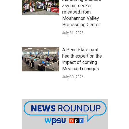
asylum seeker
released from
Moshannon Valley
Processing Center
July 31, 2026
A Penn State rural
health expert on the
impact of coming
Medicaid changes
July 30, 2026