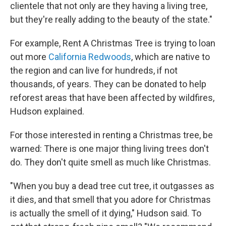
clientele that not only are they having a living tree,
but they're really adding to the beauty of the state."
For example, Rent A Christmas Tree is trying to loan
out more
California Redwoods
, which are native to
the region and can live for hundreds, if not
thousands, of years. They can be donated to help
reforest areas that have been affected by wildfires,
Hudson explained.
For those interested in renting a Christmas tree, be
warned: There is one major thing living trees don't
do. They don't quite smell as much like Christmas.
"When you buy a dead tree cut tree, it outgasses as
it dies, and that smell that you adore for Christmas
is actually the smell of it dying," Hudson said. To