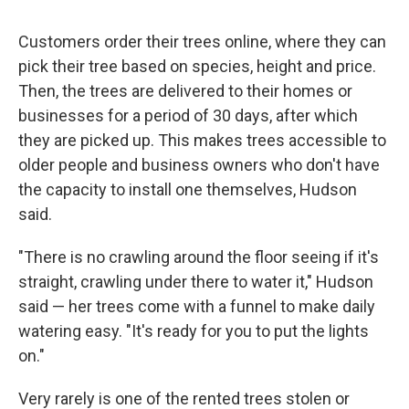
Customers order their trees online, where they can
pick their tree based on species, height and price.
Then, the trees are delivered to their homes or
businesses for a period of 30 days, after which
they are picked up. This makes trees accessible to
older people and business owners who don't have
the capacity to install one themselves, Hudson
said.
"There is no crawling around the floor seeing if it's
straight, crawling under there to water it," Hudson
said — her trees come with a funnel to make daily
watering easy. "It's ready for you to put the lights
on."
Very rarely is one of the rented trees stolen or