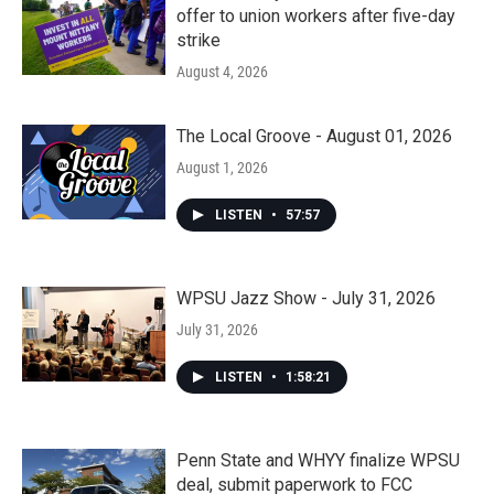
offer to union workers after five-day
strike
August 4, 2026
The Local Groove - August 01, 2026
August 1, 2026
LISTEN
•
57:57
WPSU Jazz Show - July 31, 2026
July 31, 2026
LISTEN
•
1:58:21
Penn State and WHYY finalize WPSU
deal, submit paperwork to FCC