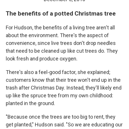
The benefits of a potted Christmas tree
For Hudson, the benefits of a living tree aren't all
about the environment. There's the aspect of
convenience, since live trees don't drop needles
that need to be cleaned up like cut trees do. They
look fresh and produce oxygen.
There's also a feel-good factor, she explained;
customers know that their tree won't end up in the
trash after Christmas Day. Instead, they'll likely end
up like the spruce tree from my own childhood:
planted in the ground.
"Because once the trees are too big to rent, they
get planted," Hudson said. "So we are educating our