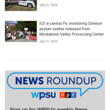
July 31, 2026
ICE in central Pa. monitoring Chinese
asylum seeker released from
Moshannon Valley Processing Center
July 31, 2026
Sign up for WPSU's weekly News