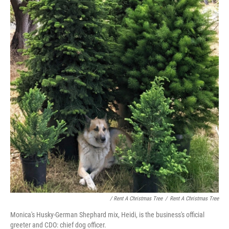
/ Rent A Christmas Tree
/
Rent A Christmas Tree
Monica's Husky-German Shephard mix, Heidi, is the business's official
greeter and CDO: chief dog officer.