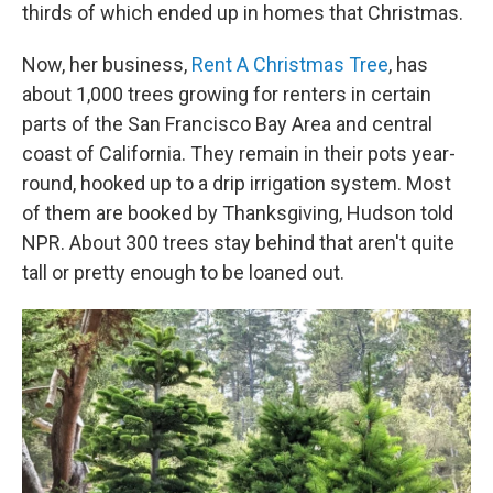
thirds of which ended up in homes that Christmas.
Now, her business,
Rent A Christmas Tree
, has
about 1,000 trees growing for renters in certain
parts of the San Francisco Bay Area and central
coast of California. They remain in their pots year-
round, hooked up to a drip irrigation system. Most
of them are booked by Thanksgiving, Hudson told
NPR. About 300 trees stay behind that aren't quite
tall or pretty enough to be loaned out.