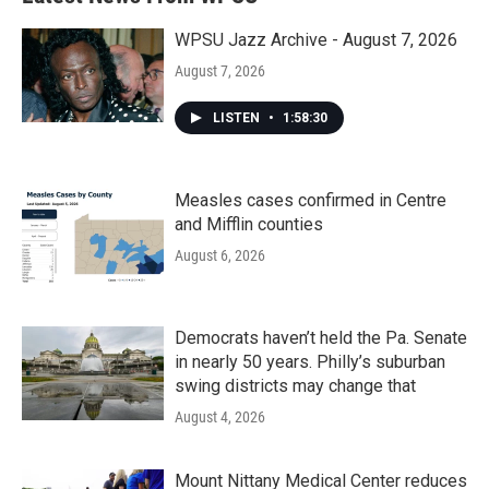
WPSU Jazz Archive - August 7, 2026
August 7, 2026
LISTEN
•
1:58:30
Measles cases confirmed in Centre
and Mifflin counties
August 6, 2026
Democrats haven’t held the Pa. Senate
in nearly 50 years. Philly’s suburban
swing districts may change that
August 4, 2026
Mount Nittany Medical Center reduces