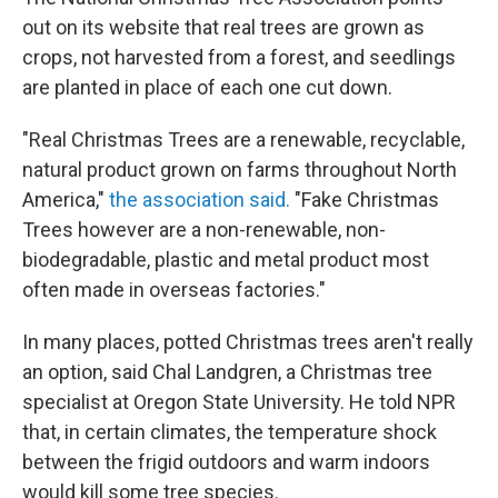
out on its website that real trees are grown as
crops, not harvested from a forest, and seedlings
are planted in place of each one cut down.
"Real Christmas Trees are a renewable, recyclable,
natural product grown on farms throughout North
America,"
the association said.
"Fake Christmas
Trees however are a non-renewable, non-
biodegradable, plastic and metal product most
often made in overseas factories."
In many places, potted Christmas trees aren't really
an option, said Chal Landgren, a Christmas tree
specialist at Oregon State University. He told NPR
that, in certain climates, the temperature shock
between the frigid outdoors and warm indoors
would kill some tree species.