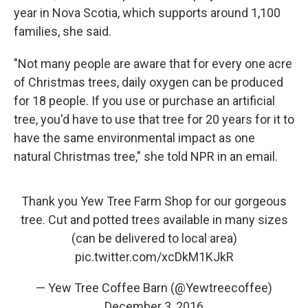
year in Nova Scotia, which supports around 1,100
families, she said.
"Not many people are aware that for every one acre
of Christmas trees, daily oxygen can be produced
for 18 people. If you use or purchase an artificial
tree, you'd have to use that tree for 20 years for it to
have the same environmental impact as one
natural Christmas tree," she told NPR in an email.
Thank you Yew Tree Farm Shop for our gorgeous
tree. Cut and potted trees available in many sizes
(can be delivered to local area)
pic.twitter.com/xcDkM1KJkR
— Yew Tree Coffee Barn (@Yewtreecoffee)
December 3, 2016