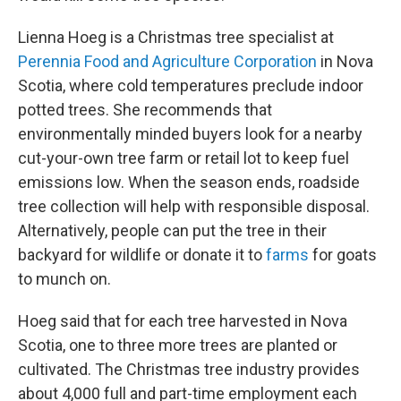
Lienna Hoeg is a Christmas tree specialist at
Perennia Food and Agriculture Corporation
in Nova
Scotia, where cold temperatures preclude indoor
potted trees. She recommends that
environmentally minded buyers look for a nearby
cut-your-own tree farm or retail lot to keep fuel
emissions low. When the season ends, roadside
tree collection will help with responsible disposal.
Alternatively, people can put the tree in their
backyard for wildlife or donate it to
farms
for goats
to munch on.
Hoeg said that for each tree harvested in Nova
Scotia, one to three more trees are planted or
cultivated. The Christmas tree industry provides
about 4,000 full and part-time employment each