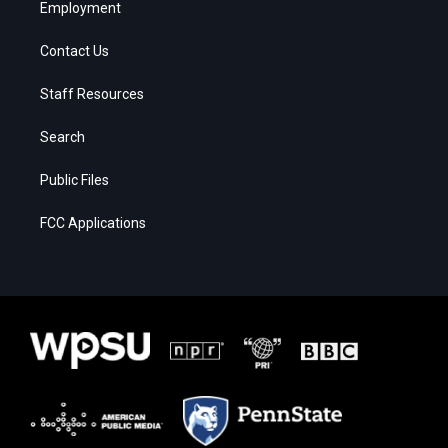
Employment
Contact Us
Staff Resources
Search
Public Files
FCC Applications