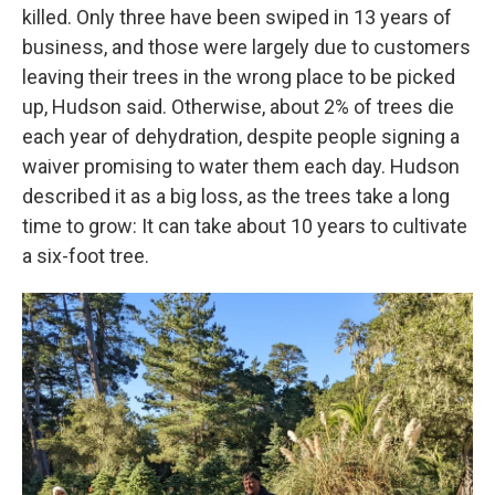
killed. Only three have been swiped in 13 years of
business, and those were largely due to customers
leaving their trees in the wrong place to be picked
up, Hudson said. Otherwise, about 2% of trees die
each year of dehydration, despite people signing a
waiver promising to water them each day. Hudson
described it as a big loss, as the trees take a long
time to grow: It can take about 10 years to cultivate
a six-foot tree.