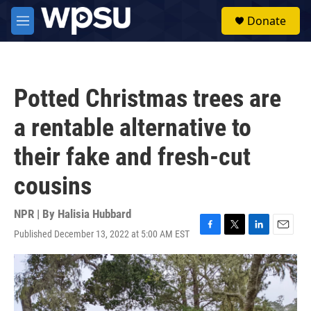
Skip to main content
S
Donate
e
M
a
e
r
n
c
u
h
Potted Christmas trees are
u
e
a rentable alternative to
r
y
their fake and fresh-cut
cousins
NPR | By
Halisia Hubbard
Published December 13, 2022 at 5:00 AM EST
F
T
L
E
a
w
i
m
c
i
n
a
e
t
k
i
b
t
e
l
o
e
d