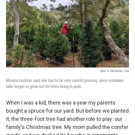
o
r
I
k
n
Rent A Christmas Tree
Monica Hudson said she has to be very careful pruning, since mistakes
take longer to grow out for trees living in pots.
When I was a kid, there was a year my parents
bought a spruce for our yard. But before we planted
it, the three-foot tree had another role to play: our
family's Christmas tree. My mom pulled the conifer