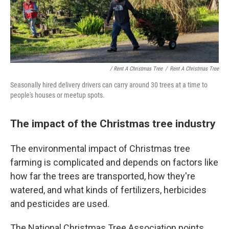
/ Rent A Christmas Tree
/
Rent A Christmas Tree
Seasonally hired delivery drivers can carry around 30 trees at a time to
people's houses or meetup spots.
The impact of the Christmas tree industry
The environmental impact of Christmas tree
farming is complicated and depends on factors like
how far the trees are transported, how they're
watered, and what kinds of fertilizers, herbicides
and pesticides are used.
The National Christmas Tree Association points