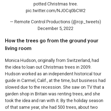
potted Christmas tree.
pic.twitter.com/NJOCq0bCW2
— Remote Control Productions (@rcp_tweets)
December 5, 2022
How the trees go from the ground your
living room
Monica Hudson, originally from Switzerland, had
the idea to loan out Christmas trees in 2009.
Hudson worked as an independent historical tour
guide
in Carmel, Calif., at the time, but business had
slowed due to the recession. She saw on TV that a
garden shop in Britain was renting trees, and she
took the idea and ran with it. By the holiday season
of that same year, she had 500 trees, about two