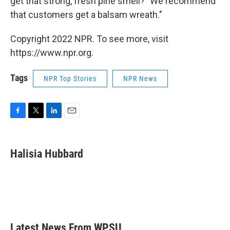
get that strong, fresh pine smell? "We recommend
that customers get a balsam wreath."
Copyright 2022 NPR. To see more, visit
https://www.npr.org.
Tags
NPR Top Stories
NPR News
F
T
L
E
a
w
i
m
c
i
n
a
e
t
k
i
Halisia Hubbard
b
t
e
l
o
e
d
o
r
I
k
n
Latest News From WPSU