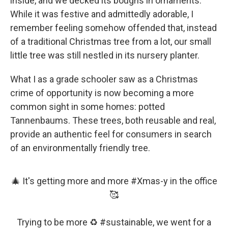
inside, and we decked its boughs in ornaments.
While it was festive and admittedly adorable, I
remember feeling somehow offended that, instead
of a traditional Christmas tree from a lot, our small
little tree was still nestled in its nursery planter.
What I as a grade schooler saw as a Christmas
crime of opportunity is now becoming a more
common sight in some homes: potted
Tannenbaums. These trees, both reusable and real,
provide an authentic feel for consumers in search
of an environmentally friendly tree.
🎄 It's getting more and more
#Xmas
-y in the office
🥰
Trying to be more ♻️
#sustainable
, we went for a