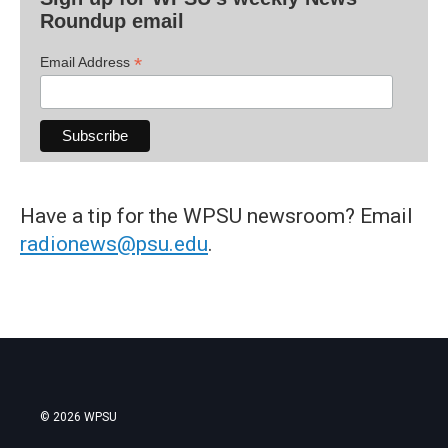
Roundup email
*
Email Address
Have a tip for the WPSU newsroom? Email
radionews@psu.edu
.
© 2026 WPSU