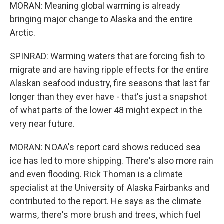
MORAN: Meaning global warming is already
bringing major change to Alaska and the entire
Arctic.
SPINRAD: Warming waters that are forcing fish to
migrate and are having ripple effects for the entire
Alaskan seafood industry, fire seasons that last far
longer than they ever have - that's just a snapshot
of what parts of the lower 48 might expect in the
very near future.
MORAN: NOAA's report card shows reduced sea
ice has led to more shipping. There's also more rain
and even flooding. Rick Thoman is a climate
specialist at the University of Alaska Fairbanks and
contributed to the report. He says as the climate
warms, there's more brush and trees, which fuel