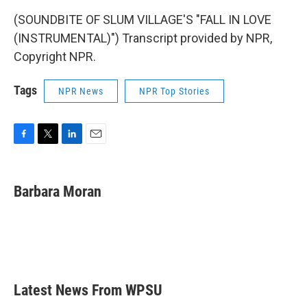
(SOUNDBITE OF SLUM VILLAGE'S "FALL IN LOVE
(INSTRUMENTAL)") Transcript provided by NPR,
Copyright NPR.
Tags
NPR News
NPR Top Stories
F
T
L
E
a
w
i
m
c
i
n
a
e
t
k
i
Barbara Moran
b
t
e
l
o
e
d
o
r
I
k
n
Latest News From WPSU