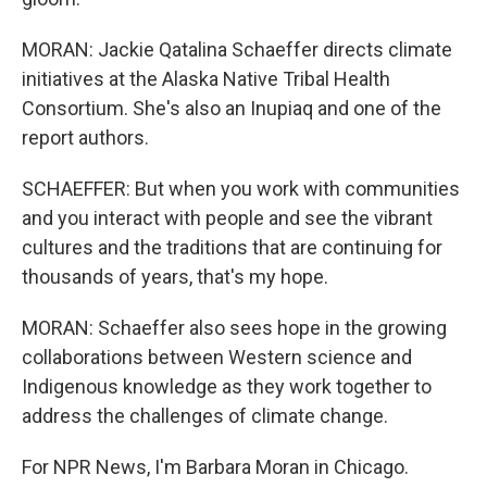
MORAN: Jackie Qatalina Schaeffer directs climate
initiatives at the Alaska Native Tribal Health
Consortium. She's also an Inupiaq and one of the
report authors.
SCHAEFFER: But when you work with communities
and you interact with people and see the vibrant
cultures and the traditions that are continuing for
thousands of years, that's my hope.
MORAN: Schaeffer also sees hope in the growing
collaborations between Western science and
Indigenous knowledge as they work together to
address the challenges of climate change.
For NPR News, I'm Barbara Moran in Chicago.