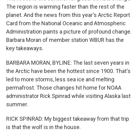
The region is warming faster than the rest of the
planet. And the news from this year's Arctic Report
Card from the National Oceanic and Atmospheric
Administration paints a picture of profound change.
Barbara Moran of member station WBUR has the
key takeaways.
BARBARA MORAN, BYLINE: The last seven years in
the Arctic have been the hottest since 1900. That's
led to more storms, less sea ice and melting
permafrost. Those changes hit home for NOAA
administrator Rick Spinrad while visiting Alaska last
summer.
RICK SPINRAD: My biggest takeaway from that trip
is that the wolf is in the house.