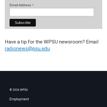
*
Email Address
Have a tip for the WPSU newsroom? Email
radionews@psu.edu
.
© 2026 WPSU
Employment