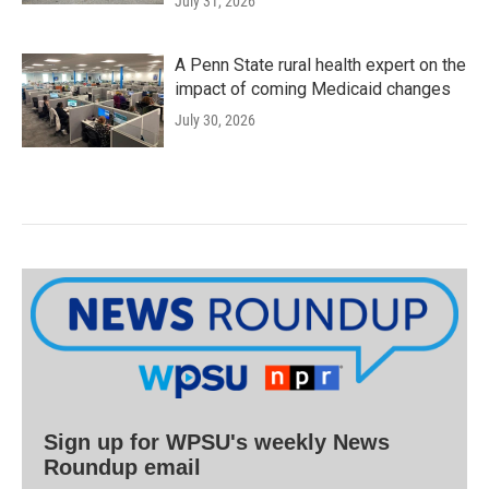
July 31, 2026
A Penn State rural health expert on the
impact of coming Medicaid changes
July 30, 2026
Sign up for WPSU's weekly News
Roundup email