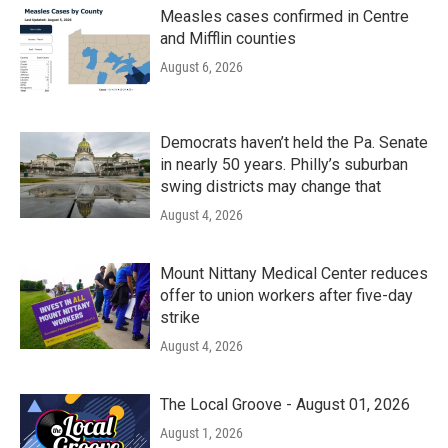
Measles cases confirmed in Centre
and Mifflin counties
August 6, 2026
Democrats haven’t held the Pa. Senate
in nearly 50 years. Philly’s suburban
swing districts may change that
August 4, 2026
Mount Nittany Medical Center reduces
offer to union workers after five-day
strike
August 4, 2026
The Local Groove - August 01, 2026
August 1, 2026