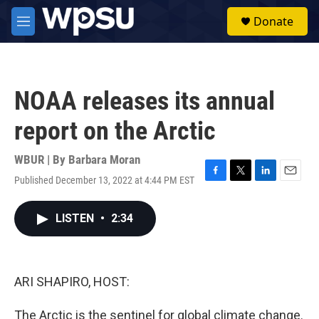
Skip to main content
S
Donate
e
M
a
e
r
n
c
u
h
NOAA releases its annual
u
e
report on the Arctic
r
y
WBUR | By
Barbara Moran
Published December 13, 2022 at 4:44 PM EST
F
T
L
E
a
w
i
m
c
i
n
a
LISTEN
•
2:34
e
t
k
i
b
t
e
l
o
e
d
o
r
I
k
n
ARI SHAPIRO, HOST:
The Arctic is the sentinel for global climate change.