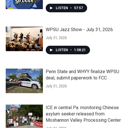
LISTEN
•
57:57
WPSU Jazz Show - July 31, 2026
July 31, 2026
LISTEN
•
1:58:21
Penn State and WHYY finalize WPSU
deal, submit paperwork to FCC
July 31, 2026
ICE in central Pa. monitoring Chinese
asylum seeker released from
Moshannon Valley Processing Center