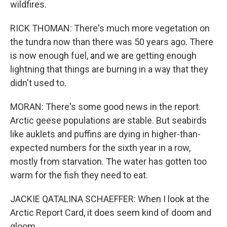
wildfires.
RICK THOMAN: There's much more vegetation on
the tundra now than there was 50 years ago. There
is now enough fuel, and we are getting enough
lightning that things are burning in a way that they
didn't used to.
MORAN: There's some good news in the report.
Arctic geese populations are stable. But seabirds
like auklets and puffins are dying in higher-than-
expected numbers for the sixth year in a row,
mostly from starvation. The water has gotten too
warm for the fish they need to eat.
JACKIE QATALINA SCHAEFFER: When I look at the
Arctic Report Card, it does seem kind of doom and
gloom.