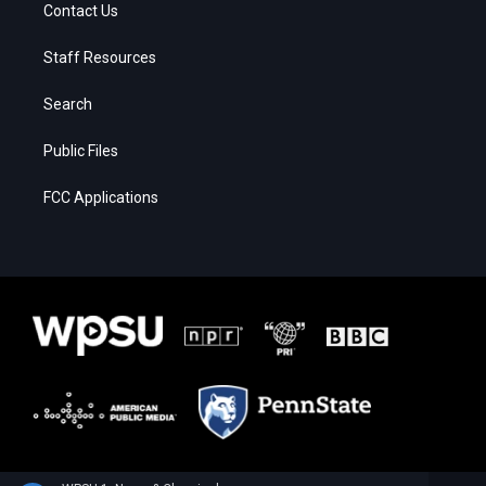
Contact Us
Staff Resources
Search
Public Files
FCC Applications