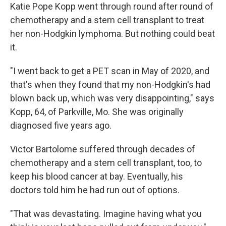
Katie Pope Kopp went through round after round of
chemotherapy and a stem cell transplant to treat
her non-Hodgkin lymphoma. But nothing could beat
it.
"I went back to get a PET scan in May of 2020, and
that's when they found that my non-Hodgkin's had
blown back up, which was very disappointing," says
Kopp, 64, of Parkville, Mo. She was originally
diagnosed five years ago.
Victor Bartolome suffered through decades of
chemotherapy and a stem cell transplant, too, to
keep his blood cancer at bay. Eventually, his
doctors told him he had run out of options.
"That was devastating. Imagine having what you