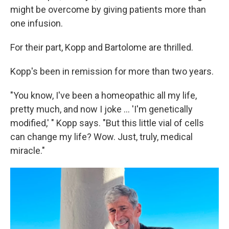
might be overcome by giving patients more than
one infusion.
For their part, Kopp and Bartolome are thrilled.
Kopp's been in remission for more than two years.
"You know, I've been a homeopathic all my life,
pretty much, and now I joke ... 'I'm genetically
modified,' " Kopp says. "But this little vial of cells
can change my life? Wow. Just, truly, medical
miracle."