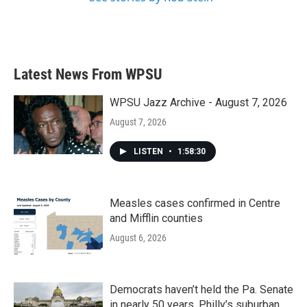
Latest News From WPSU
WPSU Jazz Archive - August 7, 2026
August 7, 2026
LISTEN
•
1:58:30
Measles cases confirmed in Centre
and Mifflin counties
August 6, 2026
Democrats haven’t held the Pa. Senate
in nearly 50 years. Philly’s suburban