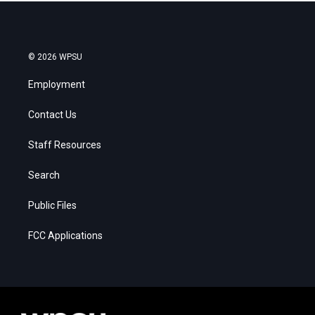
© 2026 WPSU
Employment
Contact Us
Staff Resources
Search
Public Files
FCC Applications