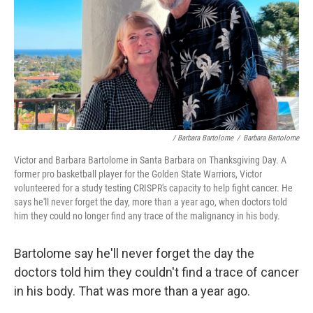
/ Barbara Bartolome
/
Barbara Bartolome
Victor and Barbara Bartolome in Santa Barbara on Thanksgiving Day. A
former pro basketball player for the Golden State Warriors, Victor
volunteered for a study testing CRISPR's capacity to help fight cancer. He
says he'll never forget the day, more than a year ago, when doctors told
him they could no longer find any trace of the malignancy in his body.
Bartolome say he'll never forget the day the
doctors told him they couldn't find a trace of cancer
in his body. That was more than a year ago.