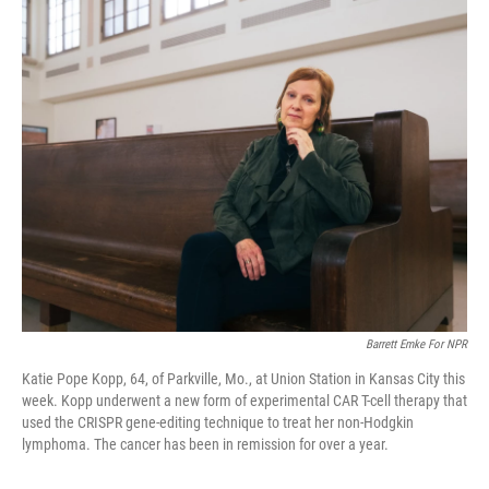
o
r
I
k
n
Barrett Emke For NPR
Katie Pope Kopp, 64, of Parkville, Mo., at Union Station in Kansas City this
week. Kopp underwent a new form of experimental CAR T-cell therapy that
used the CRISPR gene-editing technique to treat her non-Hodgkin
lymphoma. The cancer has been in remission for over a year.