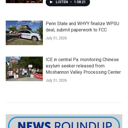
LISTEN
•
1:58:21
Penn State and WHYY finalize WPSU
deal, submit paperwork to FCC
July 31, 2026
ICE in central Pa. monitoring Chinese
asylum seeker released from
Moshannon Valley Processing Center
July 31, 2026