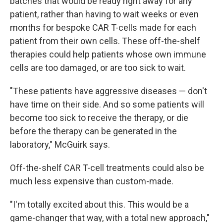
batches that would be ready right away for any
patient, rather than having to wait weeks or even
months for bespoke CAR T-cells made for each
patient from their own cells. These off-the-shelf
therapies could help patients whose own immune
cells are too damaged, or are too sick to wait.
"These patients have aggressive diseases — don't
have time on their side. And so some patients will
become too sick to receive the therapy, or die
before the therapy can be generated in the
laboratory," McGuirk says.
Off-the-shelf CAR T-cell treatments could also be
much less expensive than custom-made.
"I'm totally excited about this. This would be a
game-changer that way, with a total new approach,"