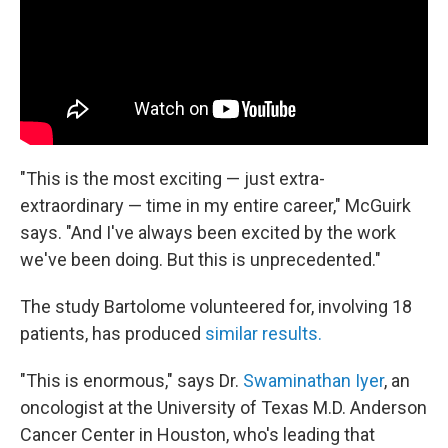
"This is the most exciting — just extra-
extraordinary — time in my entire career," McGuirk
says. "And I've always been excited by the work
we've been doing. But this is unprecedented."
The study Bartolome volunteered for, involving 18
patients, has produced
similar results.
"This is enormous," says Dr.
Swaminathan Iyer
, an
oncologist at the University of Texas M.D. Anderson
Cancer Center in Houston, who's leading that