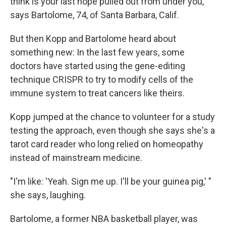
think is your last hope pulled out from under you,"
says Bartolome, 74, of Santa Barbara, Calif.
But then Kopp and Bartolome heard about
something new: In the last few years, some
doctors have started using the gene-editing
technique CRISPR to try to modify cells of the
immune system to treat cancers like theirs.
Kopp jumped at the chance to volunteer for a study
testing the approach, even though she says she's a
tarot card reader who long relied on homeopathy
instead of mainstream medicine.
"I'm like: 'Yeah. Sign me up. I'll be your guinea pig,' "
she says, laughing.
Bartolome, a former NBA basketball player, was