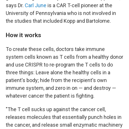
says Dr.
Carl June
is a CAR T-cell pioneer at the
University of Pennsylvania who is not involved in
the studies that
included Kopp and Bartolome.
How it works
To create these cells, doctors take immune
system cells known as T cells from a healthy donor
and use CRISPR to re-program the T cells to do
three things: Leave alone the healthy cells in a
patient's body; hide from the recipient's own
immune system, and zero in on — and destroy —
whatever cancer the patient is fighting.
"The T cell sucks up against the cancer cell,
releases molecules that essentially punch holes in
the cancer, and release small enzymatic machinery