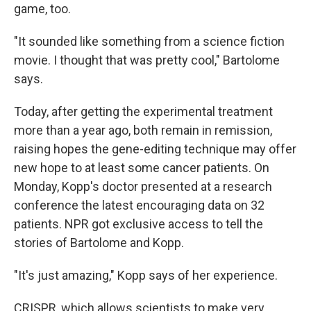
game, too.
"It sounded like something from a science fiction
movie. I thought that was pretty cool," Bartolome
says.
Today, after getting the experimental treatment
more than a year ago, both remain in remission,
raising hopes the gene-editing technique may offer
new hope to at least some cancer patients. On
Monday, Kopp's doctor presented at a research
conference the latest encouraging data on 32
patients. NPR got exclusive access to tell the
stories of Bartolome and Kopp.
"It's just amazing," Kopp says of her experience.
CRISPR, which allows scientists to make very