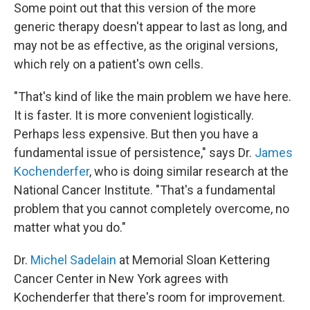
Some point out that this version of the more
generic therapy doesn't appear to last as long, and
may not be as effective, as the original versions,
which rely on a patient's own cells.
"That's kind of like the main problem we have here.
It is faster. It is more convenient logistically.
Perhaps less expensive. But then you have a
fundamental issue of persistence," says Dr.
James
Kochenderfer
, who is doing similar research at the
National Cancer Institute. "That's a fundamental
problem that you cannot completely overcome, no
matter what you do."
Dr.
Michel Sadelain
at Memorial Sloan Kettering
Cancer Center in New York agrees with
Kochenderfer that there's room for improvement.