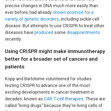
precise changes in DNA much more easily than
ever before, had already
shown promise for a
variety of genetic disorders
, including sickle cell
disease. But attempts to use CRISPR to treat other
diseases have
produced
some
disappointments
recently.
Using CRISPR might make immunotherapy
better for a broader set of cancers and
patients
Kopp and Bartolome volunteered for studies
testing CRISPR to advance one of the most
exciting developments in cancer treatment in
decades: known as
CAR T-cell therapies
. These are
called "living drugs" because they're living cells of