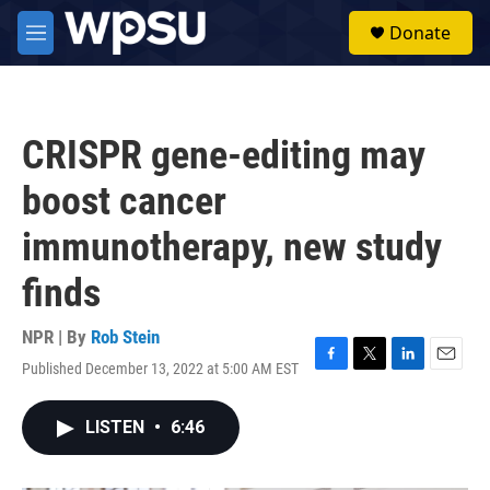
Skip to main content
S
Donate
e
M
a
e
r
n
c
u
h
CRISPR gene-editing may
u
e
boost cancer
r
y
immunotherapy, new study
finds
NPR | By
Rob Stein
Published December 13, 2022 at 5:00 AM EST
F
T
L
E
a
w
i
m
c
i
n
a
LISTEN
•
6:46
e
t
k
i
b
t
e
l
o
e
d