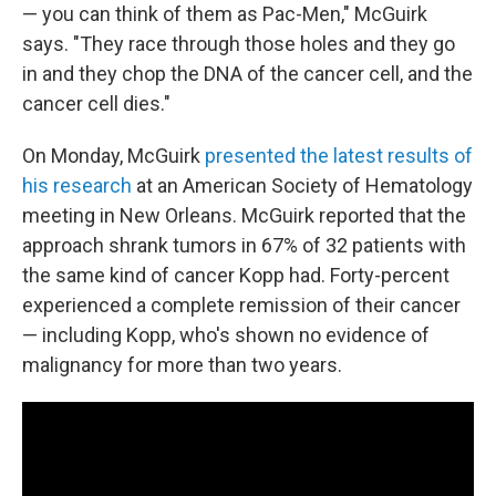
— you can think of them as Pac-Men," McGuirk
says. "They race through those holes and they go
in and they chop the DNA of the cancer cell, and the
cancer cell dies."
On Monday, McGuirk
presented the latest results of
his research
at an American Society of Hematology
meeting in New Orleans. McGuirk reported that the
approach shrank tumors in 67% of 32 patients with
the same kind of cancer Kopp had. Forty-percent
experienced a complete remission of their cancer
— including Kopp, who's shown no evidence of
malignancy for more than two years.