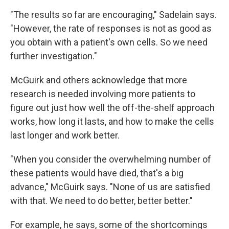
"The results so far are encouraging," Sadelain says.
"However, the rate of responses is not as good as
you obtain with a patient's own cells. So we need
further investigation."
McGuirk and others acknowledge that more
research is needed involving more patients to
figure out just how well the off-the-shelf approach
works, how long it lasts, and how to make the cells
last longer and work better.
"When you consider the overwhelming number of
these patients would have died, that's a big
advance," McGuirk says. "None of us are satisfied
with that. We need to do better, better better."
For example, he says, some of the shortcomings