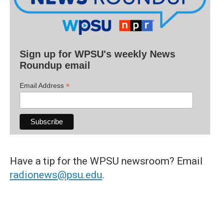
Sign up for WPSU's weekly News
Roundup email
*
Email Address
Have a tip for the WPSU newsroom? Email
radionews@psu.edu
.