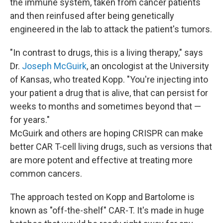
the immune system, taken from cancer patients
and then reinfused after being genetically
engineered in the lab to attack the patient's tumors.
"In contrast to drugs, this is a living therapy," says
Dr.
Joseph McGuirk
, an oncologist at the University
of Kansas, who treated Kopp. "You're injecting into
your patient a drug that is alive, that can persist for
weeks to months and sometimes beyond that —
for years."
McGuirk and others are hoping CRISPR can make
better CAR T-cell living drugs, such as versions that
are more potent and effective at treating more
common cancers.
The approach tested on Kopp and Bartolome is
known as "off-the-shelf" CAR-T. It's made in huge