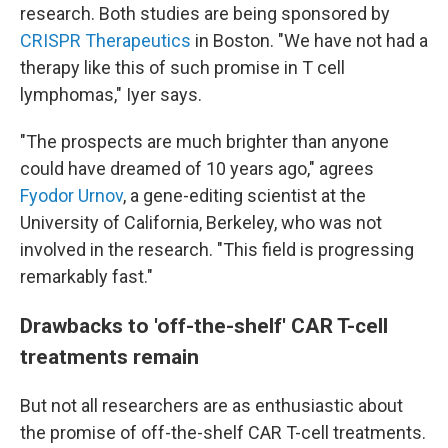
research. Both studies are being sponsored by
CRISPR Therapeutics
in Boston. "We have not had a
therapy like this of such promise in T cell
lymphomas," Iyer says.
"The prospects are much brighter than anyone
could have dreamed of 10 years ago," agrees
Fyodor Urnov
, a gene-editing scientist at the
University of California, Berkeley, who was not
involved in the research. "This field is progressing
remarkably fast."
Drawbacks to 'off-the-shelf' CAR T-cell
treatments remain
But not all researchers are as enthusiastic about
the promise of off-the-shelf CAR T-cell treatments.