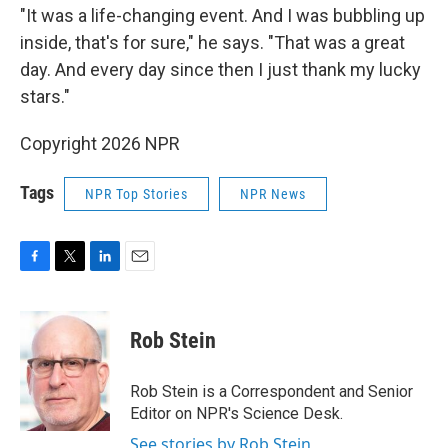
"It was a life-changing event. And I was bubbling up
inside, that's for sure," he says. "That was a great
day. And every day since then I just thank my lucky
stars."
Copyright 2026 NPR
Tags
NPR Top Stories
NPR News
F
T
L
E
a
w
i
m
c
i
n
a
e
t
k
i
Rob Stein
b
t
e
l
o
e
d
o
r
I
Rob Stein is a Correspondent and Senior
k
n
Editor on NPR's Science Desk.
See stories by Rob Stein