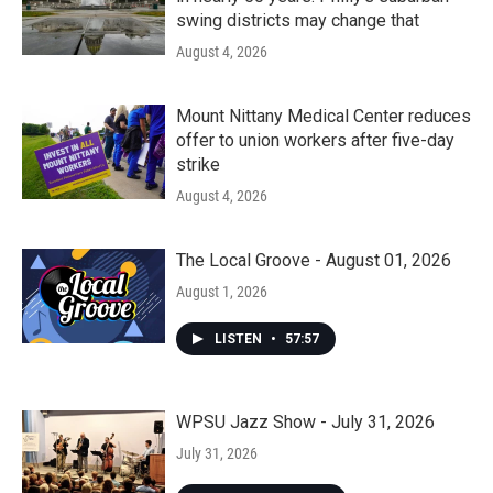
swing districts may change that
August 4, 2026
Mount Nittany Medical Center reduces
offer to union workers after five-day
strike
August 4, 2026
The Local Groove - August 01, 2026
August 1, 2026
LISTEN
•
57:57
WPSU Jazz Show - July 31, 2026
July 31, 2026