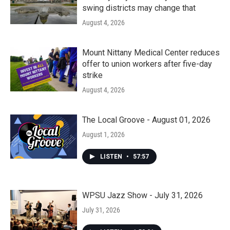
swing districts may change that
August 4, 2026
Mount Nittany Medical Center reduces
offer to union workers after five-day
strike
August 4, 2026
The Local Groove - August 01, 2026
August 1, 2026
LISTEN
•
57:57
WPSU Jazz Show - July 31, 2026
July 31, 2026