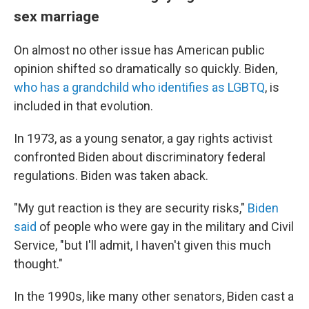
sex marriage
On almost no other issue has American public
opinion shifted so dramatically so quickly. Biden,
who has a grandchild who identifies as LGBTQ
, is
included in that evolution.
In 1973, as a young senator, a gay rights activist
confronted Biden about discriminatory federal
regulations. Biden was taken aback.
"My gut reaction is they are security risks,"
Biden
said
of people who were gay in the military and Civil
Service, "but I'll admit, I haven't given this much
thought."
In the 1990s, like many other senators, Biden cast a