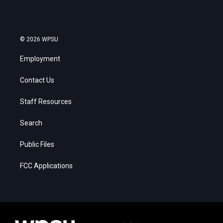
© 2026 WPSU
Employment
Contact Us
Staff Resources
Search
Public Files
FCC Applications