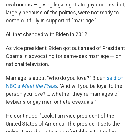
civil unions — giving legal rights to gay couples, but,
largely because of the politics, were not ready to
come out fully in support of "marriage."
All that changed with Biden in 2012.
As vice president, Biden got out ahead of President
Obama in advocating for same-sex marriage — on
national television.
Marriage is about "who do you love?" Biden
said on
NBC's
Meet the Press
. "And will you be loyal to the
person you love? ... whether they're marriages of
lesbians or gay men or heterosexuals."
He continued: "Look, I am vice president of the
United States of America. The president sets the
policy. I am absolutely comfortable with the fact