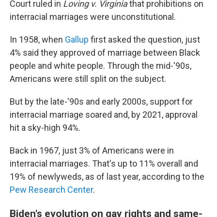
Court ruled in
Loving v. Virginia
that prohibitions on
interracial marriages were unconstitutional.
In 1958, when
Gallup
first asked the question, just
4% said they approved of marriage between Black
people and white people. Through the mid-'90s,
Americans were still split on the subject.
But by the late-'90s and early 2000s, support for
interracial marriage soared and, by 2021, approval
hit a sky-high 94%.
Back in 1967, just 3% of Americans were in
interracial marriages. That's up to 11% overall and
19% of newlyweds, as of last year, according to the
Pew Research Center
.
Biden's evolution on gay rights and same-