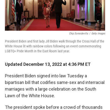
Chip Somodevilla
/
Getty Images
President Biden and first lady Jill Biden walk through the Cross Hall of the
White House lit with rainbow colors following an event commemorating
LGBTQ+ Pride Month in the East Room last year.
Updated December 13, 2022 at 4:36 PM ET
President Biden signed
into law Tuesday a
bipartisan bill that codifies same-sex and interracial
marriages with a large celebration on the South
Lawn of the White House.
The president spoke before a crowd of thousands