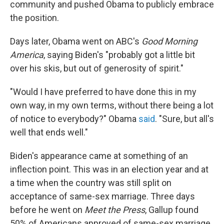
community and pushed Obama to publicly embrace
the position.
Days later, Obama went on ABC's
Good Morning
America
, saying Biden's "probably got a little bit
over his skis, but out of generosity of spirit."
"Would I have preferred to have done this in my
own way, in my own terms, without there being a lot
of notice to everybody?" Obama
said
. "Sure, but all's
well that ends well."
Biden's appearance came at something of an
inflection point. This was in an election year and at
a time when the country was still split on
acceptance of same-sex marriage. Three days
before he went on
Meet the Press
, Gallup found
50% of Americans approved of same-sex marriage.