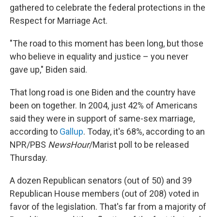
gathered to celebrate the federal protections in the
Respect for Marriage Act.
"The road to this moment has been long, but those
who believe in equality and justice – you never
gave up," Biden said.
That long road is one Biden and the country have
been on together. In 2004, just 42% of Americans
said they were in support of same-sex marriage,
according to
Gallup
. Today, it's 68%, according to an
NPR/PBS
NewsHour
/Marist poll to be released
Thursday.
A dozen Republican senators (out of 50) and 39
Republican House members (out of 208) voted in
favor of the legislation. That's far from a majority of