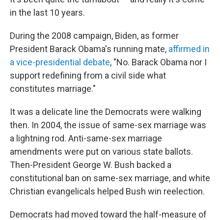
in the last 10 years.
During the 2008 campaign, Biden, as former
President Barack Obama's running mate,
affirmed in
a vice-presidential debate
, "No. Barack Obama nor I
support redefining from a civil side what
constitutes marriage."
It was a delicate line the Democrats were walking
then. In 2004, the issue of same-sex marriage was
a lightning rod. Anti-same-sex marriage
amendments were put on various state ballots.
Then-President George W. Bush backed a
constitutional ban on same-sex marriage, and white
Christian evangelicals helped Bush win reelection.
Democrats had moved toward the half-measure of