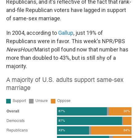
Republicans, and it's reflective of the fact that rank-
and-file Republican voters have lagged in support
of same-sex marriage.
In 2004, according to
Gallup
, just 19% of
Republicans were in favor. This week's NPR/PBS
NewsHour
/Marist poll found now that number has
more than doubled to 43%, but is still shy of a
majority.