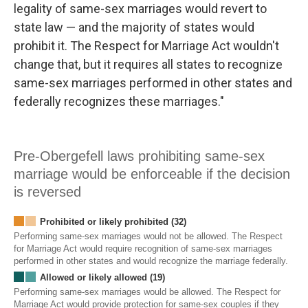
legality of same-sex marriages would revert to
state law — and the majority of states would
prohibit it. The Respect for Marriage Act wouldn't
change that, but it requires all states to recognize
same-sex marriages performed in other states and
federally recognizes these marriages."