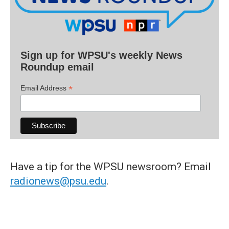
Sign up for WPSU's weekly News
Roundup email
*
Email Address
Have a tip for the WPSU newsroom? Email
radionews@psu.edu
.