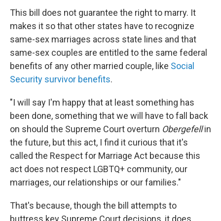
This bill does not guarantee the right to marry. It
makes it so that other states have to recognize
same-sex marriages across state lines and that
same-sex couples are entitled to the same federal
benefits of any other married couple, like
Social
Security survivor benefits
.
"I will say I'm happy that at least something has
been done, something that we will have to fall back
on should the Supreme Court overturn
Obergefell
in
the future, but this act, I find it curious that it's
called the Respect for Marriage Act because this
act does not respect LGBTQ+ community, our
marriages, our relationships or our families."
That's because, though the bill attempts to
buttress key Supreme Court decisions, it does