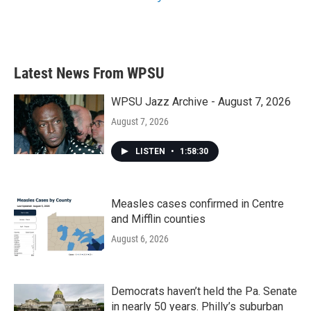
Latest News From WPSU
WPSU Jazz Archive - August 7, 2026
August 7, 2026
LISTEN
•
1:58:30
Measles cases confirmed in Centre
and Mifflin counties
August 6, 2026
Democrats haven’t held the Pa. Senate
in nearly 50 years. Philly’s suburban