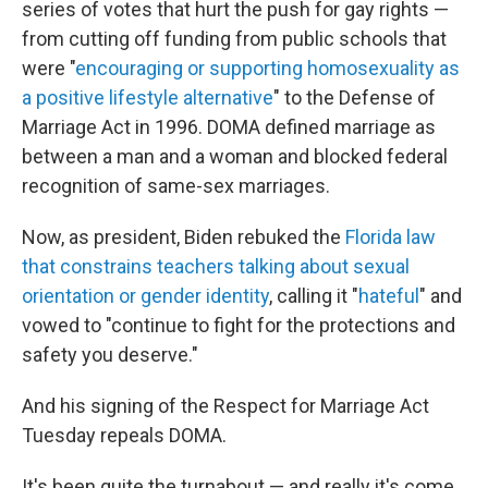
series of votes that hurt the push for gay rights —
from cutting off funding from public schools that
were "
encouraging or supporting homosexuality as
a positive lifestyle alternative
" to the Defense of
Marriage Act in 1996. DOMA defined marriage as
between a man and a woman and blocked federal
recognition of same-sex marriages.
Now, as president, Biden rebuked the
Florida law
that constrains teachers talking about sexual
orientation or gender identity
, calling it "
hateful
" and
vowed to "continue to fight for the protections and
safety you deserve."
And his signing of the Respect for Marriage Act
Tuesday
repeals DOMA.
It's been quite the turnabout — and really it's come