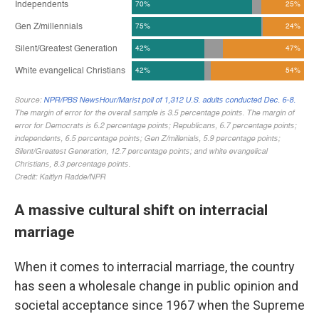
A massive cultural shift on interracial
marriage
When it comes to interracial marriage, the country
has seen a wholesale change in public opinion and
societal acceptance since 1967 when the Supreme