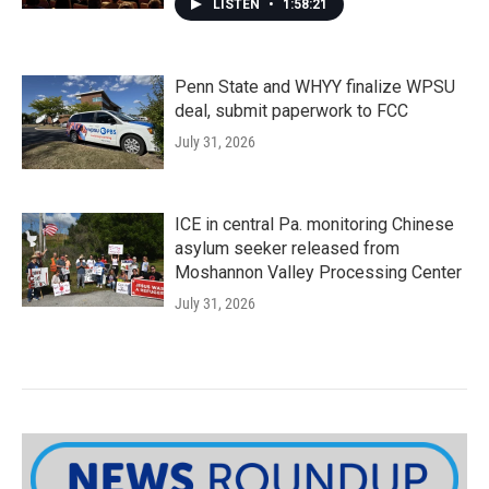
LISTEN
•
1:58:21
Penn State and WHYY finalize WPSU
deal, submit paperwork to FCC
July 31, 2026
ICE in central Pa. monitoring Chinese
asylum seeker released from
Moshannon Valley Processing Center
July 31, 2026