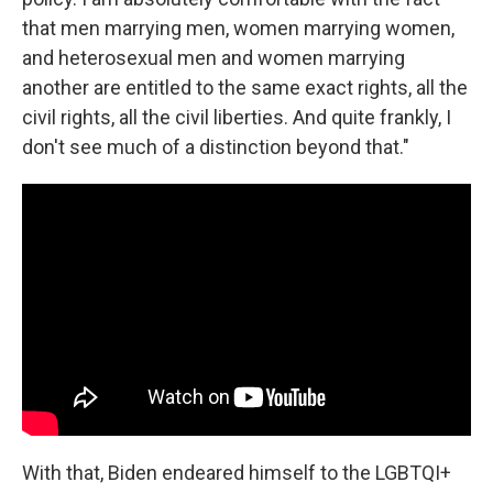
that men marrying men, women marrying women,
and heterosexual men and women marrying
another are entitled to the same exact rights, all the
civil rights, all the civil liberties. And quite frankly, I
don't see much of a distinction beyond that."
With that, Biden endeared himself to the LGBTQI+