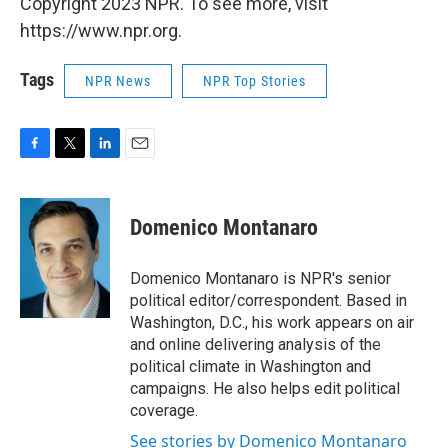
Copyright 2023 NPR. To see more, visit
https://www.npr.org.
Tags
NPR News
NPR Top Stories
F
T
L
E
a
w
i
m
c
i
n
a
e
t
k
i
Domenico Montanaro
b
t
e
l
o
e
d
o
r
I
Domenico Montanaro is NPR's senior
k
n
political editor/correspondent. Based in
Washington, D.C., his work appears on air
and online delivering analysis of the
political climate in Washington and
campaigns. He also helps edit political
coverage.
See stories by Domenico Montanaro