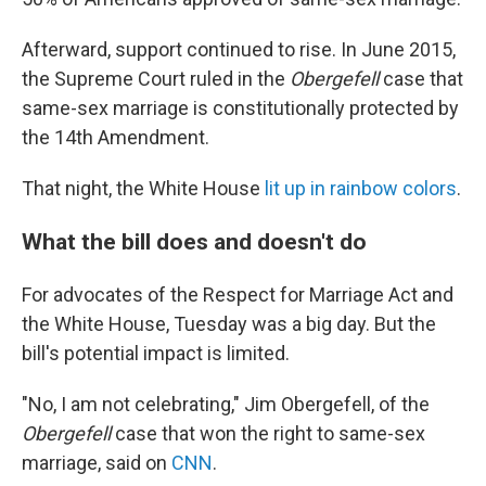
Afterward, support continued to rise. In June 2015,
the Supreme Court ruled in the
Obergefell
case that
same-sex marriage is constitutionally protected by
the 14th Amendment.
That night, the White House
lit up in rainbow colors
.
What the bill does and doesn't do
For advocates of the Respect for Marriage Act and
the White House, Tuesday was a big day. But the
bill's potential impact is limited.
"No, I am not celebrating," Jim Obergefell, of the
Obergefell
case that won the right to same-sex
marriage, said on
CNN
.