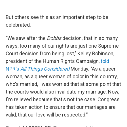
But others see this as an important step to be
celebrated.
"We saw after the
Dobbs
decision, that in so many
ways, too many of our rights are just one Supreme
Court decision from being lost," Kelley Robinson,
president of the Human Rights Campaign,
told
NPR's
All Things Considered
Monday. "As a queer
woman, as a queer woman of color in this country,
who's married, I was worried that at some point that
the courts would also invalidate my marriage. Now,
I'm relieved because that's not the case. Congress
has taken action to ensure that our marriages are
valid, that our love will be respected."