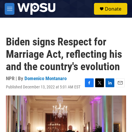
Skip to main content
S
Donate
e
M
a
e
r
n
c
u
h
Biden signs Respect for
u
e
Marriage Act, reflecting his
r
y
and the country's evolution
NPR | By
Domenico Montanaro
Published December 13, 2022 at 5:01 AM EST
F
T
L
E
a
w
i
m
c
i
n
a
e
t
k
i
b
t
e
l
o
e
d
o
r
I
k
n