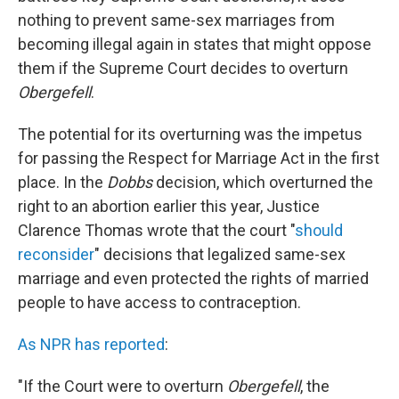
nothing to prevent same-sex marriages from
becoming illegal again in states that might oppose
them if the Supreme Court decides to overturn
Obergefell
.
The potential for its overturning was the impetus
for passing the Respect for Marriage Act in the first
place. In the
Dobbs
decision, which overturned the
right to an abortion earlier this year, Justice
Clarence Thomas wrote that the court "
should
reconsider
" decisions that legalized same-sex
marriage and even protected the rights of married
people to have access to contraception.
As NPR has reported
:
"If the Court were to overturn
Obergefell
, the