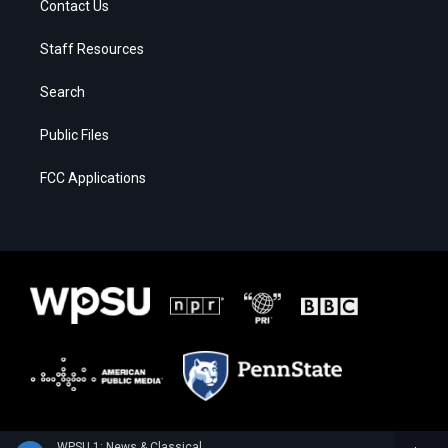
Contact Us
Staff Resources
Search
Public Files
FCC Applications
WPSU 1: News & Classical