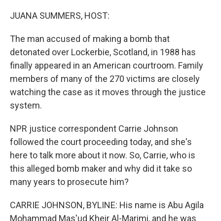
o
r
I
k
n
JUANA SUMMERS, HOST:
The man accused of making a bomb that
detonated over Lockerbie, Scotland, in 1988 has
finally appeared in an American courtroom. Family
members of many of the 270 victims are closely
watching the case as it moves through the justice
system.
NPR justice correspondent Carrie Johnson
followed the court proceeding today, and she's
here to talk more about it now. So, Carrie, who is
this alleged bomb maker and why did it take so
many years to prosecute him?
CARRIE JOHNSON, BYLINE: His name is Abu Agila
Mohammad Mas'ud Kheir Al-Marimi, and he was