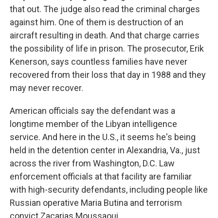
that out. The judge also read the criminal charges
against him. One of them is destruction of an
aircraft resulting in death. And that charge carries
the possibility of life in prison. The prosecutor, Erik
Kenerson, says countless families have never
recovered from their loss that day in 1988 and they
may never recover.
American officials say the defendant was a
longtime member of the Libyan intelligence
service. And here in the U.S., it seems he's being
held in the detention center in Alexandria, Va., just
across the river from Washington, D.C. Law
enforcement officials at that facility are familiar
with high-security defendants, including people like
Russian operative Maria Butina and terrorism
convict Zacarias Moussaoui.