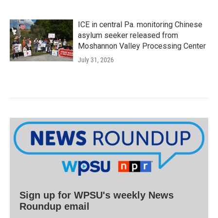
ICE in central Pa. monitoring Chinese
asylum seeker released from
Moshannon Valley Processing Center
July 31, 2026
Sign up for WPSU's weekly News
Roundup email