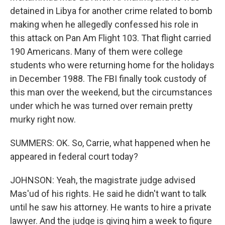
detained in Libya for another crime related to bomb
making when he allegedly confessed his role in
this attack on Pan Am Flight 103. That flight carried
190 Americans. Many of them were college
students who were returning home for the holidays
in December 1988. The FBI finally took custody of
this man over the weekend, but the circumstances
under which he was turned over remain pretty
murky right now.
SUMMERS: OK. So, Carrie, what happened when he
appeared in federal court today?
JOHNSON: Yeah, the magistrate judge advised
Mas'ud of his rights. He said he didn't want to talk
until he saw his attorney. He wants to hire a private
lawyer. And the judge is giving him a week to figure