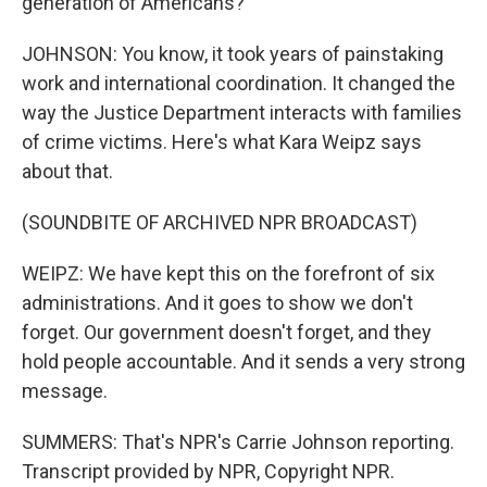
generation of Americans?
JOHNSON: You know, it took years of painstaking
work and international coordination. It changed the
way the Justice Department interacts with families
of crime victims. Here's what Kara Weipz says
about that.
(SOUNDBITE OF ARCHIVED NPR BROADCAST)
WEIPZ: We have kept this on the forefront of six
administrations. And it goes to show we don't
forget. Our government doesn't forget, and they
hold people accountable. And it sends a very strong
message.
SUMMERS: That's NPR's Carrie Johnson reporting.
Transcript provided by NPR, Copyright NPR.