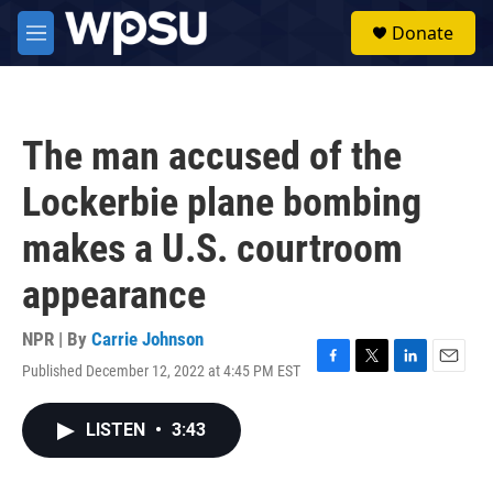
Skip to main content
S
Donate
e
M
a
e
r
n
c
u
h
The man accused of the
u
e
Lockerbie plane bombing
r
y
makes a U.S. courtroom
appearance
NPR | By
Carrie Johnson
Published December 12, 2022 at 4:45 PM EST
F
T
L
E
a
w
i
m
c
i
n
a
LISTEN
•
3:43
e
t
k
i
b
t
e
l
o
e
d