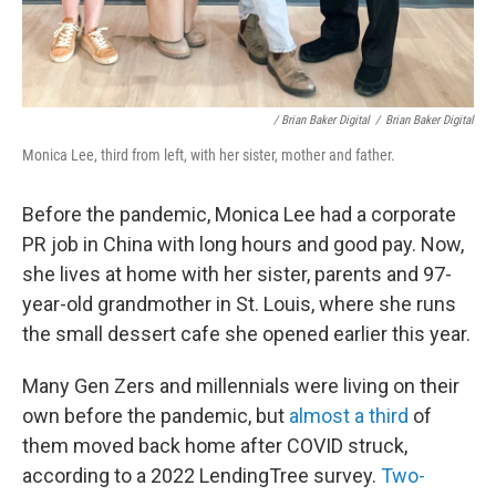
/ Brian Baker Digital
/
Brian Baker Digital
Monica Lee, third from left, with her sister, mother and father.
Before the pandemic, Monica Lee had a corporate
PR job in China with long hours and good pay. Now,
she lives at home with her sister, parents and 97-
year-old grandmother in St. Louis, where she runs
the small dessert cafe she opened earlier this year.
Many Gen Zers and millennials were living on their
own before the pandemic, but
almost a third
of
them moved back home after COVID struck,
according to a 2022 LendingTree survey.
Two-