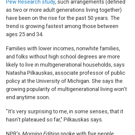
Pew Research study
, such arrangements (defined
as two or more adult generations living together)
have been on the rise for the past 50 years. The
trend is growing fastest among those between
ages 25 and 34.
Families with lower incomes, nonwhite families,
and folks without high school degrees are more
likely to live in multigenerational households, says
Natasha Pilkauskas, associate professor of public
policy at the University of Michigan. She says the
growing popularity of multigenerational living won't
end anytime soon.
"It's very surprising to me, in some senses, that it
hasn't plateaued so far," Pilkauskas says.
NPR's
Morning Edition
spoke with five people