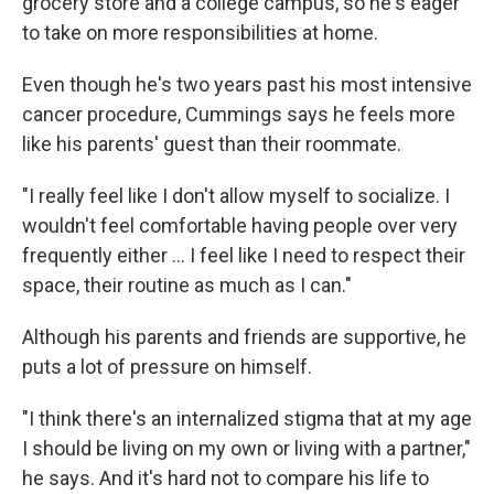
grocery store and a college campus, so he's eager
to take on more responsibilities at home.
Even though he's two years past his most intensive
cancer procedure, Cummings says he feels more
like his parents' guest than their roommate.
"I really feel like I don't allow myself to socialize. I
wouldn't feel comfortable having people over very
frequently either ... I feel like I need to respect their
space, their routine as much as I can."
Although his parents and friends are supportive, he
puts a lot of pressure on himself.
"I think there's an internalized stigma that at my age
I should be living on my own or living with a partner,"
he says. And it's hard not to compare his life to