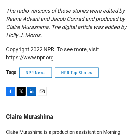
The radio versions of these stories were edited by
Reena Advani and Jacob Conrad and produced by
Claire Murashima. The digital article was edited by
Holly J. Morris.
Copyright 2022 NPR. To see more, visit
https://www.npr.org.
Tags
NPR News
NPR Top Stories
F
T
L
E
a
w
i
m
c
i
n
a
e
t
k
i
Claire Murashima
b
t
e
l
o
e
d
o
r
I
Claire Murashima is a production assistant on Morning