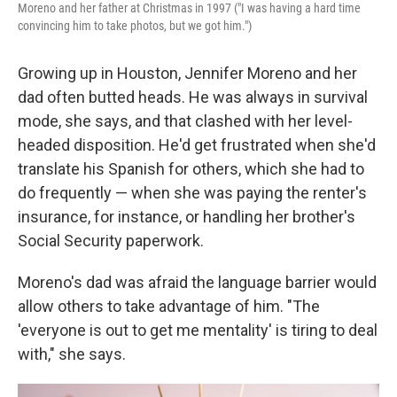
Moreno and her father at Christmas in 1997 ("I was having a hard time
convincing him to take photos, but we got him.")
Growing up in Houston, Jennifer Moreno and her
dad often butted heads. He was always in survival
mode, she says, and that clashed with her level-
headed disposition. He'd get frustrated when she'd
translate his Spanish for others, which she had to
do frequently — when she was paying the renter's
insurance, for instance, or handling her brother's
Social Security paperwork.
Moreno's dad was afraid the language barrier would
allow others to take advantage of him. "The
'everyone is out to get me mentality' is tiring to deal
with," she says.