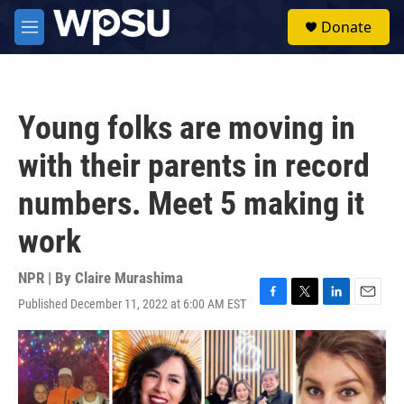
Skip to main content
S
Donate
e
M
a
e
r
n
c
u
h
Young folks are moving in
u
e
with their parents in record
r
y
numbers. Meet 5 making it
work
NPR | By
Claire Murashima
Published December 11, 2022 at 6:00 AM EST
F
T
L
E
a
w
i
m
c
i
n
a
e
t
k
i
b
t
e
l
o
e
d