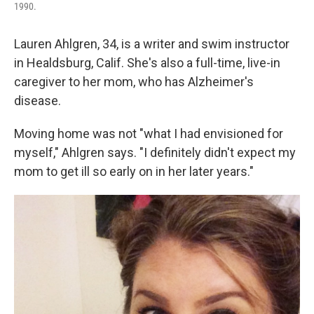
1990.
Lauren Ahlgren, 34, is a writer and swim instructor
in Healdsburg, Calif. She's also a full-time, live-in
caregiver to her mom, who has Alzheimer's
disease.
Moving home was not "what I had envisioned for
myself," Ahlgren says. "I definitely didn't expect my
mom to get ill so early on in her later years."