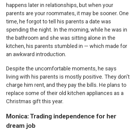
happens later in relationships, but when your
parents are your roommates, it may be sooner. One
time, he forgot to tell his parents a date was
spending the night. In the morning, while he was in
the bathroom and she was sitting alone in the
kitchen, his parents stumbled in — which made for
an awkward introduction.
Despite the uncomfortable moments, he says
living with his parents is mostly positive. They don't
charge him rent, and they pay the bills. He plans to
replace some of their old kitchen appliances as a
Christmas gift this year.
Monica: Trading independence for her
dream job