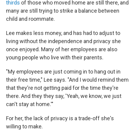
thirds
of those who moved home are still there, and
many are still trying to strike a balance between
child and roommate.
Lee makes less money, and has had to adjust to
living without the independence and privacy she
once enjoyed. Many of her employees are also
young people who live with their parents.
"My employees are just coming in to hang out in
their free time," Lee says. "And I would remind them
that they're not getting paid for the time they're
there. And they they say, 'Yeah, we know, we just
can't stay at home.'"
For her, the lack of privacy is a trade-off she's
willing to make.