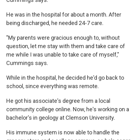
He was in the hospital for about a month. After
being discharged, he needed 24-7 care.
"My parents were gracious enough to, without
question, let me stay with them and take care of
me while I was unable to take care of myself,"
Cummings says.
While in the hospital, he decided he'd go back to
school, since everything was remote.
He got his associate's degree from a local
community college online. Now, he's working on a
bachelor's in geology at Clemson University.
His immune system is now able to handle the