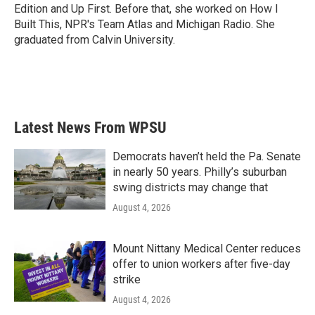
k
n
Edition and Up First. Before that, she worked on How I
Built This, NPR's Team Atlas and Michigan Radio. She
graduated from Calvin University.
Latest News From WPSU
Democrats haven’t held the Pa. Senate
in nearly 50 years. Philly’s suburban
swing districts may change that
August 4, 2026
Mount Nittany Medical Center reduces
offer to union workers after five-day
strike
August 4, 2026