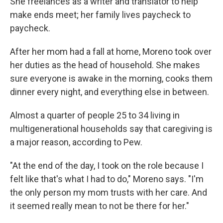
She freelances as a writer and translator to help
make ends meet; her family lives paycheck to
paycheck.
After her mom had a fall at home, Moreno took over
her duties as the head of household. She makes
sure everyone is awake in the morning, cooks them
dinner every night, and everything else in between.
Almost a quarter of people 25 to 34 living in
multigenerational households say that caregiving is
a major reason, according to Pew.
"At the end of the day, I took on the role because I
felt like that's what I had to do," Moreno says. "I'm
the only person my mom trusts with her care. And
it seemed really mean to not be there for her."