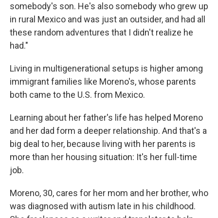
somebody's son. He's also somebody who grew up
in rural Mexico and was just an outsider, and had all
these random adventures that I didn't realize he
had."
Living in multigenerational setups is higher among
immigrant families like Moreno's, whose parents
both came to the U.S. from Mexico.
Learning about her father's life has helped Moreno
and her dad form a deeper relationship. And that's a
big deal to her, because living with her parents is
more than her housing situation: It's her full-time
job.
Moreno, 30, cares for her mom and her brother, who
was diagnosed with autism late in his childhood.