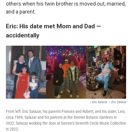
others when his twin brother is moved out, married,
and a parent.
Eric: His date met Mom and Dad —
accidentally
/ Eric Salazar
/
Eric Salazar
From left: Eric Salazar, his parents Frances and Robert, and his sister, Lexi,
circa 1999; Salazar and his parents at the Denver Botanic Gardens in
2022; Salazar working the door at Denver's Seventh Circle Music Collective
in 2022.