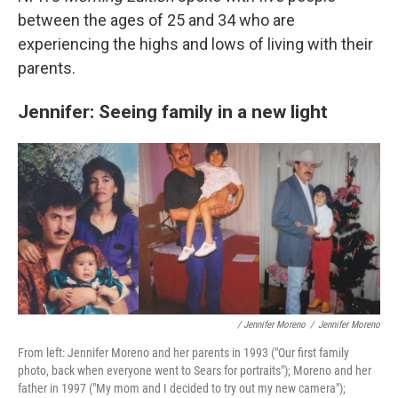
between the ages of 25 and 34 who are
experiencing the highs and lows of living with their
parents.
Jennifer: Seeing family in a new light
/ Jennifer Moreno
/
Jennifer Moreno
From left: Jennifer Moreno and her parents in 1993 ("Our first family
photo, back when everyone went to Sears for portraits"); Moreno and her
father in 1997 ("My mom and I decided to try out my new camera");