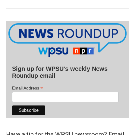
Sign up for WPSU's weekly News
Roundup email
*
Email Address
Have a tip for the WPSU newsroom? Email