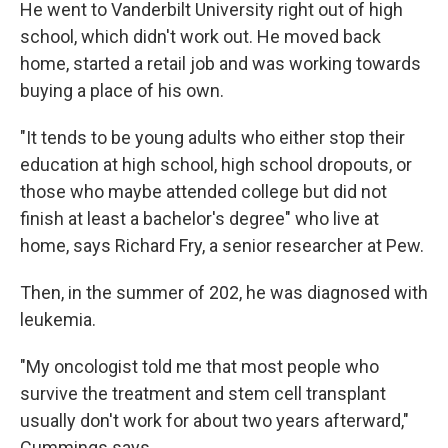
He went to Vanderbilt University right out of high
school, which didn't work out. He moved back
home, started a retail job and was working towards
buying a place of his own.
"It tends to be young adults who either stop their
education at high school, high school dropouts, or
those who maybe attended college but did not
finish at least a bachelor's degree" who live at
home, says Richard Fry, a senior researcher at Pew.
Then, in the summer of 202, he was diagnosed with
leukemia.
"My oncologist told me that most people who
survive the treatment and stem cell transplant
usually don't work for about two years afterward,"
Cummings says.