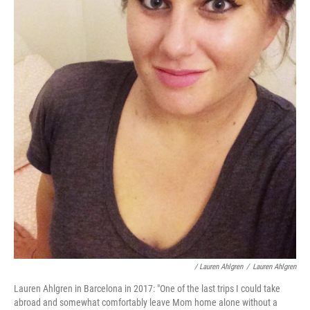
/ Lauren Ahlgren
/
Lauren Ahlgren
Lauren Ahlgren in Barcelona in 2017: "One of the last trips I could take
abroad and somewhat comfortably leave Mom home alone without a