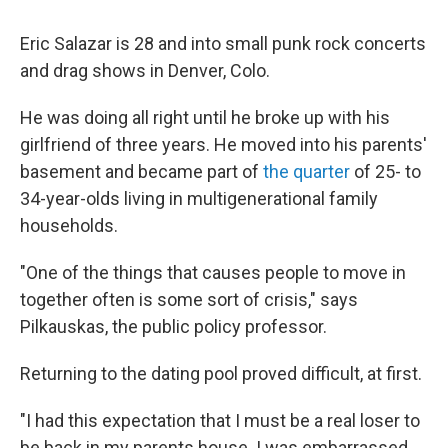
Eric Salazar is 28 and into small punk rock concerts
and drag shows in Denver, Colo.
He was doing all right until he broke up with his
girlfriend of three years. He moved into his parents'
basement and became part of
the quarter
of 25- to
34-year-olds living in multigenerational family
households.
"One of the things that causes people to move in
together often is some sort of crisis," says
Pilkauskas, the public policy professor.
Returning to the dating pool proved difficult, at first.
"I had this expectation that I must be a real loser to
be back in my parents house. I was embarrassed