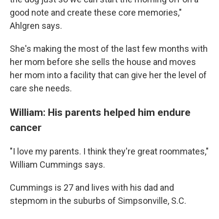
good note and create these core memories,"
Ahlgren says.
She's making the most of the last few months with
her mom before she sells the house and moves
her mom into a facility that can give her the level of
care she needs.
William: His parents helped him endure
cancer
"I love my parents. I think they're great roommates,"
William Cummings says.
Cummings is 27 and lives with his dad and
stepmom in the suburbs of Simpsonville, S.C.