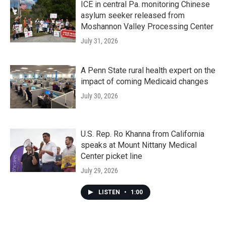
ICE in central Pa. monitoring Chinese
asylum seeker released from
Moshannon Valley Processing Center
July 31, 2026
A Penn State rural health expert on the
impact of coming Medicaid changes
July 30, 2026
U.S. Rep. Ro Khanna from California
speaks at Mount Nittany Medical
Center picket line
July 29, 2026
LISTEN
•
1:00