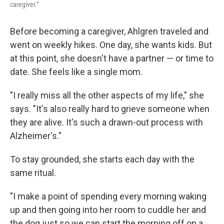
caregiver."
Before becoming a caregiver, Ahlgren traveled and
went on weekly hikes. One day, she wants kids. But
at this point, she doesn't have a partner — or time to
date. She feels like a single mom.
"I really miss all the other aspects of my life," she
says. "It's also really hard to grieve someone when
they are alive. It's such a drawn-out process with
Alzheimer's."
To stay grounded, she starts each day with the
same ritual.
"I make a point of spending every morning waking
up and then going into her room to cuddle her and
the dog just so we can start the morning off on a