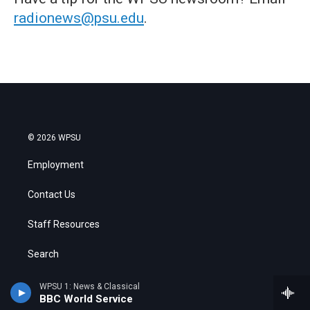
radionews@psu.edu
.
© 2026 WPSU
Employment
Contact Us
Staff Resources
Search
Public Files
WPSU 1: News & Classical
BBC World Service