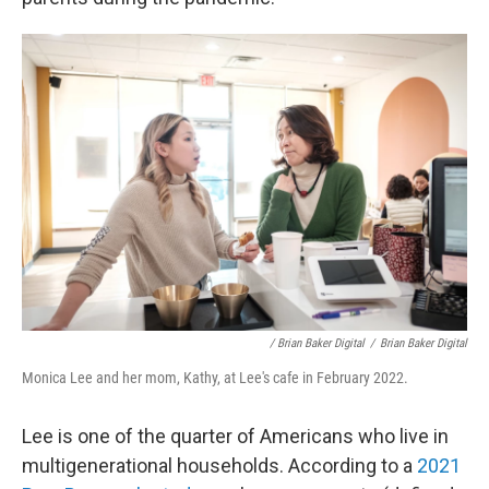
/ Brian Baker Digital
/
Brian Baker Digital
Monica Lee and her mom, Kathy, at Lee's cafe in February 2022.
Lee is one of the quarter of Americans who live in
multigenerational households. According to a
2021