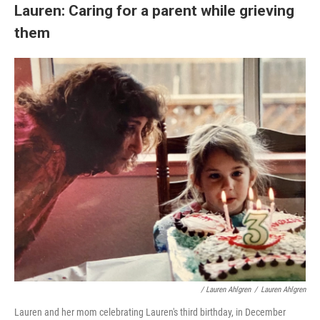
Lauren: Caring for a parent while grieving
them
/ Lauren Ahlgren
/
Lauren Ahlgren
Lauren and her mom celebrating Lauren's third birthday, in December