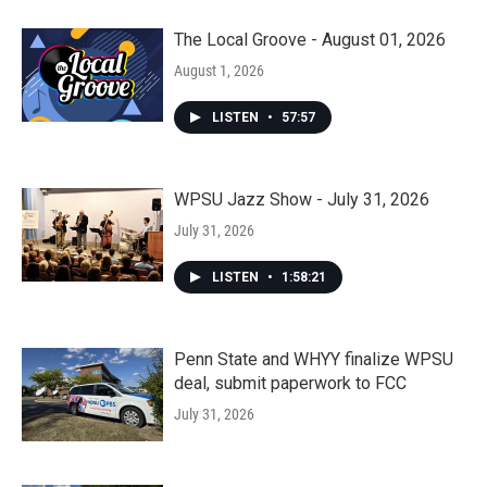
The Local Groove - August 01, 2026
August 1, 2026
LISTEN
•
57:57
WPSU Jazz Show - July 31, 2026
July 31, 2026
LISTEN
•
1:58:21
Penn State and WHYY finalize WPSU
deal, submit paperwork to FCC
July 31, 2026