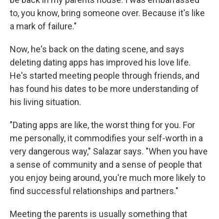
to, you know, bring someone over. Because it's like
a mark of failure."
Now, he's back on the dating scene, and says
deleting dating apps has improved his love life.
He's started meeting people through friends, and
has found his dates to be more understanding of
his living situation.
"Dating apps are like, the worst thing for you. For
me personally, it commodifies your self-worth in a
very dangerous way," Salazar says. "When you have
a sense of community and a sense of people that
you enjoy being around, you're much more likely to
find successful relationships and partners."
Meeting the parents is usually something that