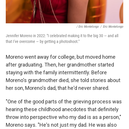
/ Eric Montelongo
/
Eric Montelongo
Jennifer Moreno in 2022: "I celebrated making it to the big 30 — and all
that I've overcome — by getting a photoshoot."
Moreno went away for college, but moved home
after graduating. Then, her grandmother started
staying with the family intermittently. Before
Moreno's grandmother died, she told stories about
her son, Moreno's dad, that he'd never shared.
"One of the good parts of the grieving process was
hearing these childhood anecdotes that definitely
throw into perspective who my dad is as a person,"
Moreno says. "He's not just my dad. He was also