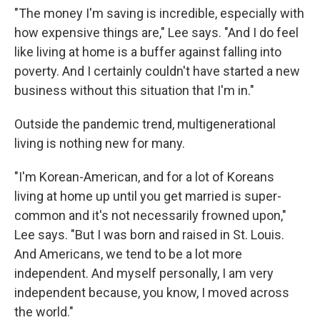
"The money I'm saving is incredible, especially with
how expensive things are," Lee says. "And I do feel
like living at home is a buffer against falling into
poverty. And I certainly couldn't have started a new
business without this situation that I'm in."
Outside the pandemic trend, multigenerational
living is nothing new for many.
"I'm Korean-American, and for a lot of Koreans
living at home up until you get married is super-
common and it's not necessarily frowned upon,"
Lee says. "But I was born and raised in St. Louis.
And Americans, we tend to be a lot more
independent. And myself personally, I am very
independent because, you know, I moved across
the world."