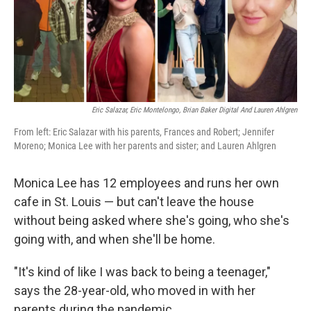
o
r
I
k
n
Eric Salazar, Eric Montelongo, Brian Baker Digital And Lauren Ahlgren
From left: Eric Salazar with his parents, Frances and Robert; Jennifer
Moreno; Monica Lee with her parents and sister; and Lauren Ahlgren
Monica Lee has 12 employees and runs her own
cafe in St. Louis — but can't leave the house
without being asked where she's going, who she's
going with, and when she'll be home.
"It's kind of like I was back to being a teenager,"
says the 28-year-old, who moved in with her
parents during the pandemic.