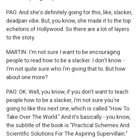
PAO: And she's definitely going for this, like, slacker,
deadpan vibe. But, you know, she made it to the top
echelons of Hollywood. So there are a lot of layers
to the story.
MARTIN: I'm not sure I want to be encouraging
people to read how to be a slacker. I don't know -
I'm not quite sure who I'm giving that to. But how
about one more?
PAO: OK. Well, you know, if you don't want to teach
people how to be a slacker, I'm not sure you're
going to like this next one, which is called "How To
Take Over The World." And it's basically - you know,
the subtitle of the book is "Practical Schemes And
Scientific Solutions For The Aspiring Supervillain."