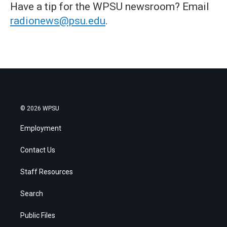
Have a tip for the WPSU newsroom? Email
radionews@psu.edu
.
© 2026 WPSU
Employment
Contact Us
Staff Resources
Search
Public Files