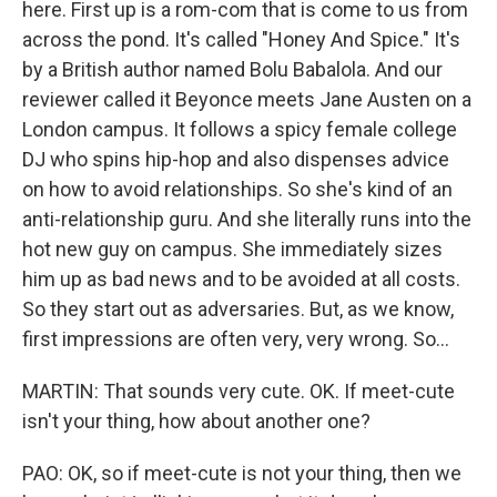
here. First up is a rom-com that is come to us from
across the pond. It's called "Honey And Spice." It's
by a British author named Bolu Babalola. And our
reviewer called it Beyonce meets Jane Austen on a
London campus. It follows a spicy female college
DJ who spins hip-hop and also dispenses advice
on how to avoid relationships. So she's kind of an
anti-relationship guru. And she literally runs into the
hot new guy on campus. She immediately sizes
him up as bad news and to be avoided at all costs.
So they start out as adversaries. But, as we know,
first impressions are often very, very wrong. So...
MARTIN: That sounds very cute. OK. If meet-cute
isn't your thing, how about another one?
PAO: OK, so if meet-cute is not your thing, then we