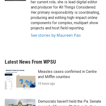
her current role, she is lead digital editor
and producer for All Things Considered.
Her primary responsibility is coordinating,
producing and editing high-impact online
components for complex, multipart show
projects and host field reporting.
See stories by Maureen Pao
Latest News From WPSU
Measles cases confirmed in Centre
and Mifflin counties
19 hours ago
Democrats haven’t held the Pa. Senate