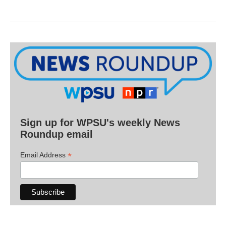
Sign up for WPSU's weekly News
Roundup email
*
Email Address