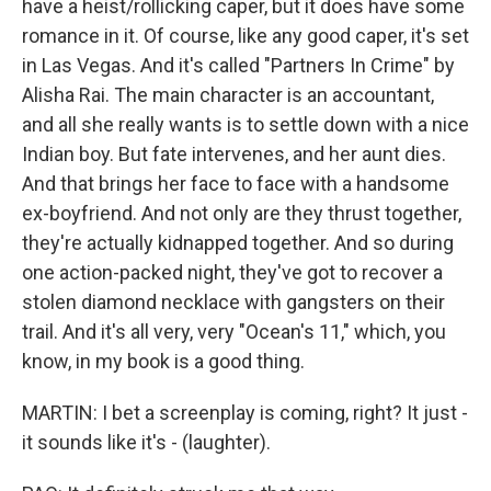
have a heist/rollicking caper, but it does have some
romance in it. Of course, like any good caper, it's set
in Las Vegas. And it's called "Partners In Crime" by
Alisha Rai. The main character is an accountant,
and all she really wants is to settle down with a nice
Indian boy. But fate intervenes, and her aunt dies.
And that brings her face to face with a handsome
ex-boyfriend. And not only are they thrust together,
they're actually kidnapped together. And so during
one action-packed night, they've got to recover a
stolen diamond necklace with gangsters on their
trail. And it's all very, very "Ocean's 11," which, you
know, in my book is a good thing.
MARTIN: I bet a screenplay is coming, right? It just -
it sounds like it's - (laughter).