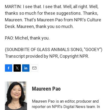
MARTIN: I see that. I see that. Well, all right. Well,
thanks so much for these suggestions. Thanks,
Maureen. That's Maureen Pao from NPR's Culture
Desk. Maureen, thank you so much.
PAO: Michel, thank you.
(SOUNDBITE OF GLASS ANIMALS SONG, "GOOEY")
Transcript provided by NPR, Copyright NPR.
F
T
L
E
a
w
i
m
c
i
n
a
e
t
k
i
Maureen Pao
b
t
e
l
o
e
d
o
r
I
Maureen Pao is an editor, producer and
k
n
reporter on NPR's Digital News team. In