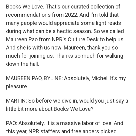
Books We Love. That's our curated collection of
recommendations from 2022. And I'm told that
many people would appreciate some light reads
during what can be a hectic season. So we called
Maureen Pao from NPR's Culture Desk to help us.
And she is with us now. Maureen, thank you so
much for joining us. Thanks so much for walking
down the hall.
MAUREEN PAO, BYLINE: Absolutely, Michel. It's my
pleasure.
MARTIN: So before we dive in, would you just say a
little bit more about Books We Love?
PAO: Absolutely. It is a massive labor of love. And
this year, NPR staffers and freelancers picked