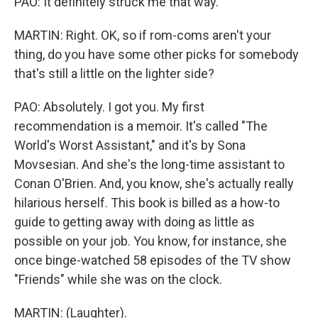
PAO: It definitely struck me that way.
MARTIN: Right. OK, so if rom-coms aren't your
thing, do you have some other picks for somebody
that's still a little on the lighter side?
PAO: Absolutely. I got you. My first
recommendation is a memoir. It's called "The
World's Worst Assistant," and it's by Sona
Movsesian. And she's the long-time assistant to
Conan O'Brien. And, you know, she's actually really
hilarious herself. This book is billed as a how-to
guide to getting away with doing as little as
possible on your job. You know, for instance, she
once binge-watched 58 episodes of the TV show
"Friends" while she was on the clock.
MARTIN: (Laughter).