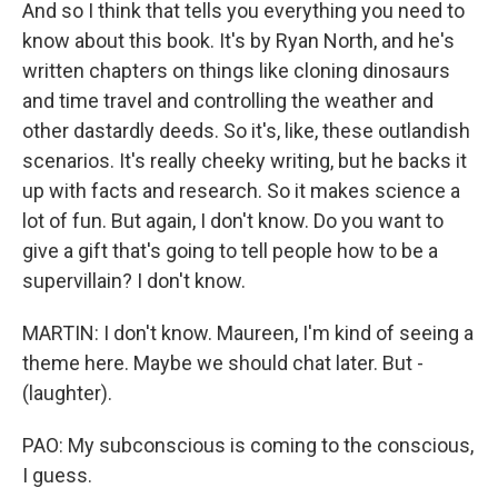
And so I think that tells you everything you need to
know about this book. It's by Ryan North, and he's
written chapters on things like cloning dinosaurs
and time travel and controlling the weather and
other dastardly deeds. So it's, like, these outlandish
scenarios. It's really cheeky writing, but he backs it
up with facts and research. So it makes science a
lot of fun. But again, I don't know. Do you want to
give a gift that's going to tell people how to be a
supervillain? I don't know.
MARTIN: I don't know. Maureen, I'm kind of seeing a
theme here. Maybe we should chat later. But -
(laughter).
PAO: My subconscious is coming to the conscious,
I guess.