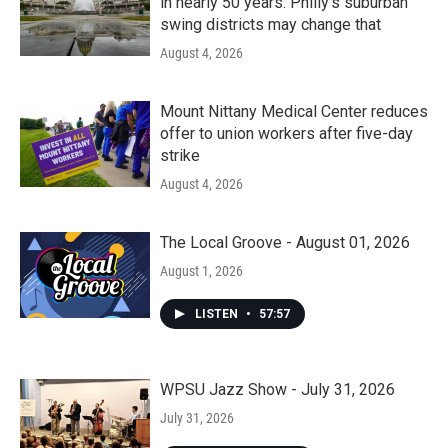
in nearly 50 years. Philly’s suburban
swing districts may change that
August 4, 2026
Mount Nittany Medical Center reduces
offer to union workers after five-day
strike
August 4, 2026
The Local Groove - August 01, 2026
August 1, 2026
LISTEN
•
57:57
WPSU Jazz Show - July 31, 2026
July 31, 2026