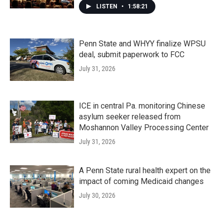
LISTEN
•
1:58:21
Penn State and WHYY finalize WPSU
deal, submit paperwork to FCC
July 31, 2026
ICE in central Pa. monitoring Chinese
asylum seeker released from
Moshannon Valley Processing Center
July 31, 2026
A Penn State rural health expert on the
impact of coming Medicaid changes
July 30, 2026