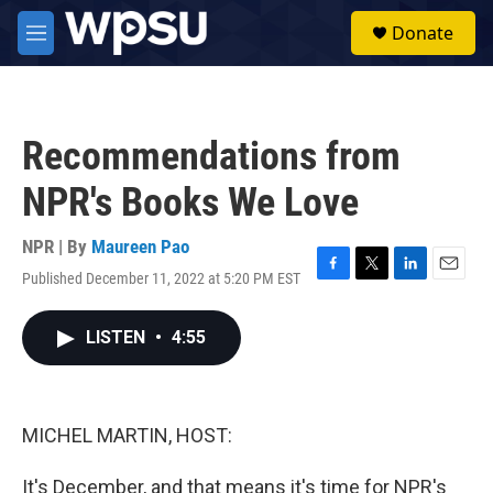
Skip to main content
S
Donate
e
M
a
e
r
n
c
u
h
Recommendations from
u
e
NPR's Books We Love
r
y
NPR | By
Maureen Pao
Published December 11, 2022 at 5:20 PM EST
F
T
L
E
a
w
i
m
c
i
n
a
LISTEN
•
4:55
e
t
k
i
b
t
e
l
o
e
d
o
r
I
k
n
MICHEL MARTIN, HOST:
It's December, and that means it's time for NPR's