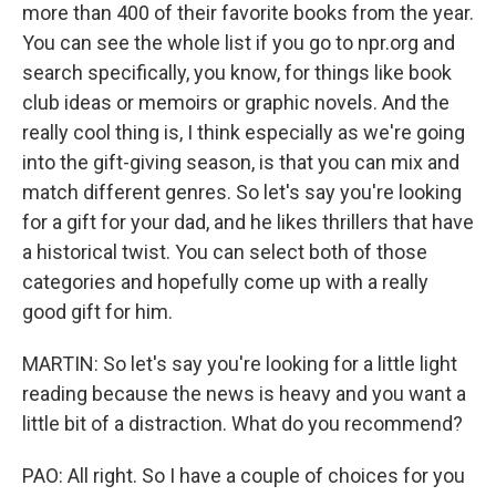
more than 400 of their favorite books from the year.
You can see the whole list if you go to npr.org and
search specifically, you know, for things like book
club ideas or memoirs or graphic novels. And the
really cool thing is, I think especially as we're going
into the gift-giving season, is that you can mix and
match different genres. So let's say you're looking
for a gift for your dad, and he likes thrillers that have
a historical twist. You can select both of those
categories and hopefully come up with a really
good gift for him.
MARTIN: So let's say you're looking for a little light
reading because the news is heavy and you want a
little bit of a distraction. What do you recommend?
PAO: All right. So I have a couple of choices for you