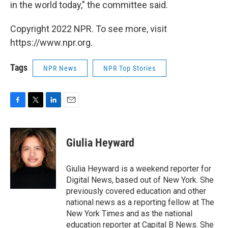
in the world today," the committee said.
Copyright 2022 NPR. To see more, visit
https://www.npr.org.
Tags
NPR News
NPR Top Stories
F
T
L
E
a
w
i
m
c
i
n
a
e
t
k
i
Giulia Heyward
b
t
e
l
o
e
d
o
r
I
Giulia Heyward is a weekend reporter for
k
n
Digital News, based out of New York. She
previously covered education and other
national news as a reporting fellow at The
New York Times and as the national
education reporter at Capital B News. She