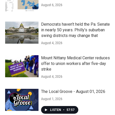
August 6, 2026
Democrats haven’t held the Pa. Senate
in nearly 50 years. Philly’s suburban
swing districts may change that
August 4, 2026
Mount Nittany Medical Center reduces
offer to union workers after five-day
strike
August 4, 2026
The Local Groove - August 01, 2026
August 1, 2026
LISTEN
•
57:57