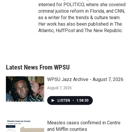
interned for POLITICO, where she covered
criminal justice reform in Florida, and CNN,
as a writer for the trends & culture team.
Her work has also been published in The
Atlantic, HuffPost and The New Republic.
Latest News From WPSU
WPSU Jazz Archive - August 7, 2026
August 7, 2026
LISTEN
•
1:58:30
Measles cases confirmed in Centre
and Mifflin counties