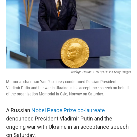
o
r
I
k
n
Rodrigo Freitas
/
NTB/AFP Via Getty Images
Memorial chairman Yan Rachinsky condemned Russian President
Vladimir Putin and the war in Ukraine in his acceptance speech on behalf
of the organization Memorial in Oslo, Norway on Saturday.
A Russian
Nobel Peace Prize co-laureate
denounced President Vladimir Putin and the
ongoing war with Ukraine in an acceptance speech
on Saturday.