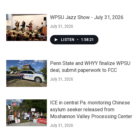
WPSU Jazz Show - July 31, 2026
July 31, 2026
LISTEN
•
1:58:21
Penn State and WHYY finalize WPSU
deal, submit paperwork to FCC
July 31, 2026
ICE in central Pa. monitoring Chinese
asylum seeker released from
Moshannon Valley Processing Center
July 31, 2026