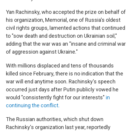
Yan Rachinsky, who accepted the prize on behalf of
his organization, Memorial, one of Russia's oldest
civil rights groups, lamented actions that continued
to "sow death and destruction on Ukrainian soil,"
adding that the war was an "insane and criminal war
of aggression against Ukraine."
With millions displaced and tens of thousands
killed since February, there is no indication that the
war will end anytime soon. Rachinsky's speech
occurred just days after Putin publicly vowed he
would "consistently fight for our interests"
in
continuing the conflict.
The Russian authorities, which shut down
Rachinsky's organization last year, reportedly