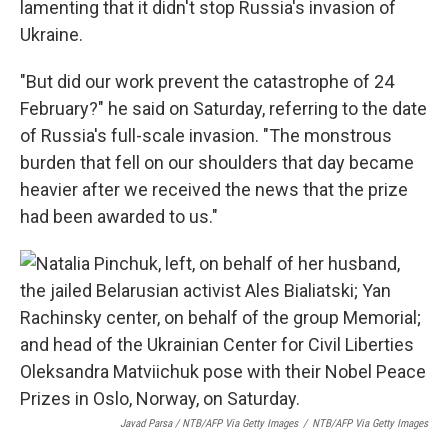
lamenting that it didn't stop Russia's invasion of
Ukraine.
"But did our work prevent the catastrophe of 24
February?" he said on Saturday, referring to the date
of Russia's full-scale invasion. "The monstrous
burden that fell on our shoulders that day became
heavier after we received the news that the prize
had been awarded to us."
Javad Parsa / NTB/AFP Via Getty Images
/
NTB/AFP Via Getty Images