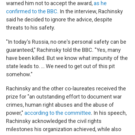
warned him not to accept the award,
as he
confirmed to the BBC.
In the interview, Rachinsky
said he decided to ignore the advice, despite
threats to his safety.
"In today's Russia, no one's personal safety can be
guaranteed," Rachinsky told the BBC. "Yes, many
have been killed. But we know what impunity of the
state leads to. ... We need to get out of this pit
somehow."
Rachinsky and the other co-laureates received the
prize for "an outstanding effort to document war
crimes, human right abuses and the abuse of
power,"
according to the committee
. In his speech,
Rachinsky acknowledged the civil rights
milestones his organization achieved, while also