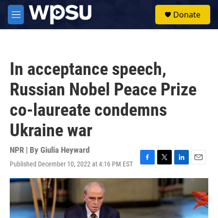
Skip to main content
S
Donate
e
M
a
e
r
n
c
u
h
In acceptance speech,
u
e
Russian Nobel Peace Prize
r
y
co-laureate condemns
Ukraine war
NPR | By
Giulia Heyward
Published December 10, 2022 at 4:16 PM EST
F
T
L
E
a
w
i
m
c
i
n
a
e
t
k
i
b
t
e
l
o
e
d