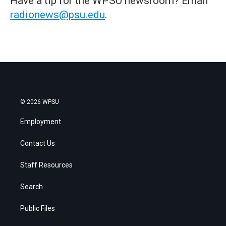
Have a tip for the WPSU newsroom? Email
radionews@psu.edu
.
© 2026 WPSU
Employment
Contact Us
Staff Resources
Search
Public Files