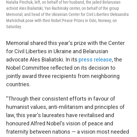
Natalia Pinchuk, left, on behalf of her husband, the jailed Belarusian
activist Ales Bialiatski; Yan Rachinsky center, on behalf of the group
Memorial; and head of the Ukrainian Center for Civil Liberties Oleksandra
Matviichuk pose with their Nobel Peace Prizes in Oslo, Norway, on
Saturday.
Memorial shared this year's prize with the Center
for Civil Liberties in Ukraine and Belarusian
advocate Ales Bialiatski. In its
press release
, the
Nobel Committee reflected on its decision to
jointly award three recipients from neighboring
countries.
"Through their consistent efforts in favour of
humanist values, anti-militarism and principles of
law, this year's laureates have revitalised and
honoured Alfred Nobel's vision of peace and
fraternity between nations — a vision most needed