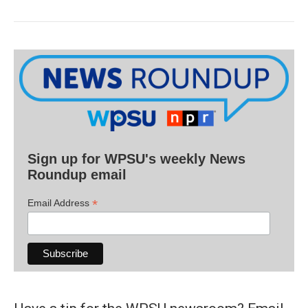
Sign up for WPSU's weekly News
Roundup email
*
Email Address