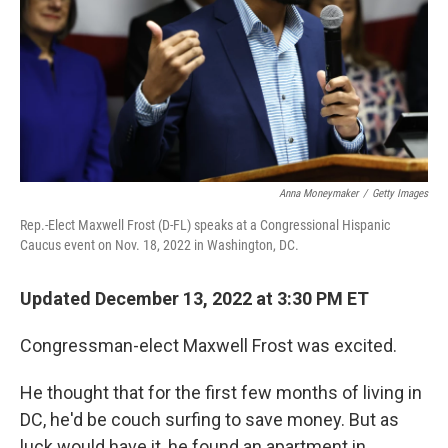
Anna Moneymaker
/
Getty Images
Rep.-Elect Maxwell Frost (D-FL) speaks at a Congressional Hispanic
Caucus event on Nov. 18, 2022 in Washington, DC.
Updated December 13, 2022 at 3:30 PM ET
Congressman-elect Maxwell Frost was excited.
He thought that for the first few months of living in
DC, he'd be couch surfing to save money. But as
luck would have it, he found an apartment in