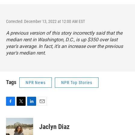
Corrected: December 13, 2022 at 12:00 AM EST
A previous version of this story incorrectly said that the
median rent in Washington, D.C., is up $350 over last
year's average. In fact, it's an increase over the previous
year's median rent.
Tags
NPR News
NPR Top Stories
F
T
L
E
a
w
i
m
c
i
n
a
e
t
k
i
Jaclyn Diaz
b
t
e
l