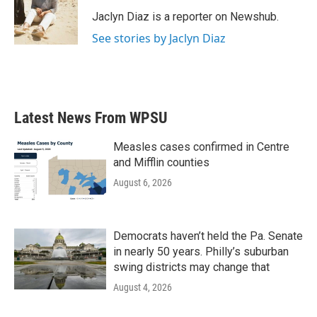
o
e
d
o
r
I
Jaclyn Diaz is a reporter on Newshub.
k
n
See stories by Jaclyn Diaz
Latest News From WPSU
Measles cases confirmed in Centre
and Mifflin counties
August 6, 2026
Democrats haven’t held the Pa. Senate
in nearly 50 years. Philly’s suburban
swing districts may change that
August 4, 2026