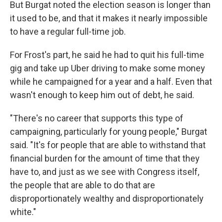
But Burgat noted the election season is longer than
it used to be, and that it makes it nearly impossible
to have a regular full-time job.
For Frost's part, he said he had to quit his full-time
gig and take up Uber driving to make some money
while he campaigned for a year and a half. Even that
wasn't enough to keep him out of debt, he said.
"There's no career that supports this type of
campaigning, particularly for young people," Burgat
said. "It's for people that are able to withstand that
financial burden for the amount of time that they
have to, and just as we see with Congress itself,
the people that are able to do that are
disproportionately wealthy and disproportionately
white."