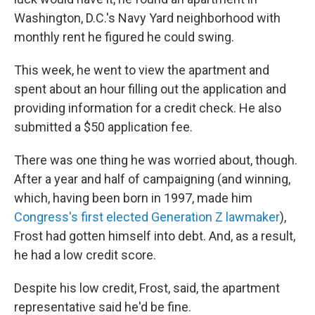
Washington, D.C.'s Navy Yard neighborhood with
monthly rent he figured he could swing.
This week, he went to view the apartment and
spent about an hour filling out the application and
providing information for a credit check. He also
submitted a $50 application fee.
There was one thing he was worried about, though.
After a year and half of campaigning (and winning,
which, having been born in 1997, made him
Congress's first elected Generation Z lawmaker
),
Frost had gotten himself into debt. And, as a result,
he had a low credit score.
Despite his low credit, Frost, said, the apartment
representative said he'd be fine.