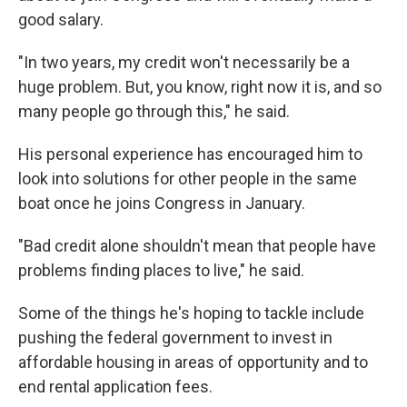
good salary.
"In two years, my credit won't necessarily be a
huge problem. But, you know, right now it is, and so
many people go through this," he said.
His personal experience has encouraged him to
look into solutions for other people in the same
boat once he joins Congress in January.
"Bad credit alone shouldn't mean that people have
problems finding places to live," he said.
Some of the things he's hoping
to tackle include
pushing the federal government to invest in
affordable housing in areas of opportunity and to
end rental application fees.