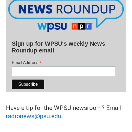
Sign up for WPSU's weekly News
Roundup email
*
Email Address
Have a tip for the WPSU newsroom? Email
radionews@psu.edu
.