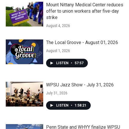
Mount Nittany Medical Center reduces
offer to union workers after five-day
strike
August 4, 2026
The Local Groove - August 01, 2026
August 1, 2026
LISTEN
•
57:57
WPSU Jazz Show - July 31, 2026
July 31, 2026
LISTEN
•
1:58:21
Penn State and WHYY finalize WPSU