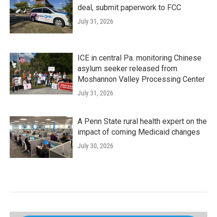
deal, submit paperwork to FCC
July 31, 2026
ICE in central Pa. monitoring Chinese
asylum seeker released from
Moshannon Valley Processing Center
July 31, 2026
A Penn State rural health expert on the
impact of coming Medicaid changes
July 30, 2026