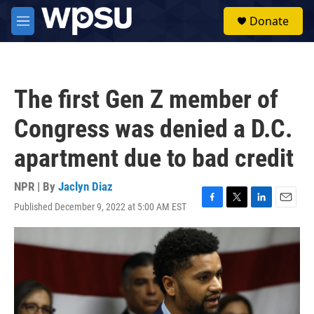
Skip to main content
S
Donate
e
M
a
e
r
n
c
u
h
The first Gen Z member of
u
e
Congress was denied a D.C.
r
y
apartment due to bad credit
NPR | By
Jaclyn Diaz
Published December 9, 2022 at 5:00 AM EST
F
T
L
E
a
w
i
m
c
i
n
a
e
t
k
i
b
t
e
l
o
e
d
o
r
I
k
n