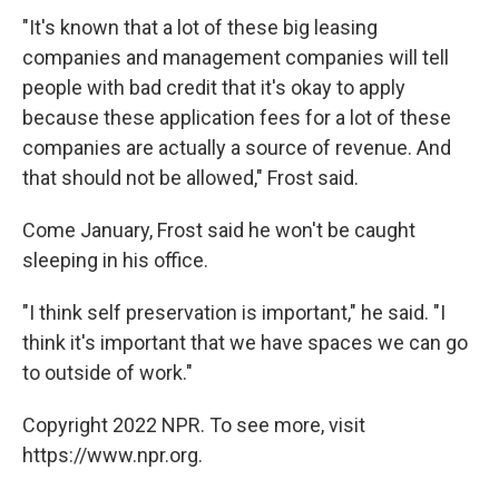
"It's known that a lot of these big leasing
companies and management companies will tell
people with bad credit that it's okay to apply
because these application fees for a lot of these
companies are actually a source of revenue. And
that should not be allowed," Frost said.
Come January, Frost said he
won't be caught
sleeping in his office.
"I think self preservation is important," he said. "I
think it's important that we have spaces we can go
to outside of work."
Copyright 2022 NPR. To see more, visit
https://www.npr.org.