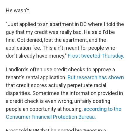
He wasn't.
"Just applied to an apartment in DC where I told the
guy that my credit was really bad. He said I'd be
fine. Got denied, lost the apartment, and the
application fee. This ain't meant for people who
don't already have money,"
Frost tweeted Thursday.
Landlords often use credit checks to approve a
tenant's rental application.
But research has shown
that credit scores actually perpetuate racial
disparities. Sometimes the information provided in
a credit check is even wrong, unfairly costing
people an opportunity at housing,
according to the
Consumer Financial Protection Bureau.
Frost told NPR that he posted his tweet in a