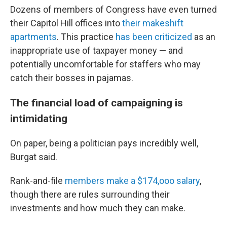
Dozens of members of Congress have even turned
their Capitol Hill offices into
their makeshift
apartments
. This practice
has been criticized
as an
inappropriate use of taxpayer money — and
potentially uncomfortable for staffers who may
catch their bosses in pajamas.
The financial load of campaigning is
intimidating
On paper, being a politician pays incredibly well,
Burgat said.
Rank-and-file
members make a $174,ooo salary
,
though there are rules surrounding their
investments and how much they can make.