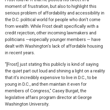
moment of frustration, but also to highlight this
serious problem of affordability and accessibility in
the D.C. political world for people who don't come
from wealth. While Frost dealt specifically with a
credit rejection, other incoming lawmakers and
politicians —especially younger members — have
dealt with Washington's lack of affordable housing
in recent years.
"[Frost] just stating this publicly is kind of saying
the quiet part out loud and shining a light on a reality
that it's incredibly expensive to live in D.C., to be
young in D.C., and then maintain it even for
members of Congress," Casey Burgat, the
legislative affairs program director at George
Washington University.