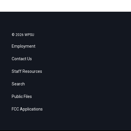
© 2026 WPSU
Employment
Contact Us
Staff Resources
Search
Public Files
FCC Applications