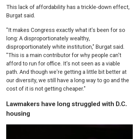
This lack of affordability has a trickle-down effect,
Burgat said.
"It makes Congress exactly what it's been for so
long: A disproportionately wealthy,
disproportionately white institution," Burgat said.
"This is a main contributor for why people can't
afford to run for office. It's not seen as a viable
path. And though we're getting a little bit better at
our diversity, we still have a long way to go and the
cost of it is not getting cheaper."
Lawmakers have long struggled with D.C.
housing