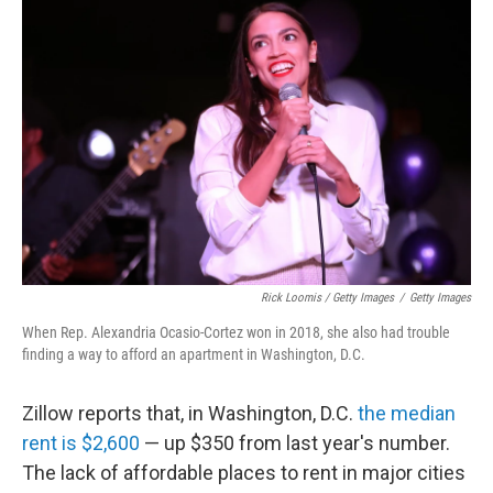
Rick Loomis / Getty Images
/
Getty Images
When Rep. Alexandria Ocasio-Cortez won in 2018, she also had trouble
finding a way to afford an apartment in Washington, D.C.
Zillow reports that, in Washington, D.C.
the median
rent is $2,600
— up $350 from last year's number.
The lack of affordable places to rent in major cities