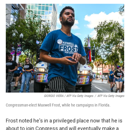
GIORGIO VIERA / AFP Via Getty Images
/
AFP Via Getty Images
Congressman-elect Maxwell Frost, while he campaigns in Florida.
Frost noted he's in a privileged place now that he is
about to
join Congress and will
eventually make a