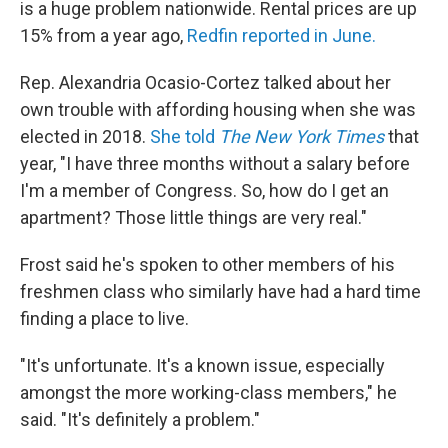
is a huge problem nationwide. Rental prices are up
15% from a year ago,
Redfin reported in June.
Rep. Alexandria Ocasio-Cortez talked about her
own trouble with affording housing when she was
elected in 2018.
She told
The New York Times
that
year, "I have three months without a salary before
I'm a member of Congress. So, how do I get an
apartment? Those little things are very real."
Frost said he's spoken to other members of his
freshmen class who similarly have had a hard time
finding a place to live.
"It's unfortunate. It's a known issue, especially
amongst the more working-class members," he
said. "It's definitely a problem."