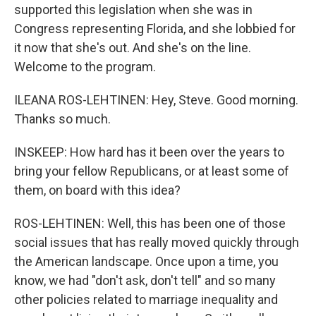
supported this legislation when she was in
Congress representing Florida, and she lobbied for
it now that she's out. And she's on the line.
Welcome to the program.
ILEANA ROS-LEHTINEN: Hey, Steve. Good morning.
Thanks so much.
INSKEEP: How hard has it been over the years to
bring your fellow Republicans, or at least some of
them, on board with this idea?
ROS-LEHTINEN: Well, this has been one of those
social issues that has really moved quickly through
the American landscape. Once upon a time, you
know, we had "don't ask, don't tell" and so many
other policies related to marriage inequality and