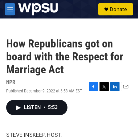
Skip to main content
S
Donate
e
M
a
e
r
n
c
u
h
How Republicans got on
u
e
board with the Respect for
r
y
Marriage Act
NPR
Published December 9, 2022 at 6:53 AM EST
F
T
L
E
a
w
i
m
c
i
n
a
LISTEN
•
5:53
e
t
k
i
b
t
e
l
o
e
d
o
r
I
k
n
STEVE INSKEEP, HOST: