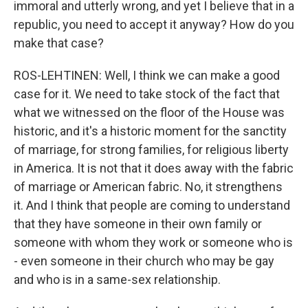
immoral and utterly wrong, and yet I believe that in a
republic, you need to accept it anyway? How do you
make that case?
ROS-LEHTINEN: Well, I think we can make a good
case for it. We need to take stock of the fact that
what we witnessed on the floor of the House was
historic, and it's a historic moment for the sanctity
of marriage, for strong families, for religious liberty
in America. It is not that it does away with the fabric
of marriage or American fabric. No, it strengthens
it. And I think that people are coming to understand
that they have someone in their own family or
someone with whom they work or someone who is
- even someone in their church who may be gay
and who is in a same-sex relationship.