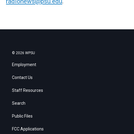
radionews@psu.edu
.
© 2026 WPSU
Employment
Contact Us
Staff Resources
Search
Public Files
FCC Applications