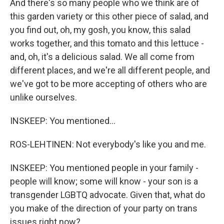
And there's so many people who we think are of
this garden variety or this other piece of salad, and
you find out, oh, my gosh, you know, this salad
works together, and this tomato and this lettuce -
and, oh, it's a delicious salad. We all come from
different places, and we're all different people, and
we've got to be more accepting of others who are
unlike ourselves.
INSKEEP: You mentioned...
ROS-LEHTINEN: Not everybody's like you and me.
INSKEEP: You mentioned people in your family -
people will know; some will know - your son is a
transgender LGBTQ advocate. Given that, what do
you make of the direction of your party on trans
issues right now?