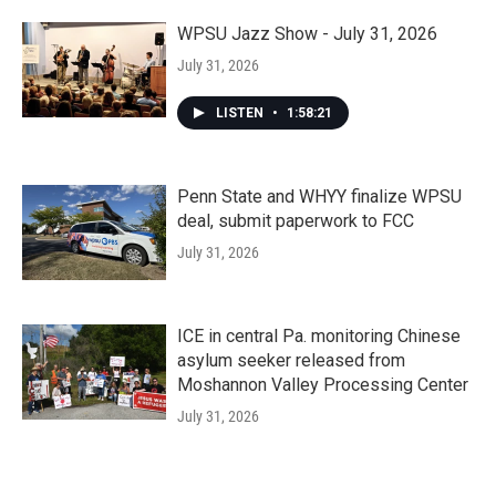
WPSU Jazz Show - July 31, 2026
July 31, 2026
LISTEN
•
1:58:21
Penn State and WHYY finalize WPSU
deal, submit paperwork to FCC
July 31, 2026
ICE in central Pa. monitoring Chinese
asylum seeker released from
Moshannon Valley Processing Center
July 31, 2026