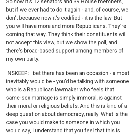
So now it's 12 senators and 39 House members,
but if we ever had to do it again - and, of course, we
don't because now it's codified - it is the law. But
you will have more and more Republicans. They're
coming that way. They think their constituents will
not accept this view, but we show the poll, and
there's broad-based support among members of
my own party.
INSKEEP: I bet there has been an occasion - almost
inevitably would be - you'd be talking with someone
who is a Republican lawmaker who feels that
same-sex marriage is simply immoral, is against
their moral or religious beliefs. And this is kind of a
deep question about democracy, really. What is the
case you would make to someone in which you
would say, I understand that you feel that this is