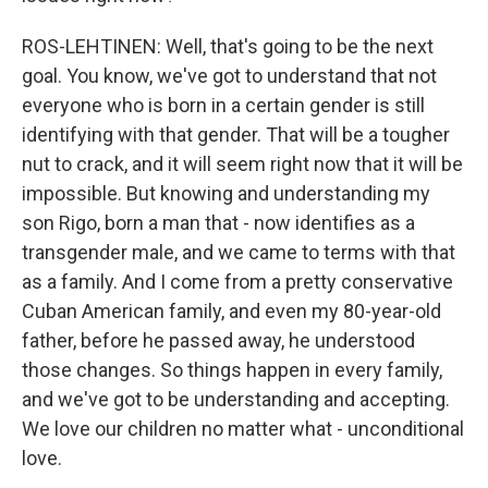
ROS-LEHTINEN: Well, that's going to be the next
goal. You know, we've got to understand that not
everyone who is born in a certain gender is still
identifying with that gender. That will be a tougher
nut to crack, and it will seem right now that it will be
impossible. But knowing and understanding my
son Rigo, born a man that - now identifies as a
transgender male, and we came to terms with that
as a family. And I come from a pretty conservative
Cuban American family, and even my 80-year-old
father, before he passed away, he understood
those changes. So things happen in every family,
and we've got to be understanding and accepting.
We love our children no matter what - unconditional
love.