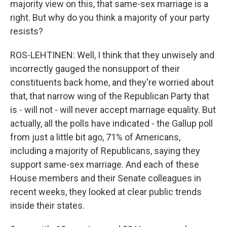
majority view on this, that same-sex marriage is a
right. But why do you think a majority of your party
resists?
ROS-LEHTINEN: Well, I think that they unwisely and
incorrectly gauged the nonsupport of their
constituents back home, and they're worried about
that, that narrow wing of the Republican Party that
is - will not - will never accept marriage equality. But
actually, all the polls have indicated - the Gallup poll
from just a little bit ago, 71% of Americans,
including a majority of Republicans, saying they
support same-sex marriage. And each of these
House members and their Senate colleagues in
recent weeks, they looked at clear public trends
inside their states.