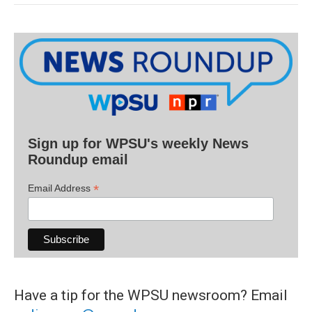
Sign up for WPSU's weekly News
Roundup email
*
Email Address
Have a tip for the WPSU newsroom? Email