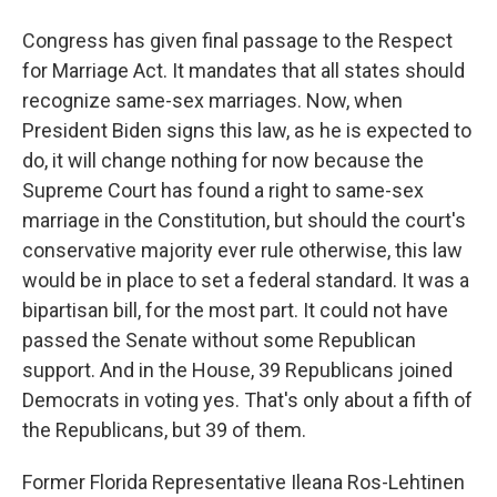
Congress has given final passage to the Respect
for Marriage Act. It mandates that all states should
recognize same-sex marriages. Now, when
President Biden signs this law, as he is expected to
do, it will change nothing for now because the
Supreme Court has found a right to same-sex
marriage in the Constitution, but should the court's
conservative majority ever rule otherwise, this law
would be in place to set a federal standard. It was a
bipartisan bill, for the most part. It could not have
passed the Senate without some Republican
support. And in the House, 39 Republicans joined
Democrats in voting yes. That's only about a fifth of
the Republicans, but 39 of them.
Former Florida Representative Ileana Ros-Lehtinen