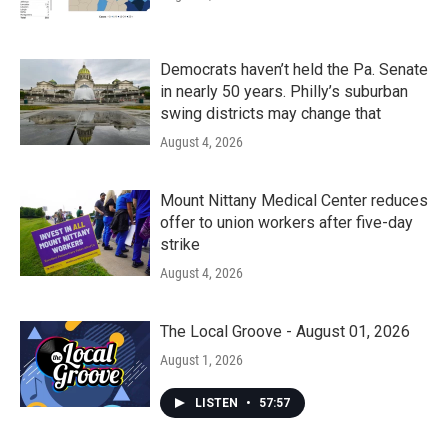
Democrats haven’t held the Pa. Senate
in nearly 50 years. Philly’s suburban
swing districts may change that
August 4, 2026
Mount Nittany Medical Center reduces
offer to union workers after five-day
strike
August 4, 2026
The Local Groove - August 01, 2026
August 1, 2026
LISTEN
•
57:57