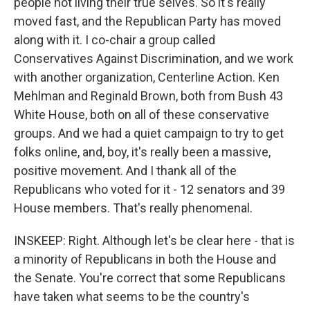
people not living their true selves. So it's really
moved fast, and the Republican Party has moved
along with it. I co-chair a group called
Conservatives Against Discrimination, and we work
with another organization, Centerline Action. Ken
Mehlman and Reginald Brown, both from Bush 43
White House, both on all of these conservative
groups. And we had a quiet campaign to try to get
folks online, and, boy, it's really been a massive,
positive movement. And I thank all of the
Republicans who voted for it - 12 senators and 39
House members. That's really phenomenal.
INSKEEP: Right. Although let's be clear here - that is
a minority of Republicans in both the House and
the Senate. You're correct that some Republicans
have taken what seems to be the country's