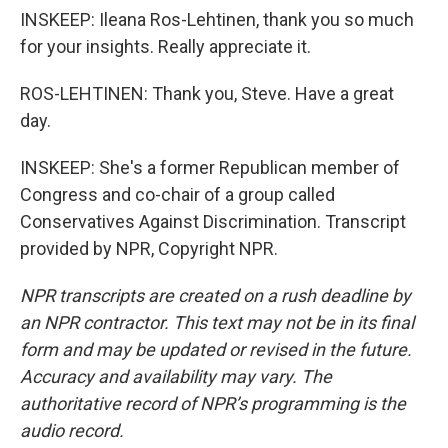
INSKEEP: Ileana Ros-Lehtinen, thank you so much
for your insights. Really appreciate it.
ROS-LEHTINEN: Thank you, Steve. Have a great
day.
INSKEEP: She's a former Republican member of
Congress and co-chair of a group called
Conservatives Against Discrimination. Transcript
provided by NPR, Copyright NPR.
NPR transcripts are created on a rush deadline by
an NPR contractor. This text may not be in its final
form and may be updated or revised in the future.
Accuracy and availability may vary. The
authoritative record of NPR’s programming is the
audio record.