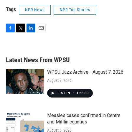
Tags
NPR News
NPR Top Stories
F
T
L
E
a
w
i
m
c
i
n
a
e
t
k
i
b
t
e
l
Latest News From WPSU
o
e
d
o
r
I
k
n
WPSU Jazz Archive - August 7, 2026
August 7, 2026
LISTEN
•
1:58:30
Measles cases confirmed in Centre
and Mifflin counties
August 6, 2026