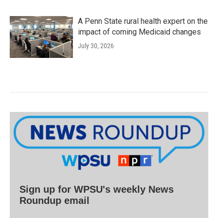
A Penn State rural health expert on the
impact of coming Medicaid changes
July 30, 2026
Sign up for WPSU's weekly News
Roundup email