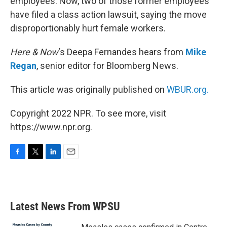
employees. Now, two of those former employees
have filed a class action lawsuit, saying the move
disproportionably hurt female workers.
Here & Now
‘s Deepa Fernandes hears from
Mike
Regan
, senior editor for Bloomberg News.
This article was originally published on
WBUR.org.
Copyright 2022 NPR. To see more, visit
https://www.npr.org.
F
T
L
E
a
w
i
m
c
i
n
a
e
t
k
i
b
t
e
l
Latest News From WPSU
o
e
d
o
r
I