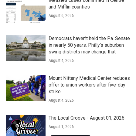
k
n
Measles cases confirmed in Centre
and Mifflin counties
August 6, 2026
Democrats haven’t held the Pa. Senate
in nearly 50 years. Philly’s suburban
swing districts may change that
August 4, 2026
Mount Nittany Medical Center reduces
offer to union workers after five-day
strike
August 4, 2026
The Local Groove - August 01, 2026
August 1, 2026