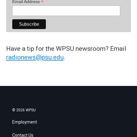
*
Email Address
Have a tip for the WPSU newsroom? Email
radionews@psu.edu
.
© 2026 WPSU
Employment
Contact Us