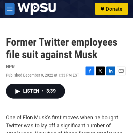
Skip to main content
S
Donate
e
M
a
e
r
n
c
u
h
Former Twitter employees
u
e
file suit against Musk
r
y
NPR
Published December 9, 2022 at 1:33 PM EST
F
T
L
E
a
w
i
m
c
i
n
a
LISTEN
•
3:39
e
t
k
i
b
t
e
l
o
e
d
o
r
I
k
n
One of Elon Musk’s first moves when he bought
Twitter was to lay off a significant number of