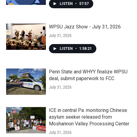
LISTEN
•
57:57
WPSU Jazz Show - July 31, 2026
July 31, 2026
LISTEN
•
1:58:21
Penn State and WHYY finalize WPSU
deal, submit paperwork to FCC
July 31, 2026
ICE in central Pa. monitoring Chinese
asylum seeker released from
Moshannon Valley Processing Center
July 31, 2026