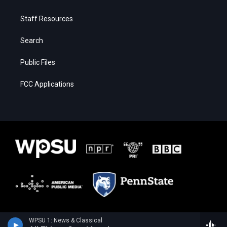
Staff Resources
Search
Public Files
FCC Applications
WPSU 1: News & Classical