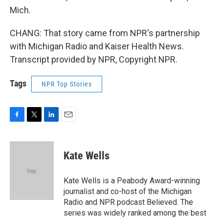
Mich.
CHANG: That story came from NPR's partnership
with Michigan Radio and Kaiser Health News.
Transcript provided by NPR, Copyright NPR.
Tags
NPR Top Stories
F
T
L
E
a
w
i
m
c
i
n
a
e
t
k
i
Kate Wells
b
t
e
l
o
e
d
o
r
I
Kate Wells is a Peabody Award-winning
k
n
journalist and co-host of the Michigan
Radio and NPR podcast Believed. The
series was widely ranked among the best