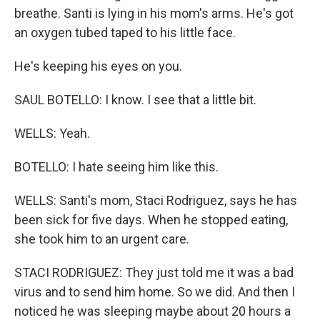
breathe. Santi is lying in his mom's arms. He's got
an oxygen tubed taped to his little face.
He's keeping his eyes on you.
SAUL BOTELLO: I know. I see that a little bit.
WELLS: Yeah.
BOTELLO: I hate seeing him like this.
WELLS: Santi's mom, Staci Rodriguez, says he has
been sick for five days. When he stopped eating,
she took him to an urgent care.
STACI RODRIGUEZ: They just told me it was a bad
virus and to send him home. So we did. And then I
noticed he was sleeping maybe about 20 hours a