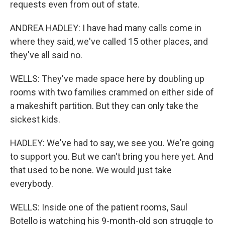
requests even from out of state.
ANDREA HADLEY: I have had many calls come in
where they said, we've called 15 other places, and
they've all said no.
WELLS: They've made space here by doubling up
rooms with two families crammed on either side of
a makeshift partition. But they can only take the
sickest kids.
HADLEY: We've had to say, we see you. We're going
to support you. But we can't bring you here yet. And
that used to be none. We would just take
everybody.
WELLS: Inside one of the patient rooms, Saul
Botello is watching his 9-month-old son struggle to