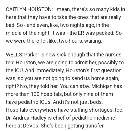
CAITLYN HOUSTON: I mean, there's so many kids in
here that they have to take the ones that are really
bad. So - and even, like, two nights ago, in the
middle of the night, it was - the ER was packed. So
we were there for, like, two hours, waiting.
WELLS: Parker is now sick enough that the nurses
told Houston, we are going to admit her, possibly to
the ICU. And immediately, Houston's first question
was, so you are not going to send us home again,
right? No, they told her. You can stay. Michigan has
more than 130 hospitals, but only nine of them
have pediatric ICUs. And it's not just beds.
Hospitals everywhere have staffing shortages, too.
Dr. Andrea Hadley is chief of pediatric medicine
here at DeVos. She's been getting transfer