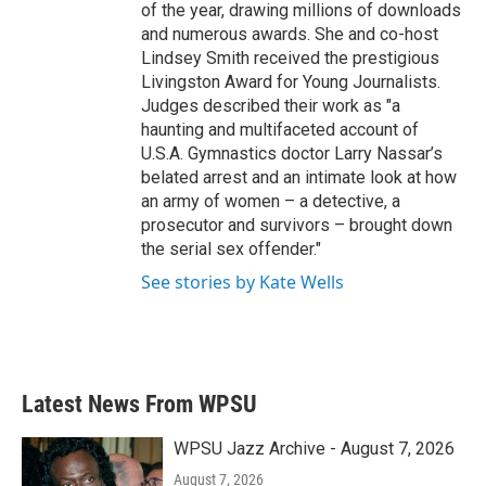
of the year, drawing millions of downloads
and numerous awards. She and co-host
Lindsey Smith received the prestigious
Livingston Award for Young Journalists.
Judges described their work as "a
haunting and multifaceted account of
U.S.A. Gymnastics doctor Larry Nassar’s
belated arrest and an intimate look at how
an army of women – a detective, a
prosecutor and survivors – brought down
the serial sex offender."
See stories by Kate Wells
Latest News From WPSU
WPSU Jazz Archive - August 7, 2026
August 7, 2026