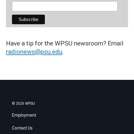
Have a tip for the WPSU newsroom? Email
radionews@psu.edu
.
© 2026 WPSU
Employment
Contact Us