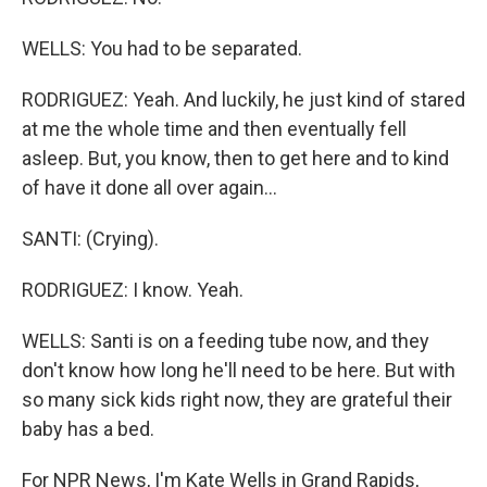
WELLS: You had to be separated.
RODRIGUEZ: Yeah. And luckily, he just kind of stared
at me the whole time and then eventually fell
asleep. But, you know, then to get here and to kind
of have it done all over again...
SANTI: (Crying).
RODRIGUEZ: I know. Yeah.
WELLS: Santi is on a feeding tube now, and they
don't know how long he'll need to be here. But with
so many sick kids right now, they are grateful their
baby has a bed.
For NPR News, I'm Kate Wells in Grand Rapids,