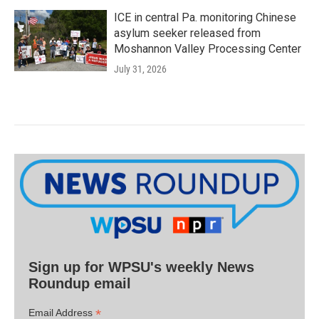
ICE in central Pa. monitoring Chinese
asylum seeker released from
Moshannon Valley Processing Center
July 31, 2026
Sign up for WPSU's weekly News
Roundup email
*
Email Address