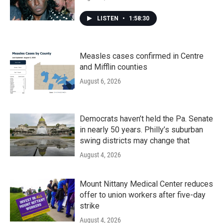
LISTEN
•
1:58:30
Measles cases confirmed in Centre
and Mifflin counties
August 6, 2026
Democrats haven’t held the Pa. Senate
in nearly 50 years. Philly’s suburban
swing districts may change that
August 4, 2026
Mount Nittany Medical Center reduces
offer to union workers after five-day
strike
August 4, 2026