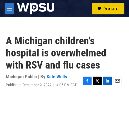
Skip to main content
S
Donate
e
M
a
e
r
n
c
u
h
A Michigan children's
u
e
hospital is overwhelmed
r
y
with RSV and flu cases
Michigan Public | By
Kate Wells
Published December 9, 2022 at 4:05 PM EST
F
T
L
E
a
w
i
m
c
i
n
a
e
t
k
i
b
t
e
l
o
e
d
o
r
I
k
n