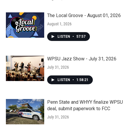
The Local Groove - August 01, 2026
August 1, 2026
LISTEN
•
57:57
WPSU Jazz Show - July 31, 2026
July 31, 2026
LISTEN
•
1:58:21
Penn State and WHYY finalize WPSU
deal, submit paperwork to FCC
July 31, 2026