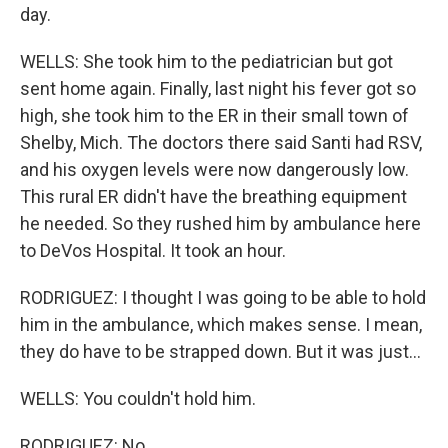
day.
WELLS: She took him to the pediatrician but got
sent home again. Finally, last night his fever got so
high, she took him to the ER in their small town of
Shelby, Mich. The doctors there said Santi had RSV,
and his oxygen levels were now dangerously low.
This rural ER didn't have the breathing equipment
he needed. So they rushed him by ambulance here
to DeVos Hospital. It took an hour.
RODRIGUEZ: I thought I was going to be able to hold
him in the ambulance, which makes sense. I mean,
they do have to be strapped down. But it was just...
WELLS: You couldn't hold him.
RODRIGUEZ: No.