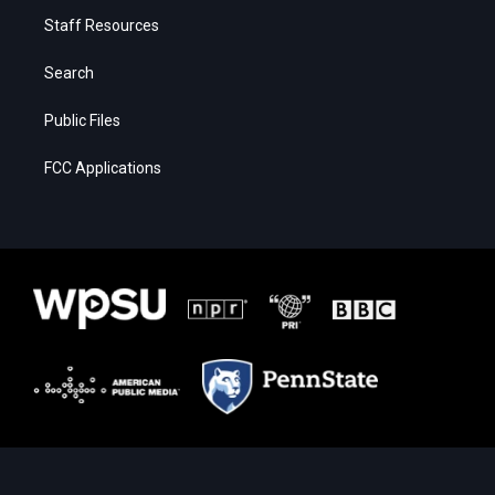
Staff Resources
Search
Public Files
FCC Applications