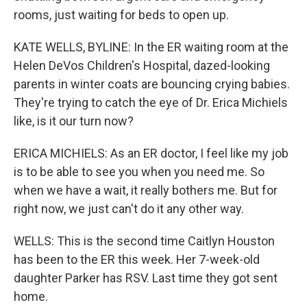
rooms, just waiting for beds to open up.
KATE WELLS, BYLINE: In the ER waiting room at the
Helen DeVos Children's Hospital, dazed-looking
parents in winter coats are bouncing crying babies.
They're trying to catch the eye of Dr. Erica Michiels
like, is it our turn now?
ERICA MICHIELS: As an ER doctor, I feel like my job
is to be able to see you when you need me. So
when we have a wait, it really bothers me. But for
right now, we just can't do it any other way.
WELLS: This is the second time Caitlyn Houston
has been to the ER this week. Her 7-week-old
daughter Parker has RSV. Last time they got sent
home.