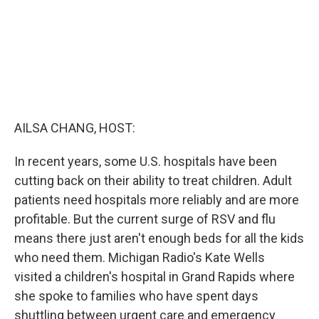
AILSA CHANG, HOST:
In recent years, some U.S. hospitals have been
cutting back on their ability to treat children. Adult
patients need hospitals more reliably and are more
profitable. But the current surge of RSV and flu
means there just aren't enough beds for all the kids
who need them. Michigan Radio's Kate Wells
visited a children's hospital in Grand Rapids where
she spoke to families who have spent days
shuttling between urgent care and emergency