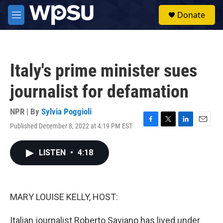
Skip to main content
S
Donate
e
M
a
e
r
n
c
u
h
Italy's prime minister sues
u
e
journalist for defamation
r
y
NPR | By
Sylvia Poggioli
Published December 8, 2022 at 4:19 PM EST
F
T
L
E
a
w
i
m
c
i
n
a
LISTEN
•
4:18
e
t
k
i
b
t
e
l
o
e
d
o
r
I
k
n
MARY LOUISE KELLY, HOST:
Italian journalist Roberto Saviano has lived under