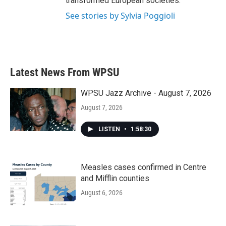
transformed European societies.
See stories by Sylvia Poggioli
Latest News From WPSU
WPSU Jazz Archive - August 7, 2026
August 7, 2026
LISTEN
•
1:58:30
Measles cases confirmed in Centre
and Mifflin counties
August 6, 2026