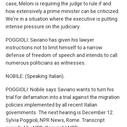
case, Meloni is requiring the judge to rule if and
how extensively a prime minister can be criticized.
We're in a situation where the executive is putting
intense pressure on the judiciary.
POGGIOLI: Saviano has given his lawyer
instructions not to limit himself to a narrow
defense of freedom of speech and intends to call
numerous politicians as witnesses.
NOBILE: (Speaking Italian).
POGGIOLI: Nobile says Saviano wants to turn his
trial for defamation into a trial against the migration
policies implemented by all recent Italian
governments. The next hearing is December 12.
Sylvia Poggioli, NPR News, Rome. Transcript