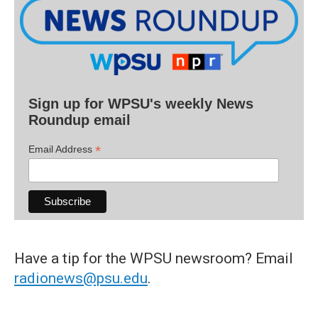
Sign up for WPSU's weekly News
Roundup email
*
Email Address
Have a tip for the WPSU newsroom? Email
radionews@psu.edu
.