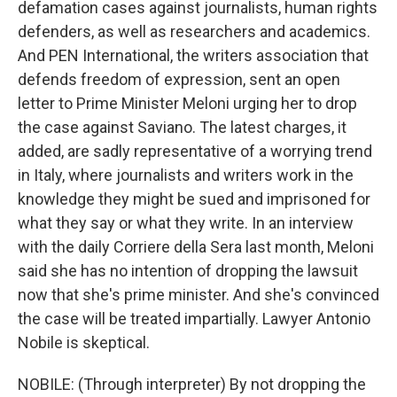
defamation cases against journalists, human rights
defenders, as well as researchers and academics.
And PEN International, the writers association that
defends freedom of expression, sent an open
letter to Prime Minister Meloni urging her to drop
the case against Saviano. The latest charges, it
added, are sadly representative of a worrying trend
in Italy, where journalists and writers work in the
knowledge they might be sued and imprisoned for
what they say or what they write. In an interview
with the daily Corriere della Sera last month, Meloni
said she has no intention of dropping the lawsuit
now that she's prime minister. And she's convinced
the case will be treated impartially. Lawyer Antonio
Nobile is skeptical.
NOBILE: (Through interpreter) By not dropping the