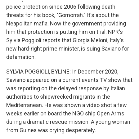
police protection since 2006 following death
threats for his book, "Gomorrah." It's about the
Neapolitan mafia. Now the government providing
him that protection is putting him on trial. NPR's
Sylvia Poggioli reports that Giorgia Meloni, Italy's
new hard-right prime minister, is suing Saviano for
defamation.
SYLVIA POGGIOLI, BYLINE: In December 2020,
Saviano appeared on a current events TV show that
was reporting on the delayed response by Italian
authorities to shipwrecked migrants in the
Mediterranean. He was shown a video shot a few
weeks earlier on board the NGO ship Open Arms
during a dramatic rescue mission. A young woman
from Guinea was crying desperately.