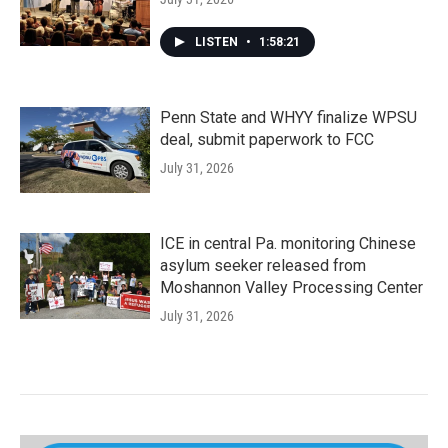
LISTEN
•
1:58:21
Penn State and WHYY finalize WPSU
deal, submit paperwork to FCC
July 31, 2026
ICE in central Pa. monitoring Chinese
asylum seeker released from
Moshannon Valley Processing Center
July 31, 2026