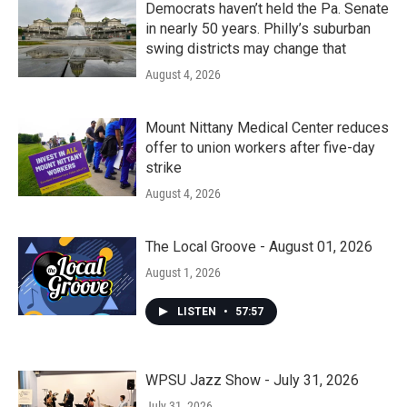
Democrats haven’t held the Pa. Senate
in nearly 50 years. Philly’s suburban
swing districts may change that
August 4, 2026
Mount Nittany Medical Center reduces
offer to union workers after five-day
strike
August 4, 2026
The Local Groove - August 01, 2026
August 1, 2026
LISTEN
•
57:57
WPSU Jazz Show - July 31, 2026
July 31, 2026