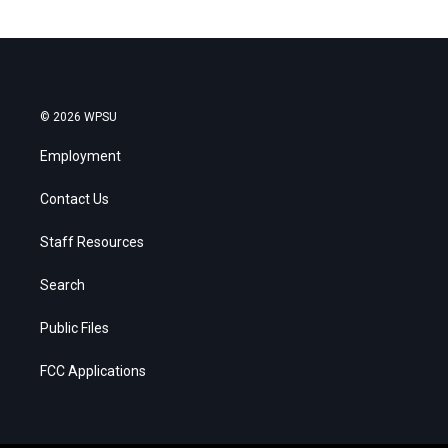
© 2026 WPSU
Employment
Contact Us
Staff Resources
Search
Public Files
FCC Applications