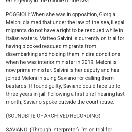
emergency in the middle of the sea.
POGGIOLI: When she was in opposition, Giorgia
Meloni claimed that under the law of the sea, illegal
migrants do not have a right to be rescued while in
Italian waters. Matteo Salvini is currently on trial for
having blocked rescued migrants from
disembarking and holding them in dire conditions
when he was interior minister in 2019. Meloni is
now prime minister. Salvini is her deputy and has
joined Meloni in suing Saviano for calling them
bastards. If found guilty, Saviano could face up to
three years in jail. Following a first brief hearing last
month, Saviano spoke outside the courthouse.
(SOUNDBITE OF ARCHIVED RECORDING)
SAVIANO: (Through interpreter) I'm on trial for