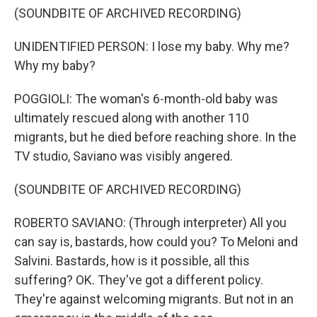
(SOUNDBITE OF ARCHIVED RECORDING)
UNIDENTIFIED PERSON: I lose my baby. Why me?
Why my baby?
POGGIOLI: The woman's 6-month-old baby was
ultimately rescued along with another 110
migrants, but he died before reaching shore. In the
TV studio, Saviano was visibly angered.
(SOUNDBITE OF ARCHIVED RECORDING)
ROBERTO SAVIANO: (Through interpreter) All you
can say is, bastards, how could you? To Meloni and
Salvini. Bastards, how is it possible, all this
suffering? OK. They've got a different policy.
They're against welcoming migrants. But not in an