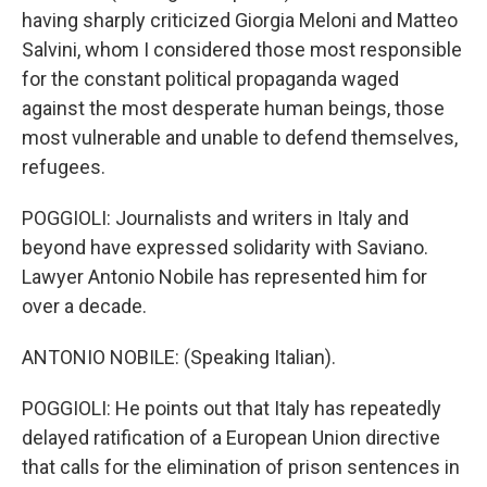
having sharply criticized Giorgia Meloni and Matteo
Salvini, whom I considered those most responsible
for the constant political propaganda waged
against the most desperate human beings, those
most vulnerable and unable to defend themselves,
refugees.
POGGIOLI: Journalists and writers in Italy and
beyond have expressed solidarity with Saviano.
Lawyer Antonio Nobile has represented him for
over a decade.
ANTONIO NOBILE: (Speaking Italian).
POGGIOLI: He points out that Italy has repeatedly
delayed ratification of a European Union directive
that calls for the elimination of prison sentences in