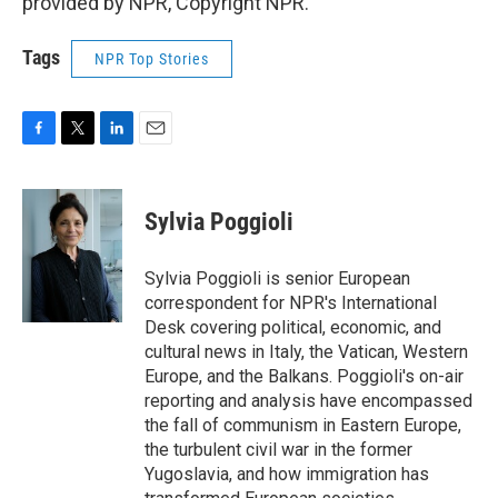
provided by NPR, Copyright NPR.
Tags
NPR Top Stories
F
T
L
E
a
w
i
m
c
i
n
a
e
t
k
i
Sylvia Poggioli
b
t
e
l
o
e
d
o
r
I
Sylvia Poggioli is senior European
k
n
correspondent for NPR's International
Desk covering political, economic, and
cultural news in Italy, the Vatican, Western
Europe, and the Balkans. Poggioli's on-air
reporting and analysis have encompassed
the fall of communism in Eastern Europe,
the turbulent civil war in the former
Yugoslavia, and how immigration has