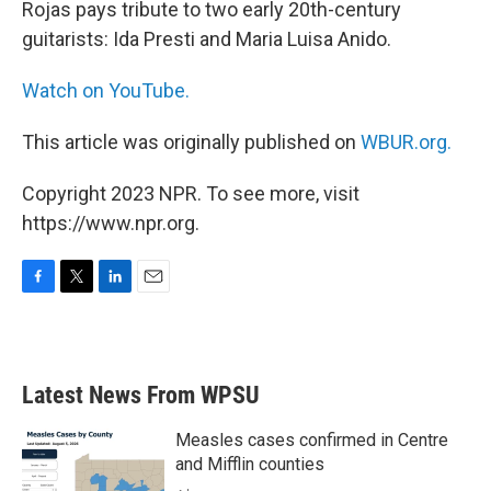
Rojas pays tribute to two early 20th-century
guitarists: Ida Presti and Maria Luisa Anido.
Watch on YouTube.
This article was originally published on
WBUR.org.
Copyright 2023 NPR. To see more, visit
https://www.npr.org.
F
T
L
E
a
w
i
m
c
i
n
a
e
t
k
i
b
t
e
l
Latest News From WPSU
o
e
d
o
r
I
k
n
Measles cases confirmed in Centre
and Mifflin counties