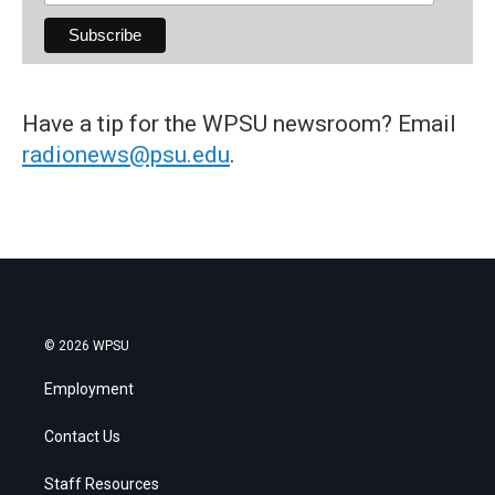
Have a tip for the WPSU newsroom? Email
radionews@psu.edu
.
© 2026 WPSU
Employment
Contact Us
Staff Resources