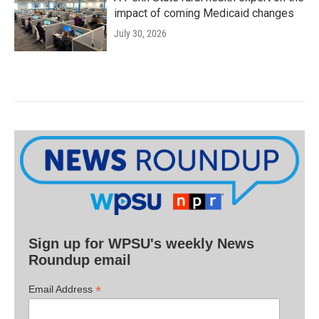
impact of coming Medicaid changes
July 30, 2026
Sign up for WPSU's weekly News
Roundup email
*
Email Address