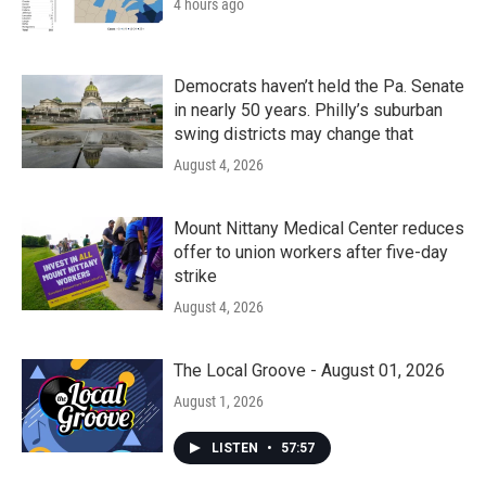
4 hours ago
Democrats haven’t held the Pa. Senate
in nearly 50 years. Philly’s suburban
swing districts may change that
August 4, 2026
Mount Nittany Medical Center reduces
offer to union workers after five-day
strike
August 4, 2026
The Local Groove - August 01, 2026
August 1, 2026
LISTEN
•
57:57