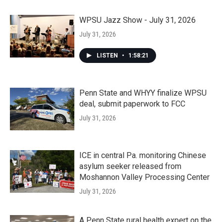
WPSU Jazz Show - July 31, 2026
July 31, 2026
LISTEN
•
1:58:21
Penn State and WHYY finalize WPSU
deal, submit paperwork to FCC
July 31, 2026
ICE in central Pa. monitoring Chinese
asylum seeker released from
Moshannon Valley Processing Center
July 31, 2026
A Penn State rural health expert on the