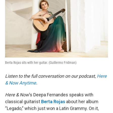
Berta Rojas sits with her guitar. (Guillermo Fridman)
Listen to the full conversation on our podcast,
Here
& Now Anytime
.
Here & Now
‘s Deepa Fernandes speaks with
classical guitarist
Berta Rojas
about her album
“Legado,” which just won a Latin Grammy. On it,