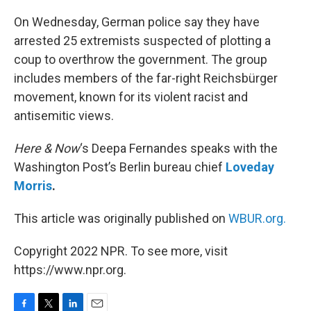
o
r
I
k
n
On Wednesday, German police say they have
arrested 25 extremists suspected of plotting a
coup to overthrow the government. The group
includes members of the far-right Reichsbürger
movement, known for its violent racist and
antisemitic views.
Here & Now
‘s Deepa Fernandes speaks with the
Washington Post’s Berlin bureau chief
Loveday
Morris
.
This article was originally published on
WBUR.org.
Copyright 2022 NPR. To see more, visit
https://www.npr.org.