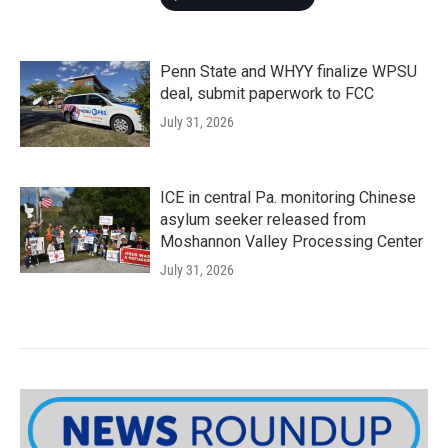
Penn State and WHYY finalize WPSU
deal, submit paperwork to FCC
July 31, 2026
ICE in central Pa. monitoring Chinese
asylum seeker released from
Moshannon Valley Processing Center
July 31, 2026