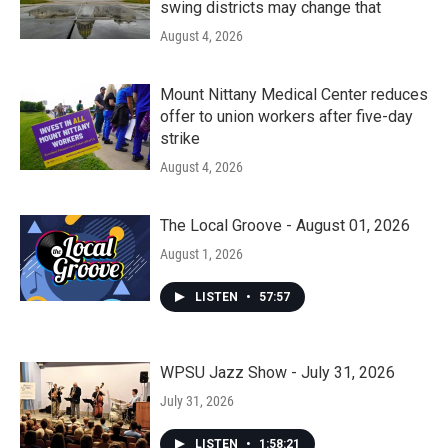
swing districts may change that
August 4, 2026
Mount Nittany Medical Center reduces
offer to union workers after five-day
strike
August 4, 2026
The Local Groove - August 01, 2026
August 1, 2026
LISTEN
•
57:57
WPSU Jazz Show - July 31, 2026
July 31, 2026
LISTEN
•
1:58:21