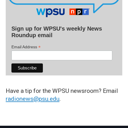
Sign up for WPSU's weekly News
Roundup email
*
Email Address
Have a tip for the WPSU newsroom? Email
radionews@psu.edu
.