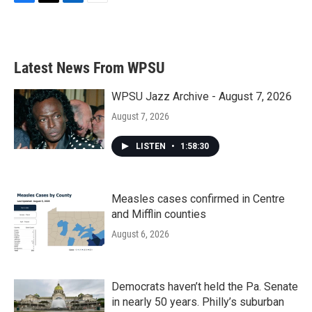
F
T
L
E
a
w
i
m
c
i
n
a
e
t
k
i
b
t
e
l
Latest News From WPSU
o
e
d
o
r
I
k
n
WPSU Jazz Archive - August 7, 2026
August 7, 2026
LISTEN
•
1:58:30
Measles cases confirmed in Centre
and Mifflin counties
August 6, 2026
Democrats haven’t held the Pa. Senate
in nearly 50 years. Philly’s suburban