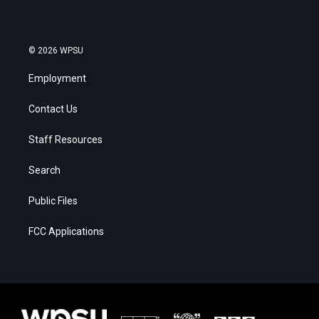
© 2026 WPSU
Employment
Contact Us
Staff Resources
Search
Public Files
FCC Applications