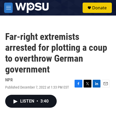
Skip to main content
S
Donate
e
M
a
e
r
n
c
u
h
Far-right extremists
u
e
arrested for plotting a coup
r
y
to overthrow German
government
NPR
Published December 7, 2022 at 1:33 PM EST
F
T
L
E
a
w
i
m
c
i
n
a
LISTEN
•
3:40
e
t
k
i
b
t
e
l
o
e
d