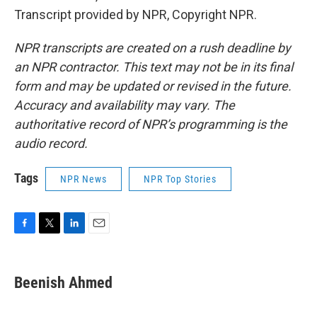
Transcript provided by NPR, Copyright NPR.
NPR transcripts are created on a rush deadline by
an NPR contractor. This text may not be in its final
form and may be updated or revised in the future.
Accuracy and availability may vary. The
authoritative record of NPR’s programming is the
audio record.
Tags
NPR News
NPR Top Stories
F
T
L
E
a
w
i
m
c
i
n
a
e
t
k
i
Beenish Ahmed
b
t
e
l
o
e
d
o
r
I