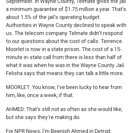
September. In Wayne County, Telmate gives the jail
a minimum guarantee of $1.75 million a year. That's
about 1.5% of the jail's operating budget.
Authorities in Wayne County declined to speak with
us. The telecom company Telmate didn't respond
to our questions about the cost of calls. Terrence
Moorlet is now in a state prison. The cost of a 15-
minute in-state call from there is less than half of
what it was when he was in the Wayne County Jail.
Felisha says that means they can talk a little more.
MOORLET: You know, I've been lucky to hear from
him, like, once a week, if that.
AHMED: That's still not as often as she would like,
but she says they're making do.
For NPR News, I'm Beenish Ahmed in Detroit.