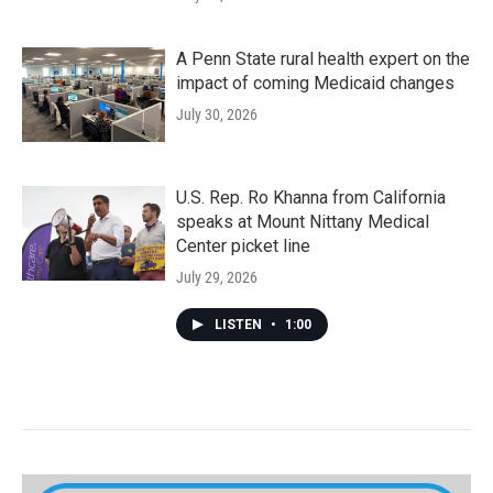
A Penn State rural health expert on the
impact of coming Medicaid changes
July 30, 2026
U.S. Rep. Ro Khanna from California
speaks at Mount Nittany Medical
Center picket line
July 29, 2026
LISTEN
•
1:00