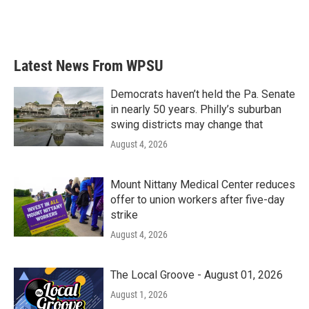
k
n
Latest News From WPSU
Democrats haven’t held the Pa. Senate
in nearly 50 years. Philly’s suburban
swing districts may change that
August 4, 2026
Mount Nittany Medical Center reduces
offer to union workers after five-day
strike
August 4, 2026
The Local Groove - August 01, 2026
August 1, 2026