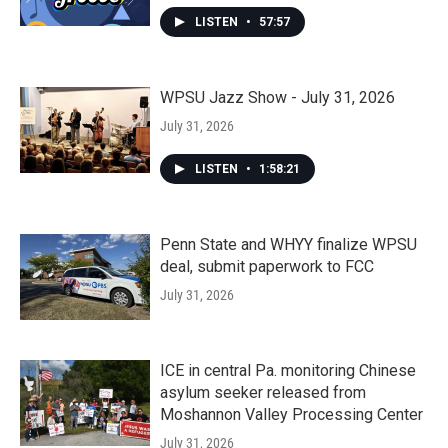
LISTEN
•
57:57
WPSU Jazz Show - July 31, 2026
July 31, 2026
LISTEN
•
1:58:21
Penn State and WHYY finalize WPSU
deal, submit paperwork to FCC
July 31, 2026
ICE in central Pa. monitoring Chinese
asylum seeker released from
Moshannon Valley Processing Center
July 31, 2026