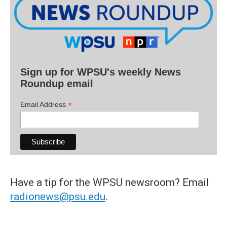
Sign up for WPSU's weekly News
Roundup email
*
Email Address
Have a tip for the WPSU newsroom? Email
radionews@psu.edu
.