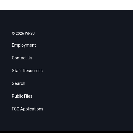
© 2026 WPSU
Employment
Contact Us
Staff Resources
Search
Public Files
FCC Applications