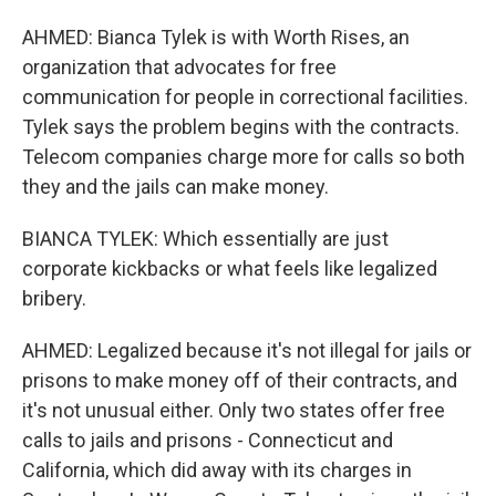
AHMED: Bianca Tylek is with Worth Rises, an
organization that advocates for free
communication for people in correctional facilities.
Tylek says the problem begins with the contracts.
Telecom companies charge more for calls so both
they and the jails can make money.
BIANCA TYLEK: Which essentially are just
corporate kickbacks or what feels like legalized
bribery.
AHMED: Legalized because it's not illegal for jails or
prisons to make money off of their contracts, and
it's not unusual either. Only two states offer free
calls to jails and prisons - Connecticut and
California, which did away with its charges in