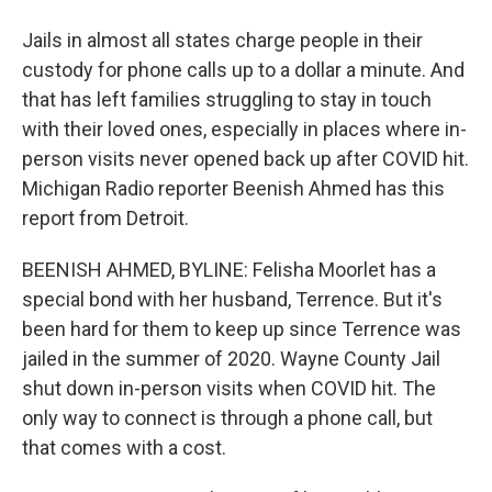
Jails in almost all states charge people in their
custody for phone calls up to a dollar a minute. And
that has left families struggling to stay in touch
with their loved ones, especially in places where in-
person visits never opened back up after COVID hit.
Michigan Radio reporter Beenish Ahmed has this
report from Detroit.
BEENISH AHMED, BYLINE: Felisha Moorlet has a
special bond with her husband, Terrence. But it's
been hard for them to keep up since Terrence was
jailed in the summer of 2020. Wayne County Jail
shut down in-person visits when COVID hit. The
only way to connect is through a phone call, but
that comes with a cost.