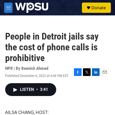
Skip to main content
S
Donate
e
M
a
e
r
n
c
u
h
People in Detroit jails say
u
e
the cost of phone calls is
r
y
prohibitive
NPR | By
Beenish Ahmed
Published December 6, 2022 at 4:46 PM EST
F
T
L
E
a
w
i
m
c
i
n
a
LISTEN
•
3:41
e
t
k
i
b
t
e
l
o
e
d
o
r
I
k
n
AILSA CHANG, HOST: