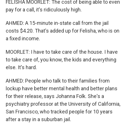
FELISHA MOORLET: The cost of being able to even
pay for a call, it's ridiculously high.
AHMED: A 15-minute in-state call from the jail
costs $4.20. That's added up for Felisha, who is on
a fixed income.
MOORLET: I have to take care of the house. I have
to take care of, you know, the kids and everything
else. It's hard.
AHMED: People who talk to their families from
lockup have better mental health and better plans
for their release, says Johanna Folk. She's a
psychiatry professor at the University of California,
San Francisco, who tracked people for 10 years
after a stay in a suburban jail.