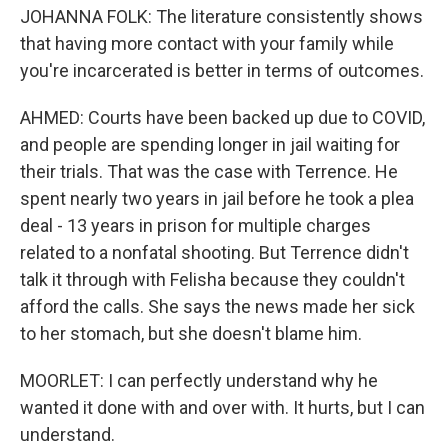
JOHANNA FOLK: The literature consistently shows
that having more contact with your family while
you're incarcerated is better in terms of outcomes.
AHMED: Courts have been backed up due to COVID,
and people are spending longer in jail waiting for
their trials. That was the case with Terrence. He
spent nearly two years in jail before he took a plea
deal - 13 years in prison for multiple charges
related to a nonfatal shooting. But Terrence didn't
talk it through with Felisha because they couldn't
afford the calls. She says the news made her sick
to her stomach, but she doesn't blame him.
MOORLET: I can perfectly understand why he
wanted it done with and over with. It hurts, but I can
understand.