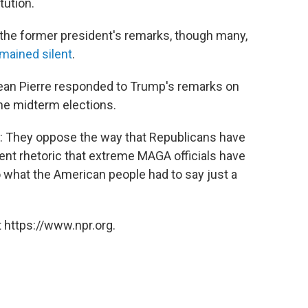
tution.
 the former president's remarks, though many,
mained silent
.
ean Pierre responded to Trump's remarks on
he midterm elections.
r: They oppose the way that Republicans have
lent rhetoric that extreme MAGA officials have
o what the American people had to say just a
 https://www.npr.org.