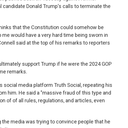
l candidate Donald Trump's calls to terminate the
hinks that the Constitution could somehow be
o me would have a very hard time being sworn in
onnell said at the top of his remarks to reporters
ultimately support Trump if he were the 2024 GOP
ame remarks.
social media platform Truth Social, repeating his
rom him. He said a "massive fraud of this type and
 of of all rules, regulations, and articles, even
the media was trying to convince people that he