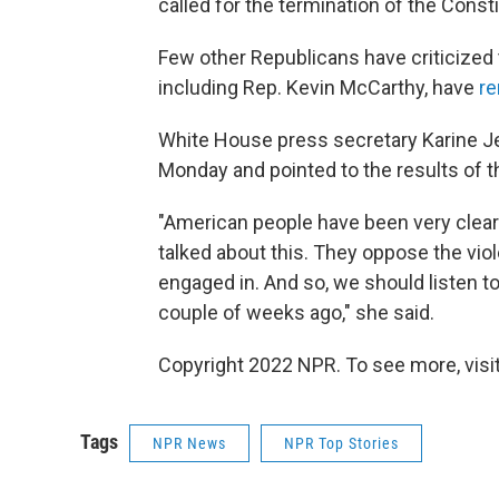
called for the termination of the Consti
Few other Republicans have criticized
including Rep. Kevin McCarthy, have
re
White House press secretary Karine J
Monday and pointed to the results of t
"American people have been very clea
talked about this. They oppose the vio
engaged in. And so, we should listen t
couple of weeks ago," she said.
Copyright 2022 NPR. To see more, visit
Tags
NPR News
NPR Top Stories