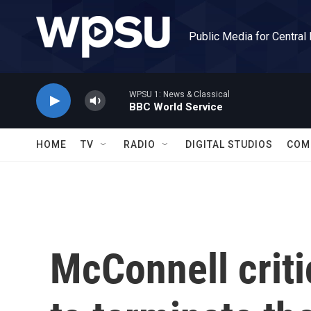
Skip to main content
Public Media for Central
WPSU 1: News & Classical
BBC World Service
HOME
TV
RADIO
DIGITAL STUDIOS
COM
McConnell criti