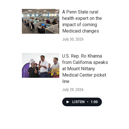
A Penn State rural
health expert on the
impact of coming
Medicaid changes
July 30, 2026
U.S. Rep. Ro Khanna
from California speaks
at Mount Nittany
Medical Center picket
line
July 29, 2026
LISTEN
•
1:00