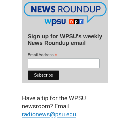
Sign up for WPSU's weekly
News Roundup email
*
Email Address
Have a tip for the WPSU
newsroom? Email
radionews@psu.edu
.