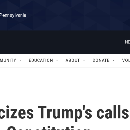
 Pennsylvania
NE
MUNITY
EDUCATION
ABOUT
DONATE
VO
cizes Trump's calls