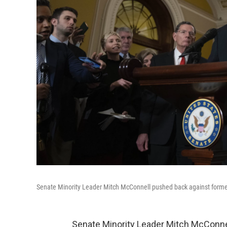
Senate Minority Leader Mitch McConnell pushed back against former
Senate Minority Leader Mitch McConne