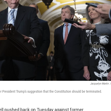
Jacquelyn Martin
/
 President Trump's suggestion that the Constitution should be terminated.
ll pushed back on Tuesday against former