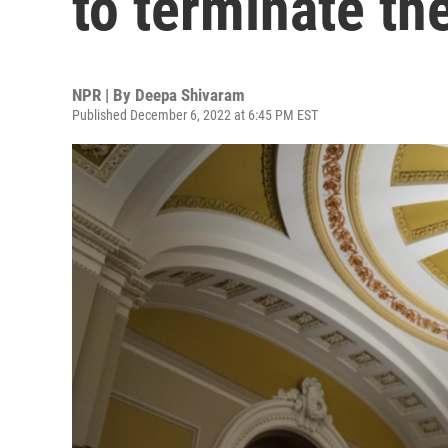
to terminate th
NPR | By
Deepa Shivaram
Published December 6, 2022 at 6:45 PM EST