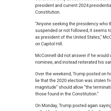
president and current 2024 presidentia
Constitution.
"Anyone seeking the presidency who t
suspended or not followed, it seems t
as president of the United States," McC
on Capitol Hill.
McConnell did not answer if he would 
nominee, and instead reiterated his s
Over the weekend, Trump posted on his 
lie that the 2020 election was stolen f
magnitude" should allow "the termination
those found in the Constitution."
On Monday, Trump posted again saying 