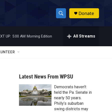
Donate
S
S
e
h
a
r
All Streams
XT UP:
5:00 AM
Morning Edition
o
c
h
w
Q
LUNTEER
u
S
e
r
e
y
Latest News From WPSU
a
Democrats haven’t
r
held the Pa. Senate in
c
nearly 50 years.
Philly’s suburban
h
swing districts may