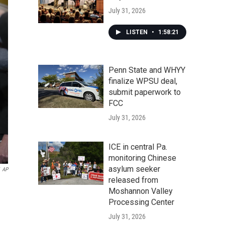
July 31, 2026
LISTEN
•
1:58:21
Penn State and WHYY
finalize WPSU deal,
submit paperwork to
FCC
July 31, 2026
ICE in central Pa.
monitoring Chinese
asylum seeker
AP
released from
Moshannon Valley
Processing Center
July 31, 2026