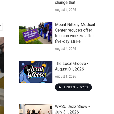
change that
August 4, 2026
Mount Nittany Medical
Center reduces offer
to union workers after
five-day strike
August 4, 2026
The Local Groove -
August 01, 2026
August 1, 2026
LISTEN
•
57:57
WPSU Jazz Show -
July 31, 2026