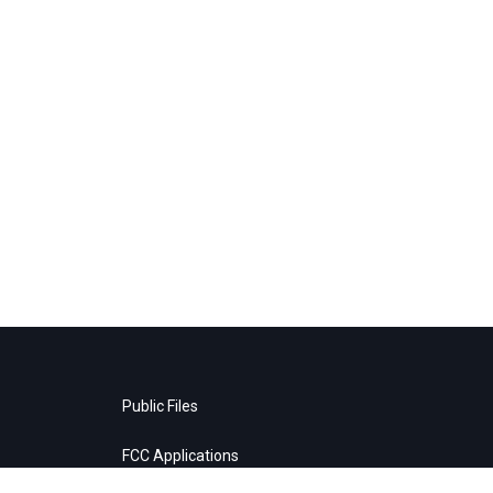
Public Files
FCC Applications