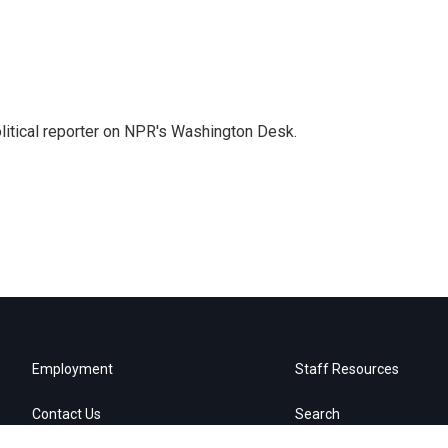
litical reporter on NPR's Washington Desk.
Employment
Staff Resources
Contact Us
Search