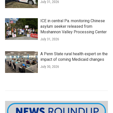
July 31, 2026
ICE in central Pa. monitoring Chinese
asylum seeker released from
Moshannon Valley Processing Center
July 31, 2026
A Penn State rural health expert on the
impact of coming Medicaid changes
July 30, 2026