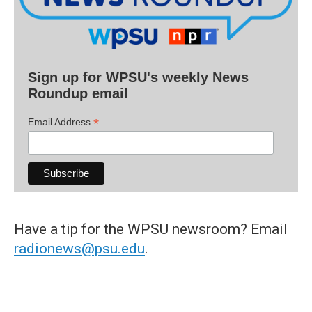
Sign up for WPSU's weekly News
Roundup email
*
Email Address
Have a tip for the WPSU newsroom? Email
radionews@psu.edu
.