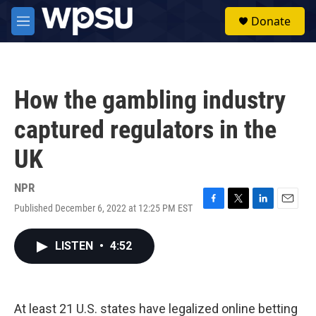
Skip to main content
S
Donate
e
M
a
e
r
n
c
u
h
How the gambling industry
u
e
captured regulators in the
r
y
UK
NPR
Published December 6, 2022 at 12:25 PM EST
F
T
L
E
a
w
i
m
c
i
n
a
LISTEN
•
4:52
e
t
k
i
b
t
e
l
o
e
d
o
r
I
k
n
At least 21 U.S. states have legalized online betting