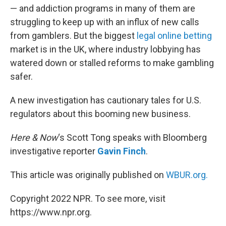
— and addiction programs in many of them are
struggling to keep up with an influx of new calls
from gamblers. But the biggest
legal online betting
market is in the UK, where industry lobbying has
watered down or stalled reforms to make gambling
safer.
A new investigation has cautionary tales for U.S.
regulators about this booming new business.
Here & Now
‘s Scott Tong speaks with Bloomberg
investigative reporter
Gavin Finch
.
This article was originally published on
WBUR.org.
Copyright 2022 NPR. To see more, visit
https://www.npr.org.