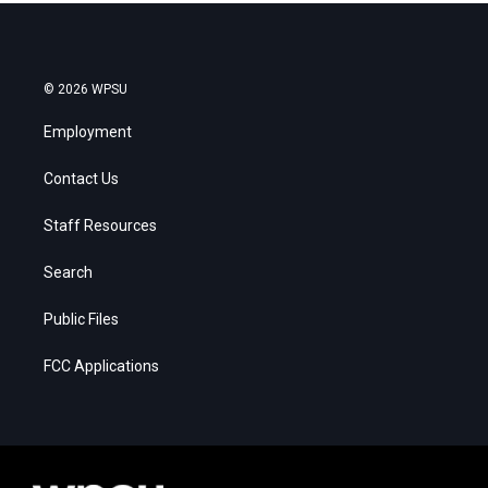
© 2026 WPSU
Employment
Contact Us
Staff Resources
Search
Public Files
FCC Applications