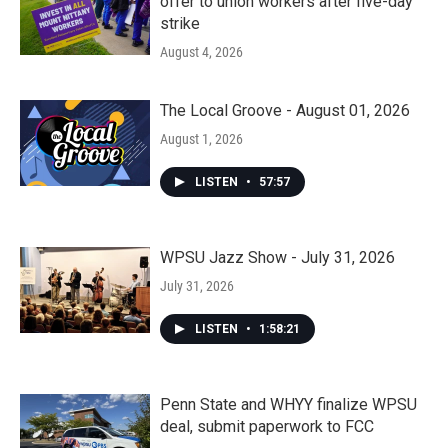
offer to union workers after five-day
strike
August 4, 2026
The Local Groove - August 01, 2026
August 1, 2026
LISTEN
•
57:57
WPSU Jazz Show - July 31, 2026
July 31, 2026
LISTEN
•
1:58:21
Penn State and WHYY finalize WPSU
deal, submit paperwork to FCC