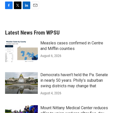
F
T
L
E
a
w
i
m
c
i
n
a
e
t
k
i
b
t
e
l
Latest News From WPSU
o
e
d
o
r
I
k
n
Measles cases confirmed in Centre
and Mifflin counties
August 6, 2026
Democrats haven’t held the Pa. Senate
in nearly 50 years. Philly’s suburban
swing districts may change that
August 4, 2026
Mount Nittany Medical Center reduces