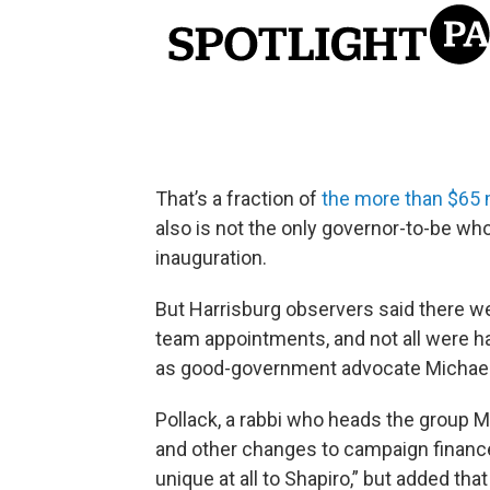
That’s a fraction of
the more than $65 
also is not the only governor-to-be wh
inauguration.
But Harrisburg observers said there we
team appointments, and not all were ha
as good-government advocate Michael P
Pollack, a rabbi who heads the group M
and other changes to campaign finance r
unique at all to Shapiro,” but added t