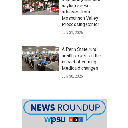
asylum seeker
released from
Moshannon Valley
Processing Center
July 31, 2026
A Penn State rural
health expert on the
impact of coming
Medicaid changes
July 30, 2026