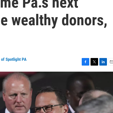
me Pa.’s next
e wealthy donors,
of Spotlight PA
F
T
L
E
a
w
i
m
c
i
n
a
e
t
k
i
b
t
e
l
o
e
d
o
r
I
k
n