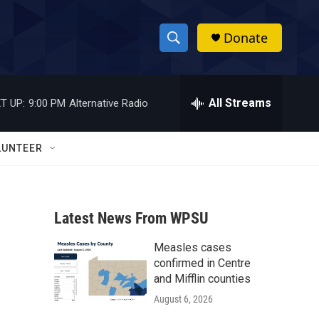
Donate
S
S
e
h
a
r
All Streams
T UP:
9:00 PM
Alternative Radio
o
c
h
w
Q
LUNTEER
u
S
e
r
e
y
Latest News From WPSU
a
Measles cases
r
confirmed in Centre
c
and Mifflin counties
August 6, 2026
h