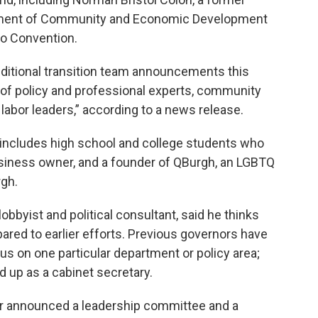
artment of Community and Economic Development
no Convention.
ditional transition team announcements this
of policy and professional experts, community
labor leaders,” according to a news release.
 includes high school and college students who
siness owner, and a founder of QBurgh, an LGBTQ
gh.
bbyist and political consultant, said he thinks
pared to earlier efforts. Previous governors have
us on one particular department or policy area;
 up as a cabinet secretary.
far announced a leadership committee and a