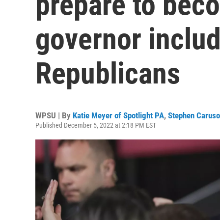
prepare to beco
governor includ
Republicans
WPSU | By
Katie Meyer of Spotlight PA
,
Stephen Caruso 
Published December 5, 2022 at 2:18 PM EST