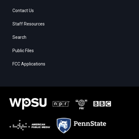
Contact Us
Staff Resources
Search
Public Files
FCC Applications