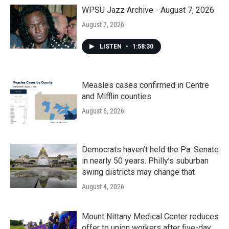
o
r
I
k
n
WPSU Jazz Archive - August 7, 2026
August 7, 2026
LISTEN
•
1:58:30
Measles cases confirmed in Centre
and Mifflin counties
August 6, 2026
Democrats haven’t held the Pa. Senate
in nearly 50 years. Philly’s suburban
swing districts may change that
August 4, 2026
Mount Nittany Medical Center reduces
offer to union workers after five-day