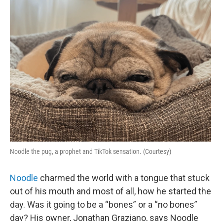
o
r
I
k
n
Noodle the pug, a prophet and TikTok sensation. (Courtesy)
Noodle
charmed the world with a tongue that stuck
out of his mouth and most of all, how he started the
day. Was it going to be a “bones” or a “no bones”
day? His owner, Jonathan Graziano, says Noodle