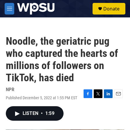
Skip to main content
S
Donate
e
M
a
e
r
n
c
u
h
Noodle, the geriatric pug
u
e
who captured the hearts of
r
y
millions of followers on
TikTok, has died
NPR
Published December 5, 2022 at 1:55 PM EST
F
T
L
E
a
w
i
m
c
i
n
a
LISTEN
•
1:59
e
t
k
i
b
t
e
l
o
e
d