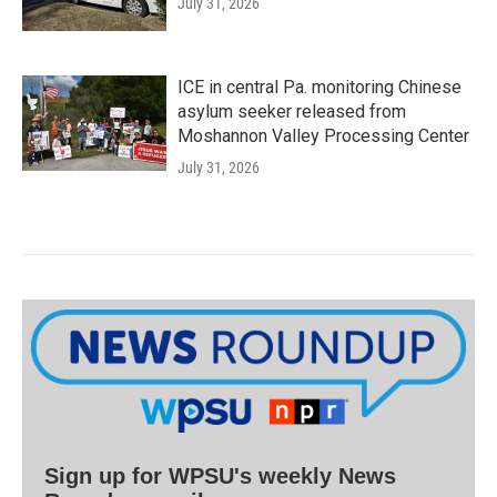
July 31, 2026
ICE in central Pa. monitoring Chinese
asylum seeker released from
Moshannon Valley Processing Center
July 31, 2026
Sign up for WPSU's weekly News