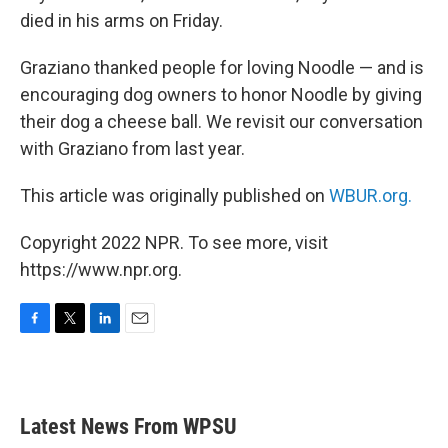
died in his arms on Friday.
Graziano thanked people for loving Noodle — and is
encouraging dog owners to honor Noodle by giving
their dog a cheese ball. We revisit our conversation
with Graziano from last year.
This article was originally published on
WBUR.org.
Copyright 2022 NPR. To see more, visit
https://www.npr.org.
F
T
L
E
a
w
i
m
c
i
n
a
e
t
k
i
b
t
e
l
Latest News From WPSU
o
e
d