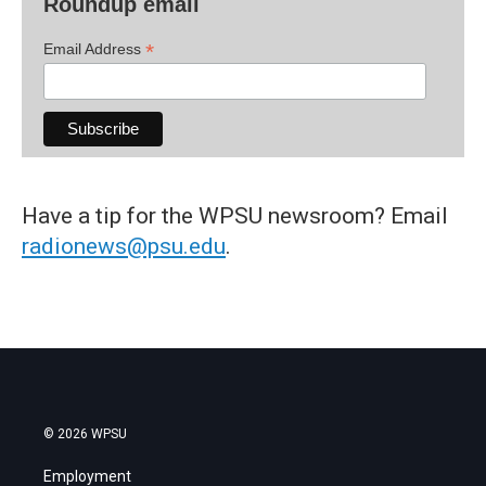
Roundup email
*
Email Address
Have a tip for the WPSU newsroom? Email
radionews@psu.edu
.
© 2026 WPSU
Employment