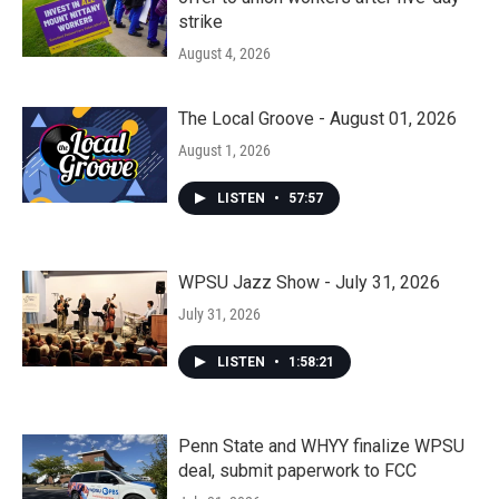
strike
August 4, 2026
The Local Groove - August 01, 2026
August 1, 2026
LISTEN
•
57:57
WPSU Jazz Show - July 31, 2026
July 31, 2026
LISTEN
•
1:58:21
Penn State and WHYY finalize WPSU
deal, submit paperwork to FCC