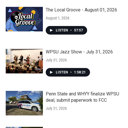
The Local Groove - August 01, 2026
August 1, 2026
LISTEN
•
57:57
WPSU Jazz Show - July 31, 2026
July 31, 2026
LISTEN
•
1:58:21
Penn State and WHYY finalize WPSU
deal, submit paperwork to FCC
July 31, 2026