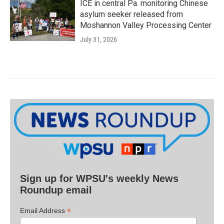
ICE in central Pa. monitoring Chinese
asylum seeker released from
Moshannon Valley Processing Center
July 31, 2026
Sign up for WPSU's weekly News
Roundup email
*
Email Address