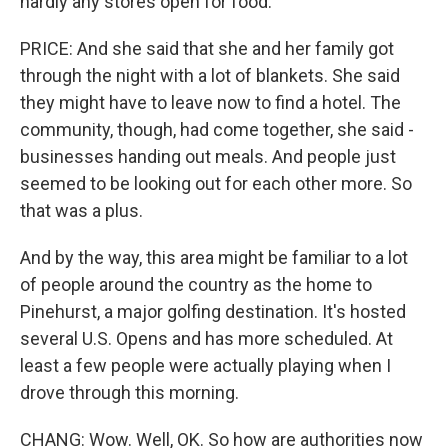
hardly any stores open for food.
PRICE: And she said that she and her family got
through the night with a lot of blankets. She said
they might have to leave now to find a hotel. The
community, though, had come together, she said -
businesses handing out meals. And people just
seemed to be looking out for each other more. So
that was a plus.
And by the way, this area might be familiar to a lot
of people around the country as the home to
Pinehurst, a major golfing destination. It's hosted
several U.S. Opens and has more scheduled. At
least a few people were actually playing when I
drove through this morning.
CHANG: Wow. Well, OK. So how are authorities now