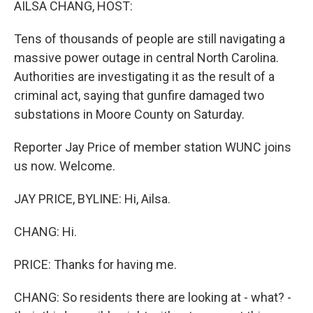
AILSA CHANG, HOST:
Tens of thousands of people are still navigating a
massive power outage in central North Carolina.
Authorities are investigating it as the result of a
criminal act, saying that gunfire damaged two
substations in Moore County on Saturday.
Reporter Jay Price of member station WUNC joins
us now. Welcome.
JAY PRICE, BYLINE: Hi, Ailsa.
CHANG: Hi.
PRICE: Thanks for having me.
CHANG: So residents there are looking at - what? -