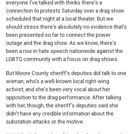
everyone I've talked with thinks there's a
connection to protests Saturday over a drag show
scheduled that night at a local theater. But we
should stress there's absolutely no evidence that's
been presented so far to connect the power
outage and the drag show. As we know, there's
been a rise in hate speech nationwide against the
LGBTQ community with a focus on drag shows.
But Moore County sheriff's deputies did talk to one
woman, who's a well-known local right-wing
activist, and she's been very vocal about her
opposition to the drag performance. After talking
with her, though, the sheriff's deputies said she
didn't have any credible information about the
substation attacks or the motive.