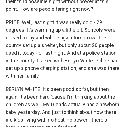
their third possible night without power at this
point. How are people faring right now?
PRICE: Well, last night it was really cold - 29
degrees. It's warming up a little bit. Schools were
closed today and will be again tomorrow. The
county set up a shelter, but only about 20 people
used it today - or last night. And at a police station
in the county, I talked with Berlyn White. Police had
set up a phone charging station, and she was there
with her family.
BERLYN WHITE: It's been good so far, but then
again, it's been hard 'cause I'm thinking about the
children as well. My friends actually had a newborn
baby yesterday. And just to think about how there
are kids living with no heat, no power - there's