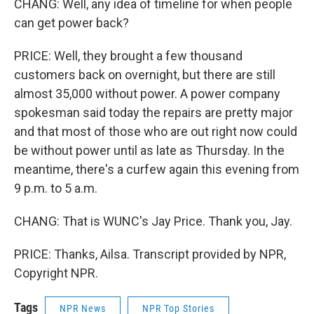
CHANG: Well, any idea of timeline for when people
can get power back?
PRICE: Well, they brought a few thousand
customers back on overnight, but there are still
almost 35,000 without power. A power company
spokesman said today the repairs are pretty major
and that most of those who are out right now could
be without power until as late as Thursday. In the
meantime, there's a curfew again this evening from
9 p.m. to 5 a.m.
CHANG: That is WUNC's Jay Price. Thank you, Jay.
PRICE: Thanks, Ailsa. Transcript provided by NPR,
Copyright NPR.
Tags
NPR News
NPR Top Stories