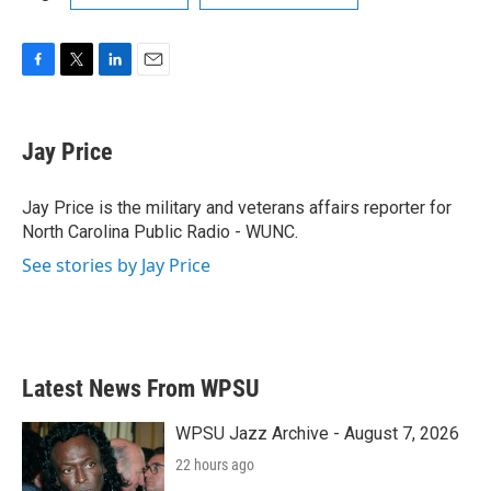
F
T
L
E
a
w
i
m
c
i
n
a
e
t
k
i
Jay Price
b
t
e
l
o
e
d
o
r
I
Jay Price is the military and veterans affairs reporter for
k
n
North Carolina Public Radio - WUNC.
See stories by Jay Price
Latest News From WPSU
WPSU Jazz Archive - August 7, 2026
22 hours ago