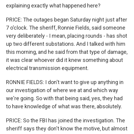
explaining exactly what happened here?
PRICE: The outages began Saturday night just after
7 o'clock. The sheriff, Ronnie Fields, said someone
very deliberately - I mean, placing rounds - has shot
up two different substations. And I talked with him
this morning, and he said from that type of damage,
it was clear whoever did it knew something about
electrical transmission equipment.
RONNIE FIELDS: I don't want to give up anything in
our investigation of where we at and which way
we're going. So with that being said, yes, they had
to have knowledge of what was there, absolutely.
PRICE: So the FBI has joined the investigation. The
sheriff says they don't know the motive, but almost