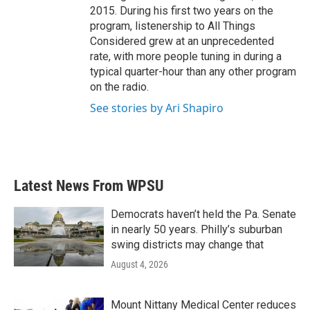
2015. During his first two years on the
program, listenership to All Things
Considered grew at an unprecedented
rate, with more people tuning in during a
typical quarter-hour than any other program
on the radio.
See stories by Ari Shapiro
Latest News From WPSU
Democrats haven’t held the Pa. Senate
in nearly 50 years. Philly’s suburban
swing districts may change that
August 4, 2026
Mount Nittany Medical Center reduces