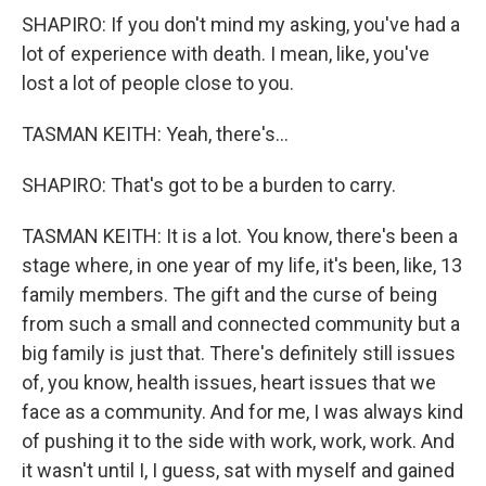
SHAPIRO: If you don't mind my asking, you've had a
lot of experience with death. I mean, like, you've
lost a lot of people close to you.
TASMAN KEITH: Yeah, there's...
SHAPIRO: That's got to be a burden to carry.
TASMAN KEITH: It is a lot. You know, there's been a
stage where, in one year of my life, it's been, like, 13
family members. The gift and the curse of being
from such a small and connected community but a
big family is just that. There's definitely still issues
of, you know, health issues, heart issues that we
face as a community. And for me, I was always kind
of pushing it to the side with work, work, work. And
it wasn't until I, I guess, sat with myself and gained