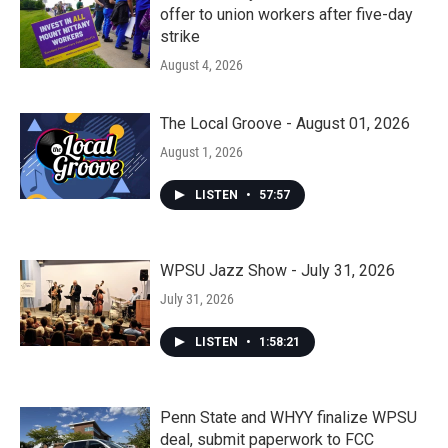
offer to union workers after five-day
strike
August 4, 2026
The Local Groove - August 01, 2026
August 1, 2026
LISTEN
•
57:57
WPSU Jazz Show - July 31, 2026
July 31, 2026
LISTEN
•
1:58:21
Penn State and WHYY finalize WPSU
deal, submit paperwork to FCC