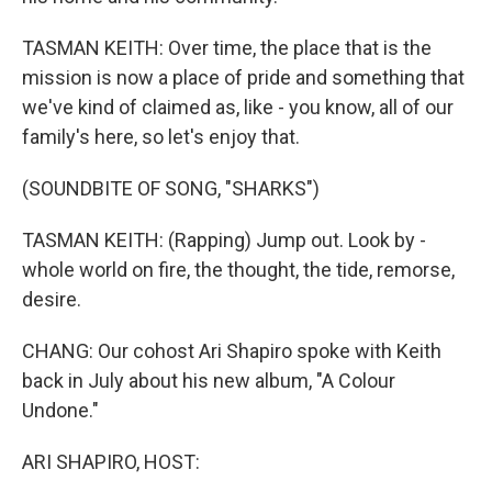
TASMAN KEITH: Over time, the place that is the
mission is now a place of pride and something that
we've kind of claimed as, like - you know, all of our
family's here, so let's enjoy that.
(SOUNDBITE OF SONG, "SHARKS")
TASMAN KEITH: (Rapping) Jump out. Look by -
whole world on fire, the thought, the tide, remorse,
desire.
CHANG: Our cohost Ari Shapiro spoke with Keith
back in July about his new album, "A Colour
Undone."
ARI SHAPIRO, HOST: