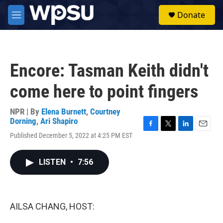
Skip to main content
S
Donate
e
M
a
e
r
n
c
u
h
Encore: Tasman Keith didn't
u
e
come here to point fingers
r
y
NPR | By
Elena Burnett
,
Courtney
Dorning
,
Ari Shapiro
F
T
L
E
Published December 5, 2022 at 4:25 PM EST
a
w
i
m
c
i
n
a
e
t
k
i
LISTEN
•
7:56
b
t
e
l
o
e
d
o
r
I
k
n
AILSA CHANG, HOST: