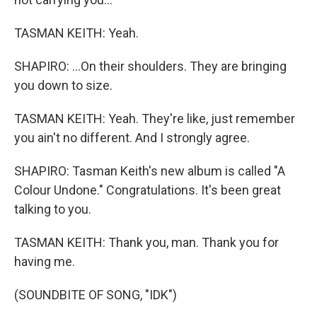
TASMAN KEITH: Yeah.
SHAPIRO: ...On their shoulders. They are bringing
you down to size.
TASMAN KEITH: Yeah. They're like, just remember
you ain't no different. And I strongly agree.
SHAPIRO: Tasman Keith's new album is called "A
Colour Undone." Congratulations. It's been great
talking to you.
TASMAN KEITH: Thank you, man. Thank you for
having me.
(SOUNDBITE OF SONG, "IDK")