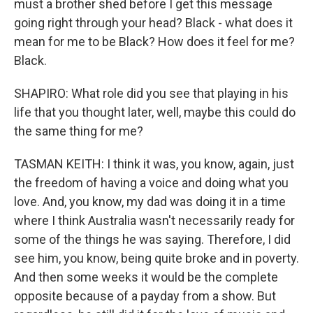
must a brother shed before I get this message
going right through your head? Black - what does it
mean for me to be Black? How does it feel for me?
Black.
SHAPIRO: What role did you see that playing in his
life that you thought later, well, maybe this could do
the same thing for me?
TASMAN KEITH: I think it was, you know, again, just
the freedom of having a voice and doing what you
love. And, you know, my dad was doing it in a time
where I think Australia wasn't necessarily ready for
some of the things he was saying. Therefore, I did
see him, you know, being quite broke and in poverty.
And then some weeks it would be the complete
opposite because of a payday from a show. But