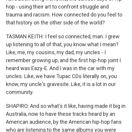
hop - using their art to confront struggle and
trauma and racism. How connected do you feel to
that history on the other side of the world?
TASMAN KEITH: I feel so connected, man. I grew
up listening to all of that, you know what I mean?
Like, me, my cousins, my dad, my uncles - I
remember growing up, and the first hip-hop joint I
heard was Eazy-E. And I was in the car with my
uncles. Like, we have Tupac CDs literally on, you
know, my uncle's gravesite. Like, it is a lot in our
community.
SHAPIRO: And so what's it like, having made it big in
Australia, now to have these tracks heard by an
American audience, by the American hip-hop fans
who are listening to the same albums you were