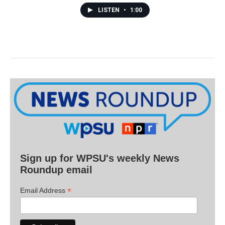
LISTEN
•
1:00
Sign up for WPSU's weekly News
Roundup email
*
Email Address