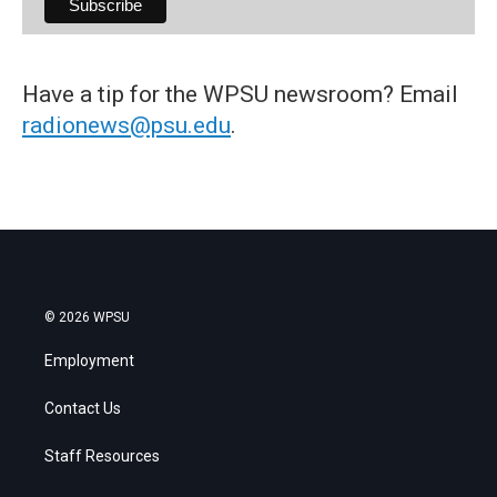
Have a tip for the WPSU newsroom? Email
radionews@psu.edu
.
© 2026 WPSU
Employment
Contact Us
Staff Resources