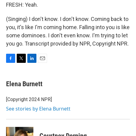
FRESH: Yeah.
(Singing) I don't know. I don't know. Coming back to
you, it's like I'm coming home. Falling into you is like
some dominoes. I don't even know. I'm trying to let
you go. Transcript provided by NPR, Copyright NPR.
F
T
L
E
a
w
i
m
c
i
n
a
e
t
k
i
Elena Burnett
b
t
e
l
o
e
d
o
r
I
[Copyright 2024 NPR]
k
n
See stories by Elena Burnett
Courtney Dorning