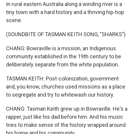
In rural eastern Australia along a winding river is a
tiny town with a hard history and a thriving hip-hop
scene.
(SOUNDBITE OF TASMAN KEITH SONG, "SHARKS")
CHANG: Bowraville is a mission, an Indigenous
community established in the 19th century to be
deliberately separate from the white population.
TASMAN KEITH: Post-colonization, government
and, you know, churches used missions as a place
to segregate and try to whitewash our history.
CHANG: Tasman Keith grew up in Bowraville. He's a
rapper, just like his dad before him. And his music
tries to make sense of the history wrapped around
his home and his community.