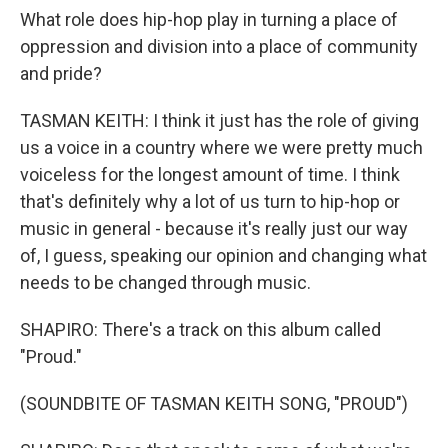
What role does hip-hop play in turning a place of
oppression and division into a place of community
and pride?
TASMAN KEITH: I think it just has the role of giving
us a voice in a country where we were pretty much
voiceless for the longest amount of time. I think
that's definitely why a lot of us turn to hip-hop or
music in general - because it's really just our way
of, I guess, speaking our opinion and changing what
needs to be changed through music.
SHAPIRO: There's a track on this album called
"Proud."
(SOUNDBITE OF TASMAN KEITH SONG, "PROUD")