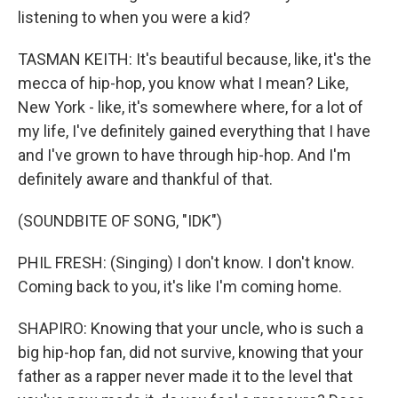
listening to when you were a kid?
TASMAN KEITH: It's beautiful because, like, it's the
mecca of hip-hop, you know what I mean? Like,
New York - like, it's somewhere where, for a lot of
my life, I've definitely gained everything that I have
and I've grown to have through hip-hop. And I'm
definitely aware and thankful of that.
(SOUNDBITE OF SONG, "IDK")
PHIL FRESH: (Singing) I don't know. I don't know.
Coming back to you, it's like I'm coming home.
SHAPIRO: Knowing that your uncle, who is such a
big hip-hop fan, did not survive, knowing that your
father as a rapper never made it to the level that