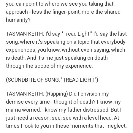
you can point to where we see you taking that
approach - less the finger-point, more the shared
humanity?
TASMAN KEITH: I'd say "Tread Light." I'd say the last
song, where it's speaking on a topic that everybody
experiences, you know, without even saying, which
is death. And it's me just speaking on death
through the scope of my experience.
(SOUNDBITE OF SONG, "TREAD LIGHT")
TASMAN KEITH: (Rapping) Did I envision my
demise every time I thought of death? I know my
mama worried. I know my father distressed. But I
just need a reason, see, see with a level head. At
times I look to you in these moments that I neglect.