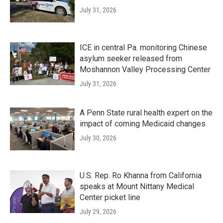
July 31, 2026
ICE in central Pa. monitoring Chinese
asylum seeker released from
Moshannon Valley Processing Center
July 31, 2026
A Penn State rural health expert on the
impact of coming Medicaid changes
July 30, 2026
U.S. Rep. Ro Khanna from California
speaks at Mount Nittany Medical
Center picket line
July 29, 2026