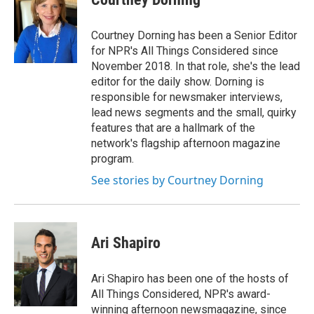
Courtney Dorning has been a Senior Editor
for NPR's All Things Considered since
November 2018. In that role, she's the lead
editor for the daily show. Dorning is
responsible for newsmaker interviews,
lead news segments and the small, quirky
features that are a hallmark of the
network's flagship afternoon magazine
program.
See stories by Courtney Dorning
Ari Shapiro
Ari Shapiro has been one of the hosts of
All Things Considered, NPR's award-
winning afternoon newsmagazine, since