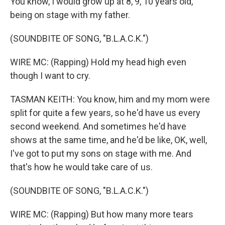
You know, I would grow up at 8, 9, 10 years old,
being on stage with my father.
(SOUNDBITE OF SONG, "B.L.A.C.K.")
WIRE MC: (Rapping) Hold my head high even
though I want to cry.
TASMAN KEITH: You know, him and my mom were
split for quite a few years, so he'd have us every
second weekend. And sometimes he'd have
shows at the same time, and he'd be like, OK, well,
I've got to put my sons on stage with me. And
that's how he would take care of us.
(SOUNDBITE OF SONG, "B.L.A.C.K.")
WIRE MC: (Rapping) But how many more tears