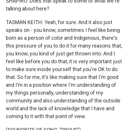
SHAPIRO: Does that speak to some of what we're
talking about here?
TASMAN KEITH: Yeah, for sure. And it also just
speaks on - you know, sometimes I feel like being
born as a person of color and Indigenous, there's
this pressure of you to do it for many reasons that,
you know, you kind of just get thrown into. And I
feel like before you do that, it is very important just
to make sure inside yourself that you're OK to do
that. So for me, it's like making sure that I'm good
and I'm in a position where I'm understanding of
my things personally, understanding of my
community and also understanding of the outside
world and the lack of knowledge that I have and
coming to it with that point of view.
(SOUNDBITE OF SONG, "PROUD")