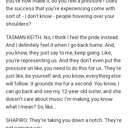
you've now made it, do you feel a pressure? Does
the success that you're experiencing come with
sort of - I don't know - people hovering over your
shoulders?
TASMAN KEITH: No, I think I feel the pride instead.
And I definitely feel it when I go back home. And,
you know, they just say to me, keep going. Like,
you're representing us. And they don't even put the
pressure on like, you need to do this for us. They're
just like, be yourself and, you know, everything else
will follow. It grounds me for a second. You know, I
can go back and see my 12-year-old sister, and she
doesn't care about music I'm making, you know
what I mean? So, like...
SHAPIRO: They're taking you down a notch. They're
not carrying you...