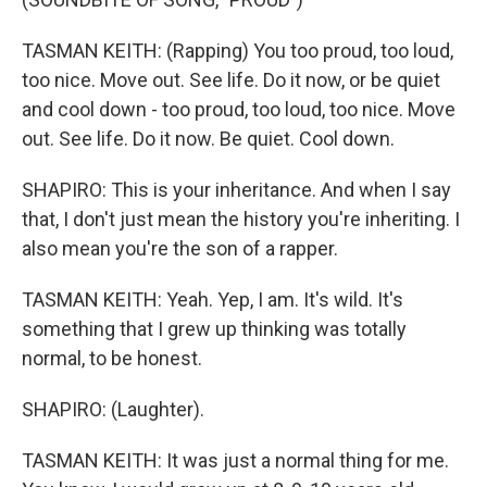
TASMAN KEITH: (Rapping) You too proud, too loud,
too nice. Move out. See life. Do it now, or be quiet
and cool down - too proud, too loud, too nice. Move
out. See life. Do it now. Be quiet. Cool down.
SHAPIRO: This is your inheritance. And when I say
that, I don't just mean the history you're inheriting. I
also mean you're the son of a rapper.
TASMAN KEITH: Yeah. Yep, I am. It's wild. It's
something that I grew up thinking was totally
normal, to be honest.
SHAPIRO: (Laughter).
TASMAN KEITH: It was just a normal thing for me.