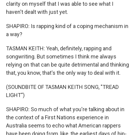
clarity on myself that I was able to see what I
haven't dealt with just yet.
SHAPIRO: Is rapping kind of a coping mechanism in
a way?
TASMAN KEITH: Yeah, definitely, rapping and
songwriting. But sometimes I think me always
relying on that can be quite detrimental and thinking
that, you know, that's the only way to deal with it.
(SOUNDBITE OF TASMAN KEITH SONG, "TREAD
LIGHT")
SHAPIRO: So much of what you're talking about in
the context of a First Nations experience in
Australia seems to echo what American rappers
have been doing from, like, the earliest days of hip-