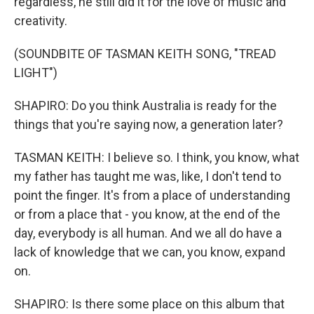
regardless, he still did it for the love of music and
creativity.
(SOUNDBITE OF TASMAN KEITH SONG, "TREAD
LIGHT")
SHAPIRO: Do you think Australia is ready for the
things that you're saying now, a generation later?
TASMAN KEITH: I believe so. I think, you know, what
my father has taught me was, like, I don't tend to
point the finger. It's from a place of understanding
or from a place that - you know, at the end of the
day, everybody is all human. And we all do have a
lack of knowledge that we can, you know, expand
on.
SHAPIRO: Is there some place on this album that