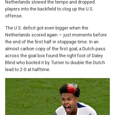
Netherlands slowed the tempo and dropped
players into the backfield to clog up the U.S.
offense.
The U.S. deficit got even bigger when the
Netherlands scored again — just moments before
the end of the first half in stoppage time. In an
almost carbon copy of the first goal, a Dutch pass
across the goal box found the right foot of Daley
Blind who booted it by Turner to double the Dutch
lead to 2-0 at halftime.