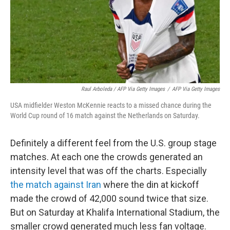
Raul Arboleda / AFP Via Getty Images
/
AFP Via Getty Images
USA midfielder Weston McKennie reacts to a missed chance during the
World Cup round of 16 match against the Netherlands on Saturday.
Definitely a different feel from the U.S. group stage
matches. At each one the crowds generated an
intensity level that was off the charts. Especially
the match against Iran
where the din at kickoff
made the crowd of 42,000 sound twice that size.
But on Saturday at Khalifa International Stadium, the
smaller crowd generated much less fan voltage.