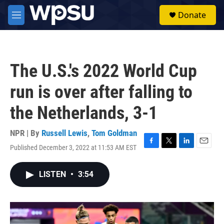
Skip to main content
S
Donate
e
M
a
e
r
n
c
u
h
The U.S.'s 2022 World Cup
u
e
run is over after falling to
r
y
the Netherlands, 3-1
NPR | By
Russell Lewis
,
Tom Goldman
Published December 3, 2022 at 11:53 AM EST
F
T
L
E
a
w
i
m
c
i
n
a
LISTEN
•
3:54
e
t
k
i
b
t
e
l
o
e
d
o
r
I
k
n