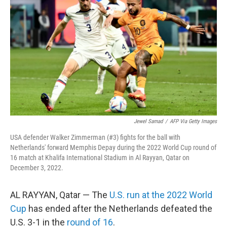
Jewel Samad
/
AFP Via Getty Images
USA defender Walker Zimmerman (#3) fights for the ball with
Netherlands' forward Memphis Depay during the 2022 World Cup round of
16 match at Khalifa International Stadium in Al Rayyan, Qatar on
December 3, 2022.
AL RAYYAN, Qatar — The
U.S. run at the 2022 World
Cup
has ended after the Netherlands defeated the
U.S. 3-1 in the
round of 16
.