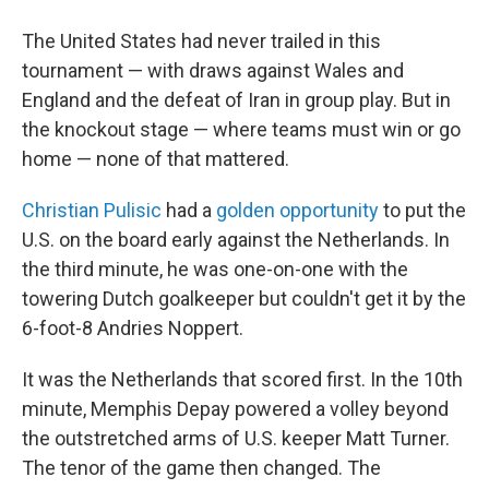
The United States had never trailed in this
tournament — with draws against Wales and
England and the defeat of Iran in group play. But in
the knockout stage — where teams must win or go
home — none of that mattered.
Christian Pulisic
had a
golden opportunity
to put the
U.S. on the board early against the Netherlands. In
the third minute, he was one-on-one with the
towering Dutch goalkeeper but couldn't get it by the
6-foot-8 Andries Noppert.
It was the Netherlands that scored first. In the 10th
minute, Memphis Depay powered a volley beyond
the outstretched arms of U.S. keeper Matt Turner.
The tenor of the game then changed. The