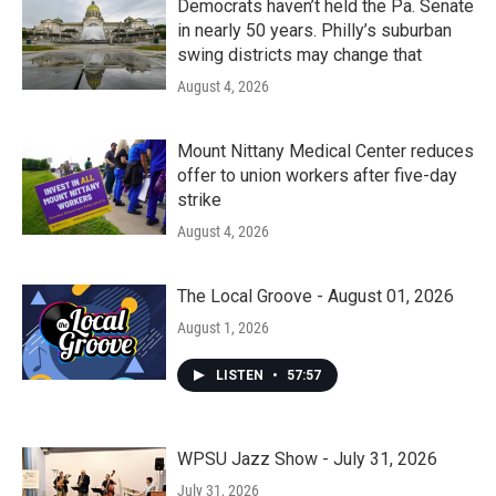
Democrats haven’t held the Pa. Senate
in nearly 50 years. Philly’s suburban
swing districts may change that
August 4, 2026
Mount Nittany Medical Center reduces
offer to union workers after five-day
strike
August 4, 2026
The Local Groove - August 01, 2026
August 1, 2026
LISTEN
•
57:57
WPSU Jazz Show - July 31, 2026
July 31, 2026