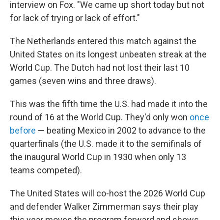
interview on Fox. "We came up short today but not
for lack of trying or lack of effort."
The Netherlands entered this match against the
United States on its longest unbeaten streak at the
World Cup. The Dutch had not lost their last 10
games (seven wins and three draws).
This was the fifth time the U.S. had made it into the
round of 16 at the World Cup. They'd only won
once
before
— beating Mexico in 2002 to advance to the
quarterfinals (the U.S. made it to the semifinals of
the inaugural World Cup in 1930 when only 13
teams competed).
The United States will co-host the 2026 World Cup
and defender Walker Zimmerman says their play
this year moves the program forward and shows