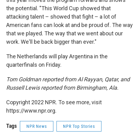
the potential. "This World Cup showed that
attacking talent – showed that fight – a lot of
American fans can look at and be proud of. The way
that we played. The way that we went about our
work. We'll be back bigger than ever."
The Netherlands will play Argentina in the
quarterfinals on Friday.
Tom Goldman reported from Al Rayyan, Qatar, and
Russell Lewis reported from Birmingham, Ala.
Copyright 2022 NPR. To see more, visit
https://www.npr.org.
Tags
NPR News
NPR Top Stories