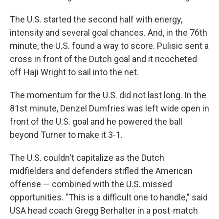
The U.S. started the second half with energy,
intensity and several goal chances. And, in the 76th
minute, the U.S. found a way to score. Pulisic sent a
cross in front of the Dutch goal and it ricocheted
off Haji Wright to sail into the net.
The momentum for the U.S. did not last long. In the
81st minute, Denzel Dumfries was left wide open in
front of the U.S. goal and he powered the ball
beyond Turner to make it 3-1.
The U.S. couldn't capitalize as the Dutch
midfielders and defenders stifled the American
offense — combined with the U.S. missed
opportunities. "This is a difficult one to handle," said
USA head coach Gregg Berhalter in a post-match