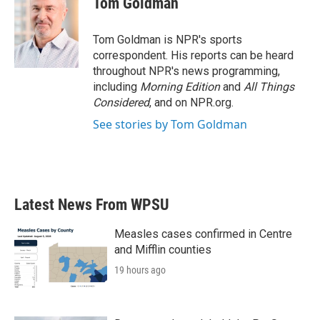
Tom Goldman
Tom Goldman is NPR's sports
correspondent. His reports can be heard
throughout NPR's news programming,
including
Morning Edition
and
All Things
Considered
, and on NPR.org.
See stories by Tom Goldman
Latest News From WPSU
Measles cases confirmed in Centre
and Mifflin counties
19 hours ago