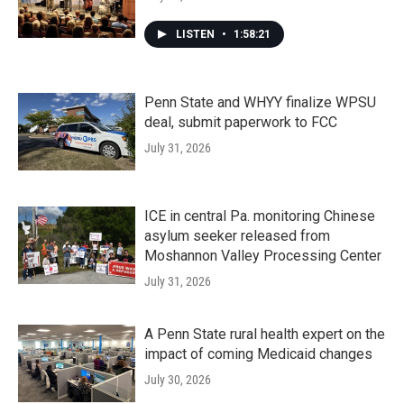
LISTEN
•
1:58:21
Penn State and WHYY finalize WPSU
deal, submit paperwork to FCC
July 31, 2026
ICE in central Pa. monitoring Chinese
asylum seeker released from
Moshannon Valley Processing Center
July 31, 2026
A Penn State rural health expert on the
impact of coming Medicaid changes
July 30, 2026