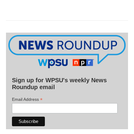
Sign up for WPSU's weekly News
Roundup email
*
Email Address