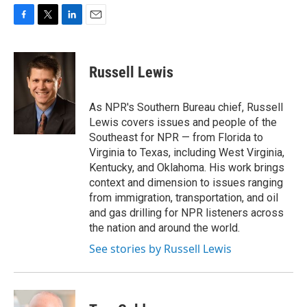
F
T
L
E
a
w
i
m
c
i
n
a
e
t
k
i
Russell Lewis
b
t
e
l
o
e
d
o
r
I
As NPR's Southern Bureau chief, Russell
k
n
Lewis covers issues and people of the
Southeast for NPR — from Florida to
Virginia to Texas, including West Virginia,
Kentucky, and Oklahoma. His work brings
context and dimension to issues ranging
from immigration, transportation, and oil
and gas drilling for NPR listeners across
the nation and around the world.
See stories by Russell Lewis