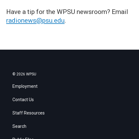
Have a tip for the WPSU newsroom? Email
radionews@psu.edu
.
© 2026 WPSU
Employment
Contact Us
Staff Resources
Search