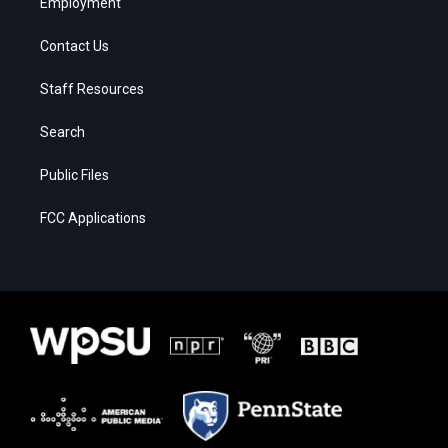
Employment
Contact Us
Staff Resources
Search
Public Files
FCC Applications