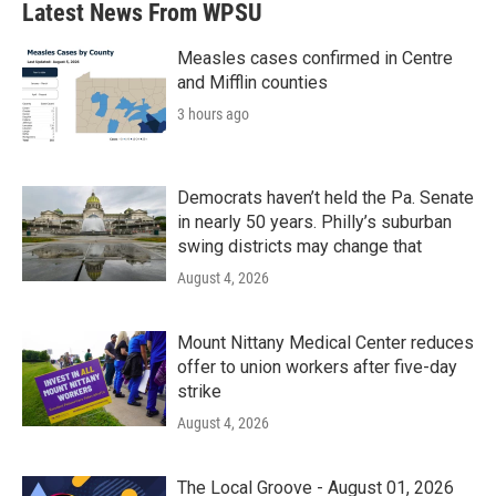
Latest News From WPSU
Measles cases confirmed in Centre
and Mifflin counties
3 hours ago
Democrats haven’t held the Pa. Senate
in nearly 50 years. Philly’s suburban
swing districts may change that
August 4, 2026
Mount Nittany Medical Center reduces
offer to union workers after five-day
strike
August 4, 2026
The Local Groove - August 01, 2026