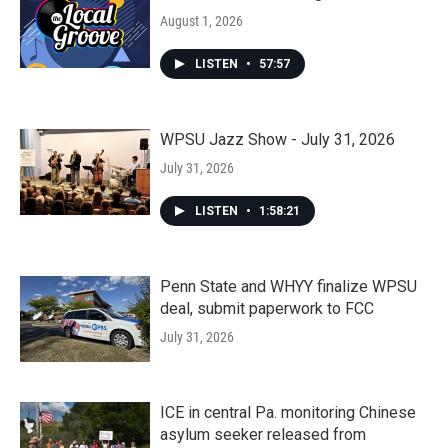
August 1, 2026
LISTEN
•
57:57
WPSU Jazz Show - July 31, 2026
July 31, 2026
LISTEN
•
1:58:21
Penn State and WHYY finalize WPSU
deal, submit paperwork to FCC
July 31, 2026
ICE in central Pa. monitoring Chinese
asylum seeker released from