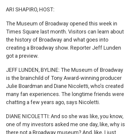
o
r
I
k
n
ARI SHAPIRO, HOST:
The Museum of Broadway opened this week in
Times Square last month. Visitors can learn about
the history of Broadway and what goes into
creating a Broadway show. Reporter Jeff Lunden
got a preview.
JEFF LUNDEN, BYLINE: The Museum of Broadway
is the brainchild of Tony Award-winning producer
Julie Boardman and Diane Nicoletti, who's created
many fan experiences. The longtime friends were
chatting a few years ago, says Nicoletti.
DIANE NICOLETTI: And so she was like, you know,
one of my investors asked me one day, like, why is
there not a Broadway museum? And, like, I just