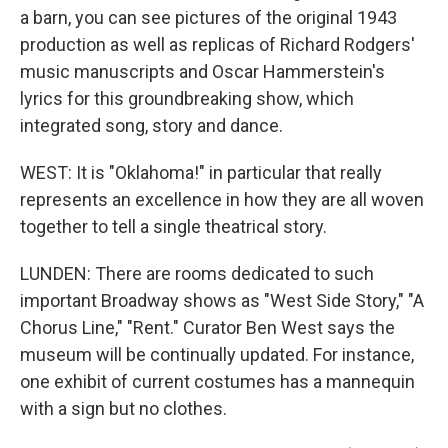
a barn, you can see pictures of the original 1943
production as well as replicas of Richard Rodgers'
music manuscripts and Oscar Hammerstein's
lyrics for this groundbreaking show, which
integrated song, story and dance.
WEST: It is "Oklahoma!" in particular that really
represents an excellence in how they are all woven
together to tell a single theatrical story.
LUNDEN: There are rooms dedicated to such
important Broadway shows as "West Side Story," "A
Chorus Line," "Rent." Curator Ben West says the
museum will be continually updated. For instance,
one exhibit of current costumes has a mannequin
with a sign but no clothes.