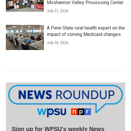
Moshannon Valley Processing Center
July 31, 2026
A Penn State rural health expert on the
impact of coming Medicaid changes
July 30, 2026
Sign up for WPSU's weekly News