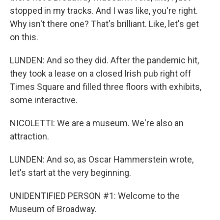
stopped in my tracks. And I was like, you're right.
Why isn't there one? That's brilliant. Like, let's get
on this.
LUNDEN: And so they did. After the pandemic hit,
they took a lease on a closed Irish pub right off
Times Square and filled three floors with exhibits,
some interactive.
NICOLETTI: We are a museum. We're also an
attraction.
LUNDEN: And so, as Oscar Hammerstein wrote,
let's start at the very beginning.
UNIDENTIFIED PERSON #1: Welcome to the
Museum of Broadway.