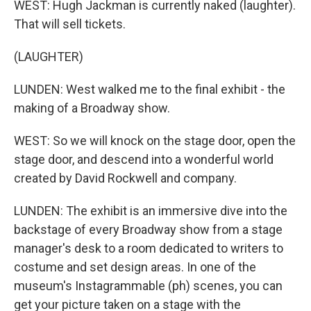
WEST: Hugh Jackman is currently naked (laughter).
That will sell tickets.
(LAUGHTER)
LUNDEN: West walked me to the final exhibit - the
making of a Broadway show.
WEST: So we will knock on the stage door, open the
stage door, and descend into a wonderful world
created by David Rockwell and company.
LUNDEN: The exhibit is an immersive dive into the
backstage of every Broadway show from a stage
manager's desk to a room dedicated to writers to
costume and set design areas. In one of the
museum's Instagrammable (ph) scenes, you can
get your picture taken on a stage with the