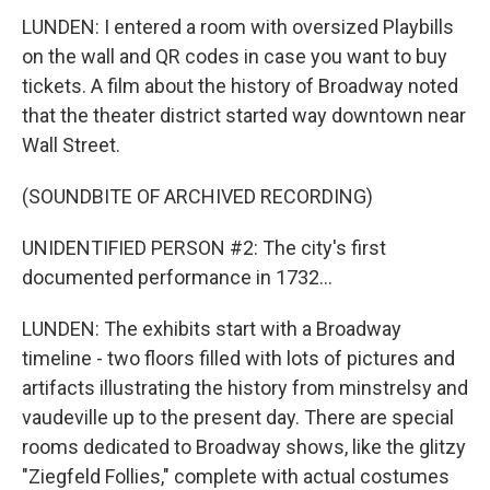
LUNDEN: I entered a room with oversized Playbills
on the wall and QR codes in case you want to buy
tickets. A film about the history of Broadway noted
that the theater district started way downtown near
Wall Street.
(SOUNDBITE OF ARCHIVED RECORDING)
UNIDENTIFIED PERSON #2: The city's first
documented performance in 1732...
LUNDEN: The exhibits start with a Broadway
timeline - two floors filled with lots of pictures and
artifacts illustrating the history from minstrelsy and
vaudeville up to the present day. There are special
rooms dedicated to Broadway shows, like the glitzy
"Ziegfeld Follies," complete with actual costumes