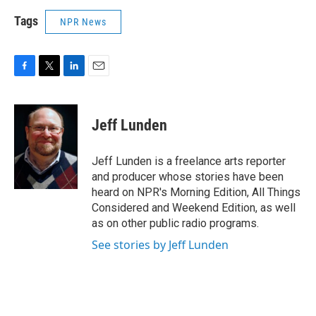
Tags
NPR News
F
T
L
E
a
w
i
m
c
i
n
a
e
t
k
i
Jeff Lunden
b
t
e
l
o
e
d
o
r
I
Jeff Lunden is a freelance arts reporter
k
n
and producer whose stories have been
heard on NPR's Morning Edition, All Things
Considered and Weekend Edition, as well
as on other public radio programs.
See stories by Jeff Lunden