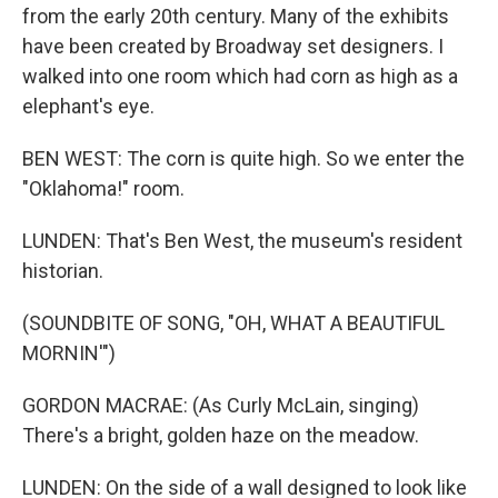
from the early 20th century. Many of the exhibits
have been created by Broadway set designers. I
walked into one room which had corn as high as a
elephant's eye.
BEN WEST: The corn is quite high. So we enter the
"Oklahoma!" room.
LUNDEN: That's Ben West, the museum's resident
historian.
(SOUNDBITE OF SONG, "OH, WHAT A BEAUTIFUL
MORNIN'")
GORDON MACRAE: (As Curly McLain, singing)
There's a bright, golden haze on the meadow.
LUNDEN: On the side of a wall designed to look like