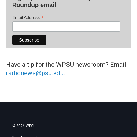
Roundup email
*
Email Address
Have a tip for the WPSU newsroom? Email
radionews@psu.edu
.
© 2026 WPSU