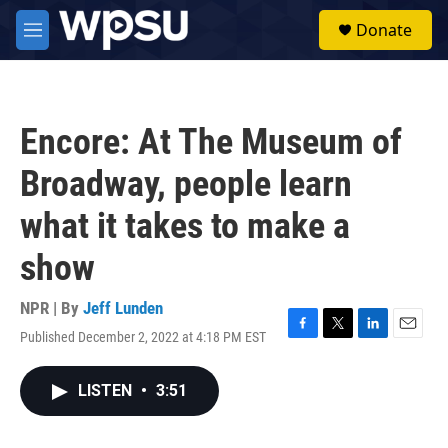
Skip to main content
S
Donate
e
M
a
e
r
n
c
u
h
Encore: At The Museum of
u
e
Broadway, people learn
r
y
what it takes to make a
show
NPR | By
Jeff Lunden
Published December 2, 2022 at 4:18 PM EST
F
T
L
E
a
w
i
m
c
i
n
a
LISTEN
•
3:51
e
t
k
i
b
t
e
l
o
e
d