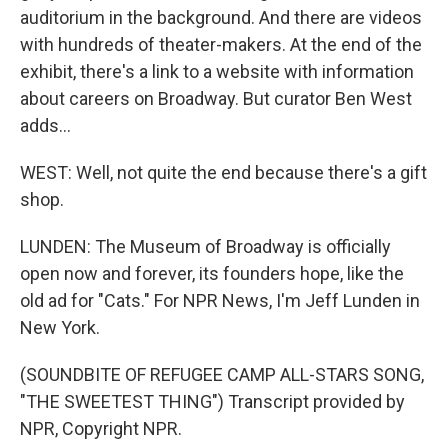
auditorium in the background. And there are videos
with hundreds of theater-makers. At the end of the
exhibit, there's a link to a website with information
about careers on Broadway. But curator Ben West
adds...
WEST: Well, not quite the end because there's a gift
shop.
LUNDEN: The Museum of Broadway is officially
open now and forever, its founders hope, like the
old ad for "Cats." For NPR News, I'm Jeff Lunden in
New York.
(SOUNDBITE OF REFUGEE CAMP ALL-STARS SONG,
"THE SWEETEST THING") Transcript provided by
NPR, Copyright NPR.