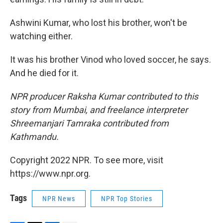
Ashwini Kumar, who lost his brother, won't be
watching either.
It was his brother Vinod who loved soccer, he says.
And he died for it.
NPR producer Raksha Kumar contributed to this
story from Mumbai, and freelance interpreter
Shreemanjari Tamraka contributed from
Kathmandu.
Copyright 2022 NPR. To see more, visit
https://www.npr.org.
Tags
NPR News
NPR Top Stories