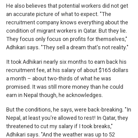
He also believes that potential workers did not get
an accurate picture of what to expect. "The
recruitment company knows everything about the
condition of migrant workers in Qatar. But they lie.
They focus only focus on profits for themselves,"
Adhikari says. "They sell a dream that's not reality."
It took Adhikari nearly six months to earn back his
recruitment fee, at his salary of about $165 dollars
a month – about two-thirds of what he was
promised. It was still more money than he could
earn in Nepal though, he acknowledges.
But the conditions, he says, were back-breaking. "In
Nepal, at least you're allowed to rest! In Qatar, they
threatened to cut my salary if I took breaks,"
Adhikari says. "And the weather was up to 52