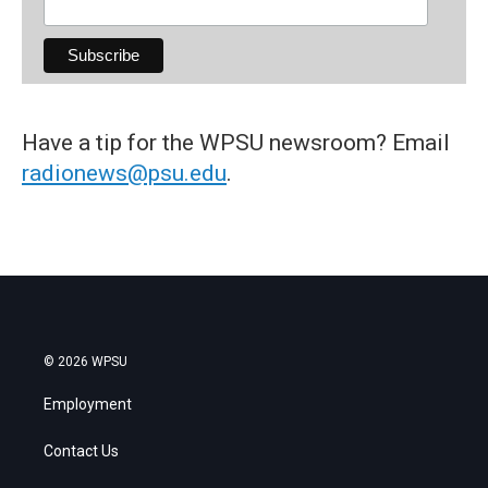
Have a tip for the WPSU newsroom? Email
radionews@psu.edu
.
© 2026 WPSU
Employment
Contact Us