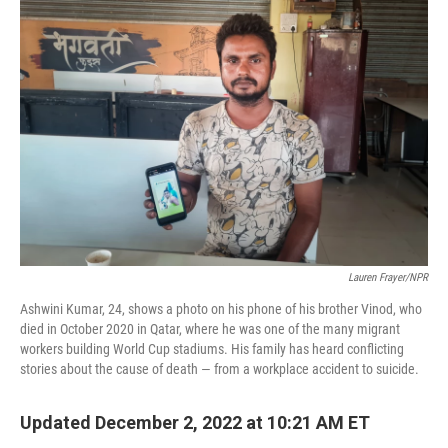
o
r
I
k
n
Lauren Frayer/NPR
Ashwini Kumar, 24, shows a photo on his phone of his brother Vinod, who
died in October 2020 in Qatar, where he was one of the many migrant
workers building World Cup stadiums. His family has heard conflicting
stories about the cause of death — from a workplace accident to suicide.
Updated December 2, 2022 at 10:21 AM ET