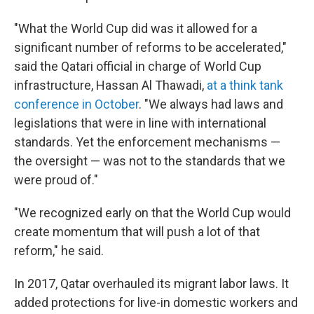
"What the World Cup did was it allowed for a
significant number of reforms to be accelerated,"
said the Qatari official in charge of World Cup
infrastructure, Hassan Al Thawadi,
at a think tank
conference in October
. "We always had laws and
legislations that were in line with international
standards. Yet the enforcement mechanisms —
the oversight — was not to the standards that we
were proud of."
"We recognized early on that the World Cup would
create momentum that will push a lot of that
reform," he said.
In 2017, Qatar overhauled its migrant labor laws. It
added protections for live-in domestic workers and