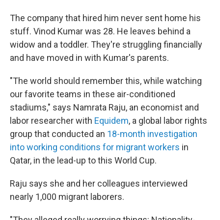
The company that hired him never sent home his
stuff. Vinod Kumar was 28. He leaves behind a
widow and a toddler. They're struggling financially
and have moved in with Kumar's parents.
"The world should remember this, while watching
our favorite teams in these air-conditioned
stadiums," says Namrata Raju, an economist and
labor researcher with
Equidem
, a global labor rights
group that conducted an
18-month investigation
into working conditions for migrant workers
in
Qatar, in the lead-up to this World Cup.
Raju says she and her colleagues interviewed
nearly 1,000 migrant laborers.
"They alleged really worrying things: Nationality-