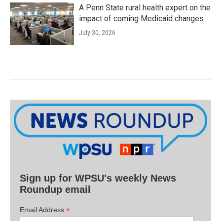
A Penn State rural health expert on the
impact of coming Medicaid changes
July 30, 2026
Sign up for WPSU's weekly News
Roundup email
*
Email Address