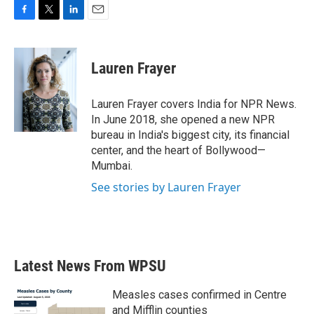
F
T
L
E
a
w
i
m
c
i
n
a
e
t
k
i
Lauren Frayer
b
t
e
l
o
e
d
o
r
I
Lauren Frayer covers India for NPR News.
k
n
In June 2018, she opened a new NPR
bureau in India's biggest city, its financial
center, and the heart of Bollywood—
Mumbai.
See stories by Lauren Frayer
Latest News From WPSU
Measles cases confirmed in Centre
and Mifflin counties