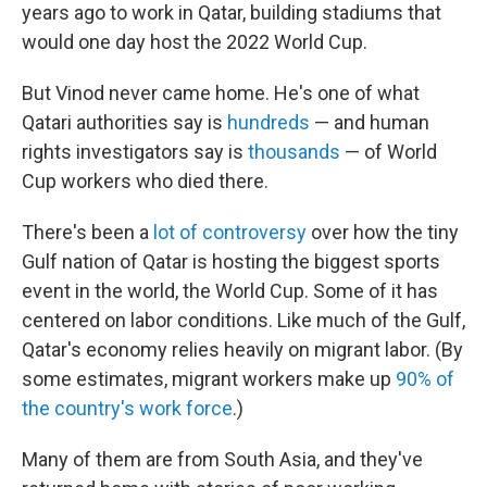
years ago to work in Qatar, building stadiums that
would one day host the 2022 World Cup.
But Vinod never came home. He's one of what
Qatari authorities say is
hundreds
— and human
rights investigators say is
thousands
— of World
Cup workers who died there.
There's been a
lot of controversy
over how the tiny
Gulf nation of Qatar is hosting the biggest sports
event in the world, the World Cup. Some of it has
centered on labor conditions. Like much of the Gulf,
Qatar's economy relies heavily on migrant labor. (By
some estimates, migrant workers make up
90% of
the country's work force
.)
Many of them are from South Asia, and they've