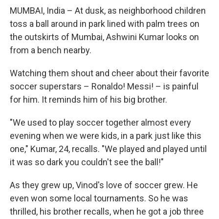
MUMBAI, India – At dusk, as neighborhood children
toss a ball around in park lined with palm trees on
the outskirts of Mumbai, Ashwini Kumar looks on
from a bench nearby.
Watching them shout and cheer about their favorite
soccer superstars – Ronaldo! Messi! – is painful
for him. It reminds him of his big brother.
"We used to play soccer together almost every
evening when we were kids, in a park just like this
one," Kumar, 24, recalls. "We played and played until
it was so dark you couldn't see the ball!"
As they grew up, Vinod's love of soccer grew. He
even won some local tournaments. So he was
thrilled, his brother recalls, when he got a job three