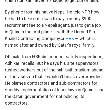
Anish Adhikari never managed to get out of debt.
By phone from his native Nepal, he told NPR how
he had to take out a loan to pay a nearly $900
recruitment fee to a Nepali agent, just to get a job
in Qatar in the first place — with the Hamad Bin
Khalid Contracting Company,or
HBK
— which is
named after and owned by Qatar's royal family.
Officials from HBK did conduct safety inspections,
Adhikari recalls. But he says his site supervisors
rushed workers out of the half-built stadium ahead
of the visits so that it wouldn't be as overcrowded.
He blames contractors and sub-contractors for
shoddy implementation of labor laws in Qatar – and
the Qatari government for not policing its
contractors.