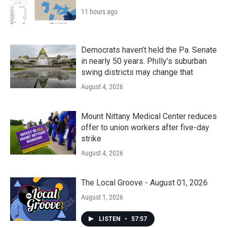
11 hours ago
Democrats haven’t held the Pa. Senate
in nearly 50 years. Philly’s suburban
swing districts may change that
August 4, 2026
Mount Nittany Medical Center reduces
offer to union workers after five-day
strike
August 4, 2026
The Local Groove - August 01, 2026
August 1, 2026
LISTEN
•
57:57