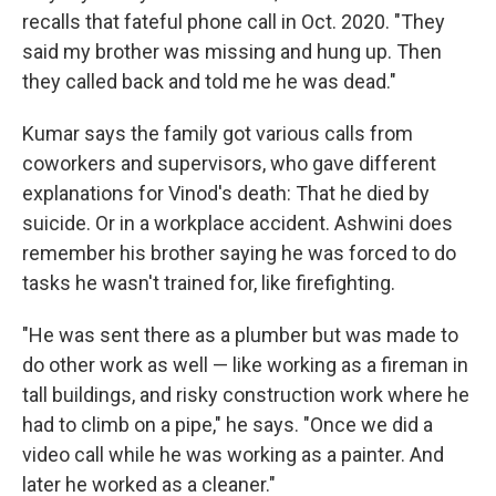
recalls that fateful phone call in Oct. 2020. "They
said my brother was missing and hung up. Then
they called back and told me he was dead."
Kumar says the family got various calls from
coworkers and supervisors, who gave different
explanations for Vinod's death: That he died by
suicide. Or in a workplace accident. Ashwini does
remember his brother saying he was forced to do
tasks he wasn't trained for, like firefighting.
"He was sent there as a plumber but was made to
do other work as well — like working as a fireman in
tall buildings, and risky construction work where he
had to climb on a pipe," he says. "Once we did a
video call while he was working as a painter. And
later he worked as a cleaner."