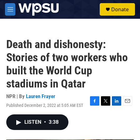
Skip to main content
S
Donate
e
M
a
e
r
n
c
u
h
Death and dishonesty:
u
e
Stories of two workers who
r
y
built the World Cup
stadiums in Qatar
NPR | By
Lauren Frayer
Published December 2, 2022 at 5:05 AM EST
F
T
L
E
a
w
i
m
c
i
n
a
LISTEN
•
3:38
e
t
k
i
b
t
e
l
o
e
d