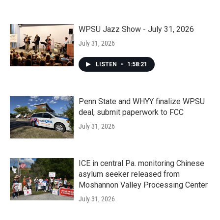
WPSU Jazz Show - July 31, 2026
July 31, 2026
LISTEN
•
1:58:21
Penn State and WHYY finalize WPSU
deal, submit paperwork to FCC
July 31, 2026
ICE in central Pa. monitoring Chinese
asylum seeker released from
Moshannon Valley Processing Center
July 31, 2026