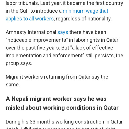
labor tribunals. Last year, it became the first country
in the Gulf to introduce a
minimum wage that
applies to all workers
, regardless of nationality.
Amnesty International
says
there have been
"noticeable improvements" in labor rights in Qatar
over the past five years. But "a lack of effective
implementation and enforcement" still persists, the
group says.
Migrant workers returning from Qatar say the
same.
A Nepali migrant worker says he was
misled about working conditions in Qatar
During his 33 months working construction in Qatar,