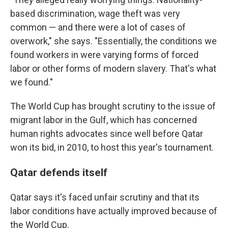
based discrimination, wage theft was very
common — and there were a lot of cases of
overwork," she says. "Essentially, the conditions we
found workers in were varying forms of forced
labor or other forms of modern slavery. That's what
we found."
The World Cup has brought scrutiny to the issue of
migrant labor in the Gulf, which has concerned
human rights advocates since well before Qatar
won its bid, in 2010, to host this year's tournament.
Qatar defends itself
Qatar says it's faced unfair scrutiny and that its
labor conditions have actually improved because of
the World Cup.