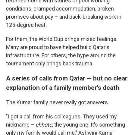
returned home with stories of poor working
conditions, cramped accommodation, broken
promises about pay – and back-breaking work in
125-degree heat.
For them, the World Cup brings mixed feelings.
Many are proud to have helped build Qatar's
infrastructure. For others, the hype around the
tournament only brings back trauma.
A series of calls from Qatar — but no clear
explanation of a family member's death
The Kumar family never really got answers.
"I got a call from his colleagues. They used my
nickname –
chhote
, the young one. It's something
only my family would call me," Ashwini Kumar