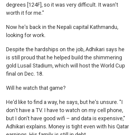
degrees [124F], so it was very difficult. It wasn't
worth it for me."
Now he's back in the Nepali capital Kathmandu,
looking for work.
Despite the hardships on the job, Adhikari says he
is still proud that he helped build the shimmering
gold Lusail Stadium, which will host the World Cup
final on Dec. 18.
Will he watch that game?
He'd like to find a way, he says, but he's unsure. "I
don't have a TV. I have to watch on my cell phone,
but I don't have good wifi – and data is expensive,"
Adhikari explains. Money is tight even with his Qatar
earnings. His family is still in debt.