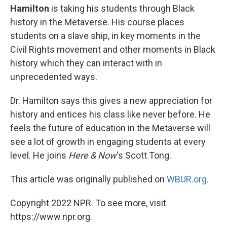
Hamilton
is taking his students through Black
history in the Metaverse. His course places
students on a slave ship, in key moments in the
Civil Rights movement and other moments in Black
history which they can interact with in
unprecedented ways.
Dr. Hamilton says this gives a new appreciation for
history and entices his class like never before. He
feels the future of education in the Metaverse will
see a lot of growth in engaging students at every
level. He joins
Here & Now
‘s Scott Tong.
This article was originally published on
WBUR.org.
Copyright 2022 NPR. To see more, visit
https://www.npr.org.