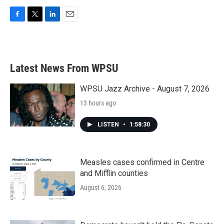
F
T
L
E
a
w
i
m
c
i
n
a
e
t
k
i
b
t
e
l
Latest News From WPSU
o
e
d
o
r
I
k
n
WPSU Jazz Archive - August 7, 2026
13 hours ago
LISTEN
•
1:58:30
Measles cases confirmed in Centre
and Mifflin counties
August 6, 2026