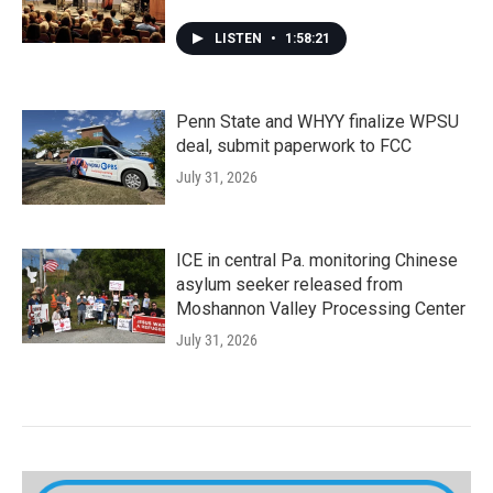
LISTEN
•
1:58:21
Penn State and WHYY finalize WPSU
deal, submit paperwork to FCC
July 31, 2026
ICE in central Pa. monitoring Chinese
asylum seeker released from
Moshannon Valley Processing Center
July 31, 2026