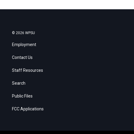
© 2026 WPSU
Employment
Contact Us
Staff Resources
Search
Public Files
FCC Applications