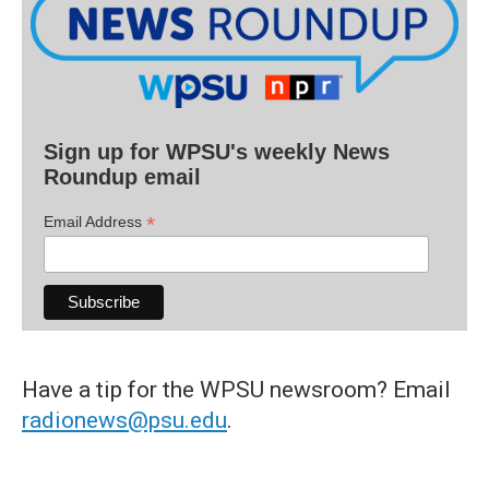
Sign up for WPSU's weekly News
Roundup email
*
Email Address
Have a tip for the WPSU newsroom? Email
radionews@psu.edu
.