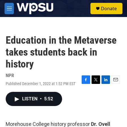
Skip to main content
S
Donate
e
M
a
e
r
n
c
u
h
Education in the Metaverse
u
e
takes students back in
r
y
history
NPR
Published December 1, 2022 at 1:52 PM EST
F
T
L
E
a
w
i
m
c
i
n
a
LISTEN
•
5:52
e
t
k
i
b
t
e
l
o
e
d
o
r
I
k
n
Morehouse College history professor
Dr. Ovell