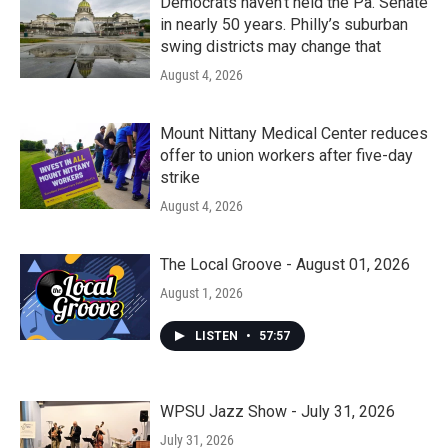
Democrats haven’t held the Pa. Senate
in nearly 50 years. Philly’s suburban
swing districts may change that
August 4, 2026
Mount Nittany Medical Center reduces
offer to union workers after five-day
strike
August 4, 2026
The Local Groove - August 01, 2026
August 1, 2026
LISTEN
•
57:57
WPSU Jazz Show - July 31, 2026
July 31, 2026