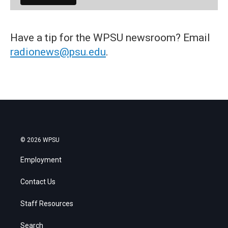
Have a tip for the WPSU newsroom? Email
radionews@psu.edu
.
© 2026 WPSU
Employment
Contact Us
Staff Resources
Search