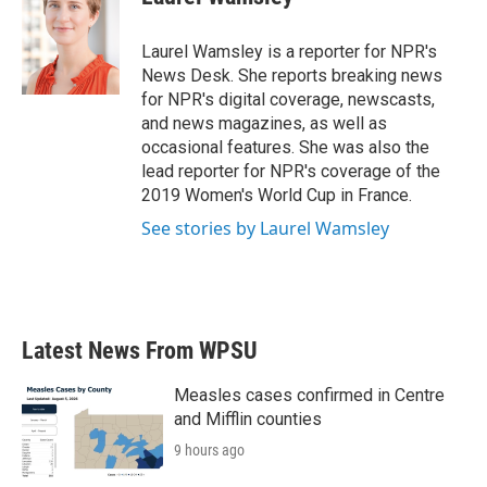
b
t
e
l
o
e
d
o
r
I
Laurel Wamsley is a reporter for NPR's
k
n
News Desk. She reports breaking news
for NPR's digital coverage, newscasts,
and news magazines, as well as
occasional features. She was also the
lead reporter for NPR's coverage of the
2019 Women's World Cup in France.
See stories by Laurel Wamsley
Latest News From WPSU
Measles cases confirmed in Centre
and Mifflin counties
9 hours ago