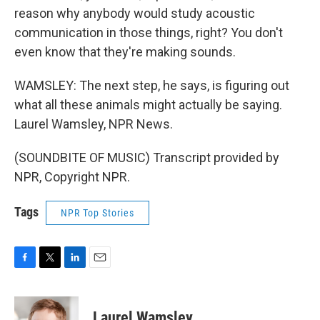
reason why anybody would study acoustic
communication in those things, right? You don't
even know that they're making sounds.
WAMSLEY: The next step, he says, is figuring out
what all these animals might actually be saying.
Laurel Wamsley, NPR News.
(SOUNDBITE OF MUSIC) Transcript provided by
NPR, Copyright NPR.
Tags
NPR Top Stories
F
T
L
E
a
w
i
m
c
i
n
a
e
t
k
i
Laurel Wamsley