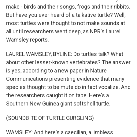
make - birds and their songs, frogs and their ribbits.
But have you ever heard of a talkative turtle? Well,
most turtles were thought to not make sounds at
all until researchers went deep, as NPR's Laurel
Wamsley reports.
LAUREL WAMSLEY, BYLINE: Do turtles talk? What
about other lesser-known vertebrates? The answer
is yes, according to a new paper in Nature
Communications presenting evidence that many
species thought to be mute do in fact vocalize. And
the researchers caught it on tape. Here's a
Southern New Guinea giant softshell turtle.
(SOUNDBITE OF TURTLE GURGLING)
WAMSLEY: And here's a caecilian, a limbless