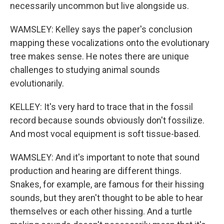
necessarily uncommon but live alongside us.
WAMSLEY: Kelley says the paper's conclusion
mapping these vocalizations onto the evolutionary
tree makes sense. He notes there are unique
challenges to studying animal sounds
evolutionarily.
KELLEY: It's very hard to trace that in the fossil
record because sounds obviously don't fossilize.
And most vocal equipment is soft tissue-based.
WAMSLEY: And it's important to note that sound
production and hearing are different things.
Snakes, for example, are famous for their hissing
sounds, but they aren't thought to be able to hear
themselves or each other hissing. And a turtle