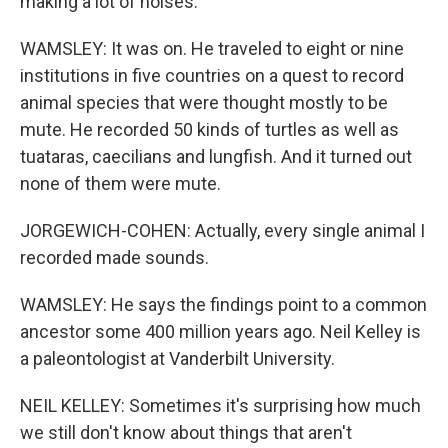
making a lot of noises.
WAMSLEY: It was on. He traveled to eight or nine
institutions in five countries on a quest to record
animal species that were thought mostly to be
mute. He recorded 50 kinds of turtles as well as
tuataras, caecilians and lungfish. And it turned out
none of them were mute.
JORGEWICH-COHEN: Actually, every single animal I
recorded made sounds.
WAMSLEY: He says the findings point to a common
ancestor some 400 million years ago. Neil Kelley is
a paleontologist at Vanderbilt University.
NEIL KELLEY: Sometimes it's surprising how much
we still don't know about things that aren't