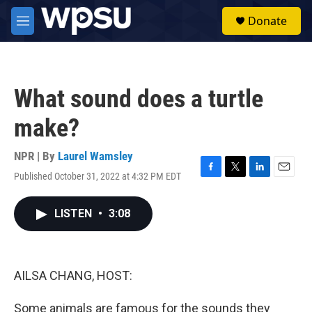
Skip to main content
S
Donate
e
M
a
e
r
n
c
u
h
What sound does a turtle
u
e
make?
r
y
NPR | By
Laurel Wamsley
Published October 31, 2022 at 4:32 PM EDT
F
T
L
E
a
w
i
m
c
i
n
a
LISTEN
•
3:08
e
t
k
i
b
t
e
l
o
e
d
o
r
I
k
n
AILSA CHANG, HOST:
Some animals are famous for the sounds they