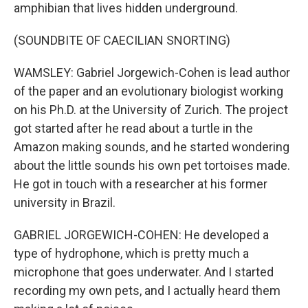
amphibian that lives hidden underground.
(SOUNDBITE OF CAECILIAN SNORTING)
WAMSLEY: Gabriel Jorgewich-Cohen is lead author
of the paper and an evolutionary biologist working
on his Ph.D. at the University of Zurich. The project
got started after he read about a turtle in the
Amazon making sounds, and he started wondering
about the little sounds his own pet tortoises made.
He got in touch with a researcher at his former
university in Brazil.
GABRIEL JORGEWICH-COHEN: He developed a
type of hydrophone, which is pretty much a
microphone that goes underwater. And I started
recording my own pets, and I actually heard them