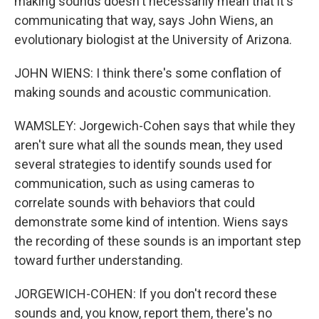
making sounds doesn't necessarily mean that it's
communicating that way, says John Wiens, an
evolutionary biologist at the University of Arizona.
JOHN WIENS: I think there's some conflation of
making sounds and acoustic communication.
WAMSLEY: Jorgewich-Cohen says that while they
aren't sure what all the sounds mean, they used
several strategies to identify sounds used for
communication, such as using cameras to
correlate sounds with behaviors that could
demonstrate some kind of intention. Wiens says
the recording of these sounds is an important step
toward further understanding.
JORGEWICH-COHEN: If you don't record these
sounds and, you know, report them, there's no