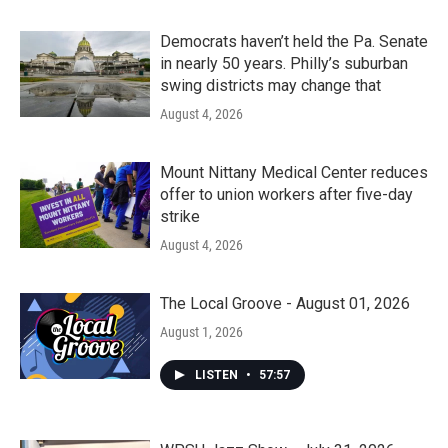
Democrats haven’t held the Pa. Senate
in nearly 50 years. Philly’s suburban
swing districts may change that
August 4, 2026
Mount Nittany Medical Center reduces
offer to union workers after five-day
strike
August 4, 2026
The Local Groove - August 01, 2026
August 1, 2026
LISTEN
•
57:57