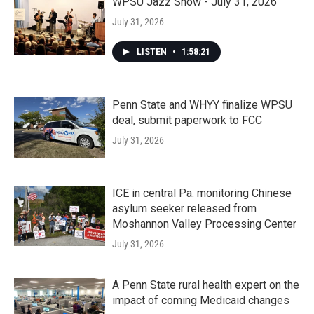
WPSU Jazz Show - July 31, 2026
July 31, 2026
LISTEN
•
1:58:21
Penn State and WHYY finalize WPSU
deal, submit paperwork to FCC
July 31, 2026
ICE in central Pa. monitoring Chinese
asylum seeker released from
Moshannon Valley Processing Center
July 31, 2026
A Penn State rural health expert on the
impact of coming Medicaid changes