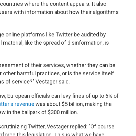
 countries where the content appears. It also
users with information about how their algorithms
rge online platforms like Twitter be audited by
aterial, like the spread of disinformation, is
sessment of their services, whether they can be
ther harmful practices, or is the service itself
ms of service?" Vestager said.
aw, European officials can levy fines of up to 6% of
tter's revenue
was about $5 billion, making the
 in the ballpark of $300 million.
crutinizing Twitter, Vestager replied: "Of course
nforce this legislation. This is what we have