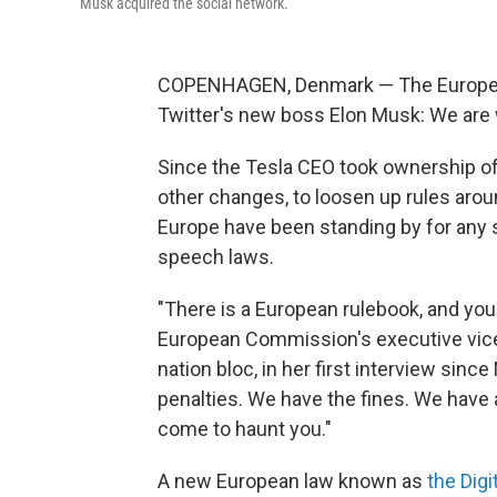
Musk acquired the social network.
COPENHAGEN, Denmark — The European
Twitter's new boss Elon Musk: We are
Since the Tesla CEO took ownership of
other changes, to loosen up rules aroun
Europe have been standing by for any s
speech laws.
"There is a European rulebook, and you 
European Commission's executive vice 
nation bloc, in her first interview sin
penalties. We have the fines. We have a
come to haunt you."
A new European law known as
the Digi