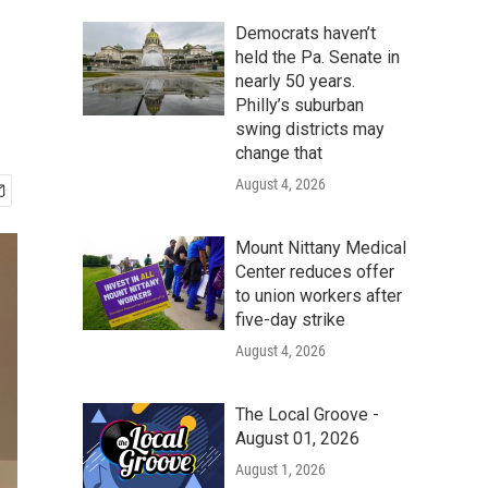
Democrats haven’t
held the Pa. Senate in
nearly 50 years.
Philly’s suburban
swing districts may
change that
August 4, 2026
Mount Nittany Medical
Center reduces offer
to union workers after
five-day strike
August 4, 2026
The Local Groove -
August 01, 2026
August 1, 2026