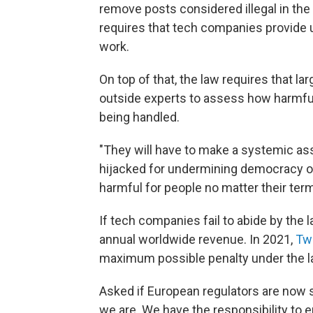
remove posts considered illegal in the
requires that tech companies provide 
work.
On top of that, the law requires that la
outside experts to assess how harmful m
being handled.
"They will have to make a systemic as
hijacked for undermining democracy or o
harmful for people no matter their ter
If tech companies fail to abide by the l
annual worldwide revenue. In 2021,
Twi
maximum possible penalty under the law
Asked if European regulators are now s
we are. We have the responsibility to e