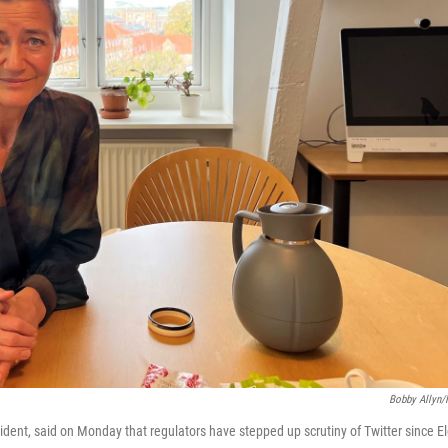
Bobby Allyn
dent, said on Monday that regulators have stepped up scrutiny of Twitter since E