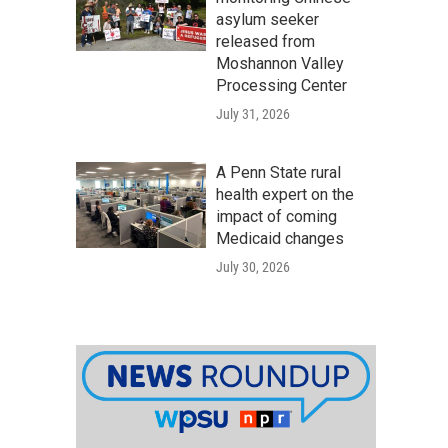
asylum seeker
released from
Moshannon Valley
Processing Center
July 31, 2026
A Penn State rural
health expert on the
impact of coming
Medicaid changes
July 30, 2026