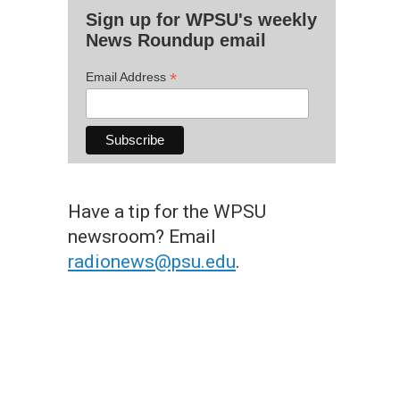
Sign up for WPSU's weekly
News Roundup email
*
Email Address
Have a tip for the WPSU
newsroom? Email
radionews@psu.edu
.