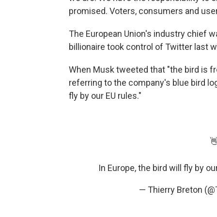
promised. Voters, consumers and use
The European Union's industry chief w
billionaire took control of Twitter last 
When Musk tweeted that "the bird is fre
referring to the company's blue bird logo
fly by our EU rules."

In Europe, the bird will fly by ou
— Thierry Breton (@