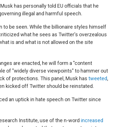
 Musk has personally told EU officials that he
 governing illegal and harmful speech.
 to be seen. While the billionaire styles himself
 criticized what he sees as Twitter's overzealous
what is and what is not allowed on the site
anges are enacted, he will form a "content
ple of "widely diverse viewpoints" to hammer out
ck of protections. This panel, Musk has
tweeted
,
n kicked off Twitter should be reinstated.
ced an uptick in hate speech on Twitter since
search Institute, use of the n-word
increased