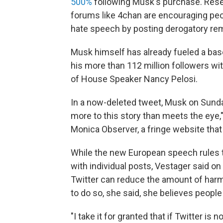
500%
following Musk's purchase. Rese
forums like 4chan are encouraging peopl
hate speech by posting derogatory re
Musk himself has already fueled a bas
his more than 112 million followers wi
of House Speaker Nancy Pelosi.
In a now-deleted tweet, Musk on Sunday 
more to this story than meets the eye," 
Monica Observer, a fringe website that
While the new European speech rules t
with individual posts, Vestager said o
Twitter can reduce the amount of harmf
to do so, she said, she believes people w
"I take it for granted that if Twitter is 