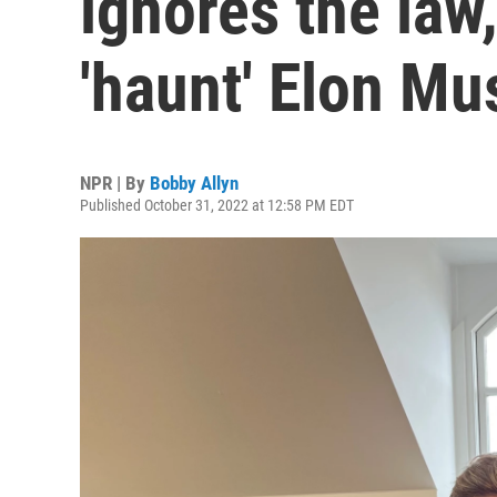
ignores the law,
'haunt' Elon Mu
NPR | By
Bobby Allyn
Published October 31, 2022 at 12:58 PM EDT