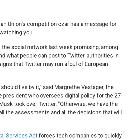
 Union's competition czar has a message for
 watching you.
 the social network last week promising, among
d what people can post to Twitter, authorities in
igns that Twitter may run afoul of European
should live by it," said Margrethe Vestager, the
president who oversees digital policy for the 27-
ce Musk took over Twitter. "Otherwise, we have the
ll the assessments and all the decisions that will
tal Services Act
forces tech companies to quickly