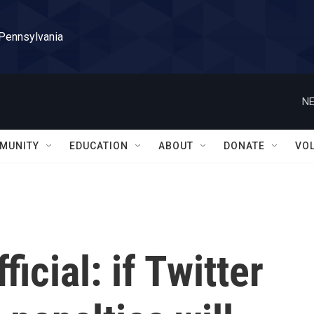
 Pennsylvania
NE
MUNITY
EDUCATION
ABOUT
DONATE
VO
icial: if Twitter