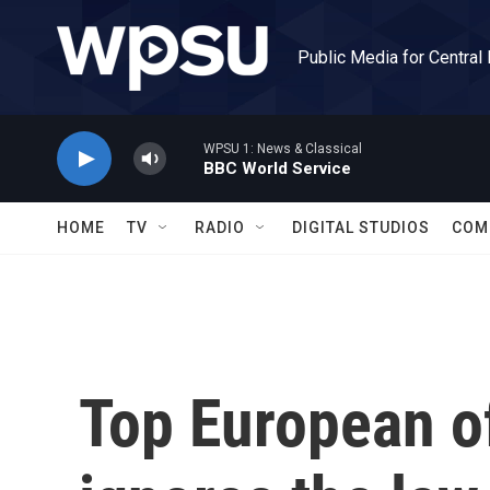
Skip to main content
Public Media for Central
WPSU 1: News & Classical
BBC World Service
HOME
TV
RADIO
DIGITAL STUDIOS
COM
Top European off