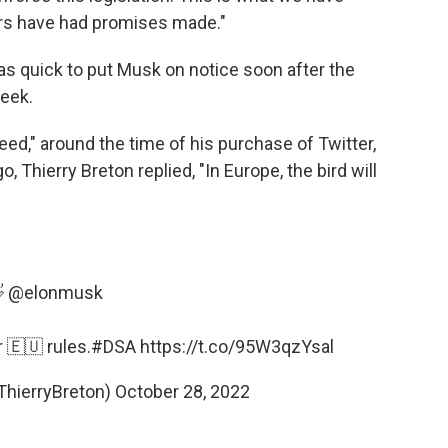
rs have had promises made."
as quick to put Musk on notice soon after the
week.
ed," around the time of his purchase of Twitter,
, Thierry Breton replied, "In Europe, the bird will

@elonmusk
r 🇪🇺 rules.
#DSA
https://t.co/95W3qzYsal
ThierryBreton)
October 28, 2022