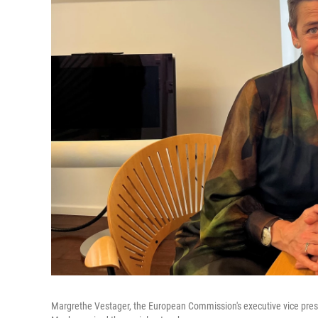
Margrethe Vestager, the European Commission's executive vice presi