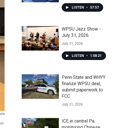
LISTEN
•
57:57
WPSU Jazz Show -
July 31, 2026
July 31, 2026
LISTEN
•
1:58:21
Penn State and WHYY
finalize WPSU deal,
submit paperwork to
FCC
July 31, 2026
/NPR
ICE in central Pa.
lon
monitoring Chinese