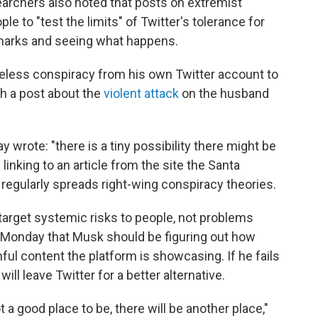
archers also noted that posts on extremist
e to "test the limits" of Twitter's tolerance for
marks and seeing what happens.
eless conspiracy from his own Twitter account to
th a post about the
violent attack
on the husband
wrote: "there is a tiny possibility there might be
linking to an article from the site the Santa
 regularly spreads right-wing conspiracy theories.
arget systemic risks to people, not problems
n Monday that Musk should be figuring out how
ul content the platform is showcasing. If he fails
ill leave Twitter for a better alternative.
not a good place to be, there will be another place,"