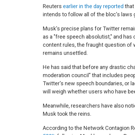
Reuters
earlier in the day reported
that
intends to follow all of the bloc's laws
Musk's precise plans for Twitter remain
as a "free speech absolutist," and has
content rules, the fraught question of 
remains unsettled.
He has said that before any drastic ch
moderation council" that includes peo
Twitter's new speech boundaries, or la
will weigh whether users who have bee
Meanwhile, researchers have also noti
Musk took the reins.
According to the Network Contagion Re