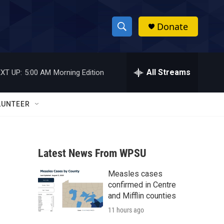
Donate
S
S
e
h
a
r
All Streams
XT UP:
5:00 AM
Morning Edition
o
c
h
w
Q
LUNTEER
u
S
e
r
e
y
Latest News From WPSU
a
Measles cases
r
confirmed in Centre
c
and Mifflin counties
11 hours ago
h