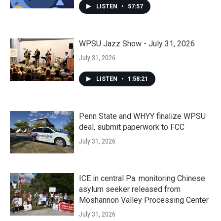
LISTEN
•
57:57
WPSU Jazz Show - July 31, 2026
July 31, 2026
LISTEN
•
1:58:21
Penn State and WHYY finalize WPSU
deal, submit paperwork to FCC
July 31, 2026
ICE in central Pa. monitoring Chinese
asylum seeker released from
Moshannon Valley Processing Center
July 31, 2026