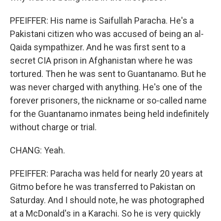
PFEIFFER: His name is Saifullah Paracha. He's a
Pakistani citizen who was accused of being an al-
Qaida sympathizer. And he was first sent to a
secret CIA prison in Afghanistan where he was
tortured. Then he was sent to Guantanamo. But he
was never charged with anything. He's one of the
forever prisoners, the nickname or so-called name
for the Guantanamo inmates being held indefinitely
without charge or trial.
CHANG: Yeah.
PFEIFFER: Paracha was held for nearly 20 years at
Gitmo before he was transferred to Pakistan on
Saturday. And I should note, he was photographed
at a McDonald's in a Karachi. So he is very quickly