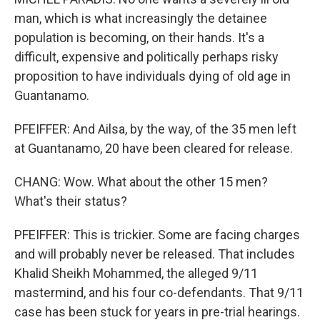
man, which is what increasingly the detainee
population is becoming, on their hands. It's a
difficult, expensive and politically perhaps risky
proposition to have individuals dying of old age in
Guantanamo.
PFEIFFER: And Ailsa, by the way, of the 35 men left
at Guantanamo, 20 have been cleared for release.
CHANG: Wow. What about the other 15 men?
What's their status?
PFEIFFER: This is trickier. Some are facing charges
and will probably never be released. That includes
Khalid Sheikh Mohammed, the alleged 9/11
mastermind, and his four co-defendants. That 9/11
case has been stuck for years in pre-trial hearings.