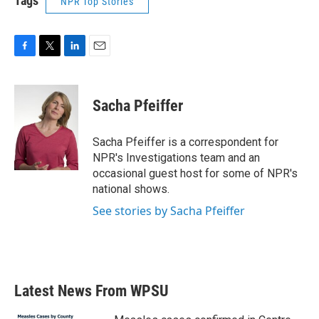
Tags
NPR Top Stories
F
T
L
E
a
w
i
m
c
i
n
a
e
t
k
i
Sacha Pfeiffer
b
t
e
l
o
e
d
o
r
I
Sacha Pfeiffer is a correspondent for
k
n
NPR's Investigations team and an
occasional guest host for some of NPR's
national shows.
See stories by Sacha Pfeiffer
Latest News From WPSU