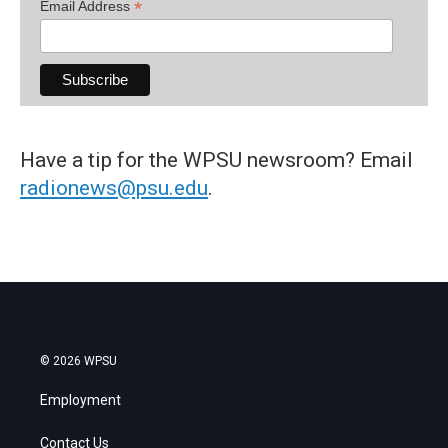
*
Email Address
Have a tip for the WPSU newsroom? Email
radionews@psu.edu
.
© 2026 WPSU
Employment
Contact Us