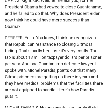
CHANG: Right. OK. Well, let me ask you, former
President Obama had vowed to close Guantanamo,
and he failed to do that. Why does President Biden
now think he could have more success than
Obama?
PFEIFFER: Yeah. You know, I think he recognizes
that Republican resistance to closing Gitmo is
fading. That's partly because it's very costly. The
tab is about 13 million taxpayer dollars per prisoner
per year. And one Guantanamo defense lawyer I
spoke with, Michel Paradis, points out that many
Gitmo prisoners are getting up there in years and
they have medical problems that the facilities there
are not equipped to handle. Here's how Paradis
puts it.
MICHEL PARADIS: No one wants a severely ill old