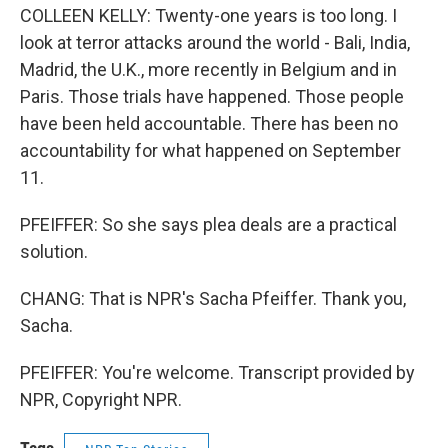
COLLEEN KELLY: Twenty-one years is too long. I
look at terror attacks around the world - Bali, India,
Madrid, the U.K., more recently in Belgium and in
Paris. Those trials have happened. Those people
have been held accountable. There has been no
accountability for what happened on September
11.
PFEIFFER: So she says plea deals are a practical
solution.
CHANG: That is NPR's Sacha Pfeiffer. Thank you,
Sacha.
PFEIFFER: You're welcome. Transcript provided by
NPR, Copyright NPR.