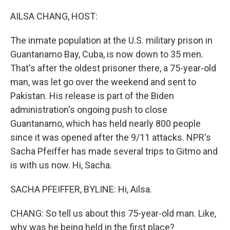
o
r
I
k
n
AILSA CHANG, HOST:
The inmate population at the U.S. military prison in
Guantanamo Bay, Cuba, is now down to 35 men.
That's after the oldest prisoner there, a 75-year-old
man, was let go over the weekend and sent to
Pakistan. His release is part of the Biden
administration's ongoing push to close
Guantanamo, which has held nearly 800 people
since it was opened after the 9/11 attacks. NPR's
Sacha Pfeiffer has made several trips to Gitmo and
is with us now. Hi, Sacha.
SACHA PFEIFFER, BYLINE: Hi, Ailsa.
CHANG: So tell us about this 75-year-old man. Like,
why was he being held in the first place?