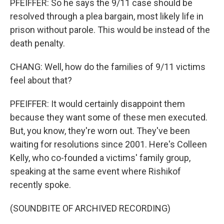
PFEIFFER: So he says the 9/11 case should be
resolved through a plea bargain, most likely life in
prison without parole. This would be instead of the
death penalty.
CHANG: Well, how do the families of 9/11 victims
feel about that?
PFEIFFER: It would certainly disappoint them
because they want some of these men executed.
But, you know, they're worn out. They've been
waiting for resolutions since 2001. Here's Colleen
Kelly, who co-founded a victims' family group,
speaking at the same event where Rishikof
recently spoke.
(SOUNDBITE OF ARCHIVED RECORDING)