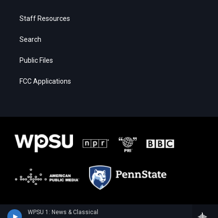
Staff Resources
Search
Public Files
FCC Applications
WPSU 1: News & Classical