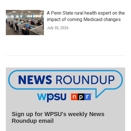
A Penn State rural health expert on the
impact of coming Medicaid changes
July 30, 2026
Sign up for WPSU's weekly News
Roundup email