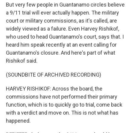
But very few people in Guantanamo circles believe
a 9/11 trial will ever actually happen. The military
court or military commissions, as it's called, are
widely viewed as a failure. Even Harvey Rishikof,
who used to head Guantanamo's court, says that. I
heard him speak recently at an event calling for
Guantanamo's closure. And here's part of what
Rishikof said.
(SOUNDBITE OF ARCHIVED RECORDING)
HARVEY RISHIKOF: Across the board, the
commissions have not performed their primary
function, which is to quickly go to trial, come back
with a verdict and move on. This is not what has
happened.