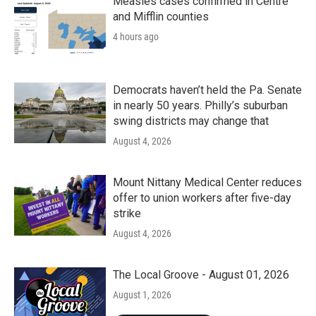
Measles cases confirmed in Centre
and Mifflin counties
4 hours ago
Democrats haven’t held the Pa. Senate
in nearly 50 years. Philly’s suburban
swing districts may change that
August 4, 2026
Mount Nittany Medical Center reduces
offer to union workers after five-day
strike
August 4, 2026
The Local Groove - August 01, 2026
August 1, 2026