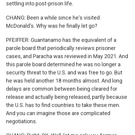
settling into post-prison life.
CHANG: Been a while since he's visited
McDonald's. Why was he finally let go?
PFEIFFER: Guantanamo has the equivalent of a
parole board that periodically reviews prisoner
cases, and Paracha was reviewed in May 2021. And
this parole board determined he was no longer a
security threat to the U.S. and was free to go. But
he was held another 18 months almost. And long
delays are common between being cleared for
release and actually being released, partly because
the U.S. has to find countries to take these men.
And you can imagine those are complicated
negotiations.