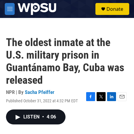
Skip to main content
S
Donate
e
M
a
e
r
n
c
u
h
The oldest inmate at the
u
e
U.S. military prison in
r
y
Guantánamo Bay, Cuba was
released
NPR | By
Sacha Pfeiffer
Published October 31, 2022 at 4:32 PM EDT
F
T
L
E
a
w
i
m
c
i
n
a
LISTEN
•
4:06
e
t
k
i
b
t
e
l
o
e
d