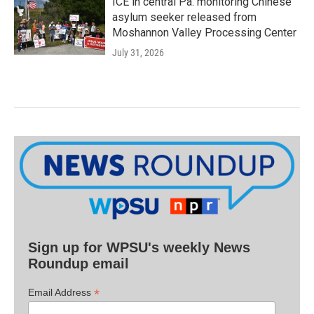
ICE in central Pa. monitoring Chinese
asylum seeker released from
Moshannon Valley Processing Center
July 31, 2026
Sign up for WPSU's weekly News
Roundup email
*
Email Address