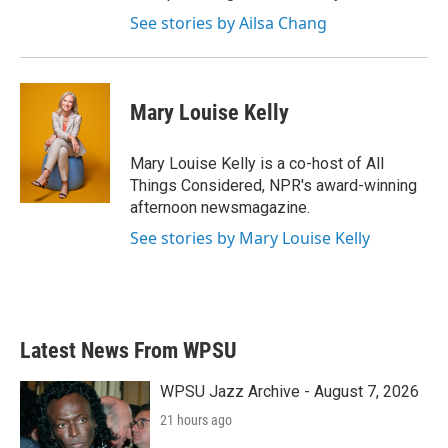
See stories by Ailsa Chang
Mary Louise Kelly
Mary Louise Kelly is a co-host of All
Things Considered, NPR's award-winning
afternoon newsmagazine.
See stories by Mary Louise Kelly
Latest News From WPSU
WPSU Jazz Archive - August 7, 2026
21 hours ago