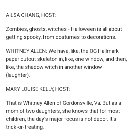
o
r
I
k
n
AILSA CHANG, HOST:
Zombies, ghosts, witches - Halloween is all about
getting spooky, from costumes to decorations.
WHITNEY ALLEN: We have, like, the OG Hallmark
paper cutout skeleton in, like, one window, and then,
like, the shadow witch in another window
(laughter).
MARY LOUISE KELLY, HOST:
That is Whitney Allen of Gordonsville, Va. But as a
mom of two daughters, she knows that for most
children, the day's major focus is not decor. It's
trick-or-treating.