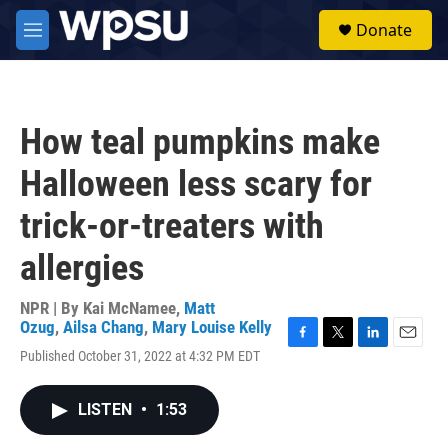
Skip to main content
S
Donate
e
M
a
e
r
n
c
u
h
How teal pumpkins make
u
e
Halloween less scary for
r
y
trick-or-treaters with
allergies
NPR | By
Kai McNamee
,
Matt
Ozug
,
Ailsa Chang
,
Mary Louise Kelly
F
T
L
E
Published October 31, 2022 at 4:32 PM EDT
a
w
i
m
c
i
n
a
e
t
k
i
LISTEN
•
1:53
b
t
e
l
o
e
d