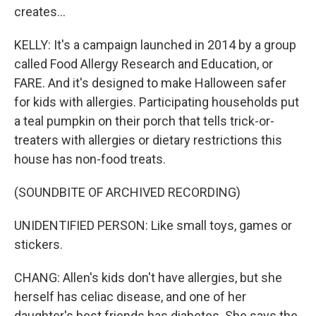
creates...
KELLY: It's a campaign launched in 2014 by a group
called Food Allergy Research and Education, or
FARE. And it's designed to make Halloween safer
for kids with allergies. Participating households put
a teal pumpkin on their porch that tells trick-or-
treaters with allergies or dietary restrictions this
house has non-food treats.
(SOUNDBITE OF ARCHIVED RECORDING)
UNIDENTIFIED PERSON: Like small toys, games or
stickers.
CHANG: Allen's kids don't have allergies, but she
herself has celiac disease, and one of her
daughter's best friends has diabetes. She says the