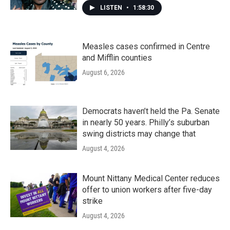
LISTEN
•
1:58:30
Measles cases confirmed in Centre
and Mifflin counties
August 6, 2026
Democrats haven’t held the Pa. Senate
in nearly 50 years. Philly’s suburban
swing districts may change that
August 4, 2026
Mount Nittany Medical Center reduces
offer to union workers after five-day
strike
August 4, 2026