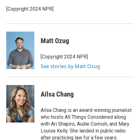
o
e
d
o
r
I
[Copyright 2024 NPR]
k
n
Matt Ozug
[Copyright 2024 NPR]
See stories by Matt Ozug
Ailsa Chang
Ailsa Chang is an award-winning journalist
who hosts All Things Considered along
with Ari Shapiro, Audie Cornish, and Mary
Louise Kelly. She landed in public radio
after practicing law for a few years.