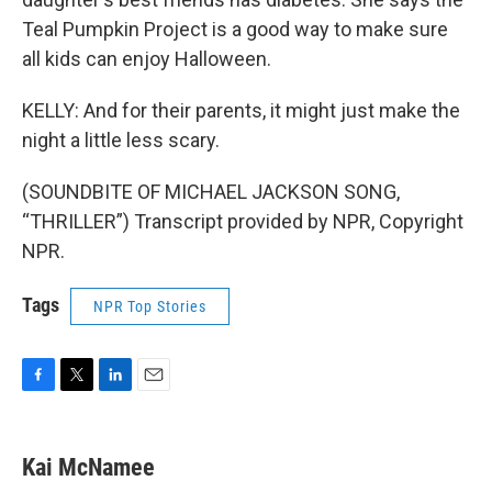
Teal Pumpkin Project is a good way to make sure
all kids can enjoy Halloween.
KELLY: And for their parents, it might just make the
night a little less scary.
(SOUNDBITE OF MICHAEL JACKSON SONG,
“THRILLER”) Transcript provided by NPR, Copyright
NPR.
Tags
NPR Top Stories
F
T
L
E
a
w
i
m
c
i
n
a
e
t
k
i
Kai McNamee
b
t
e
l