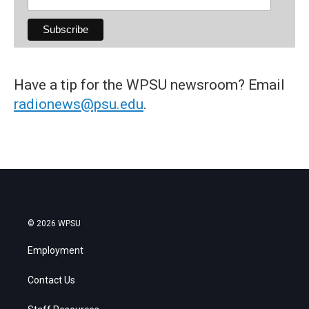
Have a tip for the WPSU newsroom? Email
radionews@psu.edu
.
© 2026 WPSU
Employment
Contact Us