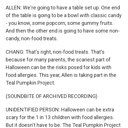
ALLEN: We're going to have a table set up. One end
of the table is going to be a bowl with classic candy
- you know, some popcorn, some gummy fruits.
And then the other end is going to have some non-
candy, non-food treats.
CHANG: That's right, non-food treats. That's
because for many parents, the scariest part of
Halloween can be the risks posed for kids with
food allergies. This year, Allen is taking part in the
Teal Pumpkin Project.
(SOUNDBITE OF ARCHIVED RECORDING)
UNIDENTIFIED PERSON: Halloween can be extra
scary for the 1 in 13 children with food allergies.
But it doesn't have to be. The Teal Pumpkin Project