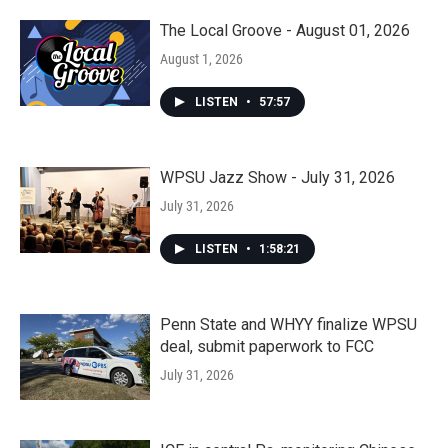
The Local Groove - August 01, 2026
August 1, 2026
LISTEN
•
57:57
WPSU Jazz Show - July 31, 2026
July 31, 2026
LISTEN
•
1:58:21
Penn State and WHYY finalize WPSU
deal, submit paperwork to FCC
July 31, 2026