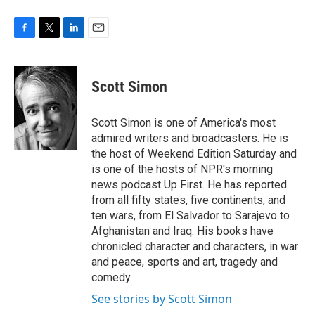
F
T
L
E
a
w
i
m
c
i
n
a
e
t
k
i
Scott Simon
b
t
e
l
o
e
d
o
r
I
Scott Simon is one of America's most
k
n
admired writers and broadcasters. He is
the host of Weekend Edition Saturday and
is one of the hosts of NPR's morning
news podcast Up First. He has reported
from all fifty states, five continents, and
ten wars, from El Salvador to Sarajevo to
Afghanistan and Iraq. His books have
chronicled character and characters, in war
and peace, sports and art, tragedy and
comedy.
See stories by Scott Simon