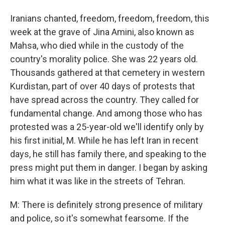
Iranians chanted, freedom, freedom, freedom, this
week at the grave of Jina Amini, also known as
Mahsa, who died while in the custody of the
country's morality police. She was 22 years old.
Thousands gathered at that cemetery in western
Kurdistan, part of over 40 days of protests that
have spread across the country. They called for
fundamental change. And among those who has
protested was a 25-year-old we'll identify only by
his first initial, M. While he has left Iran in recent
days, he still has family there, and speaking to the
press might put them in danger. I began by asking
him what it was like in the streets of Tehran.
M: There is definitely strong presence of military
and police, so it's somewhat fearsome. If the