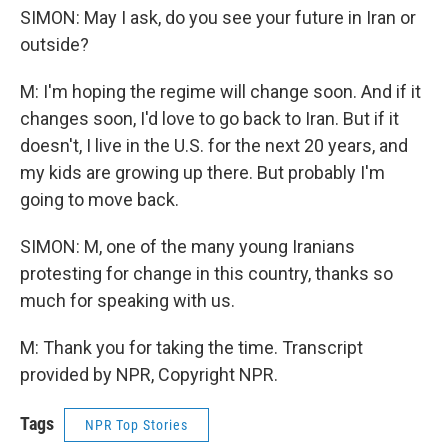
SIMON: May I ask, do you see your future in Iran or
outside?
M: I'm hoping the regime will change soon. And if it
changes soon, I'd love to go back to Iran. But if it
doesn't, I live in the U.S. for the next 20 years, and
my kids are growing up there. But probably I'm
going to move back.
SIMON: M, one of the many young Iranians
protesting for change in this country, thanks so
much for speaking with us.
M: Thank you for taking the time. Transcript
provided by NPR, Copyright NPR.
Tags
NPR Top Stories