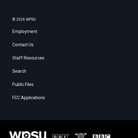
© 2026 WPSU
Employment
Contact Us
Staff Resources
Search
Public Files
FCC Applications