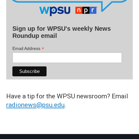
Sign up for WPSU's weekly News
Roundup email
*
Email Address
Have a tip for the WPSU newsroom? Email
radionews@psu.edu
.