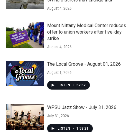
August 4, 2026
Mount Nittany Medical Center reduces
offer to union workers after five-day
strike
August 4, 2026
The Local Groove - August 01, 2026
August 1, 2026
LISTEN
•
57:57
WPSU Jazz Show - July 31, 2026
July 31, 2026
LISTEN
•
1:58:21