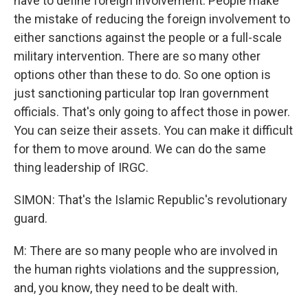
have to define foreign involvement. People make
the mistake of reducing the foreign involvement to
either sanctions against the people or a full-scale
military intervention. There are so many other
options other than these to do. So one option is
just sanctioning particular top Iran government
officials. That's only going to affect those in power.
You can seize their assets. You can make it difficult
for them to move around. We can do the same
thing leadership of IRGC.
SIMON: That's the Islamic Republic's revolutionary
guard.
M: There are so many people who are involved in
the human rights violations and the suppression,
and, you know, they need to be dealt with.