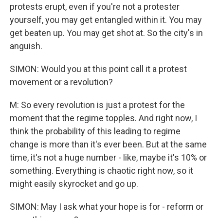
protests erupt, even if you're not a protester
yourself, you may get entangled within it. You may
get beaten up. You may get shot at. So the city's in
anguish.
SIMON: Would you at this point call it a protest
movement or a revolution?
M: So every revolution is just a protest for the
moment that the regime topples. And right now, I
think the probability of this leading to regime
change is more than it's ever been. But at the same
time, it's not a huge number - like, maybe it's 10% or
something. Everything is chaotic right now, so it
might easily skyrocket and go up.
SIMON: May I ask what your hope is for - reform or