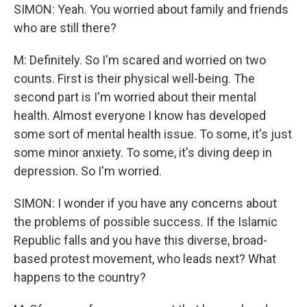
SIMON: Yeah. You worried about family and friends
who are still there?
M: Definitely. So I'm scared and worried on two
counts. First is their physical well-being. The
second part is I'm worried about their mental
health. Almost everyone I know has developed
some sort of mental health issue. To some, it's just
some minor anxiety. To some, it's diving deep in
depression. So I'm worried.
SIMON: I wonder if you have any concerns about
the problems of possible success. If the Islamic
Republic falls and you have this diverse, broad-
based protest movement, who leads next? What
happens to the country?