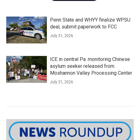
Penn State and WHYY finalize WPSU
deal, submit paperwork to FCC
July 31, 2026
ICE in central Pa. monitoring Chinese
asylum seeker released from
Moshannon Valley Processing Center
July 31, 2026