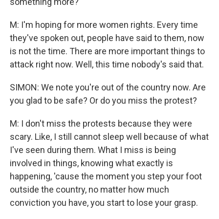
something more?
M: I'm hoping for more women rights. Every time
they've spoken out, people have said to them, now
is not the time. There are more important things to
attack right now. Well, this time nobody's said that.
SIMON: We note you're out of the country now. Are
you glad to be safe? Or do you miss the protest?
M: I don't miss the protests because they were
scary. Like, I still cannot sleep well because of what
I've seen during them. What I miss is being
involved in things, knowing what exactly is
happening, 'cause the moment you step your foot
outside the country, no matter how much
conviction you have, you start to lose your grasp.