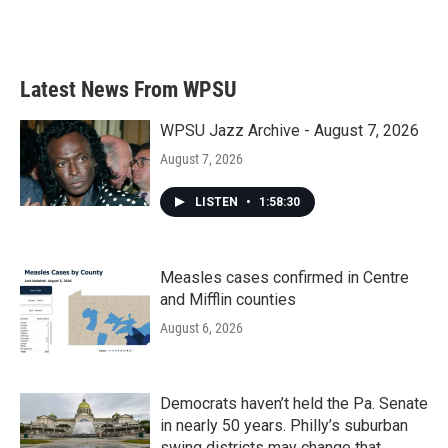
Latest News From WPSU
WPSU Jazz Archive - August 7, 2026
August 7, 2026
LISTEN
•
1:58:30
Measles cases confirmed in Centre
and Mifflin counties
August 6, 2026
Democrats haven’t held the Pa. Senate
in nearly 50 years. Philly’s suburban
swing districts may change that