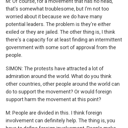
M: Of course, for a movement that has no head,
that's somewhat troublesome, but I'm not too
worried about it because we do have many
potential leaders. The problem is they're either
exiled or they are jailed. The other thing is, I think
there's a capacity for at least finding an intermittent
government with some sort of approval from the
people.
SIMON: The protests have attracted a lot of
admiration around the world. What do you think
other countries, other people around the world can
do to support the movement? Or would foreign
support harm the movement at this point?
M: People are divided in this. I think foreign
involvement can definitely help. The thing is, you