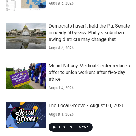
August 6, 2026
Democrats haven’t held the Pa. Senate
in nearly 50 years. Philly’s suburban
swing districts may change that
August 4, 2026
Mount Nittany Medical Center reduces
offer to union workers after five-day
strike
August 4, 2026
The Local Groove - August 01, 2026
August 1, 2026
LISTEN
•
57:57