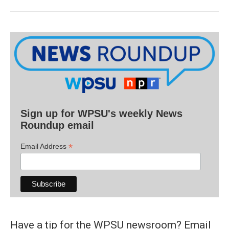
Sign up for WPSU's weekly News
Roundup email
*
Email Address
Have a tip for the WPSU newsroom? Email