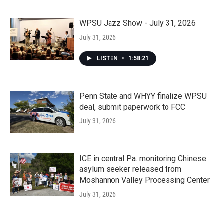
WPSU Jazz Show - July 31, 2026
July 31, 2026
LISTEN
•
1:58:21
Penn State and WHYY finalize WPSU
deal, submit paperwork to FCC
July 31, 2026
ICE in central Pa. monitoring Chinese
asylum seeker released from
Moshannon Valley Processing Center
July 31, 2026