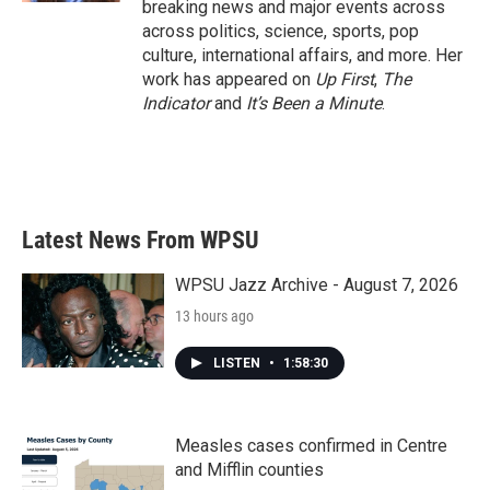
breaking news and major events across
across politics, science, sports, pop
culture, international affairs, and more. Her
work has appeared on
Up First
,
The
Indicator
and
It’s Been a Minute
.
Latest News From WPSU
WPSU Jazz Archive - August 7, 2026
13 hours ago
LISTEN
•
1:58:30
Measles cases confirmed in Centre
and Mifflin counties