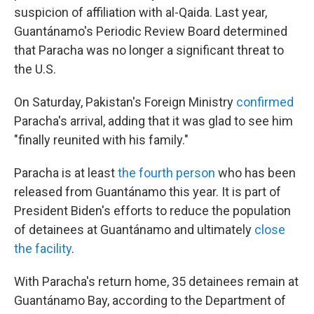
suspicion of affiliation with al-Qaida. Last year,
Guantánamo's Periodic Review Board determined
that Paracha was no longer a significant threat to
the U.S.
On Saturday, Pakistan's Foreign Ministry
confirmed
Paracha's arrival, adding that it was glad to see him
"finally reunited with his family."
Paracha is at least
the fourth person
who has been
released from Guantánamo this year. It is part of
President Biden's efforts to reduce the population
of detainees at Guantánamo and ultimately
close
the facility
.
With Paracha's return home, 35 detainees remain at
Guantánamo Bay, according to the Department of