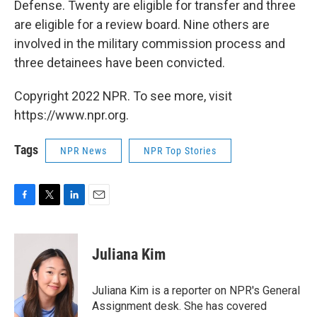
Defense. Twenty are eligible for transfer and three
are eligible for a review board. Nine others are
involved in the military commission process and
three detainees have been convicted.
Copyright 2022 NPR. To see more, visit
https://www.npr.org.
Tags
NPR News
NPR Top Stories
F
T
L
E
a
w
i
m
c
i
n
a
e
t
k
i
Juliana Kim
b
t
e
l
o
e
d
o
r
I
Juliana Kim is a reporter on NPR's General
k
n
Assignment desk. She has covered