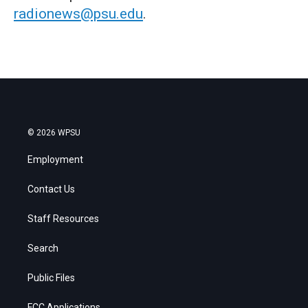
radionews@psu.edu
.
© 2026 WPSU
Employment
Contact Us
Staff Resources
Search
Public Files
FCC Applications