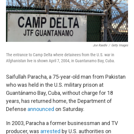
Joe Raedle
/
Getty Images
The entrance to Camp Delta where detainees from the U.S. war in
Afghanistan live is shown April 7, 2004, in Guantanamo Bay, Cuba.
Saifullah Paracha, a 75-year-old man from Pakistan
who was held in the U.S. military prison at
Guantánamo Bay, Cuba, without charge for 18
years, has returned home, the Department of
Defense
announced
on Saturday.
In 2003, Paracha a former businessman and TV
producer, was
arrested
by U.S. authorities on