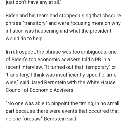
just don't have any at all."
Biden and his team had stopped using that obscure
phrase "transitory" and were focusing more on why
inflation was happening and what the president
would do to help.
In retrospect, the phrase was too ambiguous, one
of Biden's top economic advisers told NPR in a
recent interview. "It turned out that 'temporary,' or
'transitory,' I think was insufficiently specific, time-
wise," said Jared Bernstein with the White House
Council of Economic Advisers.
"No one was able to pinpoint the timing, in no small
part because there were events that occurred that
no one foresaw," Bernstein said.