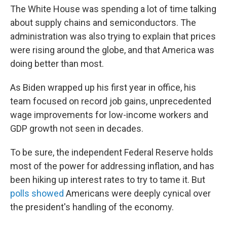
The White House was spending a lot of time talking
about supply chains and semiconductors. The
administration was also trying to explain that prices
were rising around the globe, and that America was
doing better than most.
As Biden wrapped up his first year in office, his
team focused on record job gains, unprecedented
wage improvements for low-income workers and
GDP growth not seen in decades.
To be sure, the independent Federal Reserve holds
most of the power for addressing inflation, and has
been hiking up interest rates to try to tame it. But
polls showed
Americans were deeply cynical over
the president's handling of the economy.