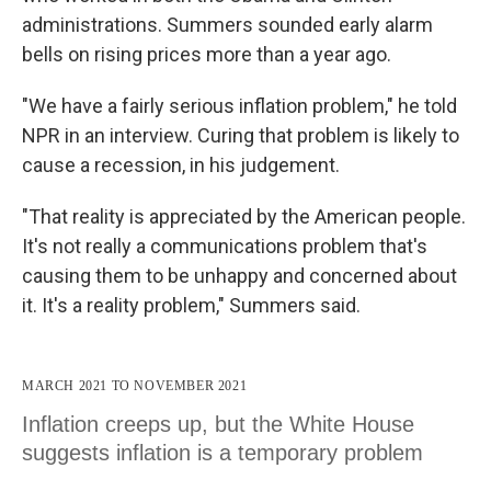
administrations. Summers sounded early alarm
bells on rising prices more than a year ago.
"We have a fairly serious inflation problem," he told
NPR in an interview. Curing that problem is likely to
cause a recession, in his judgement.
"That reality is appreciated by the American people.
It's not really a communications problem that's
causing them to be unhappy and concerned about
it. It's a reality problem," Summers said.