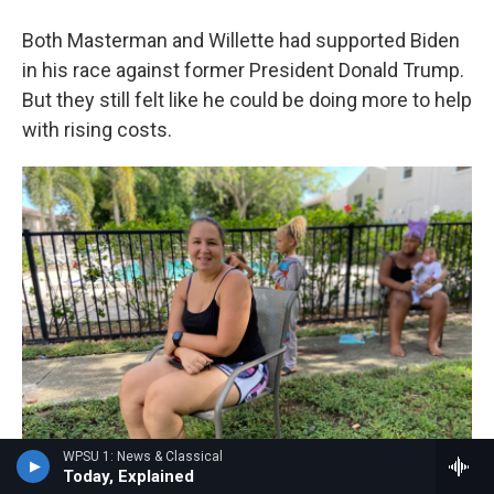
Both Masterman and Willette had supported Biden
in his race against former President Donald Trump.
But they still felt like he could be doing more to help
with rising costs.
WPSU 1: News & Classical
Today, Explained