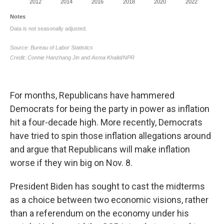
For months, Republicans have hammered
Democrats for being the party in power as inflation
hit a four-decade high. More recently, Democrats
have tried to spin those inflation allegations around
and argue that Republicans will make inflation
worse if they win big on Nov. 8.
President Biden has sought to cast the midterms
as a choice between two economic visions, rather
than a referendum on the economy under his