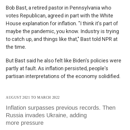
Bob Bast, a retired pastor in Pennsylvania who
votes Republican, agreed in part with the White
House explanation for inflation. "I think it's part of
maybe the pandemic, you know. Industry is trying
to catch up, and things like that," Bast told NPR at
the time.
But Bast said he also felt like Biden's policies were
partly at fault. As inflation persisted, people's
partisan interpretations of the economy solidified.