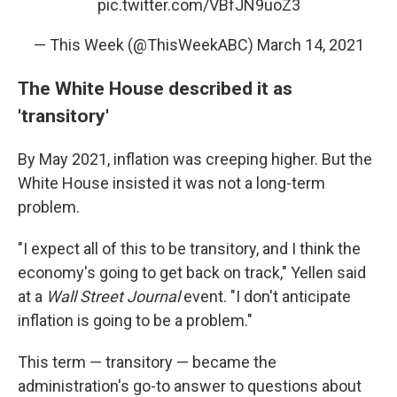
pic.twitter.com/VBfJN9uoZ3
— This Week (@ThisWeekABC)
March 14, 2021
The White House described it as
'transitory'
By May 2021, inflation was creeping higher. But the
White House insisted it was not a long-term
problem.
"I expect all of this to be transitory, and I think the
economy's going to get back on track," Yellen said
at a
Wall Street Journal
event. "I don't anticipate
inflation is going to be a problem."
This term — transitory — became the
administration's go-to answer to questions about