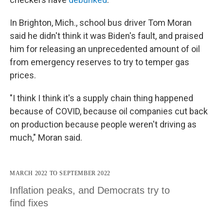
In Brighton, Mich., school bus driver Tom Moran
said he didn't think it was Biden's fault, and praised
him for releasing an unprecedented amount of oil
from emergency reserves to try to temper gas
prices.
"I think I think it's a supply chain thing happened
because of COVID, because oil companies cut back
on production because people weren't driving as
much," Moran said.