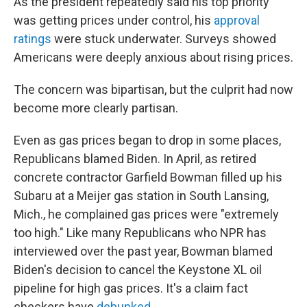
As the president repeatedly said his top priority
was getting prices under control, his
approval
ratings
were stuck underwater. Surveys showed
Americans were deeply anxious about rising prices.
The concern was bipartisan, but the culprit had now
become more clearly partisan.
Even as gas prices began to drop in some places,
Republicans blamed Biden. In April, as retired
concrete contractor Garfield Bowman filled up his
Subaru at a Meijer gas station in South Lansing,
Mich., he complained gas prices were "extremely
too high." Like many Republicans who NPR has
interviewed over the past year, Bowman blamed
Biden's decision to cancel the Keystone XL oil
pipeline for high gas prices. It's a claim fact
checkers have
debunked
.