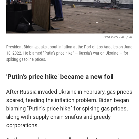
Evan Vucci / AP
/
AP
President Biden speaks about inflation at the Port of Los Angeles on June
10, 2022. He blamed "Putin's price hike" — Russia's war on Ukraine — for
spiking gasoline prices.
'Putin's price hike' became a new foil
After Russia invaded Ukraine in February, gas prices
soared, feeding the inflation problem. Biden began
blaming "Putin's price hike" for spiking gas prices,
along with supply chain snafus and greedy
corporations.