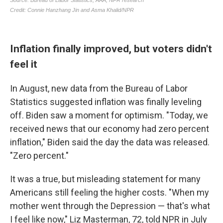
Inflation finally improved, but voters didn't
feel it
In August, new data from the Bureau of Labor
Statistics suggested inflation was finally leveling
off. Biden saw a moment for optimism. "Today, we
received news that our economy had zero percent
inflation," Biden said the day the data was released.
"Zero percent."
It was a true, but misleading statement for many
Americans still feeling the higher costs. "When my
mother went through the Depression — that's what
I feel like now," Liz Masterman, 72, told NPR in July