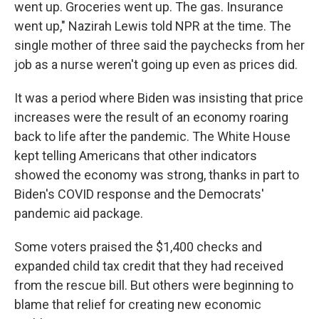
went up. Groceries went up. The gas. Insurance
went up," Nazirah Lewis told NPR at the time. The
single mother of three said the paychecks from her
job as a nurse weren't going up even as prices did.
It was a period where Biden was insisting that price
increases were the result of an economy roaring
back to life after the pandemic. The White House
kept telling Americans that other indicators
showed the economy was strong, thanks in part to
Biden's COVID response and the Democrats'
pandemic aid package.
Some voters praised the $1,400 checks and
expanded child tax credit that they had received
from the rescue bill. But others were beginning to
blame that relief for creating new economic