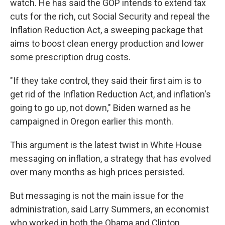
watch. He has said the GOP intends to extend tax
cuts for the rich, cut Social Security and repeal the
Inflation Reduction Act, a sweeping package that
aims to boost clean energy production and lower
some prescription drug costs.
"If they take control, they said their first aim is to
get rid of the Inflation Reduction Act, and inflation's
going to go up, not down," Biden warned as he
campaigned in Oregon earlier this month.
This argument is the latest twist in White House
messaging on inflation, a strategy that has evolved
over many months as high prices persisted.
But messaging is not the main issue for the
administration, said Larry Summers, an economist
who worked in both the Obama and Clinton