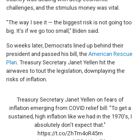
challenges, and the stimulus money was vital.
"The way I see it — the biggest risk is not going too
big. It's if we go too small," Biden said.
So weeks later, Democrats lined up behind their
president and passed his bill, the
American Rescue
Plan
. Treasury Secretary Janet Yellen hit the
airwaves to tout the legislation, downplaying the
risks of inflation.
Treasury Secretary Janet Yellen on fears of
inflation emerging from COVID relief bill: "To get a
sustained, high inflation like we had in the 1970's, I
absolutely don't expect that."
https://t.co/ZhTm4oR45m