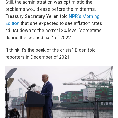
Still, the administration was optimistic the
problems would ease before the midterms.
Treasury Secretary Yellen told
NPR's Morning
Edition
that she expected to see inflation rates
adjust down to the normal 2% level "sometime
during the second half" of 2022.
"I think it's the peak of the crisis," Biden told
reporters in December of 2021.