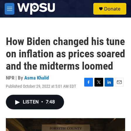
Skip to main content
S
Donate
e
M
a
e
r
n
c
u
h
How Biden changed his tune
u
e
on inflation as prices soared
r
y
and the midterms loomed
NPR | By
Asma Khalid
Published October 29, 2022 at 5:01 AM EDT
F
T
L
E
a
w
i
m
c
i
n
a
LISTEN
•
7:48
e
t
k
i
b
t
e
l
o
e
d
o
r
I
k
n