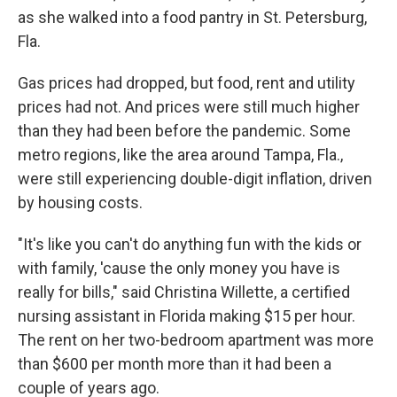
as she walked into a food pantry in St. Petersburg,
Fla.
Gas prices had dropped, but food, rent and utility
prices had not. And prices were still much higher
than they had been before the pandemic. Some
metro regions, like the area around Tampa, Fla.,
were still experiencing double-digit inflation, driven
by housing costs.
"It's like you can't do anything fun with the kids or
with family, 'cause the only money you have is
really for bills," said Christina Willette, a certified
nursing assistant in Florida making $15 per hour.
The rent on her two-bedroom apartment was more
than $600 per month more than it had been a
couple of years ago.