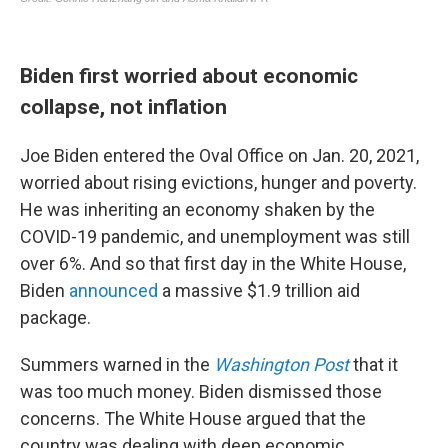
Biden first worried about economic
collapse, not inflation
Joe Biden entered the Oval Office on Jan. 20, 2021,
worried about rising evictions, hunger and poverty.
He was inheriting an economy shaken by the
COVID-19 pandemic, and unemployment was still
over 6%. And so that first day in the White House,
Biden
announced
a massive $1.9 trillion aid
package.
Summers warned in the
Washington Post
that it
was too much money. Biden dismissed those
concerns. The White House argued that the
country was dealing with deep economic