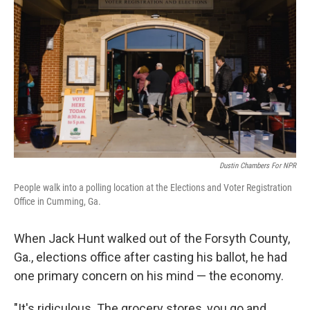
Dustin Chambers For NPR
People walk into a polling location at the Elections and Voter Registration
Office in Cumming, Ga.
When Jack Hunt walked out of the Forsyth County,
Ga., elections office after casting his ballot, he had
one primary concern on his mind — the economy.
"It's ridiculous. The grocery stores, you go and