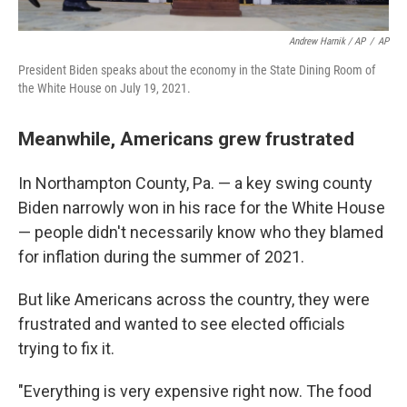
Andrew Harnik / AP
/
AP
President Biden speaks about the economy in the State Dining Room of
the White House on July 19, 2021.
Meanwhile, Americans grew frustrated
In Northampton County, Pa. — a key swing county
Biden narrowly won in his race for the White House
— people didn't necessarily know who they blamed
for inflation during the summer of 2021.
But like Americans across the country, they were
frustrated and wanted to see elected officials
trying to fix it.
"Everything is very expensive right now. The food