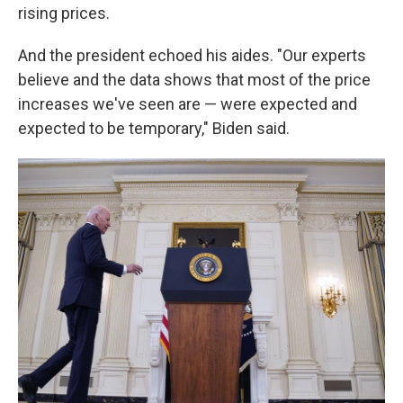
rising prices.
And the president echoed his aides. "Our experts
believe and the data shows that most of the price
increases we've seen are — were expected and
expected to be temporary," Biden said.