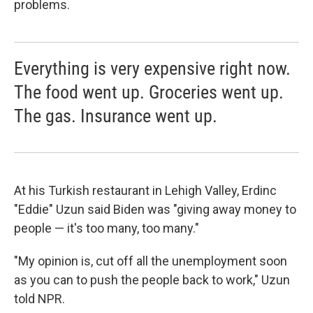
problems.
Everything is very expensive right now.
The food went up. Groceries went up.
The gas. Insurance went up.
At his Turkish restaurant in Lehigh Valley, Erdinc
"Eddie" Uzun said Biden was "giving away money to
people — it's too many, too many."
"My opinion is, cut off all the unemployment soon
as you can to push the people back to work," Uzun
told NPR.