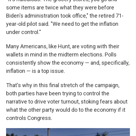
some items are twice what they were before
Biden's administration took office," the retired 71-
year-old pilot said. "We need to get the inflation
under control."
Many Americans, like Hunt, are voting with their
wallets in mind in the midterm elections. Polls
consistently show the economy — and, specifically,
inflation — is a top issue.
That's why in this final stretch of the campaign,
both parties have been trying to control the
narrative to drive voter turnout, stoking fears about
what the other party would do to the economy if it
controls Congress.