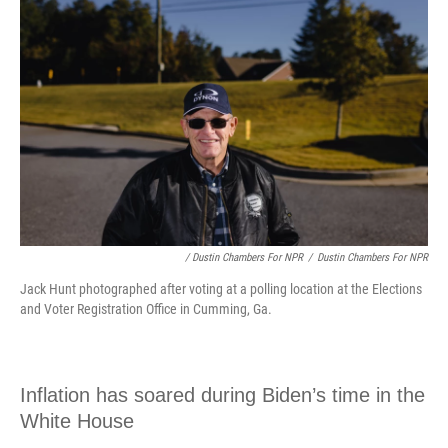
/ Dustin Chambers For NPR
/
Dustin Chambers For NPR
Jack Hunt photographed after voting at a polling location at the Elections
and Voter Registration Office in Cumming, Ga.