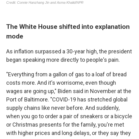
The White House shifted into explanation
mode
As inflation surpassed a 30-year high, the president
began speaking more directly to people's pain.
"Everything from a gallon of gas to a loaf of bread
costs more. And it's worrisome, even though
wages are going up," Biden said in November at the
Port of Baltimore. "COVID-19 has stretched global
supply chains like never before. And suddenly,
when you go to order a pair of sneakers or a bicycle
or Christmas presents for the family, you're met
with higher prices and long delays, or they say they