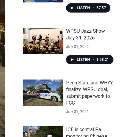
LISTEN
•
57:57
WPSU Jazz Show -
July 31, 2026
July 31, 2026
LISTEN
•
1:58:21
Penn State and WHYY
finalize WPSU deal,
submit paperwork to
FCC
July 31, 2026
ICE in central Pa.
monitoring Chinese