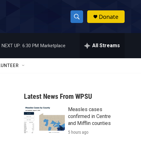
Donate
S
S
e
h
a
r
All Streams
NEXT UP:
6:30 PM
Marketplace
o
c
h
w
Q
LUNTEER
u
S
e
r
e
y
Latest News From WPSU
a
Measles cases
r
confirmed in Centre
c
and Mifflin counties
5 hours ago
h