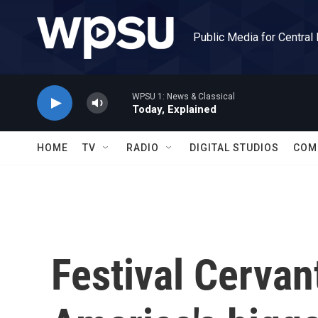
Skip to main content
Public Media for Central
WPSU 1: News & Classical
Today, Explained
HOME
TV
RADIO
DIGITAL STUDIOS
COM
Festival Cervan