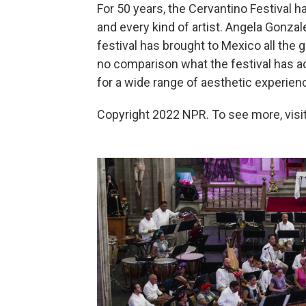
For 50 years, the Cervantino Festival h
and every kind of artist. Angela Gonzal
festival has brought to Mexico all the
no comparison what the festival has ac
for a wide range of aesthetic experien
Copyright 2022 NPR. To see more, visit