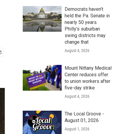
Democrats haven’t
held the Pa. Senate in
nearly 50 years.
Philly’s suburban
swing districts may
change that
August 4, 2026
Mount Nittany Medical
Center reduces offer
to union workers after
five-day strike
August 4, 2026
The Local Groove -
August 01, 2026
August 1, 2026