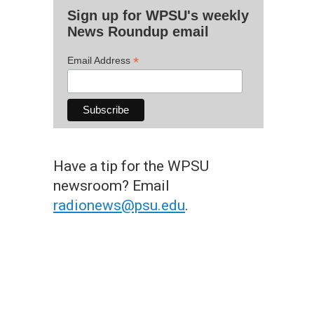
Sign up for WPSU's weekly
News Roundup email
*
Email Address
Have a tip for the WPSU
newsroom? Email
radionews@psu.edu
.