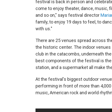
festival is back in person and celebrati
come to enjoy theater, dance, music, fil
and so on," says festival director
Maria
family, to enjoy 19 days to feel, to dance
with us."
There are 25 venues spread across the
the historic center. The indoor venues
club in the catacombs, underneath the c
best components of the festival is the 
station, and a supermarket all make the
At the festival's biggest outdoor venue
performing in front of more than 4,000 
music, American rock and world rhyth