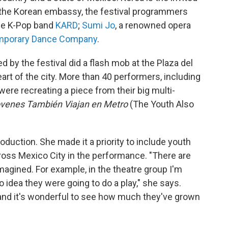
th the Korean embassy, the festival programmers
the K-Pop band
KARD
;
Sumi Jo
, a renowned opera
emporary Dance Company
.
d by the festival did a flash mob at the Plaza del
eart of the city. More than 40 performers, including
were recreating a piece from their big multi-
ovenes También Viajan en Metro
(The Youth Also
roduction. She made it a priority to include youth
oss Mexico City in the performance. "There are
agined. For example, in the theatre group I'm
o idea they were going to do a play," she says.
 and it's wonderful to see how much they've grown