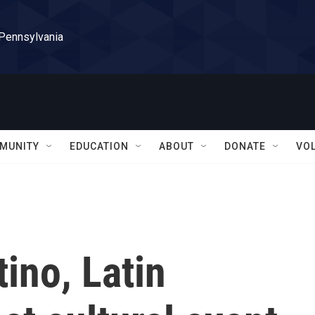
 Pennsylvania
MUNITY
EDUCATION
ABOUT
DONATE
VO
tino, Latin