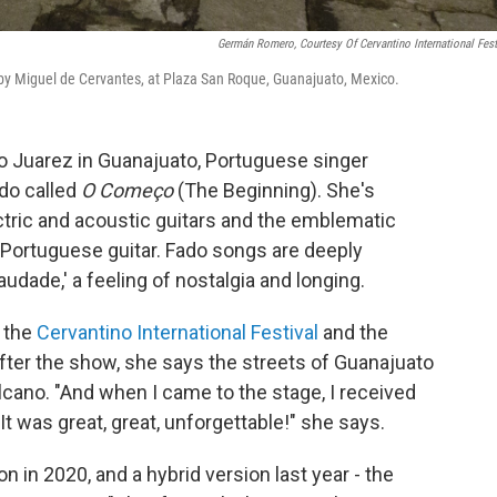
Germán Romero, Courtesy Of Cervantino International Fest
 by Miguel de Cervantes, at Plaza San Roque, Guanajuato, Mexico.
ro Juarez in Guanajuato, Portuguese singer
do called
O Começo
(The Beginning). She's
ctric and acoustic guitars and the emblematic
g Portuguese guitar. Fado songs are deeply
saudade,' a feeling of nostalgia and longing.
t the
Cervantino International Festival
and the
ter the show, she says the streets of Guanajuato
volcano. "And when I came to the stage, I received
t was great, great, unforgettable!" she says.
ion in 2020, and a hybrid version last year - the