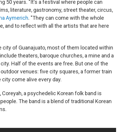
ng 50 years. "It's a festival where people can
ms, literature, gastronomy, street theater, circus,
na Aymerich
. "They can come with the whole
, and to reflect with all the artists that are here
 city of Guanajuato, most of them located within
 include theaters, baroque churches, a mine and a
ity. Half of the events are free. But one of the
outdoor venues: five city squares, a former train
 city come alive every day.
, Coreyah, a psychedelic Korean folk band is
people. The band is a blend of traditional Korean
ms.