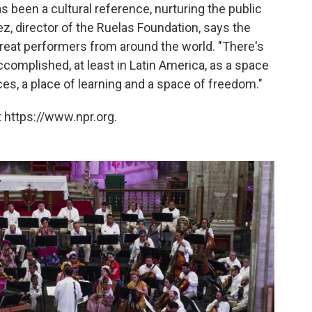
as been a cultural reference, nurturing the public
ez, director of the Ruelas Foundation, says the
 great performers from around the world. "There's
complished, at least in Latin America, as a space
ces, a place of learning and a space of freedom."
 https://www.npr.org.