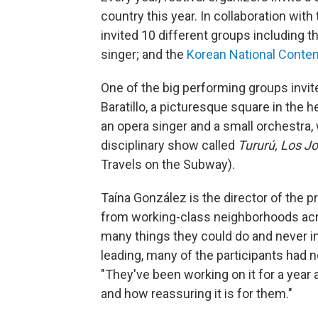
country this year. In collaboration wi
invited 10 different groups including 
singer; and the
Korean National Cont
One of the big performing groups invite
Baratillo, a picturesque square in the h
an opera singer and a small orchestra, 
disciplinary show called
Tururú, Los J
Travels on the Subway).
Taína González is the director of the p
from working-class neighborhoods acr
many things they could do and never im
leading, many of the participants had n
"They've been working on it for a year
and how reassuring it is for them."