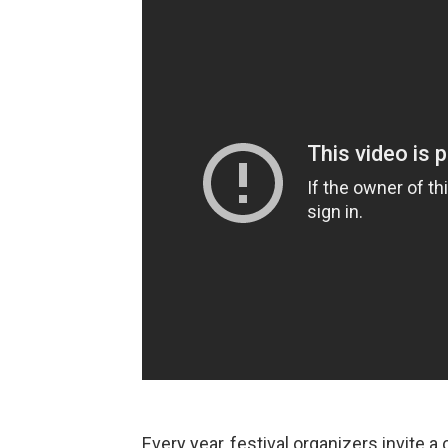
Every year, festival organizers invite a