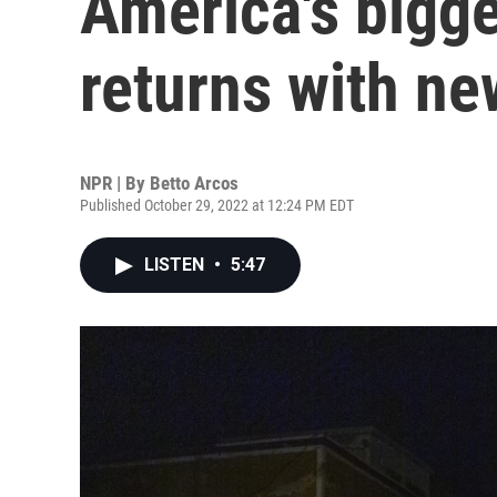
America's bigge
returns with n
NPR | By
Betto Arcos
Published October 29, 2022 at 12:24 PM EDT
LISTEN
•
5:47