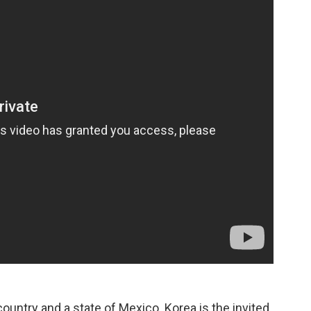
 country and a state of Mexico. Korea is the invited