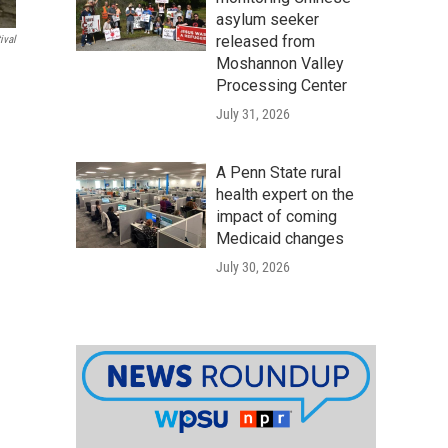
asylum seeker
released from
ival
Moshannon Valley
Processing Center
July 31, 2026
A Penn State rural
health expert on the
impact of coming
Medicaid changes
July 30, 2026