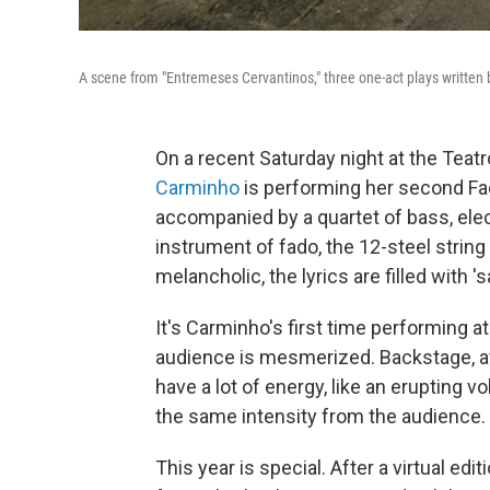
A scene from "Entremeses Cervantinos," three one-act plays written
On a recent Saturday night at the Teat
Carminho
is performing her second Fa
accompanied by a quartet of bass, ele
instrument of fado, the 12-steel strin
melancholic, the lyrics are filled with '
It's Carminho's first time performing a
audience is mesmerized. Backstage, af
have a lot of energy, like an erupting 
the same intensity from the audience. I
This year is special. After a virtual edit