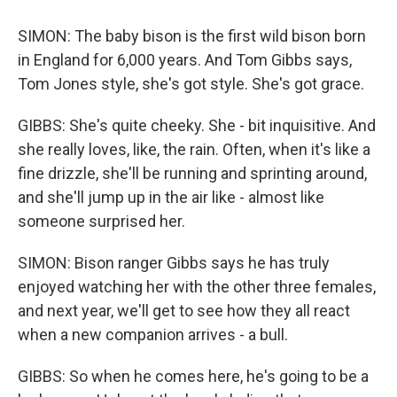
SIMON: The baby bison is the first wild bison born
in England for 6,000 years. And Tom Gibbs says,
Tom Jones style, she's got style. She's got grace.
GIBBS: She's quite cheeky. She - bit inquisitive. And
she really loves, like, the rain. Often, when it's like a
fine drizzle, she'll be running and sprinting around,
and she'll jump up in the air like - almost like
someone surprised her.
SIMON: Bison ranger Gibbs says he has truly
enjoyed watching her with the other three females,
and next year, we'll get to see how they all react
when a new companion arrives - a bull.
GIBBS: So when he comes here, he's going to be a