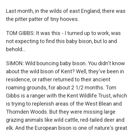
Last month, in the wilds of east England, there was
the pitter patter of tiny hooves.
TOM GIBBS: It was this - I turned up to work, was
not expecting to find this baby bison, but lo and
behold...
SIMON: Wild bouncing baby bison. You didn't know
about the wild bison of Kent? Well, they've been in
residence, or rather returned to their ancient
roaming grounds, for about 2 1/2 months. Tom
Gibbs is a ranger with the Kent Wildlife Trust, which
is trying to replenish areas of the West Blean and
Thornden Woods. But they were missing large
grazing animals like wild cattle, red-tailed deer and
elk. And the European bison is one of nature's great