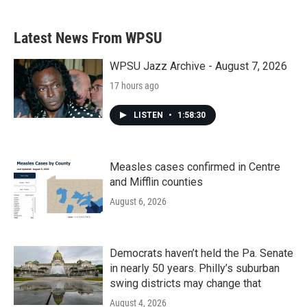
Latest News From WPSU
WPSU Jazz Archive - August 7, 2026
17 hours ago
LISTEN
•
1:58:30
Measles cases confirmed in Centre
and Mifflin counties
August 6, 2026
Democrats haven’t held the Pa. Senate
in nearly 50 years. Philly’s suburban
swing districts may change that
August 4, 2026