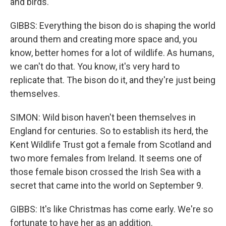
and birds.
GIBBS: Everything the bison do is shaping the world
around them and creating more space and, you
know, better homes for a lot of wildlife. As humans,
we can't do that. You know, it's very hard to
replicate that. The bison do it, and they're just being
themselves.
SIMON: Wild bison haven't been themselves in
England for centuries. So to establish its herd, the
Kent Wildlife Trust got a female from Scotland and
two more females from Ireland. It seems one of
those female bison crossed the Irish Sea with a
secret that came into the world on September 9.
GIBBS: It's like Christmas has come early. We're so
fortunate to have her as an addition.