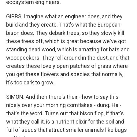
ecosystem engineers.
GIBBS: Imagine what an engineer does, and they
build and they create. That's what the European
bison does. They debark trees, so they slowly kill
these trees off, which is great because we've got
standing dead wood, which is amazing for bats and
woodpeckers. They roll around in the dust, and that
creates these lovely open patches of grass where
you get these flowers and species that normally,
it's too dark to grow.
SIMON: And then there's their - how to say this
nicely over your morning cornflakes - dung. Ha -
that's the word. Turns out that bison flop, if that's
what they call it, is a nutrient elixir for the soil and
full of seeds that attract smaller animals like bugs