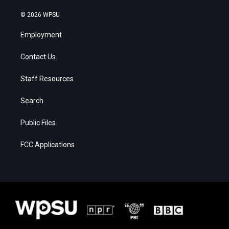
© 2026 WPSU
Employment
Contact Us
Staff Resources
Search
Public Files
FCC Applications