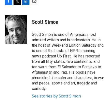
F
T
L
E
a
w
i
m
c
i
n
a
e
t
k
i
Scott Simon
b
t
e
l
o
e
d
o
r
I
Scott Simon is one of America's most
k
n
admired writers and broadcasters. He is
the host of Weekend Edition Saturday and
is one of the hosts of NPR's morning
news podcast Up First. He has reported
from all fifty states, five continents, and
ten wars, from El Salvador to Sarajevo to
Afghanistan and Iraq. His books have
chronicled character and characters, in war
and peace, sports and art, tragedy and
comedy.
See stories by Scott Simon