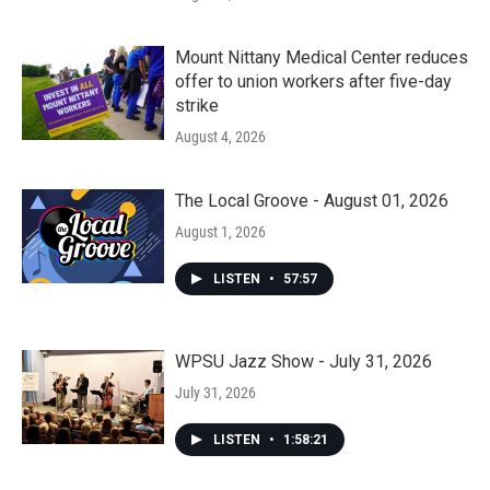
Mount Nittany Medical Center reduces
offer to union workers after five-day
strike
August 4, 2026
The Local Groove - August 01, 2026
August 1, 2026
LISTEN
•
57:57
WPSU Jazz Show - July 31, 2026
July 31, 2026
LISTEN
•
1:58:21