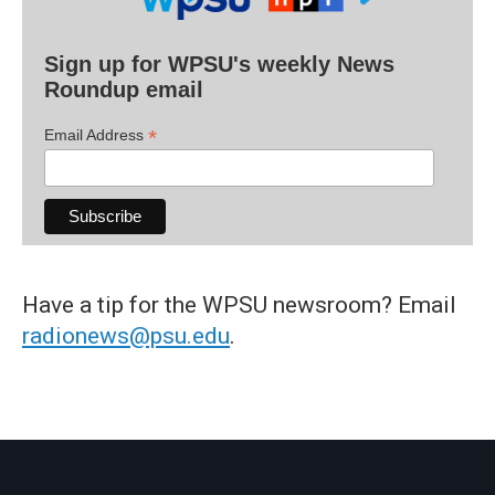
Sign up for WPSU's weekly News
Roundup email
*
Email Address
Have a tip for the WPSU newsroom? Email
radionews@psu.edu
.