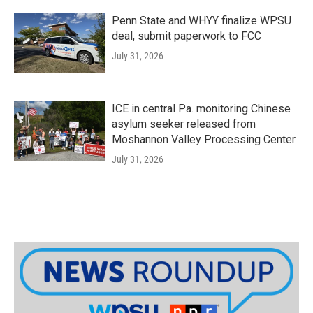
Penn State and WHYY finalize WPSU
deal, submit paperwork to FCC
July 31, 2026
ICE in central Pa. monitoring Chinese
asylum seeker released from
Moshannon Valley Processing Center
July 31, 2026