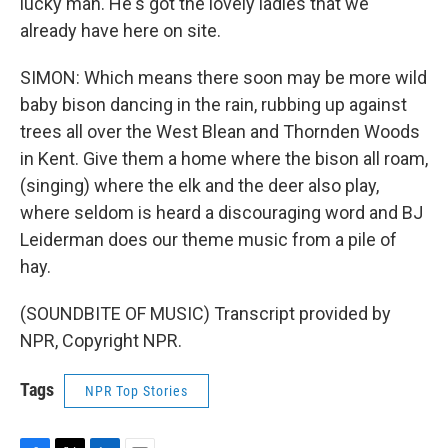
lucky man. He's got the lovely ladies that we
already have here on site.
SIMON: Which means there soon may be more wild
baby bison dancing in the rain, rubbing up against
trees all over the West Blean and Thornden Woods
in Kent. Give them a home where the bison all roam,
(singing) where the elk and the deer also play,
where seldom is heard a discouraging word and BJ
Leiderman does our theme music from a pile of
hay.
(SOUNDBITE OF MUSIC) Transcript provided by
NPR, Copyright NPR.
Tags
NPR Top Stories