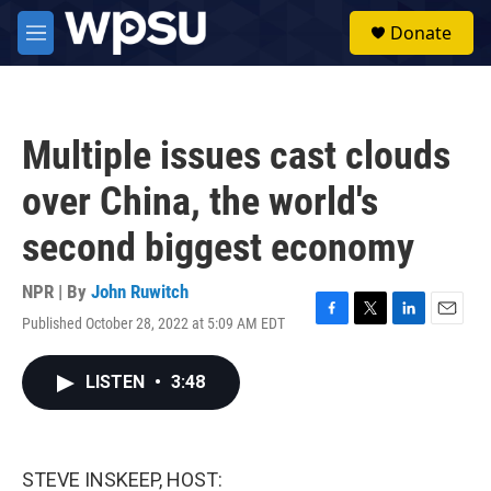
Skip to main content
S
Donate
e
M
a
e
r
n
c
u
h
Multiple issues cast clouds
u
e
over China, the world's
r
y
second biggest economy
NPR | By
John Ruwitch
Published October 28, 2022 at 5:09 AM EDT
F
T
L
E
a
w
i
m
c
i
n
a
LISTEN
•
3:48
e
t
k
i
b
t
e
l
o
e
d
o
r
I
k
n
STEVE INSKEEP, HOST: