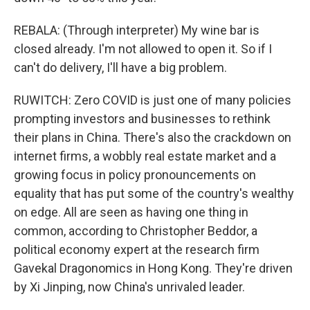
REBALA: (Through interpreter) My wine bar is
closed already. I'm not allowed to open it. So if I
can't do delivery, I'll have a big problem.
RUWITCH: Zero COVID is just one of many policies
prompting investors and businesses to rethink
their plans in China. There's also the crackdown on
internet firms, a wobbly real estate market and a
growing focus in policy pronouncements on
equality that has put some of the country's wealthy
on edge. All are seen as having one thing in
common, according to Christopher Beddor, a
political economy expert at the research firm
Gavekal Dragonomics in Hong Kong. They're driven
by Xi Jinping, now China's unrivaled leader.