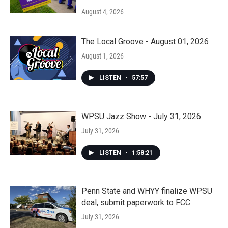
August 4, 2026
The Local Groove - August 01, 2026
August 1, 2026
LISTEN
•
57:57
WPSU Jazz Show - July 31, 2026
July 31, 2026
LISTEN
•
1:58:21
Penn State and WHYY finalize WPSU
deal, submit paperwork to FCC
July 31, 2026