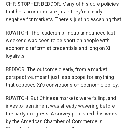
CHRISTOPHER BEDDOR: Many of his core policies
that he's promoted are just - they're clearly
negative for markets. There's just no escaping that.
RUWITCH: The leadership lineup announced last
weekend was seen to be short on people with
economic reformist credentials and long on Xi
loyalists.
BEDDOR: The outcome clearly, from a market
perspective, meant just less scope for anything
that opposes Xi's convictions on economic policy.
RUWITCH: But Chinese markets were falling, and
investor sentiment was already wavering before
the party congress. A survey published this week
by the American Chamber of Commerce in