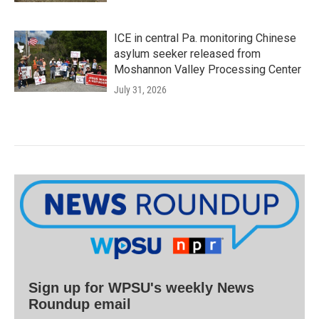
ICE in central Pa. monitoring Chinese
asylum seeker released from
Moshannon Valley Processing Center
July 31, 2026
Sign up for WPSU's weekly News
Roundup email