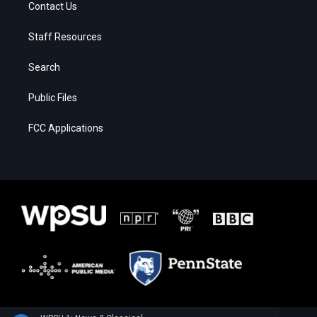
Contact Us
Staff Resources
Search
Public Files
FCC Applications