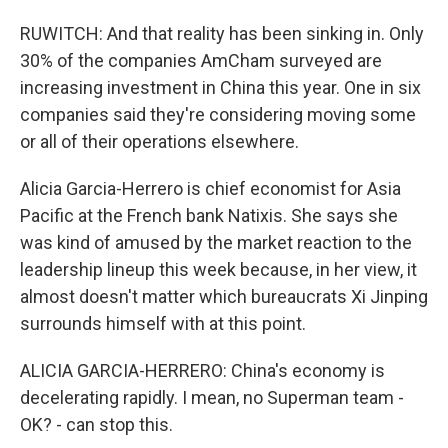
RUWITCH: And that reality has been sinking in. Only
30% of the companies AmCham surveyed are
increasing investment in China this year. One in six
companies said they're considering moving some
or all of their operations elsewhere.
Alicia Garcia-Herrero is chief economist for Asia
Pacific at the French bank Natixis. She says she
was kind of amused by the market reaction to the
leadership lineup this week because, in her view, it
almost doesn't matter which bureaucrats Xi Jinping
surrounds himself with at this point.
ALICIA GARCIA-HERRERO: China's economy is
decelerating rapidly. I mean, no Superman team -
OK? - can stop this.