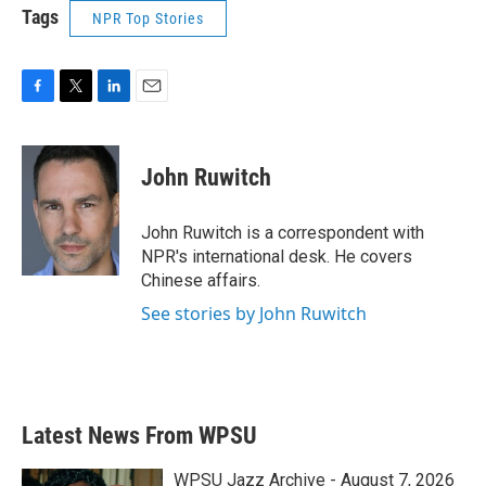
Tags
NPR Top Stories
F
T
L
E
a
w
i
m
c
i
n
a
e
t
k
i
John Ruwitch
b
t
e
l
o
e
d
o
r
I
John Ruwitch is a correspondent with
k
n
NPR's international desk. He covers
Chinese affairs.
See stories by John Ruwitch
Latest News From WPSU
WPSU Jazz Archive - August 7, 2026