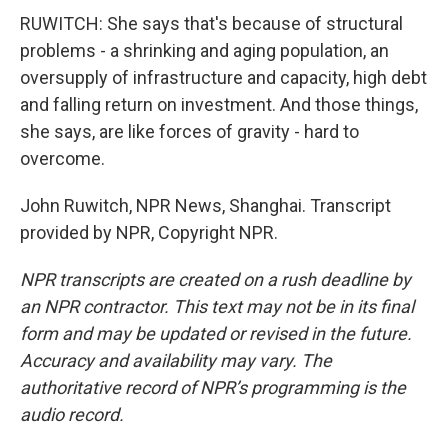
RUWITCH: She says that's because of structural
problems - a shrinking and aging population, an
oversupply of infrastructure and capacity, high debt
and falling return on investment. And those things,
she says, are like forces of gravity - hard to
overcome.
John Ruwitch, NPR News, Shanghai. Transcript
provided by NPR, Copyright NPR.
NPR transcripts are created on a rush deadline by
an NPR contractor. This text may not be in its final
form and may be updated or revised in the future.
Accuracy and availability may vary. The
authoritative record of NPR’s programming is the
audio record.