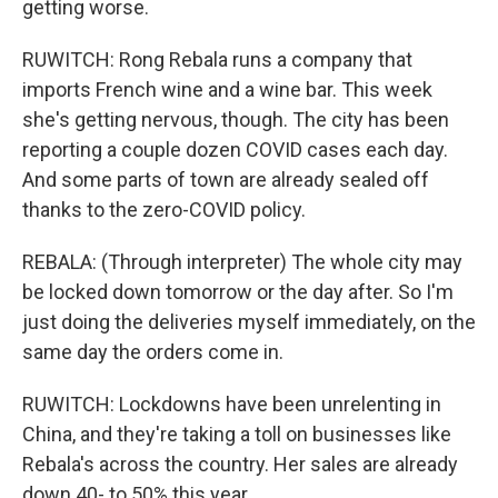
getting worse.
RUWITCH: Rong Rebala runs a company that
imports French wine and a wine bar. This week
she's getting nervous, though. The city has been
reporting a couple dozen COVID cases each day.
And some parts of town are already sealed off
thanks to the zero-COVID policy.
REBALA: (Through interpreter) The whole city may
be locked down tomorrow or the day after. So I'm
just doing the deliveries myself immediately, on the
same day the orders come in.
RUWITCH: Lockdowns have been unrelenting in
China, and they're taking a toll on businesses like
Rebala's across the country. Her sales are already
down 40- to 50% this year.