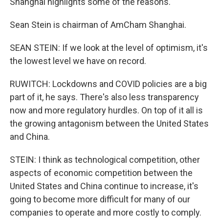
Shanghai highlights some of the reasons.
Sean Stein is chairman of AmCham Shanghai.
SEAN STEIN: If we look at the level of optimism, it's
the lowest level we have on record.
RUWITCH: Lockdowns and COVID policies are a big
part of it, he says. There's also less transparency
now and more regulatory hurdles. On top of it all is
the growing antagonism between the United States
and China.
STEIN: I think as technological competition, other
aspects of economic competition between the
United States and China continue to increase, it's
going to become more difficult for many of our
companies to operate and more costly to comply.