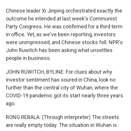
Chinese leader Xi Jinping orchestrated exactly the
outcome he intended at last week's Communist
Party Congress. He was confirmed for a third term
in office. Yet, as we've been reporting, investors
were unimpressed, and Chinese stocks fell. NPR's
John Ruwitch has been asking what unsettles
people in business.
JOHN RUWITCH, BYLINE: For clues about why
investor sentiment has soured in China, look no
further than the central city of Wuhan, where the
COVID-19 pandemic got its start nearly three years
ago.
RONG REBALA: (Through interpreter) The streets
are really empty today. The situation in Wuhan is