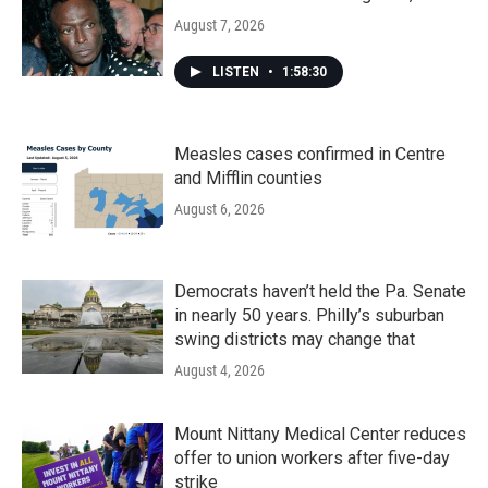
August 7, 2026
LISTEN
•
1:58:30
Measles cases confirmed in Centre
and Mifflin counties
August 6, 2026
Democrats haven’t held the Pa. Senate
in nearly 50 years. Philly’s suburban
swing districts may change that
August 4, 2026
Mount Nittany Medical Center reduces
offer to union workers after five-day
strike