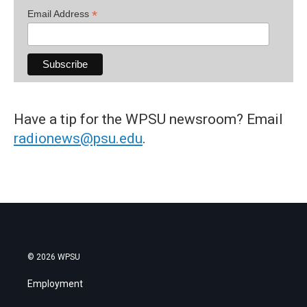
*
Email Address
Have a tip for the WPSU newsroom? Email
radionews@psu.edu
.
© 2026 WPSU
Employment