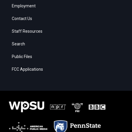
Employment
Contact Us
Staff Resources
Search
Public Files
FCC Applications