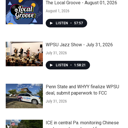
The Local Groove - August 01, 2026
August 1, 2026
LISTEN
•
57:57
WPSU Jazz Show - July 31, 2026
July 31, 2026
LISTEN
•
1:58:21
Penn State and WHYY finalize WPSU
deal, submit paperwork to FCC
July 31, 2026
ICE in central Pa. monitoring Chinese