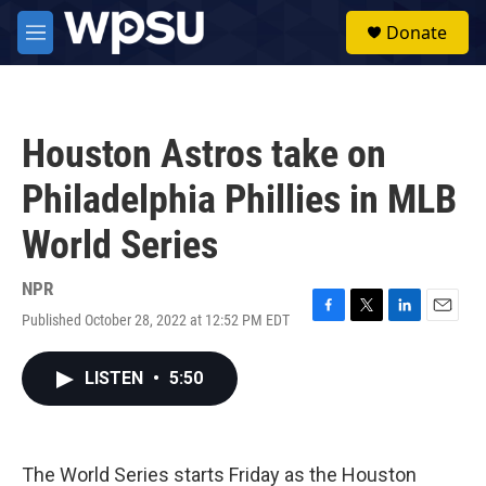
Skip to main content
S
Donate
e
M
a
e
r
n
c
u
h
Houston Astros take on
u
e
Philadelphia Phillies in MLB
r
y
World Series
NPR
Published October 28, 2022 at 12:52 PM EDT
F
T
L
E
a
w
i
m
c
i
n
a
LISTEN
•
5:50
e
t
k
i
b
t
e
l
o
e
d
o
r
I
k
n
The World Series starts Friday as the Houston