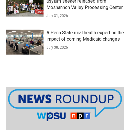
asylum seeker released from
Moshannon Valley Processing Center
July 31, 2026
A Penn State rural health expert on the
impact of coming Medicaid changes
July 30, 2026