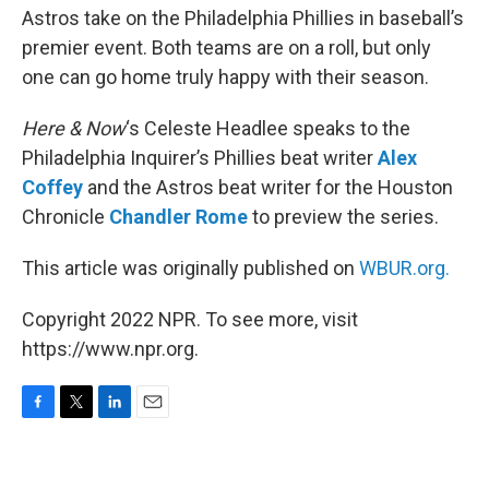
Astros take on the Philadelphia Phillies in baseball’s
premier event. Both teams are on a roll, but only
one can go home truly happy with their season.
Here & Now
‘s Celeste Headlee speaks to the
Philadelphia Inquirer’s Phillies beat writer
Alex
Coffey
and the Astros beat writer for the Houston
Chronicle
Chandler Rome
to preview the series.
This article was originally published on
WBUR.org.
Copyright 2022 NPR. To see more, visit
https://www.npr.org.
F
T
L
E
a
w
i
m
c
i
n
a
e
t
k
i