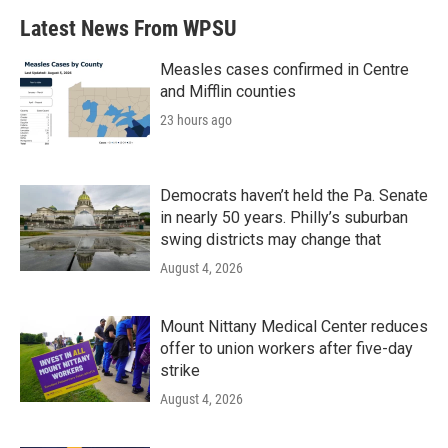
b
t
e
l
Latest News From WPSU
o
e
d
o
r
I
k
n
Measles cases confirmed in Centre
and Mifflin counties
23 hours ago
Democrats haven’t held the Pa. Senate
in nearly 50 years. Philly’s suburban
swing districts may change that
August 4, 2026
Mount Nittany Medical Center reduces
offer to union workers after five-day
strike
August 4, 2026