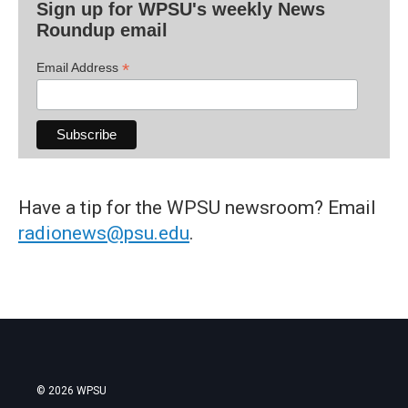
Sign up for WPSU's weekly News
Roundup email
*
Email Address
Have a tip for the WPSU newsroom? Email
radionews@psu.edu
.
© 2026 WPSU