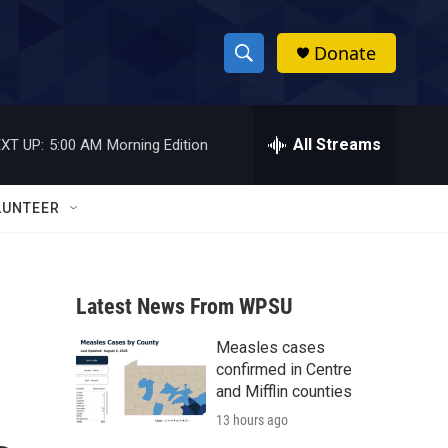
Donate
S
S
e
h
a
r
All Streams
XT UP:
5:00 AM
Morning Edition
o
c
h
w
Q
LUNTEER
u
S
e
r
e
y
Latest News From WPSU
a
Measles cases
r
.
confirmed in Centre
c
and Mifflin counties
13 hours ago
h