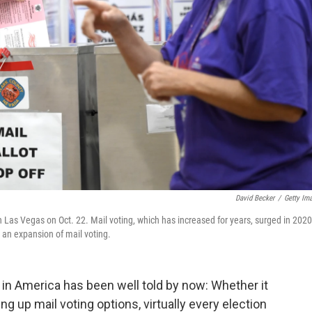
David Becker
/
Getty Im
n Las Vegas on Oct. 22. Mail voting, which has increased for years, surged in 2020
 an expansion of mail voting.
in America has been well told by now: Whether it
ng up mail voting options, virtually every election