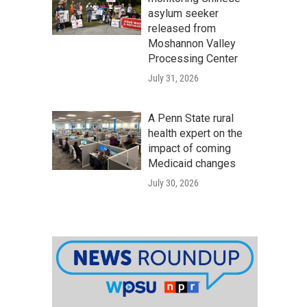
asylum seeker
released from
Moshannon Valley
Processing Center
July 31, 2026
A Penn State rural
health expert on the
impact of coming
Medicaid changes
July 30, 2026