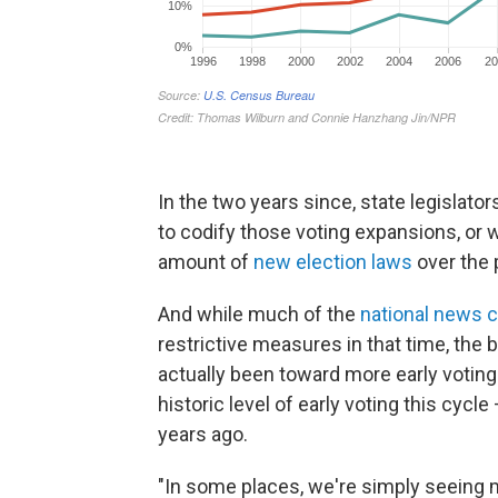
In the two years since, state legisla
to codify those voting expansions, or w
amount of
new election laws
over the 
And while much of the
national news 
restrictive measures in that time, the 
actually been toward more early voting
historic level of early voting this cycl
years ago.
"In some places, we're simply seeing m