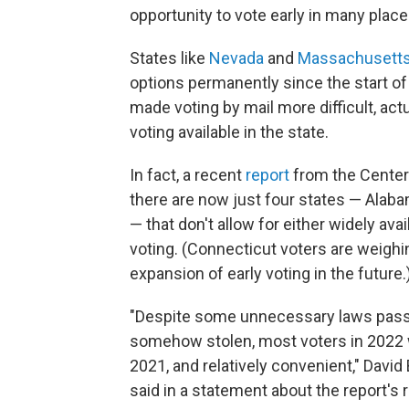
opportunity to vote early in many places
States like
Nevada
and
Massachusett
options permanently since the start of
made voting by mail more difficult, act
voting available in the state.
In fact, a recent
report
from the Center 
there are now just four states — Ala
— that don't allow for either widely ava
voting. (Connecticut voters are weighi
expansion of early voting in the future.
"Despite some unnecessary laws passed
somehow stolen, most voters in 2022 wi
2021, and relatively convenient," David
said in a statement about the report's 