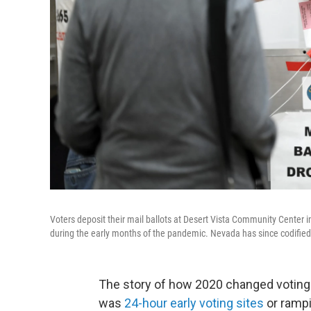
Voters deposit their mail ballots at Desert Vista Community Center i
during the early months of the pandemic. Nevada has since codified
The story of how 2020 changed voting 
was
24-hour early voting sites
or rampi