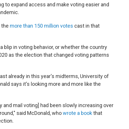
hing to expand access and make voting easier and
andemic.
 the
more than 150 million votes
cast in that
.
 blip in voting behavior, or whether the country
020 as the election that changed voting patterns
ast already in this year's midterms, University of
onald says it's looking more and more like the
rly and mail voting] had been slowly increasing over
 around," said McDonald, who
wrote a book
that
ction.