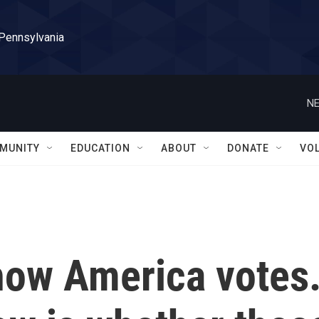
 Pennsylvania
NE
MUNITY
EDUCATION
ABOUT
DONATE
VO
ow America votes