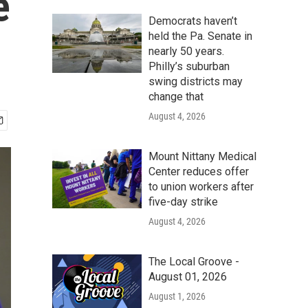
e
Democrats haven’t
held the Pa. Senate in
nearly 50 years.
Philly’s suburban
swing districts may
change that
August 4, 2026
Mount Nittany Medical
Center reduces offer
to union workers after
five-day strike
August 4, 2026
The Local Groove -
August 01, 2026
August 1, 2026