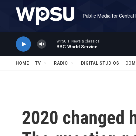
Skip to main content
Public Media for Central
WPSU 1: News & Classical
BBC World Service
HOME
TV
RADIO
DIGITAL STUDIOS
COM
2020 changed h