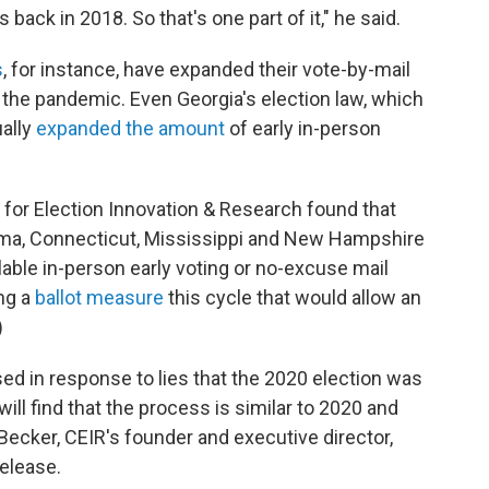
 back in 2018. So that's one part of it," he said.
s
, for instance, have expanded their vote-by-mail
 the pandemic. Even Georgia's election law, which
ually
expanded the amount
of early in-person
for Election Innovation & Research found that
bama, Connecticut, Mississippi and New Hampshire
ilable in-person early voting or no-excuse mail
ng a
ballot measure
this cycle that would allow an
)
 in response to lies that the 2020 election was
ll find that the process is similar to 2020 and
 Becker, CEIR's founder and executive director,
release.