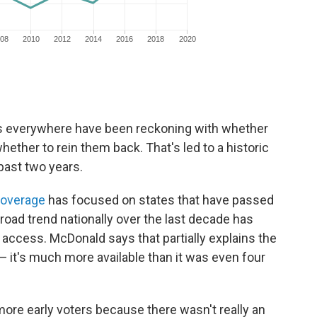
tors everywhere have been reckoning with whether
hether to rein them back. That's led to a historic
past two years.
coverage
has focused on states that have passed
broad trend nationally over the last decade has
 access. McDonald says that partially explains the
e — it's much more available than it was even four
ore early voters because there wasn't really an