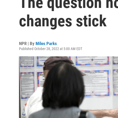
The question n
changes stick
NPR | By
Miles Parks
Published October 28, 2022 at 5:00 AM EDT