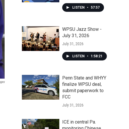
LISTEN
•
57:57
WPSU Jazz Show -
July 31, 2026
July 31, 2026
LISTEN
•
1:58:21
Penn State and WHYY
ages
finalize WPSU deal,
submit paperwork to
FCC
July 31, 2026
ICE in central Pa.
monitoring Chinese