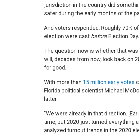
jurisdiction in the country did somet
safer during the early months of the
p
And voters responded. Roughly 70% of
election were cast
before
Election Day
The question now is whether that was a
will, decades from now, look back on 2
for good.
With more than
15 million early votes
c
Florida political scientist Michael McD
latter.
"We were already in that direction. [Ea
time, but 2020 just turned everything
analyzed turnout trends in the 2020 ele