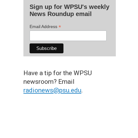
Sign up for WPSU's weekly
News Roundup email
*
Email Address
Have a tip for the WPSU
newsroom? Email
radionews@psu.edu
.