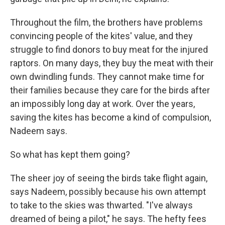
Throughout the film, the brothers have problems
convincing people of the kites' value, and they
struggle to find donors to buy meat for the injured
raptors. On many days, they buy the meat with their
own dwindling funds. They cannot make time for
their families because they care for the birds after
an impossibly long day at work. Over the years,
saving the kites has become a kind of compulsion,
Nadeem says.
So what has kept them going?
The sheer joy of seeing the birds take flight again,
says Nadeem, possibly because his own attempt
to take to the skies was thwarted. "I've always
dreamed of being a pilot," he says. The hefty fees