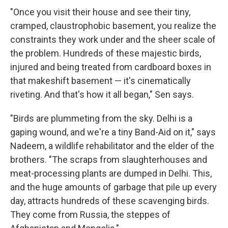
"Once you visit their house and see their tiny,
cramped, claustrophobic basement, you realize the
constraints they work under and the sheer scale of
the problem. Hundreds of these majestic birds,
injured and being treated from cardboard boxes in
that makeshift basement — it's cinematically
riveting. And that's how it all began," Sen says.
"Birds are plummeting from the sky. Delhi is a
gaping wound, and we're a tiny Band-Aid on it," says
Nadeem, a wildlife rehabilitator and the elder of the
brothers. "The scraps from slaughterhouses and
meat-processing plants are dumped in Delhi. This,
and the huge amounts of garbage that pile up every
day, attracts hundreds of these scavenging birds.
They come from Russia, the steppes of