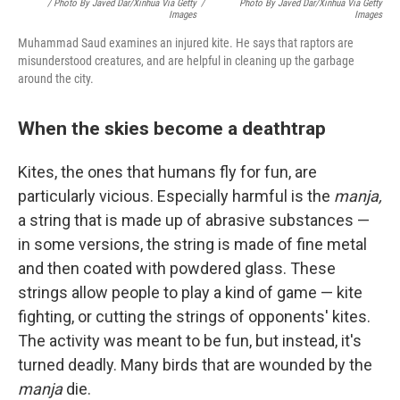
/ Photo By Javed Dar/Xinhua Via Getty
/
Photo By Javed Dar/Xinhua Via Getty
Images
Images
Muhammad Saud examines an injured kite. He says that raptors are
misunderstood creatures, and are helpful in cleaning up the garbage
around the city.
When the skies become a deathtrap
Kites, the ones that humans fly for fun, are
particularly vicious. Especially harmful is the
manja,
a string that is made up of abrasive substances —
in some versions, the string is made of fine metal
and then coated with powdered glass. These
strings allow people to play a kind of game — kite
fighting, or cutting the strings of opponents' kites.
The activity was meant to be fun, but instead, it's
turned deadly. Many birds that are wounded by the
manja
die.