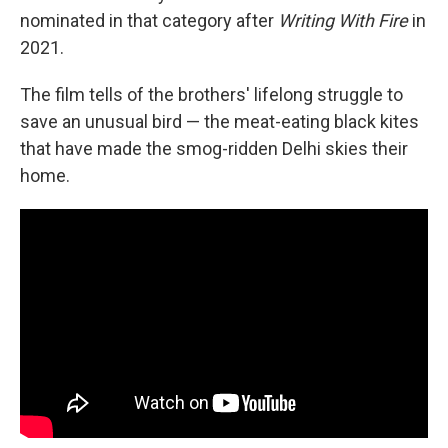
nominated in that category after
Writing With Fire
in
2021.
The film tells of the brothers' lifelong struggle to
save an unusual bird — the meat-eating black kites
that have made the smog-ridden Delhi skies their
home.