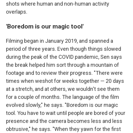
shots where human and non-human activity
overlaps.
'Boredom is our magic tool'
Filming began in January 2019, and spanned a
period of three years. Even though things slowed
during the peak of the COVID pandemic, Sen says
the break helped him sort through a mountain of
footage and to review their progress. "There were
times when we
shot for weeks together — 20 days
at a stretch, and at others, we wouldn't see them
for a couple of months. The language of the film
evolved slowly," he says. "Boredom is our magic
tool. You have to wait until people are bored of your
presence and the camera becomes less and less
obtrusive," he says. "When they yawn for the first