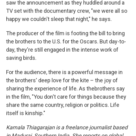
saw the announcement as they huddled around a
TV set with the documentary crew, "we were all so
happy we couldn't sleep that night," he says.
The producer of the film is footing the bill to bring
the brothers to the U.S. for the Oscars. But day-to-
day, they're still engaged in the intense work of
saving birds.
For the audience, there is a powerful message in
the brothers' deep love for the kite – the joy of
sharing the experience of life. As the
brothers say
in the film, "You don't care for things because they
share the same country, religion or politics. Life
itself is kinship."
Kamala Thiagarajan is a freelance journalist based
in Madurai, Southern India. She reports on global