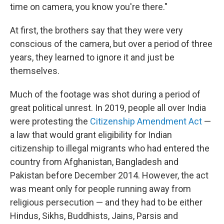
time on camera, you know you're there."
At first, the brothers say that they were very
conscious of the camera, but over a period of three
years, they learned to ignore it and just be
themselves.
Much of the footage was shot during a period of
great political unrest. In 2019, people all over India
were protesting the
Citizenship Amendment Act
—
a law that would grant eligibility for Indian
citizenship to illegal migrants who had entered the
country from Afghanistan, Bangladesh and
Pakistan before December 2014. However, the act
was meant only for people running away from
religious persecution — and they had to be either
Hindus, Sikhs, Buddhists, Jains, Parsis and