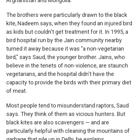
Afghanistan and Mongolia."
The brothers were particularly drawn to the black
kite, Nadeem says, when they found an injured bird
as kids but couldn't get treatment for it. In 1995, a
bird hospital run by the Jain community nearby
turned it away because it was "a non-vegetarian
bird," says Saud, the younger brother. Jains, who
believe in the tenets of non-violence, are staunch
vegetarians, and the hospital didn't have the
capacity to provide the birds with their primary diet
of meat.
Most people tend to misunderstand raptors, Saud
says. They think of them as vicious hunters. But
black kites are also scavengers — and are
particularly helpful with cleaning the mountains of
garbage that pile up in Delhi, he explains.