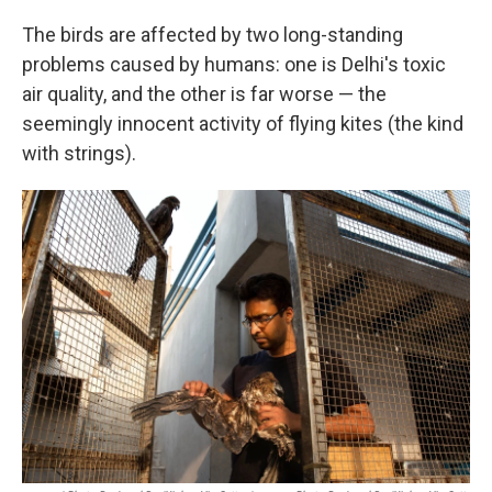
The birds are affected by two long-standing
problems caused by humans: one is Delhi's toxic
air quality, and the other is far worse — the
seemingly innocent activity of flying kites (the kind
with strings).