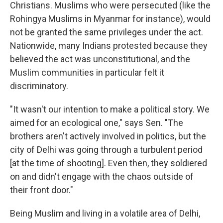
Christians. Muslims who were persecuted (like the
Rohingya Muslims in Myanmar for instance), would
not be granted the same privileges under the act.
Nationwide, many Indians protested because they
believed the act was unconstitutional, and the
Muslim communities in particular felt it
discriminatory.
"It wasn't our intention to make a political story. We
aimed for an ecological one," says Sen. "The
brothers aren't actively involved in politics, but the
city of Delhi was going through a turbulent period
[at the time of shooting]. Even then, they soldiered
on and didn't engage with the chaos outside of
their front door."
Being Muslim and living in a volatile area of Delhi,