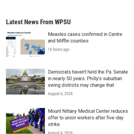
Latest News From WPSU
Measles cases confirmed in Centre
and Mifflin counties
16 hours ago
Democrats haven’t held the Pa. Senate
in nearly 50 years. Philly’s suburban
swing districts may change that
August 4, 2026
Mount Nittany Medical Center reduces
offer to union workers after five-day
strike
August 4, 2026