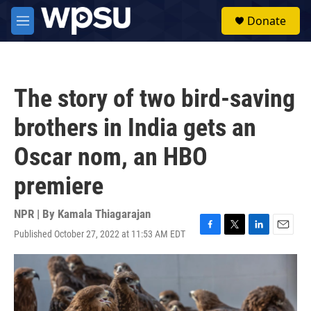
Skip to main content
S
Donate
e
M
a
e
r
n
c
u
h
The story of two bird-saving
u
e
brothers in India gets an
r
y
Oscar nom, an HBO
premiere
NPR | By
Kamala Thiagarajan
Published October 27, 2022 at 11:53 AM EDT
F
T
L
E
a
w
i
m
c
i
n
a
e
t
k
i
b
t
e
l
o
e
d