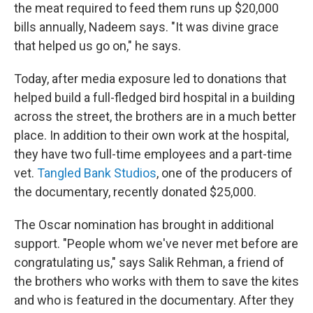
the meat required to feed them runs up $20,000
bills annually, Nadeem says. "It was divine grace
that helped us go on," he says.
Today, after media exposure led to donations that
helped build a full-fledged bird hospital in a building
across the street, the brothers are in a much better
place. In addition to their own work
at the hospital,
they have two full-time employees and a part-time
vet.
Tangled Bank S
tudios
, one of the producers of
the documentary, recently donated $25,000.
The Oscar nomination has brought in additional
support. "People whom we've never met before are
congratulating us," says Salik Rehman, a friend of
the brothers who works with them to save the kites
and who is featured in the documentary. After they