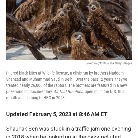
o
r
I
k
n
Javed Dar/Xinhua Via Getty Images
Injured black kites at Wildlife Rescue, a clinic run by brothers Nadeem
Shehzad and Muhammad Saud in Delhi. Over the past 12 years, they've
treated nearly 26,000 of the raptors. The brothers are featured in a new
prize-winning documentary,
All That Breathes,
opening in the U.S. this
month and coming to HBO in 2023.
Updated February 5, 2023 at 8:46 AM ET
Shaunak Sen was stuck in a traffic jam one evening
in 2018 when he looked up at the hazy, polluted