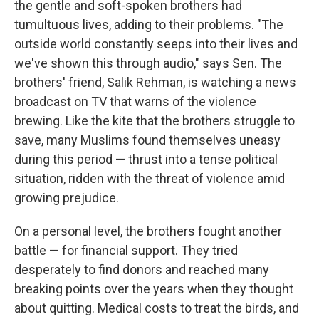
the gentle and soft-spoken brothers had
tumultuous lives, adding to their problems. "The
outside world constantly seeps into their lives and
we've shown this through audio," says Sen. The
brothers' friend, Salik Rehman, is watching a news
broadcast on TV that warns of the violence
brewing. Like the kite that the brothers struggle to
save, many Muslims found themselves uneasy
during this period — thrust into a tense political
situation, ridden with the threat of violence amid
growing prejudice.
On a personal level, the brothers fought another
battle — for financial support. They tried
desperately to find donors and reached many
breaking points over the years when they thought
about quitting. Medical costs to treat the birds, and