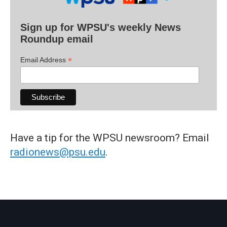
Sign up for WPSU's weekly News
Roundup email
*
Email Address
Have a tip for the WPSU newsroom? Email
radionews@psu.edu
.