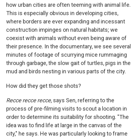
how urban cities are often teeming with animal life.
This is especially obvious in developing cities,
where borders are ever expanding and incessant
construction impinges on natural habitats; we
coexist with animals without even being aware of
their presence. In the documentary, we see several
minutes of footage of scurrying mice rummaging
through garbage, the slow gait of turtles, pigs in the
mud and birds nesting in various parts of the city.
How did they get those shots?
Recce recce recce
, says Sen, referring to the
process of pre-filming visits to scout a location in
order to determine its suitability for shooting. "The
idea was to find life at large in the canvas of the
city," he says. He was particularly looking to frame