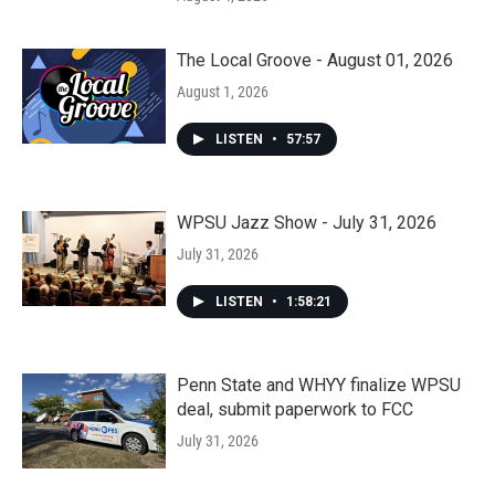
The Local Groove - August 01, 2026
August 1, 2026
LISTEN
•
57:57
WPSU Jazz Show - July 31, 2026
July 31, 2026
LISTEN
•
1:58:21
Penn State and WHYY finalize WPSU
deal, submit paperwork to FCC
July 31, 2026