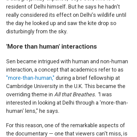
resident of Delhi himself. But he says he hadn't
really considered its effect on Delhi's wildlife until
the day he looked up and saw the kite drop so
disturbingly from the sky.
'More than human' interactions
Sen became intrigued with human and non-human
interaction, a concept that academics refer to as
"more-than-human,"
during a brief fellowship at
Cambridge University in the U.K. This became the
overriding theme in
All that Breathes. "
I was
interested in looking at Delhi through a 'more-than-
human' lens," he says.
For this reason, one of the remarkable aspects of
the documentary — one that viewers can't miss, is