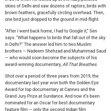
skies of Delhi and saw dozens of raptors, birds with
brown
feathers, gracefully circling overhead. Then,
one bird just dropped to the ground in mid-flight.
"After I went back home, I had to Google it," Sen
says. "What happens to birds that fall out of the sky
in Delhi?" The answer led him to two Muslim
brothers — Nadeem Shehzad and Muhammad Saud
— who would soon become the subjects of his
award-winning documentary,
All That Breathes
.
Shot over a period of three years from 2019, the
documentary last year won both the Golden Eye
Award for top documentary at Cannes and the
Grand Jury Prize at Sundance. And now it's been
nominated for an Oscar for best documentary
feature film — only the second Indian film