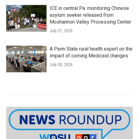
ICE in central Pa. monitoring Chinese
asylum seeker released from
Moshannon Valley Processing Center
July 31, 2026
A Penn State rural health expert on the
impact of coming Medicaid changes
July 30, 2026