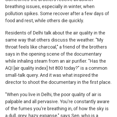
breathing issues, especially in winter, when
pollution spikes. Some recover after a few days of
food and rest, while others die quickly.
Residents of Delhi talk about the air quality in the
same way that others discuss the weather. "My
throat feels like charcoal," a friend of the brothers
says in the opening scene of the documentary
while inhaling steam from an air purifier. "Has the
AQI [air quality index] hit 800 today?" is a common
small-talk query. And it was what inspired the
director to shoot the documentary in the first place.
"When you live in Delhi, the poor quality of air is
palpable and all pervasive. You're constantly aware
of the fumes you're breathing in, of how the sky is
a dull, grey, hazy expanse," says Sen, who is a