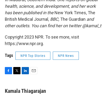
health, science, and development, and her work
has been published in the
New York Times, The
British Medical Journal
, BBC,
The Guardian
and
other outlets. You can find her on twitter @kamal_t
Copyright 2023 NPR. To see more, visit
https://www.npr.org.
Tags
NPR Top Stories
NPR News
F
T
L
E
a
w
i
m
c
i
n
a
e
t
k
i
Kamala Thiagarajan
b
t
e
l
o
e
d
o
r
I
k
n