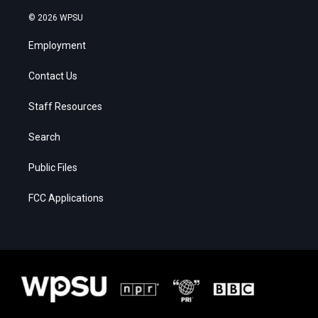
© 2026 WPSU
Employment
Contact Us
Staff Resources
Search
Public Files
FCC Applications