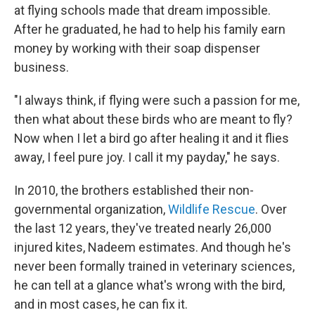
at flying schools made that dream impossible.
After he graduated, he had to help his family earn
money by working with their soap dispenser
business.
"I always think, if flying were such a passion for me,
then what about these birds who are meant to fly?
Now when I let a bird go after healing it and it flies
away, I feel pure joy. I call it my payday," he says.
In 2010, the brothers established their non-
governmental organization,
Wildlife Rescue
. Over
the last 12 years, they've treated nearly 26,000
injured kites, Nadeem estimates. And though he's
never been formally trained in veterinary sciences,
he can tell at a glance what's wrong with the bird,
and in most cases, he can fix it.