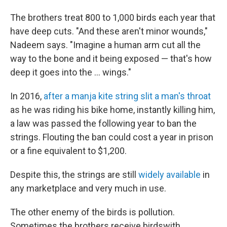
The brothers treat 800 to 1,000 birds each year that
have deep cuts. "And these aren't minor wounds,"
Nadeem says. "Imagine a human arm cut all the
way to the bone and it being exposed — that's how
deep it goes into the ... wings."
In 2016,
after a manja kite string slit a man's throat
as he was riding his bike home, instantly killing him,
a law was passed the following year to ban the
strings. Flouting the ban could cost a year in prison
or a fine equivalent to $1,200.
Despite this, the strings are still
widely available
in
any marketplace and very much in use.
The other enemy of the birds is pollution.
Sometimes the brothers receive birds
with