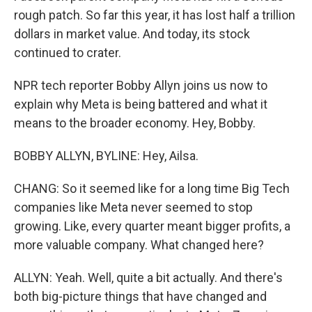
rough patch. So far this year, it has lost half a trillion
dollars in market value. And today, its stock
continued to crater.
NPR tech reporter Bobby Allyn joins us now to
explain why Meta is being battered and what it
means to the broader economy. Hey, Bobby.
BOBBY ALLYN, BYLINE: Hey, Ailsa.
CHANG: So it seemed like for a long time Big Tech
companies like Meta never seemed to stop
growing. Like, every quarter meant bigger profits, a
more valuable company. What changed here?
ALLYN: Yeah. Well, quite a bit actually. And there's
both big-picture things that have changed and