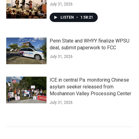
July 31, 2026
LISTEN
•
1:58:21
Penn State and WHYY finalize WPSU
deal, submit paperwork to FCC
July 31, 2026
ICE in central Pa. monitoring Chinese
asylum seeker released from
Moshannon Valley Processing Center
July 31, 2026