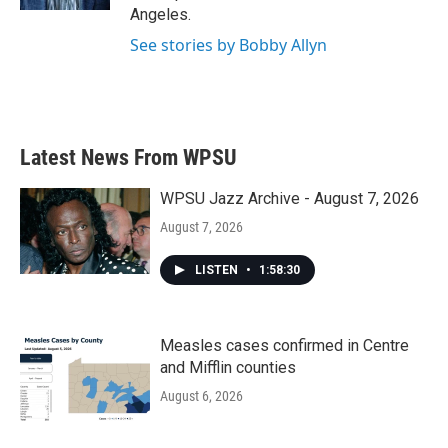
Angeles.
See stories by Bobby Allyn
Latest News From WPSU
WPSU Jazz Archive - August 7, 2026
August 7, 2026
LISTEN
•
1:58:30
Measles cases confirmed in Centre
and Mifflin counties
August 6, 2026