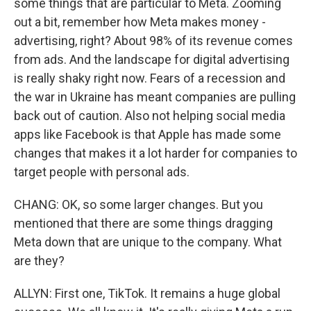
some things that are particular to Meta. Zooming
out a bit, remember how Meta makes money -
advertising, right? About 98% of its revenue comes
from ads. And the landscape for digital advertising
is really shaky right now. Fears of a recession and
the war in Ukraine has meant companies are pulling
back out of caution. Also not helping social media
apps like Facebook is that Apple has made some
changes that makes it a lot harder for companies to
target people with personal ads.
CHANG: OK, so some larger changes. But you
mentioned that there are some things dragging
Meta down that are unique to the company. What
are they?
ALLYN: First one, TikTok. It remains a huge global