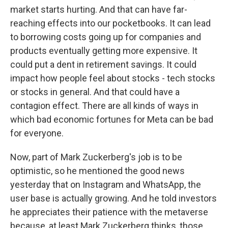
market starts hurting. And that can have far-
reaching effects into our pocketbooks. It can lead
to borrowing costs going up for companies and
products eventually getting more expensive. It
could put a dent in retirement savings. It could
impact how people feel about stocks - tech stocks
or stocks in general. And that could have a
contagion effect. There are all kinds of ways in
which bad economic fortunes for Meta can be bad
for everyone.
Now, part of Mark Zuckerberg's job is to be
optimistic, so he mentioned the good news
yesterday that on Instagram and WhatsApp, the
user base is actually growing. And he told investors
he appreciates their patience with the metaverse
because, at least Mark Zuckerberg thinks, those