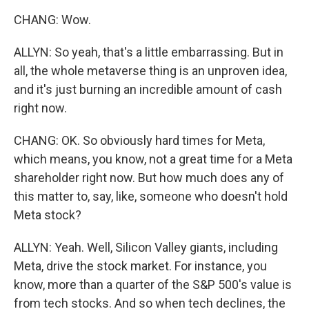
CHANG: Wow.
ALLYN: So yeah, that's a little embarrassing. But in
all, the whole metaverse thing is an unproven idea,
and it's just burning an incredible amount of cash
right now.
CHANG: OK. So obviously hard times for Meta,
which means, you know, not a great time for a Meta
shareholder right now. But how much does any of
this matter to, say, like, someone who doesn't hold
Meta stock?
ALLYN: Yeah. Well, Silicon Valley giants, including
Meta, drive the stock market. For instance, you
know, more than a quarter of the S&P 500's value is
from tech stocks. And so when tech declines, the