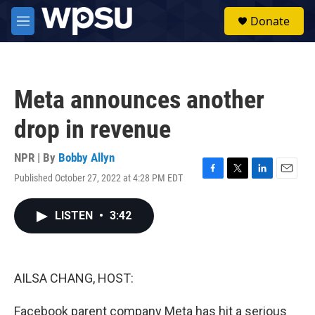
Skip to main content
S
Donate
e
M
a
e
r
n
c
u
h
Meta announces another
u
e
drop in revenue
r
y
NPR | By
Bobby Allyn
Published October 27, 2022 at 4:28 PM EDT
F
T
L
E
a
w
i
m
c
i
n
a
LISTEN
•
3:42
e
t
k
i
b
t
e
l
o
e
d
o
r
I
k
n
AILSA CHANG, HOST:
Facebook parent company Meta has hit a serious