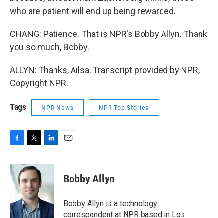
who are patient will end up being rewarded.
CHANG: Patience. That is NPR's Bobby Allyn. Thank
you so much, Bobby.
ALLYN: Thanks, Ailsa. Transcript provided by NPR,
Copyright NPR.
Tags
NPR News
NPR Top Stories
F
T
L
E
a
w
i
m
c
i
n
a
e
t
k
i
Bobby Allyn
b
t
e
l
o
e
d
o
r
I
Bobby Allyn is a technology
k
n
correspondent at NPR based in Los