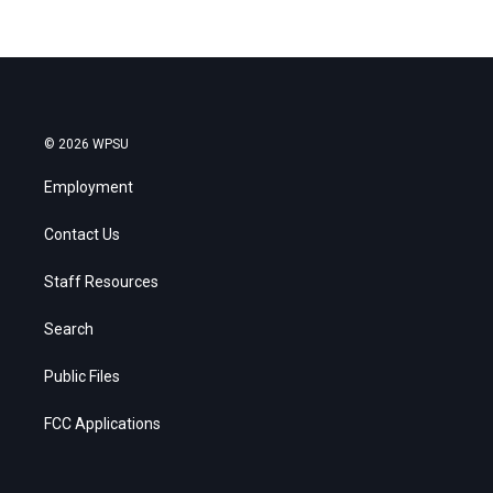
© 2026 WPSU
Employment
Contact Us
Staff Resources
Search
Public Files
FCC Applications