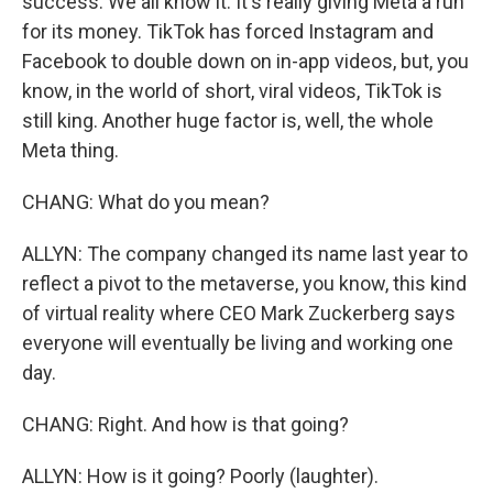
success. We all know it. It's really giving Meta a run
for its money. TikTok has forced Instagram and
Facebook to double down on in-app videos, but, you
know, in the world of short, viral videos, TikTok is
still king. Another huge factor is, well, the whole
Meta thing.
CHANG: What do you mean?
ALLYN: The company changed its name last year to
reflect a pivot to the metaverse, you know, this kind
of virtual reality where CEO Mark Zuckerberg says
everyone will eventually be living and working one
day.
CHANG: Right. And how is that going?
ALLYN: How is it going? Poorly (laughter).