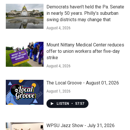
Democrats haven’t held the Pa. Senate
in nearly 50 years. Philly’s suburban
swing districts may change that
August 4, 2026
Mount Nittany Medical Center reduces
offer to union workers after five-day
strike
August 4, 2026
The Local Groove - August 01, 2026
August 1, 2026
LISTEN
•
57:57
WPSU Jazz Show - July 31, 2026