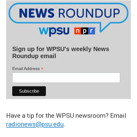
Sign up for WPSU's weekly News
Roundup email
*
Email Address
Have a tip for the WPSU newsroom? Email
radionews@psu.edu
.