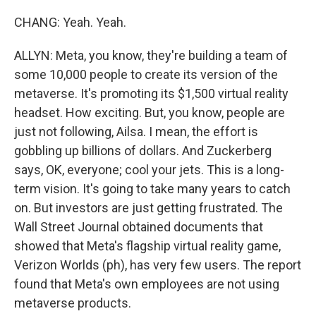
CHANG: Yeah. Yeah.
ALLYN: Meta, you know, they're building a team of
some 10,000 people to create its version of the
metaverse. It's promoting its $1,500 virtual reality
headset. How exciting. But, you know, people are
just not following, Ailsa. I mean, the effort is
gobbling up billions of dollars. And Zuckerberg
says, OK, everyone; cool your jets. This is a long-
term vision. It's going to take many years to catch
on. But investors are just getting frustrated. The
Wall Street Journal obtained documents that
showed that Meta's flagship virtual reality game,
Verizon Worlds (ph), has very few users. The report
found that Meta's own employees are not using
metaverse products.