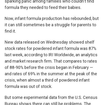
sparking panic among families who couldn't find
formula they needed to feed their babies.
Now, infant formula production has rebounded, but
it can still sometimes be a struggle for parents to
find it.
New data released on Wednesday showed shelf
stock rates for powdered infant formula was 87%
last week,
according to IRI Worldwide, an analytics
and market research firm. That compares to rates
of 88-90% before the crisis began in February —
and rates of 69% in the summer at the peak of the
crisis, when almost a third of powdered infant
formula was out of stock.
But some experimental data from the U.S. Census
Bureau shows there can still be problems. The