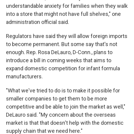
understandable anxiety for families when they walk
into a store that might not have full shelves," one
administration official said.
Regulators have said they will allow foreign imports
to become permanent. But some say that's not
enough. Rep. Rosa DeLauro, D-Conn., plans to
introduce a bill in coming weeks that aims to
expand domestic competition for infant formula
manufacturers.
"What we've tried to do is to make it possible for
smaller companies to get them to be more
competitive and be able to join the market as well,"
DeLauro said. "My concern about the overseas
market is that that doesn't help with the domestic
supply chain that we need here."