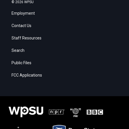
© 2026 WPSU
Employment
Contact Us
Staff Resources
Search
Public Files
FCC Applications