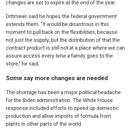
changes are set to expire at the end of the year.
Dittmeier said he hopes the federal government
extends them. "It would be disastrous in this
moment to pull back on the flexibilities, because
not just the supply, but the distribution of that the
contract product is still not at a place where we can
assure access every time a family goes to the
store," he said.
Some say more changes are needed
The shortage has been a major political headache
for the Biden administration. The White House
response included efforts to speed up domestic
production and allow imports of formula from
plants in other parts of the world.