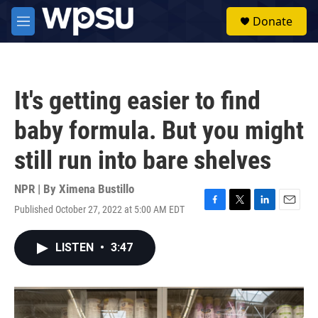
Skip to main content
S
Donate
e
M
a
e
r
n
c
u
h
It's getting easier to find
u
e
baby formula. But you might
r
y
still run into bare shelves
NPR | By
Ximena Bustillo
Published October 27, 2022 at 5:00 AM EDT
F
T
L
E
a
w
i
m
c
i
n
a
LISTEN
•
3:47
e
t
k
i
b
t
e
l
o
e
d
o
r
I
k
n