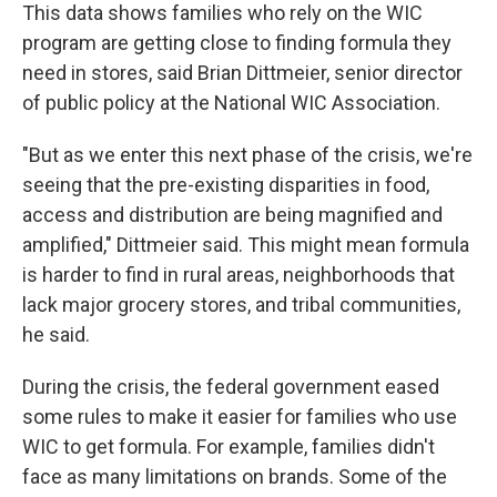
This data shows families who rely on the WIC
program are getting close to finding formula they
need in stores, said Brian Dittmeier, senior director
of public policy at the National WIC Association.
"But as we enter this next phase of the crisis, we're
seeing that the pre-existing disparities in food,
access and distribution are being magnified and
amplified," Dittmeier said. This might mean formula
is harder to find in rural areas, neighborhoods that
lack major grocery stores, and tribal communities,
he said.
During the crisis, the federal government eased
some rules to make it easier for families who use
WIC to get formula. For example, families didn't
face as many limitations on brands. Some of the