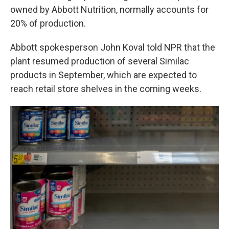
owned by Abbott Nutrition, normally accounts for
20% of production.
Abbott spokesperson John Koval told NPR that the
plant resumed production of several Similac
products in September, which are expected to
reach retail store shelves in the coming weeks.