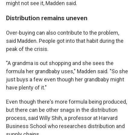
might not see it, Madden said.
Distribution remains uneven
Over-buying can also contribute to the problem,
said Madden. People got into that habit during the
peak of the crisis.
"A grandma is out shopping and she sees the
formula her grandbaby uses," Madden said. "So she
just buys a few even though her grandbaby might
have plenty of it."
Even though there's more formula being produced,
but there can be other snags in the distribution
process, said Willy Shih, a professor at Harvard
Business School who researches distribution and
supply chains.