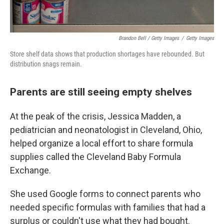
Brandon Bell / Getty Images
/
Getty Images
Store shelf data shows that production shortages have rebounded. But
distribution snags remain.
Parents are still seeing empty shelves
At the peak of the crisis, Jessica Madden, a
pediatrician and neonatologist in Cleveland, Ohio,
helped organize a local effort to share formula
supplies called the Cleveland Baby Formula
Exchange.
She used Google forms to connect parents who
needed specific formulas with families that had a
surplus or couldn't use what they had bought.