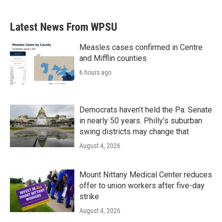
Latest News From WPSU
Measles cases confirmed in Centre
and Mifflin counties
6 hours ago
Democrats haven’t held the Pa. Senate
in nearly 50 years. Philly’s suburban
swing districts may change that
August 4, 2026
Mount Nittany Medical Center reduces
offer to union workers after five-day
strike
August 4, 2026