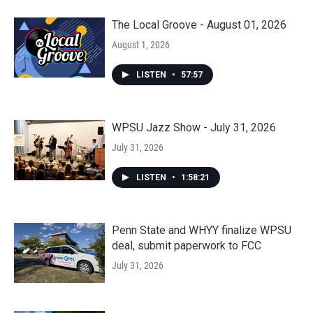
The Local Groove - August 01, 2026
August 1, 2026
LISTEN
•
57:57
WPSU Jazz Show - July 31, 2026
July 31, 2026
LISTEN
•
1:58:21
Penn State and WHYY finalize WPSU
deal, submit paperwork to FCC
July 31, 2026