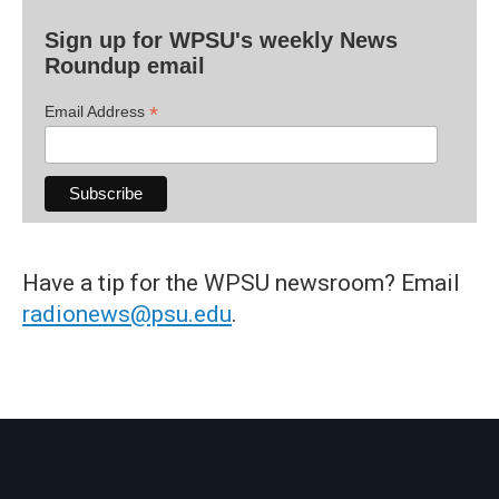
Sign up for WPSU's weekly News
Roundup email
*
Email Address
Have a tip for the WPSU newsroom? Email
radionews@psu.edu
.