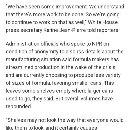
"We have seen some improvement. We understand
that there's more work to be done. So we're going
to continue to work on that as well," White House
press secretary Karine Jean-Pierre told reporters.
Administration officials who spoke to NPR on
condition of anonymity to discuss details about the
manufacturing situation said formula makers has
streamlined production in the wake of the crisis
and are currently choosing to produce less variety
of sizes of formula, favoring smaller cans. This
leaves some shelves empty where larger cans
used to go, they said. But overall volumes have
rebounded.
"Shelves may not look the way that everyone would
like them to look, and it certainly causes