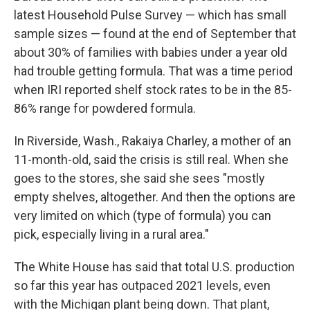
latest Household Pulse Survey — which has small
sample sizes — found at the end of September that
about 30% of families with babies under a year old
had trouble getting formula. That was a time period
when IRI reported shelf stock rates to be in the 85-
86% range for powdered formula.
In Riverside, Wash., Rakaiya Charley, a mother of an
11-month-old, said the crisis is still real. When she
goes to the stores, she said she sees "mostly
empty shelves, altogether. And then the options are
very limited on which (type of formula) you can
pick, especially living in a rural area."
The White House has said that total U.S. production
so far this year has outpaced 2021 levels, even
with the Michigan plant being down. That plant,