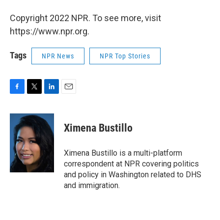
Copyright 2022 NPR. To see more, visit
https://www.npr.org.
Tags
NPR News
NPR Top Stories
F
T
L
E
a
w
i
m
c
i
n
a
e
t
k
i
Ximena Bustillo
b
t
e
l
o
e
d
o
r
I
Ximena Bustillo is a multi-platform
k
n
correspondent at NPR covering politics
and policy in Washington related to DHS
and immigration.