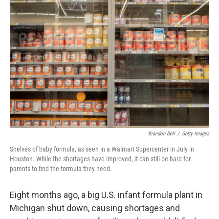
Brandon Bell
/
Getty Images
Shelves of baby formula, as seen in a Walmart Supercenter in July in
Houston. While the shortages have improved, it can still be hard for
parents to find the formula they need.
Eight months ago, a big U.S. infant formula plant in
Michigan shut down, causing shortages and