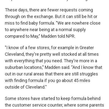
These days, there are fewer requests coming
through on the exchange. But it can still be hit or
miss to find baby formula. "We are nowhere close
to anywhere near being at a normal supply
compared to May," Madden told NPR.
"I know of a few stores, for example in Greater
Cleveland, they're pretty well stocked at all times
with everything that you need. They're more in a
suburban locations," Madden said. "And I know that
out in our rural areas that there are still struggles
with finding formula if you go about 45 miles
outside of Cleveland."
Some stores have started to keep formula behind
the customer service counter, where some parents