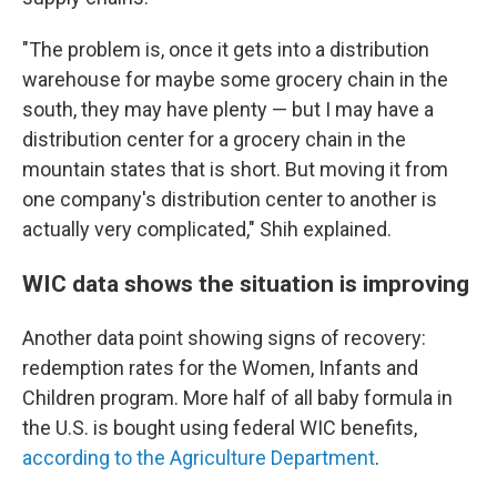
"The problem is, once it gets into a distribution
warehouse for maybe some grocery chain in the
south, they may have plenty — but I may have a
distribution center for a grocery chain in the
mountain states that is short. But moving it from
one company's distribution center to another is
actually very complicated," Shih explained.
WIC data shows the situation is improving
Another data point showing signs of recovery:
redemption rates for the Women, Infants and
Children program. More half of all baby formula in
the U.S. is bought using federal WIC benefits,
according to the Agriculture Department
.