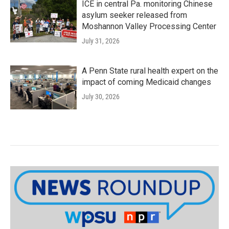
ICE in central Pa. monitoring Chinese
asylum seeker released from
Moshannon Valley Processing Center
July 31, 2026
A Penn State rural health expert on the
impact of coming Medicaid changes
July 30, 2026