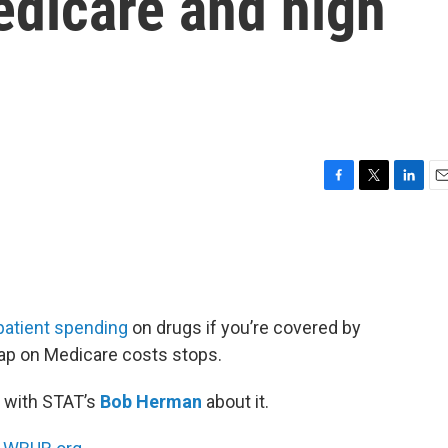
edicare and high
F
T
L
E
a
w
i
m
c
i
n
a
e
t
k
i
b
t
e
l
o
e
d
o
r
I
patient spending
on drugs if you’re covered by
k
n
cap on Medicare costs stops.
 with STAT’s
Bob Herman
about it.