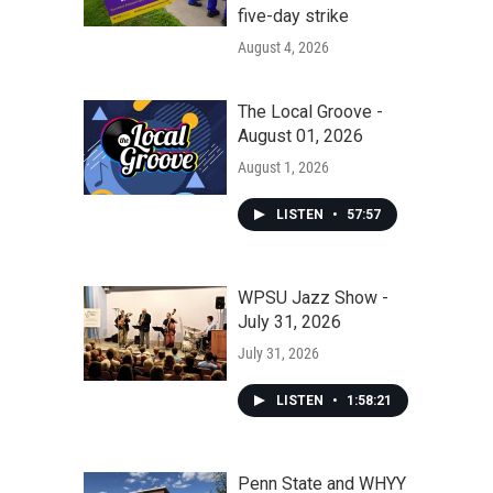
five-day strike
August 4, 2026
The Local Groove -
August 01, 2026
August 1, 2026
LISTEN
•
57:57
WPSU Jazz Show -
July 31, 2026
July 31, 2026
LISTEN
•
1:58:21
Penn State and WHYY