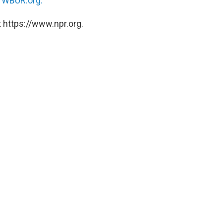
n
WBUR.org.
 https://www.npr.org.