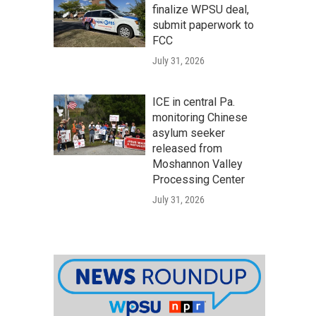
finalize WPSU deal,
submit paperwork to
FCC
July 31, 2026
ICE in central Pa.
monitoring Chinese
asylum seeker
released from
Moshannon Valley
Processing Center
July 31, 2026