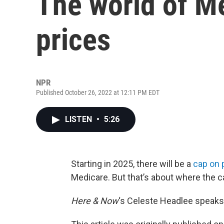
The world of M
prices
NPR
Published October 26, 2022 at 12:11 PM EDT
LISTEN
•
5:26
Starting in 2025, there will be a
cap on 
Medicare. But that’s about where the 
Here & Now
‘s Celeste Headlee speaks