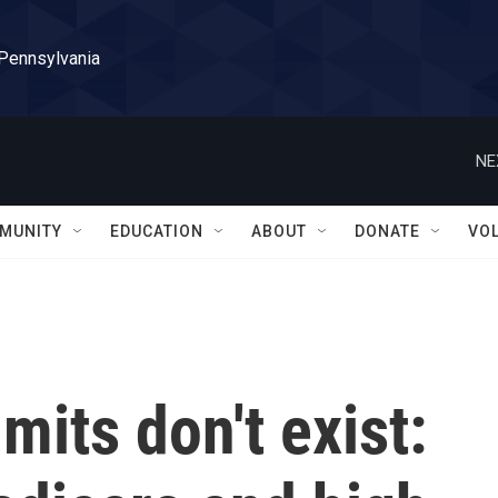
 Pennsylvania
NE
MUNITY
EDUCATION
ABOUT
DONATE
VO
mits don't exist: