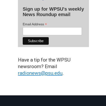
Sign up for WPSU's weekly
News Roundup email
*
Email Address
Have a tip for the WPSU
newsroom? Email
radionews@psu.edu
.