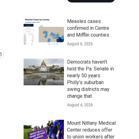
Measles cases
confirmed in Centre
and Mifflin counties
August 6, 2026
Democrats haven’t
held the Pa. Senate in
nearly 50 years.
Philly’s suburban
swing districts may
change that
August 4, 2026
Mount Nittany Medical
Center reduces offer
to union workers after