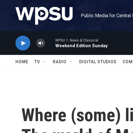
Skip to main content
Public Media for Central
WPSU 1: News & Classical
Weekend Edition Sunday
HOME
TV
RADIO
DIGITAL STUDIOS
COM
Where (some) li