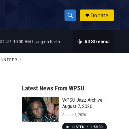
Donate
S
S
e
h
a
r
All Streams
XT UP:
10:00 AM
Living on Earth
o
c
h
w
Q
LUNTEER
u
S
e
r
e
y
Latest News From WPSU
a
WPSU Jazz Archive -
r
August 7, 2026
c
August 7, 2026
h
LISTEN
•
1:58:30