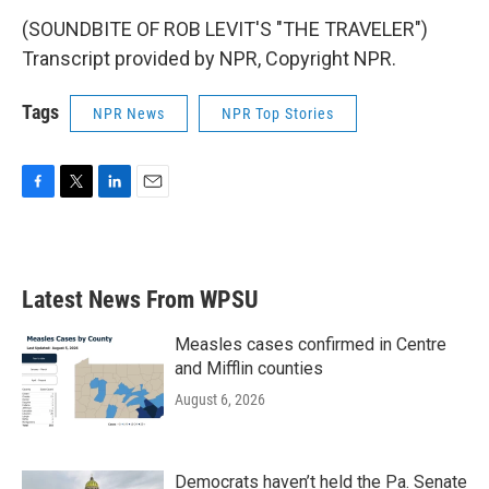
(SOUNDBITE OF ROB LEVIT'S "THE TRAVELER")
Transcript provided by NPR, Copyright NPR.
Tags
NPR News
NPR Top Stories
F
T
L
E
a
w
i
m
c
i
n
a
e
t
k
i
b
t
e
l
Latest News From WPSU
o
e
d
o
r
I
k
n
Measles cases confirmed in Centre
and Mifflin counties
August 6, 2026
Democrats haven’t held the Pa. Senate