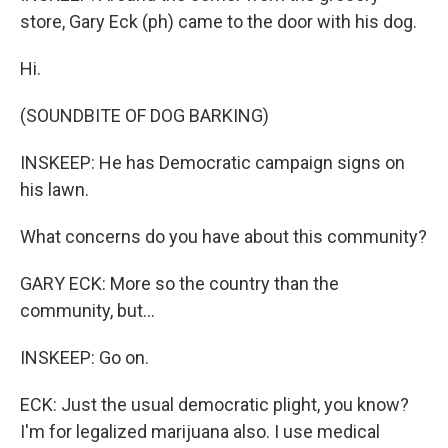
store, Gary Eck (ph) came to the door with his dog.
Hi.
(SOUNDBITE OF DOG BARKING)
INSKEEP: He has Democratic campaign signs on
his lawn.
What concerns do you have about this community?
GARY ECK: More so the country than the
community, but...
INSKEEP: Go on.
ECK: Just the usual democratic plight, you know?
I'm for legalized marijuana also. I use medical