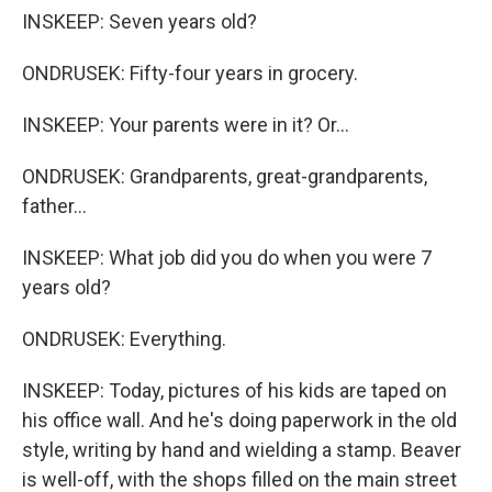
INSKEEP: Seven years old?
ONDRUSEK: Fifty-four years in grocery.
INSKEEP: Your parents were in it? Or...
ONDRUSEK: Grandparents, great-grandparents,
father...
INSKEEP: What job did you do when you were 7
years old?
ONDRUSEK: Everything.
INSKEEP: Today, pictures of his kids are taped on
his office wall. And he's doing paperwork in the old
style, writing by hand and wielding a stamp. Beaver
is well-off, with the shops filled on the main street