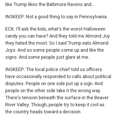
like Trump likes the Baltimore Ravens and...
INSKEEP: Not a good thing to say in Pennsylvania.
ECK: I'll ask the kids, what's the worst Halloween
candy you can have? And they told me Almond Joy
they hated the most. So I said Trump eats Almond
Joys. And so some people come up and like the
signs. And some people just glare at me.
INSKEEP: The local police chief told us officers
have occasionally responded to calls about political
disputes. People on one side put up a sign. And
people on the other side take it the wrong way.
There's tension beneath the surface in the Beaver
River Valley. Though, people try to keep it civil as
the country heads toward a decision.