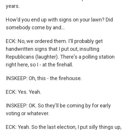
years.
How'd you end up with signs on your lawn? Did
somebody come by and...
ECK: No, we ordered them. I'll probably get
handwritten signs that I put out, insulting
Republicans (laughter). There's a polling station
right here, so I - at the firehall.
INSKEEP: Oh, this - the firehouse.
ECK: Yes. Yeah.
INSKEEP: OK. So they'll be coming by for early
voting or whatever.
ECK: Yeah. So the last election, I put silly things up,