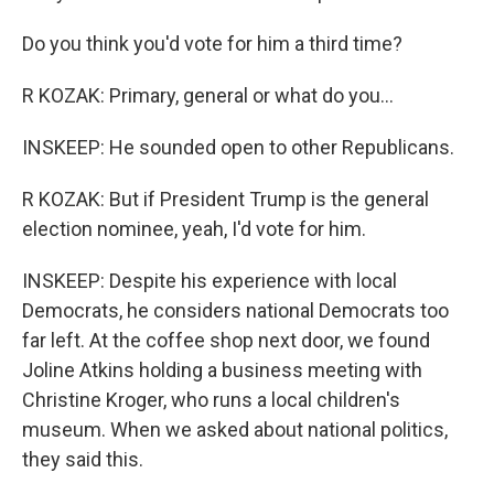
Do you think you'd vote for him a third time?
R KOZAK: Primary, general or what do you...
INSKEEP: He sounded open to other Republicans.
R KOZAK: But if President Trump is the general
election nominee, yeah, I'd vote for him.
INSKEEP: Despite his experience with local
Democrats, he considers national Democrats too
far left. At the coffee shop next door, we found
Joline Atkins holding a business meeting with
Christine Kroger, who runs a local children's
museum. When we asked about national politics,
they said this.