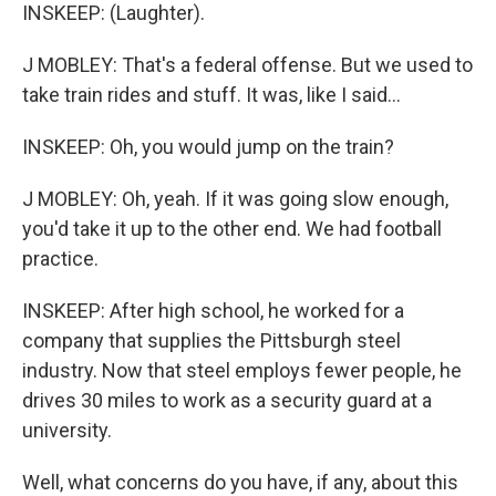
INSKEEP: (Laughter).
J MOBLEY: That's a federal offense. But we used to
take train rides and stuff. It was, like I said...
INSKEEP: Oh, you would jump on the train?
J MOBLEY: Oh, yeah. If it was going slow enough,
you'd take it up to the other end. We had football
practice.
INSKEEP: After high school, he worked for a
company that supplies the Pittsburgh steel
industry. Now that steel employs fewer people, he
drives 30 miles to work as a security guard at a
university.
Well, what concerns do you have, if any, about this