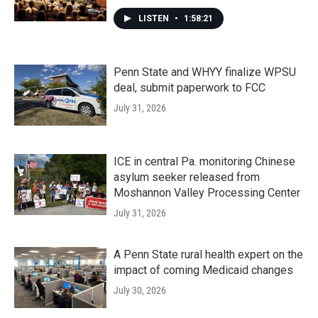
LISTEN
•
1:58:21
Penn State and WHYY finalize WPSU
deal, submit paperwork to FCC
July 31, 2026
ICE in central Pa. monitoring Chinese
asylum seeker released from
Moshannon Valley Processing Center
July 31, 2026
A Penn State rural health expert on the
impact of coming Medicaid changes
July 30, 2026