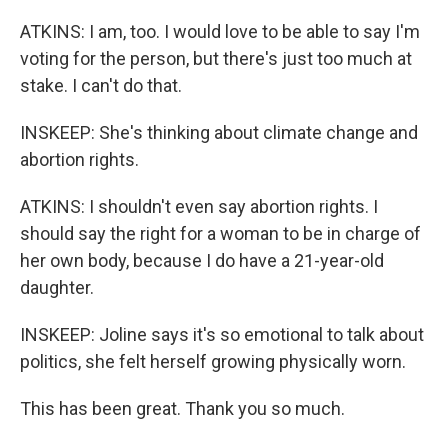
ATKINS: I am, too. I would love to be able to say I'm
voting for the person, but there's just too much at
stake. I can't do that.
INSKEEP: She's thinking about climate change and
abortion rights.
ATKINS: I shouldn't even say abortion rights. I
should say the right for a woman to be in charge of
her own body, because I do have a 21-year-old
daughter.
INSKEEP: Joline says it's so emotional to talk about
politics, she felt herself growing physically worn.
This has been great. Thank you so much.