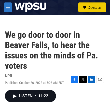
Skip to main content
S
Donate
e
M
a
e
r
n
c
u
h
We go door to door in
u
e
Beaver Falls, to hear the
r
y
issues on the minds of Pa.
voters
NPR
Published October 26, 2022 at 5:06 AM EDT
F
T
L
E
a
w
i
m
c
i
n
a
LISTEN
•
11:22
e
t
k
i
b
t
e
l
o
e
d