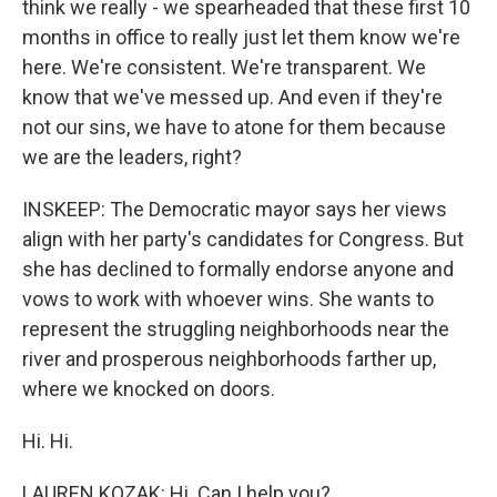
think we really - we spearheaded that these first 10
months in office to really just let them know we're
here. We're consistent. We're transparent. We
know that we've messed up. And even if they're
not our sins, we have to atone for them because
we are the leaders, right?
INSKEEP: The Democratic mayor says her views
align with her party's candidates for Congress. But
she has declined to formally endorse anyone and
vows to work with whoever wins. She wants to
represent the struggling neighborhoods near the
river and prosperous neighborhoods farther up,
where we knocked on doors.
Hi. Hi.
LAUREN KOZAK: Hi. Can I help you?