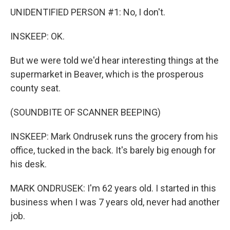
UNIDENTIFIED PERSON #1: No, I don't.
INSKEEP: OK.
But we were told we'd hear interesting things at the
supermarket in Beaver, which is the prosperous
county seat.
(SOUNDBITE OF SCANNER BEEPING)
INSKEEP: Mark Ondrusek runs the grocery from his
office, tucked in the back. It's barely big enough for
his desk.
MARK ONDRUSEK: I'm 62 years old. I started in this
business when I was 7 years old, never had another
job.