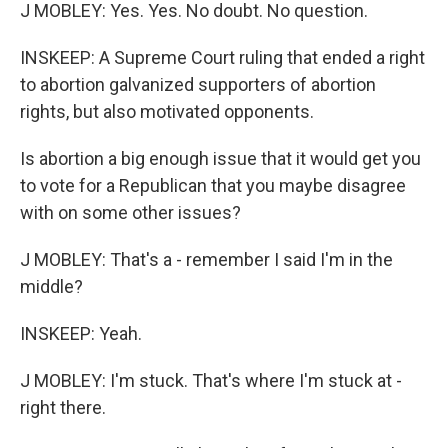
J MOBLEY: Yes. Yes. No doubt. No question.
INSKEEP: A Supreme Court ruling that ended a right
to abortion galvanized supporters of abortion
rights, but also motivated opponents.
Is abortion a big enough issue that it would get you
to vote for a Republican that you maybe disagree
with on some other issues?
J MOBLEY: That's a - remember I said I'm in the
middle?
INSKEEP: Yeah.
J MOBLEY: I'm stuck. That's where I'm stuck at -
right there.