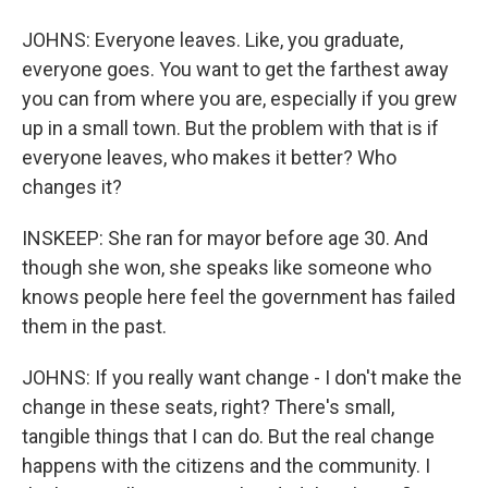
JOHNS: Everyone leaves. Like, you graduate,
everyone goes. You want to get the farthest away
you can from where you are, especially if you grew
up in a small town. But the problem with that is if
everyone leaves, who makes it better? Who
changes it?
INSKEEP: She ran for mayor before age 30. And
though she won, she speaks like someone who
knows people here feel the government has failed
them in the past.
JOHNS: If you really want change - I don't make the
change in these seats, right? There's small,
tangible things that I can do. But the real change
happens with the citizens and the community. I