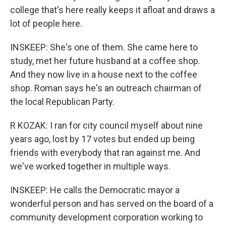
college that's here really keeps it afloat and draws a
lot of people here.
INSKEEP: She's one of them. She came here to
study, met her future husband at a coffee shop.
And they now live in a house next to the coffee
shop. Roman says he's an outreach chairman of
the local Republican Party.
R KOZAK: I ran for city council myself about nine
years ago, lost by 17 votes but ended up being
friends with everybody that ran against me. And
we've worked together in multiple ways.
INSKEEP: He calls the Democratic mayor a
wonderful person and has served on the board of a
community development corporation working to