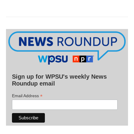
Sign up for WPSU's weekly News
Roundup email
*
Email Address