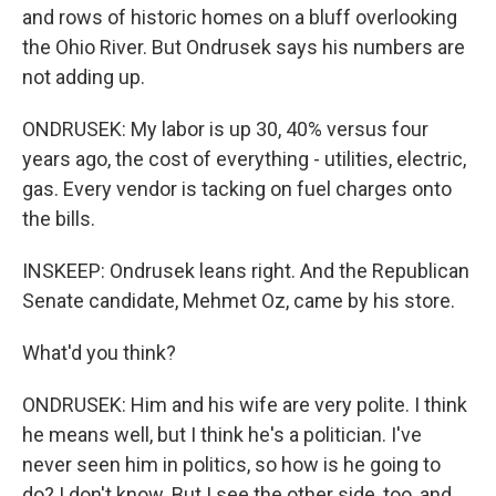
and rows of historic homes on a bluff overlooking
the Ohio River. But Ondrusek says his numbers are
not adding up.
ONDRUSEK: My labor is up 30, 40% versus four
years ago, the cost of everything - utilities, electric,
gas. Every vendor is tacking on fuel charges onto
the bills.
INSKEEP: Ondrusek leans right. And the Republican
Senate candidate, Mehmet Oz, came by his store.
What'd you think?
ONDRUSEK: Him and his wife are very polite. I think
he means well, but I think he's a politician. I've
never seen him in politics, so how is he going to
do? I don't know. But I see the other side, too, and,