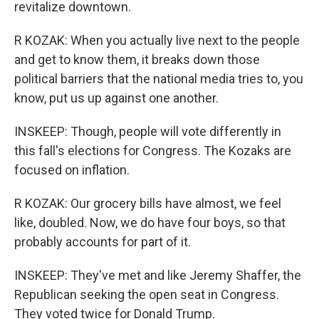
revitalize downtown.
R KOZAK: When you actually live next to the people
and get to know them, it breaks down those
political barriers that the national media tries to, you
know, put us up against one another.
INSKEEP: Though, people will vote differently in
this fall's elections for Congress. The Kozaks are
focused on inflation.
R KOZAK: Our grocery bills have almost, we feel
like, doubled. Now, we do have four boys, so that
probably accounts for part of it.
INSKEEP: They've met and like Jeremy Shaffer, the
Republican seeking the open seat in Congress.
They voted twice for Donald Trump.