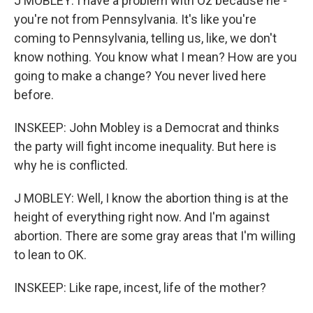
J MOBLEY: I have a problem with Oz because he -
you're not from Pennsylvania. It's like you're
coming to Pennsylvania, telling us, like, we don't
know nothing. You know what I mean? How are you
going to make a change? You never lived here
before.
INSKEEP: John Mobley is a Democrat and thinks
the party will fight income inequality. But here is
why he is conflicted.
J MOBLEY: Well, I know the abortion thing is at the
height of everything right now. And I'm against
abortion. There are some gray areas that I'm willing
to lean to OK.
INSKEEP: Like rape, incest, life of the mother?