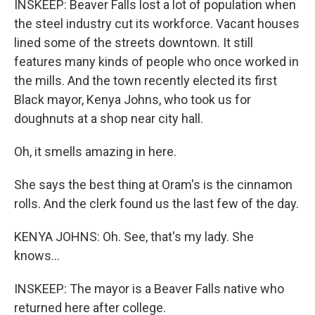
INSKEEP: Beaver Falls lost a lot of population when
the steel industry cut its workforce. Vacant houses
lined some of the streets downtown. It still
features many kinds of people who once worked in
the mills. And the town recently elected its first
Black mayor, Kenya Johns, who took us for
doughnuts at a shop near city hall.
Oh, it smells amazing in here.
She says the best thing at Oram's is the cinnamon
rolls. And the clerk found us the last few of the day.
KENYA JOHNS: Oh. See, that's my lady. She
knows...
INSKEEP: The mayor is a Beaver Falls native who
returned here after college.