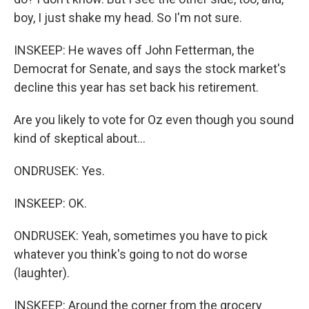
boy, I just shake my head. So I'm not sure.
INSKEEP: He waves off John Fetterman, the
Democrat for Senate, and says the stock market's
decline this year has set back his retirement.
Are you likely to vote for Oz even though you sound
kind of skeptical about...
ONDRUSEK: Yes.
INSKEEP: OK.
ONDRUSEK: Yeah, sometimes you have to pick
whatever you think's going to not do worse
(laughter).
INSKEEP: Around the corner from the grocery