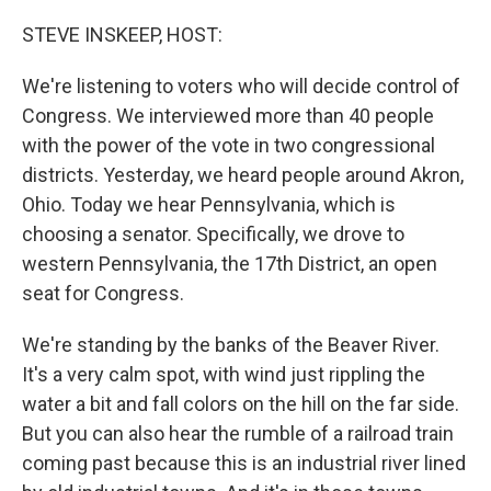
o
r
I
k
n
STEVE INSKEEP, HOST:
We're listening to voters who will decide control of
Congress. We interviewed more than 40 people
with the power of the vote in two congressional
districts. Yesterday, we heard people around Akron,
Ohio. Today we hear Pennsylvania, which is
choosing a senator. Specifically, we drove to
western Pennsylvania, the 17th District, an open
seat for Congress.
We're standing by the banks of the Beaver River.
It's a very calm spot, with wind just rippling the
water a bit and fall colors on the hill on the far side.
But you can also hear the rumble of a railroad train
coming past because this is an industrial river lined