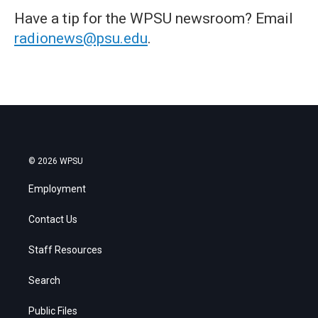
Have a tip for the WPSU newsroom? Email
radionews@psu.edu
.
© 2026 WPSU
Employment
Contact Us
Staff Resources
Search
Public Files