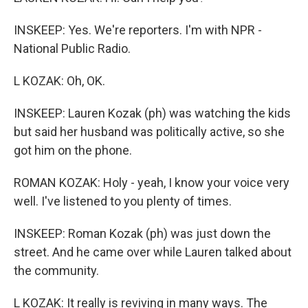
INSKEEP: Yes. We're reporters. I'm with NPR -
National Public Radio.
L KOZAK: Oh, OK.
INSKEEP: Lauren Kozak (ph) was watching the kids
but said her husband was politically active, so she
got him on the phone.
ROMAN KOZAK: Holy - yeah, I know your voice very
well. I've listened to you plenty of times.
INSKEEP: Roman Kozak (ph) was just down the
street. And he came over while Lauren talked about
the community.
L KOZAK: It really is reviving in many ways. The