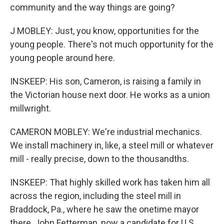
community and the way things are going?
J MOBLEY: Just, you know, opportunities for the
young people. There's not much opportunity for the
young people around here.
INSKEEP: His son, Cameron, is raising a family in
the Victorian house next door. He works as a union
millwright.
CAMERON MOBLEY: We're industrial mechanics.
We install machinery in, like, a steel mill or whatever
mill - really precise, down to the thousandths.
INSKEEP: That highly skilled work has taken him all
across the region, including the steel mill in
Braddock, Pa., where he saw the onetime mayor
there, John Fetterman, now a candidate for U.S.