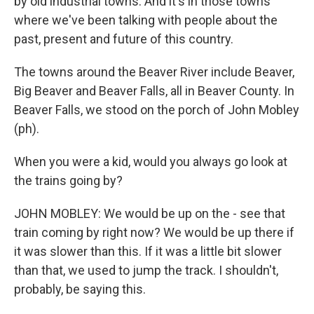
by old industrial towns. And it's in those towns
where we've been talking with people about the
past, present and future of this country.
The towns around the Beaver River include Beaver,
Big Beaver and Beaver Falls, all in Beaver County. In
Beaver Falls, we stood on the porch of John Mobley
(ph).
When you were a kid, would you always go look at
the trains going by?
JOHN MOBLEY: We would be up on the - see that
train coming by right now? We would be up there if
it was slower than this. If it was a little bit slower
than that, we used to jump the track. I shouldn't,
probably, be saying this.