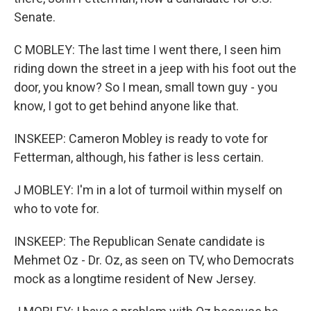
Senate.
C MOBLEY: The last time I went there, I seen him
riding down the street in a jeep with his foot out the
door, you know? So I mean, small town guy - you
know, I got to get behind anyone like that.
INSKEEP: Cameron Mobley is ready to vote for
Fetterman, although, his father is less certain.
J MOBLEY: I'm in a lot of turmoil within myself on
who to vote for.
INSKEEP: The Republican Senate candidate is
Mehmet Oz - Dr. Oz, as seen on TV, who Democrats
mock as a longtime resident of New Jersey.