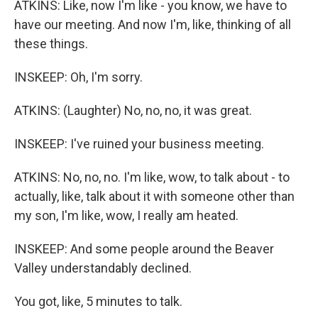
ATKINS: Like, now I'm like - you know, we have to
have our meeting. And now I'm, like, thinking of all
these things.
INSKEEP: Oh, I'm sorry.
ATKINS: (Laughter) No, no, no, it was great.
INSKEEP: I've ruined your business meeting.
ATKINS: No, no, no. I'm like, wow, to talk about - to
actually, like, talk about it with someone other than
my son, I'm like, wow, I really am heated.
INSKEEP: And some people around the Beaver
Valley understandably declined.
You got, like, 5 minutes to talk.