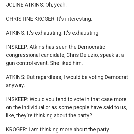
JOLINE ATKINS: Oh, yeah.
CHRISTINE KROGER: It's interesting.
ATKINS: It's exhausting. It's exhausting.
INSKEEP: Atkins has seen the Democratic
congressional candidate, Chris Deluzio, speak at a
gun control event. She liked him.
ATKINS: But regardless, I would be voting Democrat
anyway.
INSKEEP: Would you tend to vote in that case more
on the individual or as some people have said to us,
like, they're thinking about the party?
KROGER: I am thinking more about the party.