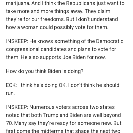
marijuana. And I think the Republicans just want to
take more and more things away. They claim
they're for our freedoms. But I don't understand
how a woman could possibly vote for them.
INSKEEP: He knows something of the Democratic
congressional candidates and plans to vote for
them. He also supports Joe Biden for now.
How do you think Biden is doing?
ECK: I think he's doing OK. I don't think he should
run.
INSKEEP: Numerous voters across two states
noted that both Trump and Biden are well beyond
70. Many say they're ready for someone new. But
first come the midterms that shape the next two