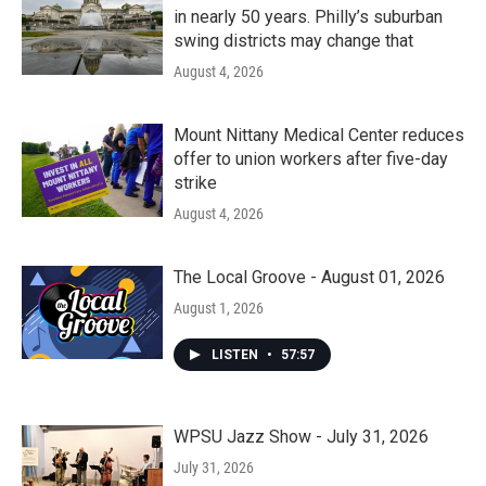
in nearly 50 years. Philly’s suburban
swing districts may change that
August 4, 2026
Mount Nittany Medical Center reduces
offer to union workers after five-day
strike
August 4, 2026
The Local Groove - August 01, 2026
August 1, 2026
LISTEN
•
57:57
WPSU Jazz Show - July 31, 2026
July 31, 2026