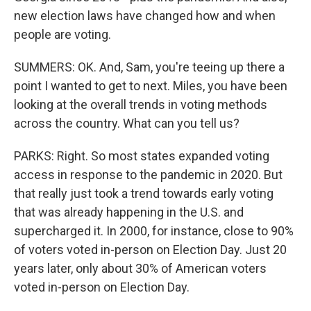
new election laws have changed how and when
people are voting.
SUMMERS: OK. And, Sam, you're teeing up there a
point I wanted to get to next. Miles, you have been
looking at the overall trends in voting methods
across the country. What can you tell us?
PARKS: Right. So most states expanded voting
access in response to the pandemic in 2020. But
that really just took a trend towards early voting
that was already happening in the U.S. and
supercharged it. In 2000, for instance, close to 90%
of voters voted in-person on Election Day. Just 20
years later, only about 30% of American voters
voted in-person on Election Day.