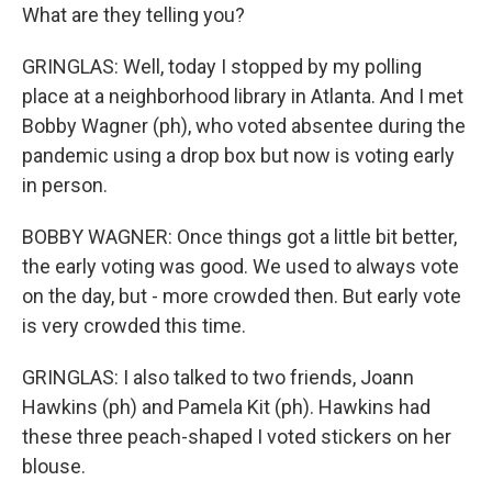
What are they telling you?
GRINGLAS: Well, today I stopped by my polling
place at a neighborhood library in Atlanta. And I met
Bobby Wagner (ph), who voted absentee during the
pandemic using a drop box but now is voting early
in person.
BOBBY WAGNER: Once things got a little bit better,
the early voting was good. We used to always vote
on the day, but - more crowded then. But early vote
is very crowded this time.
GRINGLAS: I also talked to two friends, Joann
Hawkins (ph) and Pamela Kit (ph). Hawkins had
these three peach-shaped I voted stickers on her
blouse.