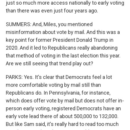
just so much more access nationally to early voting
than there was even just four years ago.
SUMMERS: And, Miles, you mentioned
misinformation about vote by mail. And this was a
key point for former President Donald Trump in
2020. And it led to Republicans really abandoning
that method of voting in the last election this year.
Are we still seeing that trend play out?
PARKS: Yes. It's clear that Democrats feel a lot
more comfortable voting by mail still than
Republicans do. In Pennsylvania, for instance,
which does offer vote by mail but does not offer in-
person early voting, registered Democrats have an
early vote lead there of about 500,000 to 132,000.
But like Sam said, it's really hard to read too much