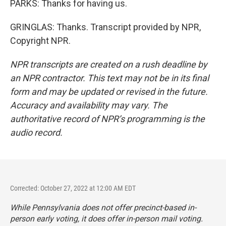
PARKS: Thanks for having us.
GRINGLAS: Thanks. Transcript provided by NPR,
Copyright NPR.
NPR transcripts are created on a rush deadline by
an NPR contractor. This text may not be in its final
form and may be updated or revised in the future.
Accuracy and availability may vary. The
authoritative record of NPR’s programming is the
audio record.
Corrected: October 27, 2022 at 12:00 AM EDT
While Pennsylvania does not offer precinct-based in-
person early voting, it
does offer in-person mail voting
.