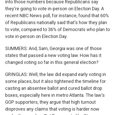
into those numbers because Republicans say
they're going to vote in-person on Election Day. A
recent NBC News poll, for instance, found that 60%
of Republicans nationally said that's how they plan
to vote, compared to 36% of Democrats who plan to
vote in-person on Election Day.
SUMMERS: And, Sam, Georgia was one of those
states that passed a new voting law. How has it
changed voting so far in this general election?
GRINGLAS: Well, the law did expand early voting in
some places, but it also tightened the timeline for
casting an absentee ballot and cured ballot drop
boxes, especially here in metro Atlanta. The law's
GOP supporters, they argue that high turnout
disproves any claims that voting is harder now