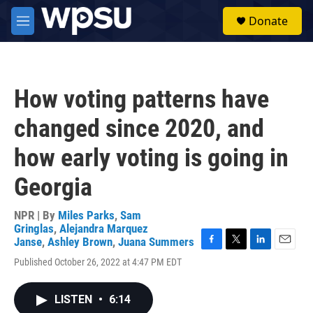
Skip to main content
S
Donate
e
M
a
e
r
n
c
u
h
How voting patterns have
u
e
changed since 2020, and
r
y
how early voting is going in
Georgia
NPR | By
Miles Parks
,
Sam
Gringlas
,
Alejandra Marquez
Janse
,
Ashley Brown
,
Juana Summers
F
T
L
E
Published October 26, 2022 at 4:47 PM EDT
a
w
i
m
c
i
n
a
e
t
k
i
LISTEN
•
6:14
b
t
e
l