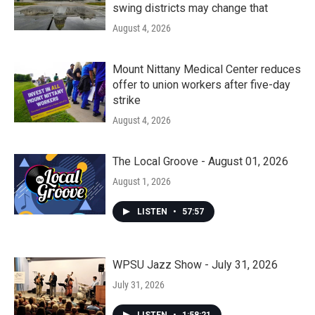
swing districts may change that
August 4, 2026
Mount Nittany Medical Center reduces
offer to union workers after five-day
strike
August 4, 2026
The Local Groove - August 01, 2026
August 1, 2026
LISTEN
•
57:57
WPSU Jazz Show - July 31, 2026
July 31, 2026