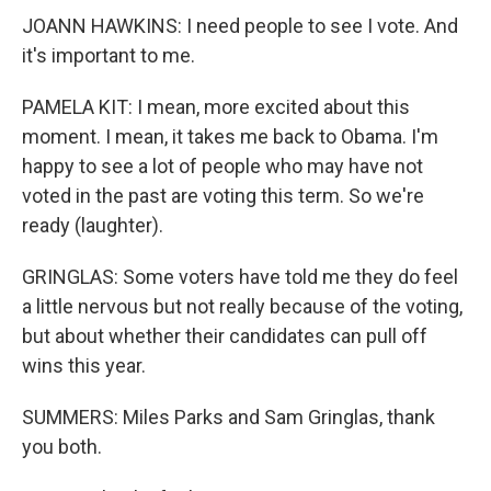
JOANN HAWKINS: I need people to see I vote. And
it's important to me.
PAMELA KIT: I mean, more excited about this
moment. I mean, it takes me back to Obama. I'm
happy to see a lot of people who may have not
voted in the past are voting this term. So we're
ready (laughter).
GRINGLAS: Some voters have told me they do feel
a little nervous but not really because of the voting,
but about whether their candidates can pull off
wins this year.
SUMMERS: Miles Parks and Sam Gringlas, thank
you both.