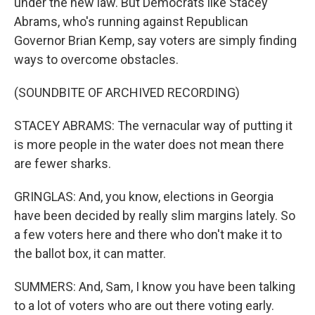
under the new law. But Democrats like Stacey
Abrams, who's running against Republican
Governor Brian Kemp, say voters are simply finding
ways to overcome obstacles.
(SOUNDBITE OF ARCHIVED RECORDING)
STACEY ABRAMS: The vernacular way of putting it
is more people in the water does not mean there
are fewer sharks.
GRINGLAS: And, you know, elections in Georgia
have been decided by really slim margins lately. So
a few voters here and there who don't make it to
the ballot box, it can matter.
SUMMERS: And, Sam, I know you have been talking
to a lot of voters who are out there voting early.