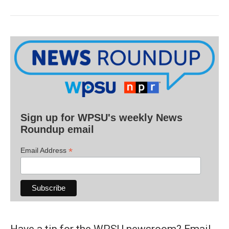
Sign up for WPSU's weekly News
Roundup email
*
Email Address
Have a tip for the WPSU newsroom? Email