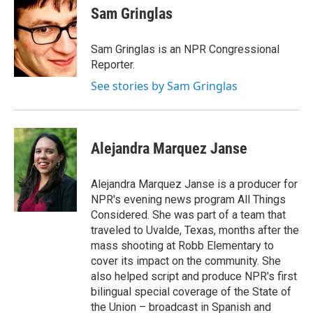
Sam Gringlas
Sam Gringlas is an NPR Congressional
Reporter.
See stories by Sam Gringlas
Alejandra Marquez Janse
Alejandra Marquez Janse is a producer for
NPR's evening news program All Things
Considered. She was part of a team that
traveled to Uvalde, Texas, months after the
mass shooting at Robb Elementary to
cover its impact on the community. She
also helped script and produce NPR's first
bilingual special coverage of the State of
the Union – broadcast in Spanish and