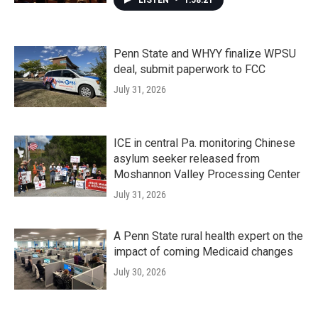
LISTEN
•
1:58:21
Penn State and WHYY finalize WPSU
deal, submit paperwork to FCC
July 31, 2026
ICE in central Pa. monitoring Chinese
asylum seeker released from
Moshannon Valley Processing Center
July 31, 2026
A Penn State rural health expert on the
impact of coming Medicaid changes
July 30, 2026