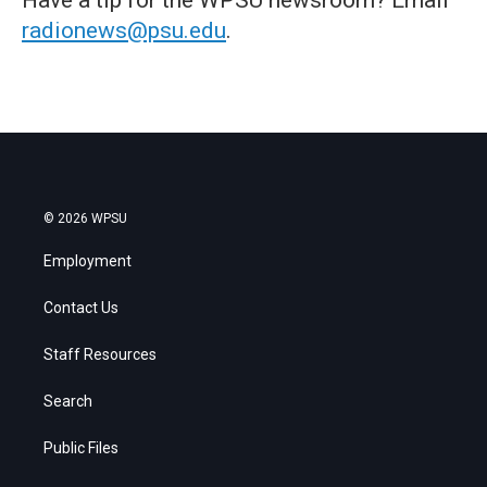
radionews@psu.edu
.
© 2026 WPSU
Employment
Contact Us
Staff Resources
Search
Public Files