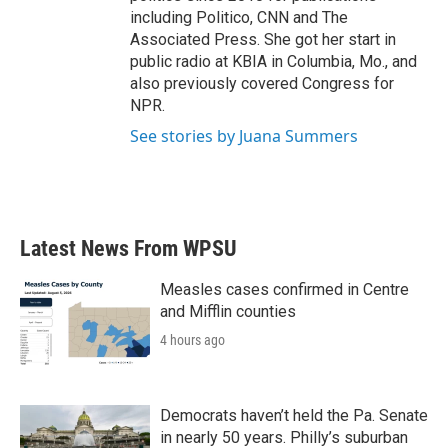
including Politico, CNN and The
Associated Press. She got her start in
public radio at KBIA in Columbia, Mo., and
also previously covered Congress for
NPR.
See stories by Juana Summers
Latest News From WPSU
Measles cases confirmed in Centre
and Mifflin counties
4 hours ago
Democrats haven’t held the Pa. Senate
in nearly 50 years. Philly’s suburban