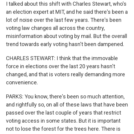
I talked about this shift with Charles Stewart, who's
an election expert at MIT, and he said there's been a
lot of noise over the last few years. There's been
voting law changes all across the country,
misinformation about voting by mail. But the overall
trend towards early voting hasn't been dampened.
CHARLES STEWART: I think that the immovable
force in elections over the last 20 years hasn't
changed, and that is voters really demanding more
convenience.
PARKS: You know, there's been so much attention,
and rightfully so, on all of these laws that have been
passed over the last couple of years that restrict
voting access in some states. But it is important
not to lose the forest for the trees here. There is