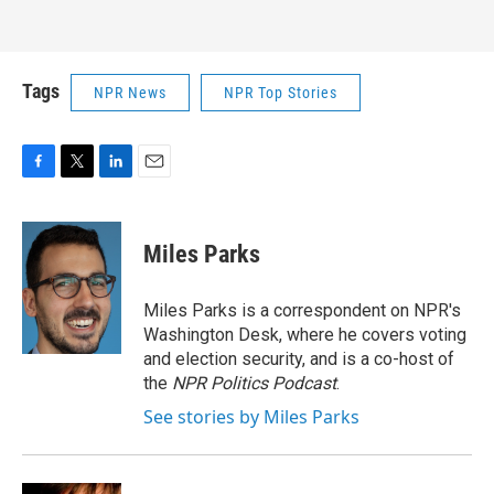
Tags
NPR News
NPR Top Stories
F
T
L
E
a
w
i
m
c
i
n
a
e
t
k
i
Miles Parks
b
t
e
l
o
e
d
o
r
I
Miles Parks is a correspondent on NPR's
k
n
Washington Desk, where he covers voting
and election security, and is a co-host of
the
NPR Politics Podcast
.
See stories by Miles Parks