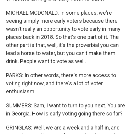
MICHAEL MCDONALD: In some places, we're
seeing simply more early voters because there
wasn't really an opportunity to vote early in many
places back in 2018. So that's one part of it. The
other part is that, well, it's the proverbial you can
lead a horse to water, but you can't make them
drink. People want to vote as well.
PARKS: In other words, there's more access to
voting right now, and there's a lot of voter
enthusiasm.
SUMMERS: Sam, I want to turn to you next. You are
in Georgia. How is early voting going there so far?
GRINGLAS: Well, we are a week and a half in, and