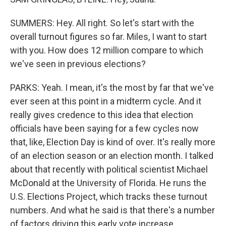
SUMMERS: Hey. All right. So let's start with the
overall turnout figures so far. Miles, I want to start
with you. How does 12 million compare to which
we've seen in previous elections?
PARKS: Yeah. I mean, it's the most by far that we've
ever seen at this point in a midterm cycle. And it
really gives credence to this idea that election
officials have been saying for a few cycles now
that, like, Election Day is kind of over. It's really more
of an election season or an election month. I talked
about that recently with political scientist Michael
McDonald at the University of Florida. He runs the
U.S. Elections Project, which tracks these turnout
numbers. And what he said is that there's a number
of factors driving this early vote increase.