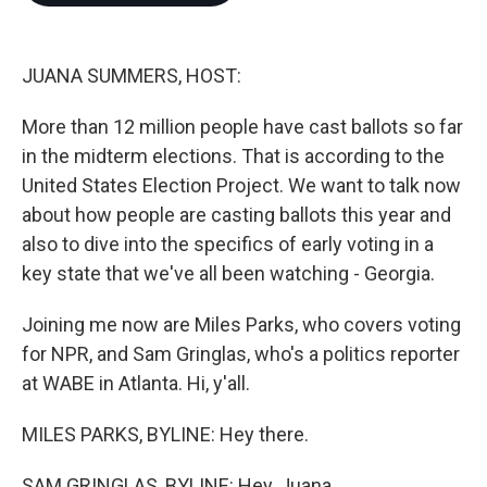
o
e
d
o
r
I
k
n
JUANA SUMMERS, HOST:
More than 12 million people have cast ballots so far
in the midterm elections. That is according to the
United States Election Project. We want to talk now
about how people are casting ballots this year and
also to dive into the specifics of early voting in a
key state that we've all been watching - Georgia.
Joining me now are Miles Parks, who covers voting
for NPR, and Sam Gringlas, who's a politics reporter
at WABE in Atlanta. Hi, y'all.
MILES PARKS, BYLINE: Hey there.
SAM GRINGLAS, BYLINE: Hey, Juana.