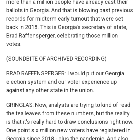
more than a million people have already cast their
ballots in Georgia. And that is blowing past previous
records for midterm early turnout that were set
back in 2018. This is Georgia's secretary of state,
Brad Raffensperger, celebrating those million
votes.
(SOUNDBITE OF ARCHIVED RECORDING)
BRAD RAFFENSPERGER: I would put our Georgia
election system and our voter experience up
against any other state in the union.
GRINGLAS: Now, analysts are trying to kind of read
the tea leaves from these numbers, but the reality
is that it's really hard to draw conclusions right now.
One point six million new voters have registered in
Georgia since 2018 - plus the pandemic. And also,