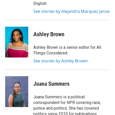
English.
See stories by Alejandra Marquez Janse
Ashley Brown
Ashley Brown is a senior editor for All
Things Considered.
See stories by Ashley Brown
Juana Summers
Juana Summers is a political
correspondent for NPR covering race,
justice and politics. She has covered
politics since 2010 for publications