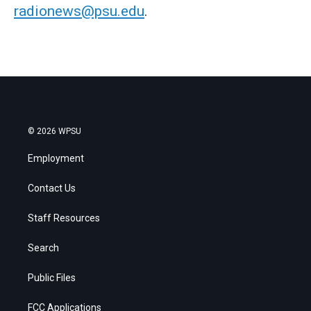
radionews@psu.edu
.
© 2026 WPSU
Employment
Contact Us
Staff Resources
Search
Public Files
FCC Applications