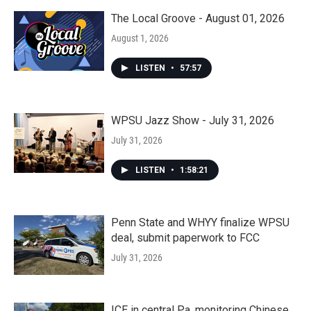
The Local Groove - August 01, 2026
August 1, 2026
LISTEN
•
57:57
WPSU Jazz Show - July 31, 2026
July 31, 2026
LISTEN
•
1:58:21
Penn State and WHYY finalize WPSU
deal, submit paperwork to FCC
July 31, 2026
ICE in central Pa. monitoring Chinese