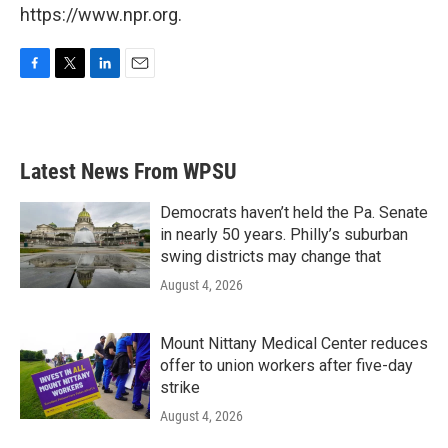
https://www.npr.org.
F
T
L
E
a
w
i
m
c
i
n
a
e
t
k
i
b
t
e
l
Latest News From WPSU
o
e
d
o
r
I
k
n
Democrats haven’t held the Pa. Senate
in nearly 50 years. Philly’s suburban
swing districts may change that
August 4, 2026
Mount Nittany Medical Center reduces
offer to union workers after five-day
strike
August 4, 2026