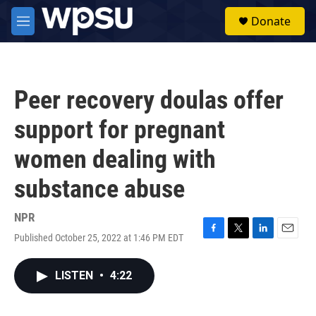
Skip to main content
S
Donate
e
M
a
e
r
n
c
u
h
Peer recovery doulas offer
u
e
support for pregnant
r
y
women dealing with
substance abuse
NPR
Published October 25, 2022 at 1:46 PM EDT
F
T
L
E
a
w
i
m
c
i
n
a
LISTEN
•
4:22
e
t
k
i
b
t
e
l
o
e
d