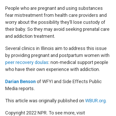
o
r
I
k
n
People who are pregnant and using substances
fear mistreatment from health care providers and
worry about the possibility they’ll lose custody of
their baby. So they may avoid seeking prenatal care
and addiction treatment.
Several clinics in Illinois aim to address this issue
by providing pregnant and postpartum women with
peer recovery doulas
: non-medical support people
who have their own experience with addiction.
Darian Benson
of WFYI and Side Effects Public
Media reports.
This article was originally published on
WBUR.org.
Copyright 2022 NPR. To see more, visit