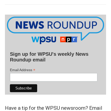
Sign up for WPSU's weekly News
Roundup email
*
Email Address
Have a tip for the WPSU newsroom? Email