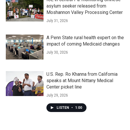
asylum seeker released from
Moshannon Valley Processing Center
July 31, 2026
A Penn State rural health expert on the
impact of coming Medicaid changes
July 30, 2026
U.S. Rep. Ro Khanna from California
speaks at Mount Nittany Medical
Center picket line
July 29, 2026
LISTEN
•
1:00