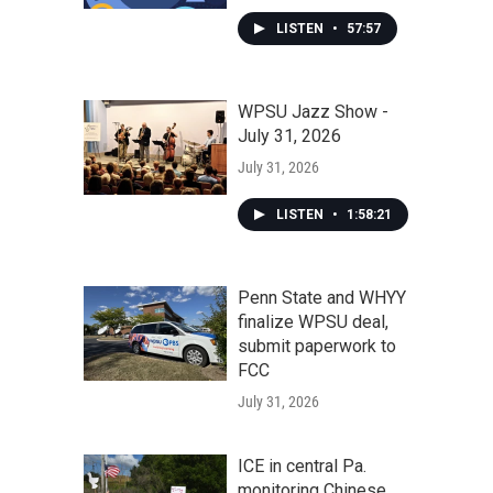
LISTEN
•
57:57
WPSU Jazz Show -
July 31, 2026
July 31, 2026
LISTEN
•
1:58:21
Penn State and WHYY
finalize WPSU deal,
submit paperwork to
FCC
July 31, 2026
ICE in central Pa.
monitoring Chinese