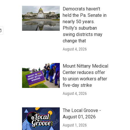
Democrats haven’t
held the Pa. Senate in
nearly 50 years.
Philly’s suburban
swing districts may
change that
August 4, 2026
Mount Nittany Medical
Center reduces offer
to union workers after
five-day strike
August 4, 2026
The Local Groove -
August 01, 2026
August 1, 2026