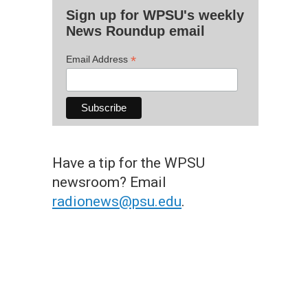
Sign up for WPSU's weekly
News Roundup email
*
Email Address
Have a tip for the WPSU
newsroom? Email
radionews@psu.edu
.