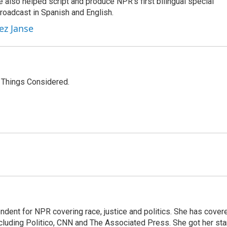
 also helped script and produce NPR's first bilingual special
roadcast in Spanish and English.
ez Janse
l Things Considered.
ndent for NPR covering race, justice and politics. She has cover
ncluding Politico, CNN and The Associated Press. She got her sta