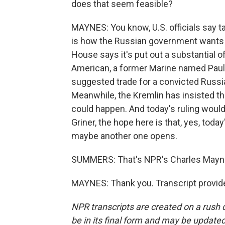
does that seem feasible?
MAYNES: You know, U.S. officials say 
is how the Russian government wants i
House says it's put out a substantial o
American, a former Marine named Paul 
suggested trade for a convicted Russi
Meanwhile, the Kremlin has insisted tha
could happen. And today's ruling would 
Griner, the hope here is that, yes, toda
maybe another one opens.
SUMMERS: That's NPR's Charles Mayn
MAYNES: Thank you. Transcript provid
NPR transcripts are created on a rush 
be in its final form and may be updated 