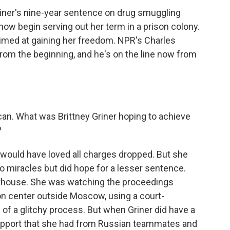
ner's nine-year sentence on drug smuggling
ow begin serving out her term in a prison colony.
 aimed at gaining her freedom. NPR's Charles
rom the beginning, and he's on the line now from
 can. What was Brittney Griner hoping to achieve
?
 would have loved all charges dropped. But she
 miracles but did hope for a lesser sentence.
urthouse. She was watching the proceedings
on center outside Moscow, using a court-
 of a glitchy process. But when Griner did have a
support that she had from Russian teammates and