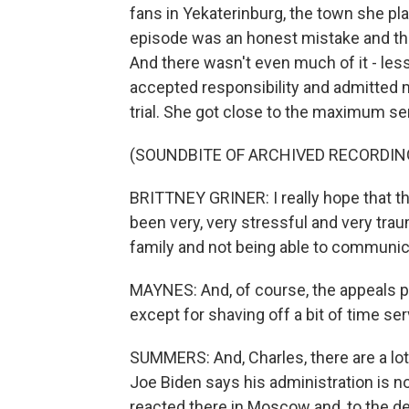
fans in Yekaterinburg, the town she pla
episode was an honest mistake and that
And there wasn't even much of it - less
accepted responsibility and admitted my
trial. She got close to the maximum sen
(SOUNDBITE OF ARCHIVED RECORDIN
BRITTNEY GRINER: I really hope that th
been very, very stressful and very tr
family and not being able to communic
MAYNES: And, of course, the appeals p
except for shaving off a bit of time s
SUMMERS: And, Charles, there are a lot 
Joe Biden says his administration is no
reacted there in Moscow and, to the de