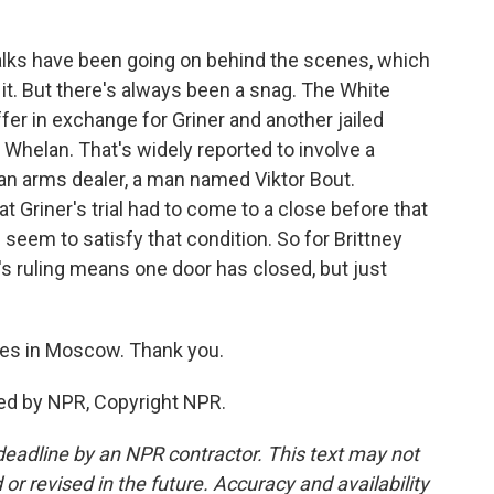
talks have been going on behind the scenes, which
t. But there's always been a snag. The White
ffer in exchange for Griner and another jailed
Whelan. That's widely reported to involve a
an arms dealer, a man named Viktor Bout.
t Griner's trial had to come to a close before that
seem to satisfy that condition. So for Brittney
y's ruling means one door has closed, but just
es in Moscow. Thank you.
ed by NPR, Copyright NPR.
deadline by an NPR contractor. This text may not
or revised in the future. Accuracy and availability