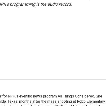
NPR’s programming is the audio record.
r for NPR's evening news program All Things Considered. She
valde, Texas, months after the mass shooting at Robb Elementary 