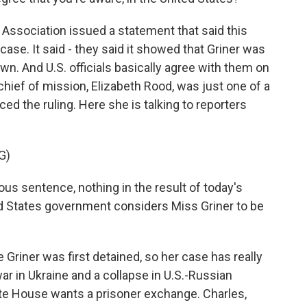
ssociation issued a statement that said this
 case. It said - they said it showed that Griner was
awn. And U.S. officials basically agree with them on
chief of mission, Elizabeth Rood, was just one of a
d the ruling. Here she is talking to reporters
G)
s sentence, nothing in the result of today's
ed States government considers Miss Griner to be
riner was first detained, so her case has really
ar in Ukraine and a collapse in U.S.-Russian
ite House wants a prisoner exchange. Charles,