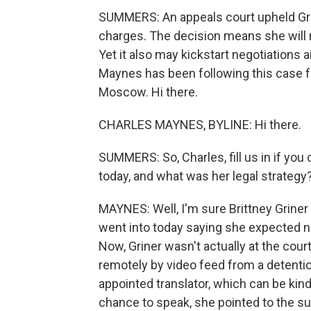
SUMMERS: An appeals court upheld Gri
charges. The decision means she will n
Yet it also may kickstart negotiations
Maynes has been following this case f
Moscow. Hi there.
CHARLES MAYNES, BYLINE: Hi there.
SUMMERS: So, Charles, fill us in if you
today, and what was her legal strategy
MAYNES: Well, I'm sure Brittney Griner
went into today saying she expected no
Now, Griner wasn't actually at the co
remotely by video feed from a detenti
appointed translator, which can be kind
chance to speak, she pointed to the 