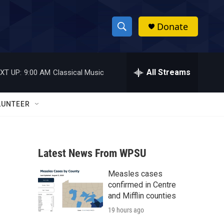
Donate
S
S
e
h
a
r
All Streams
XT UP:
9:00 AM
Classical Music
o
c
h
w
Q
LUNTEER
u
S
e
r
e
y
Latest News From WPSU
a
Measles cases
r
confirmed in Centre
c
and Mifflin counties
19 hours ago
h