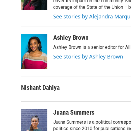
cover its impact on the community. She
coverage of the State of the Union – b
See stories by Alejandra Marqu
Ashley Brown
Ashley Brown is a senior editor for Al
See stories by Ashley Brown
Nishant Dahiya
Juana Summers
Juana Summers is a political correspo
politics since 2010 for publications i