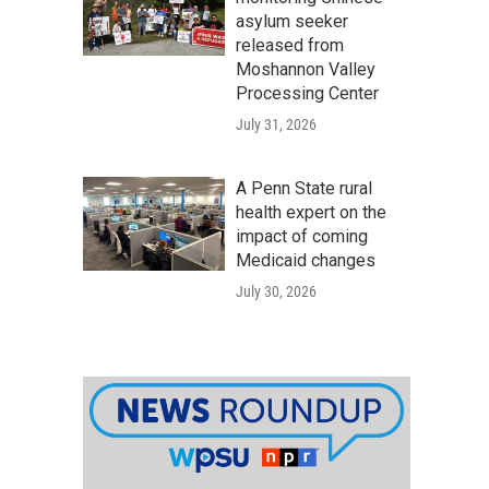
asylum seeker
released from
Moshannon Valley
Processing Center
July 31, 2026
A Penn State rural
health expert on the
impact of coming
Medicaid changes
July 30, 2026