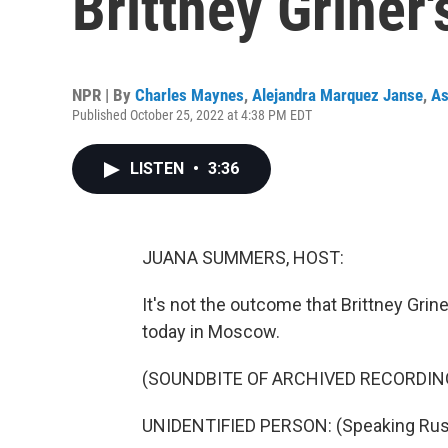
Brittney Griner
NPR | By
Charles Maynes
,
Alejandra Marquez Janse
,
As
Published October 25, 2022 at 4:38 PM EDT
LISTEN
•
3:36
JUANA SUMMERS, HOST:
It's not the outcome that Brittney Grin
today in Moscow.
(SOUNDBITE OF ARCHIVED RECORDIN
UNIDENTIFIED PERSON: (Speaking Rus