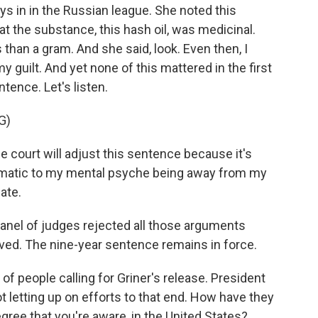
ys in in the Russian league. She noted this
 the substance, this hash oil, was medicinal.
 than a gram. And she said, look. Even then, I
 guilt. And yet none of this mattered in the first
tence. Let's listen.
G)
e court will adjust this sentence because it's
aumatic to my mental psyche being away from my
ate.
anel of judges rejected all those arguments
erved. The nine-year sentence remains in force.
of people calling for Griner's release. President
t letting up on efforts to that end. How have they
gree that you're aware, in the United States?