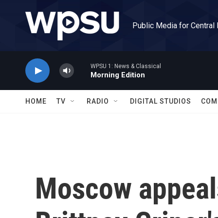
Skip to main content
Public Media for Central
WPSU 1: News & Classical
Morning Edition
HOME
TV
RADIO
DIGITAL STUDIOS
COM
Moscow appeals