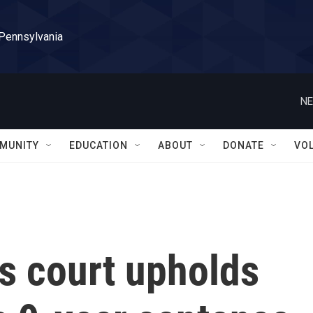
 Pennsylvania
NE
MUNITY
EDUCATION
ABOUT
DONATE
VO
 court upholds