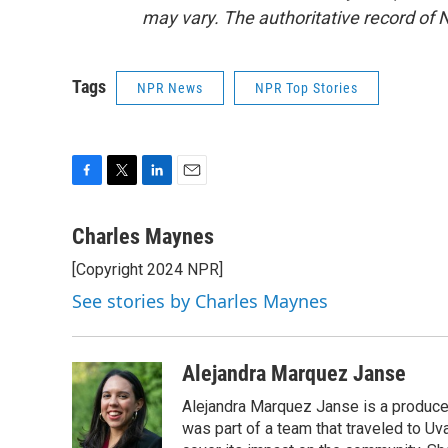
may vary. The authoritative record of 
Tags
NPR News
NPR Top Stories
F
T
L
E
a
w
i
m
c
i
n
a
Charles Maynes
e
t
k
i
[Copyright 2024 NPR]
b
t
e
l
o
e
d
See stories by Charles Maynes
o
r
I
k
n
Alejandra Marquez Janse
Alejandra Marquez Janse is a produce
was part of a team that traveled to U