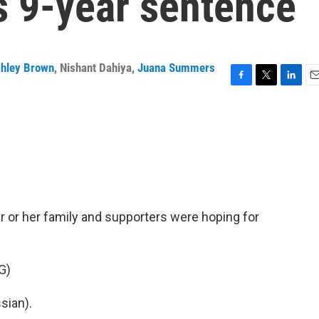
's 9-year sentence
hley Brown
,
Nishant Dahiya
,
Juana Summers
F
T
L
E
a
w
i
m
c
i
n
a
e
t
k
i
b
t
e
l
o
e
d
o
r
I
k
n
er or her family and supporters were hoping for
G)
sian).