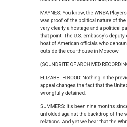
MAYNES: You know, the WNBA Players A
was proof of the political nature of the
very clearly a hostage and a political p
that point. The U.S. embassy's deputy 
host of American officials who denounce
outside the courthouse in Moscow.
(SOUNDBITE OF ARCHIVED RECORDIN
ELIZABETH ROOD: Nothing in the previou
appeal changes the fact that the Unit
wrongfully detained.
SUMMERS: It's been nine months since G
unfolded against the backdrop of the w
relations. And yet we hear that the Wh