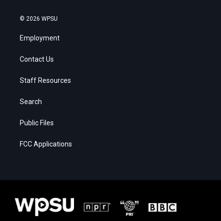
© 2026 WPSU
Employment
Contact Us
Staff Resources
Search
Public Files
FCC Applications