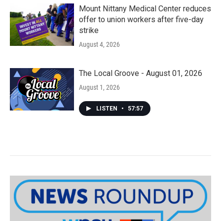
Mount Nittany Medical Center reduces
offer to union workers after five-day
strike
August 4, 2026
The Local Groove - August 01, 2026
August 1, 2026
LISTEN
•
57:57