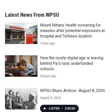
c
i
n
a
e
t
k
i
b
t
e
l
Latest News From WPSU
o
e
d
o
r
I
k
n
Mount Nittany Health screening for
measles after potential exposures at
hospital and Toftrees location
1 hour ago
How the costly digital age is leaving
behind Pa.’s rural, underfunded
schools
4 hours ago
WPSU Blues Archive -August 8, 2026
August 9, 2026
LISTEN
•
2:00:00