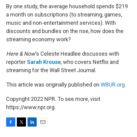
By one study, the average household spends $219
a month on subscriptions (to streaming, games,
music and non-entertainment services). With
discounts and bundles on the rise, how does the
streaming economy work?
Here & Now
‘s Celeste Headlee discusses with
reporter
Sarah Krouse
, who covers Netflix and
streaming for the Wall Street Journal.
This article was originally published on
WBUR.org.
Copyright 2022 NPR. To see more, visit
https://www.npr.org.
F
T
L
E
a
w
i
m