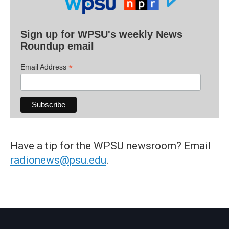
Sign up for WPSU's weekly News
Roundup email
*
Email Address
Have a tip for the WPSU newsroom? Email
radionews@psu.edu
.