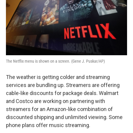
The Netflix menu is shown on a screen. (Gene J. Puskar/AP)
The weather is getting colder and streaming
services are bundling up. Streamers are offering
cable-like discounts for package deals. Walmart
and Costco are working on partnering with
streamers for an Amazon-like combination of
discounted shipping and unlimited viewing. Some
phone plans offer music streaming.