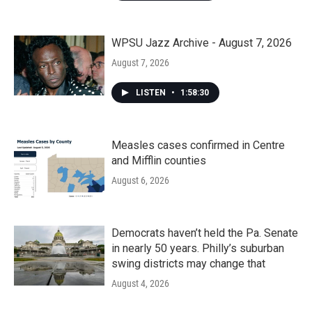
WPSU Jazz Archive - August 7, 2026
August 7, 2026
LISTEN
•
1:58:30
Measles cases confirmed in Centre
and Mifflin counties
August 6, 2026
Democrats haven’t held the Pa. Senate
in nearly 50 years. Philly’s suburban
swing districts may change that
August 4, 2026