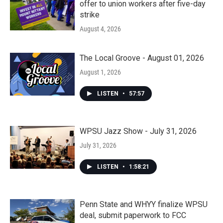
offer to union workers after five-day
strike
August 4, 2026
The Local Groove - August 01, 2026
August 1, 2026
LISTEN
•
57:57
WPSU Jazz Show - July 31, 2026
July 31, 2026
LISTEN
•
1:58:21
Penn State and WHYY finalize WPSU
deal, submit paperwork to FCC