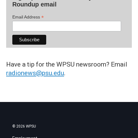
Roundup email
*
Email Address
Have a tip for the WPSU newsroom? Email
radionews@psu.edu
.
© 2026 WPSU