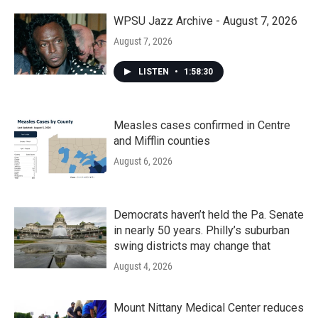
WPSU Jazz Archive - August 7, 2026
August 7, 2026
LISTEN
•
1:58:30
Measles cases confirmed in Centre
and Mifflin counties
August 6, 2026
Democrats haven’t held the Pa. Senate
in nearly 50 years. Philly’s suburban
swing districts may change that
August 4, 2026
Mount Nittany Medical Center reduces