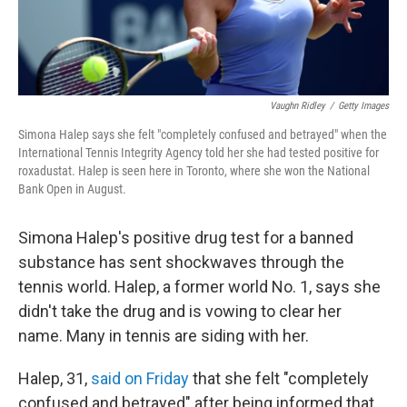
Vaughn Ridley
/
Getty Images
Simona Halep says she felt "completely confused and betrayed" when the
International Tennis Integrity Agency told her she had tested positive for
roxadustat. Halep is seen here in Toronto, where she won the National
Bank Open in August.
Simona Halep's positive drug test for a banned
substance has sent shockwaves through the
tennis world. Halep, a former world No. 1, says she
didn't take the drug and is vowing to clear her
name. Many in tennis are siding with her.
Halep, 31,
said on Friday
that she felt "completely
confused and betrayed" after being informed that