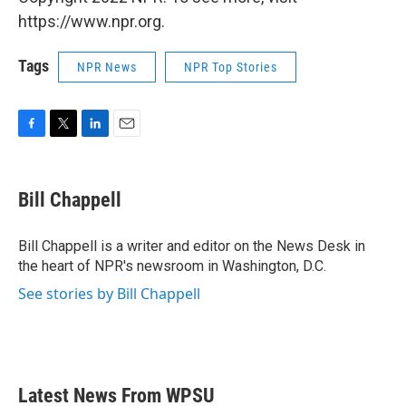
https://www.npr.org.
Tags
NPR News
NPR Top Stories
F
T
L
E
a
w
i
m
c
i
n
a
e
t
k
i
Bill Chappell
b
t
e
l
o
e
d
o
r
I
Bill Chappell is a writer and editor on the News Desk in
k
n
the heart of NPR's newsroom in Washington, D.C.
See stories by Bill Chappell
Latest News From WPSU