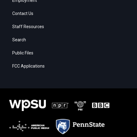
Employment
Contact Us
Staff Resources
Search
Public Files
FCC Applications