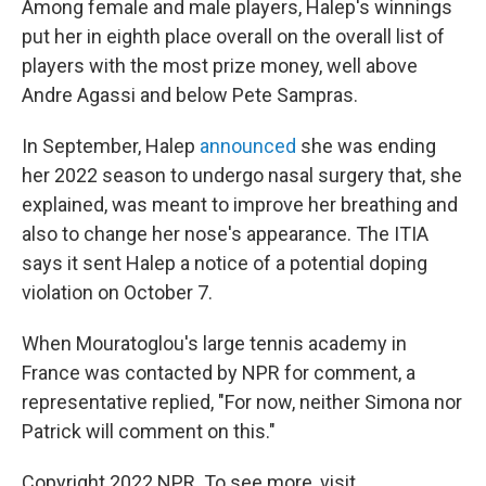
Among female and male players, Halep's winnings
put her in eighth place overall on the overall list of
players with the most prize money, well above
Andre Agassi and below Pete Sampras.
In September, Halep
announced
she was ending
her 2022 season to undergo nasal surgery that, she
explained, was meant to improve her breathing and
also to change her nose's appearance. The ITIA
says it sent Halep a notice of a potential doping
violation on October 7.
When Mouratoglou's large tennis academy in
France was contacted by NPR for comment, a
representative replied, "For now, neither Simona nor
Patrick will comment on this."
Copyright 2022 NPR. To see more, visit