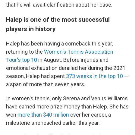
that he will await clarification about her case.
Halep is one of the most successful
players in history
Halep has been having a comeback this year,
returning to the
Women's Tennis Association
Tour's top 10
in August. Before injuries and
emotional exhaustion derailed her during the 2021
season, Halep had spent
373 weeks in the top 10
—
a span of more than seven years.
In women's tennis, only Serena and Venus Williams
have earned more prize money than Halep. She has
won
more than $40 million
over her career, a
milestone she reached earlier this year.