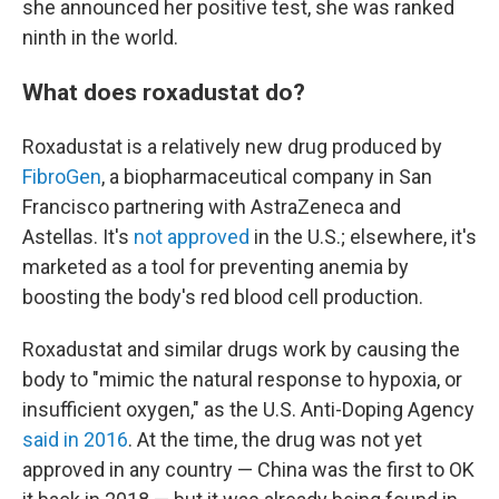
she announced her positive test, she was ranked
ninth in the world.
What does roxadustat do?
Roxadustat is a relatively new drug produced by
FibroGen
, a biopharmaceutical company in San
Francisco partnering with AstraZeneca and
Astellas. It's
not approved
in the U.S.; elsewhere, it's
marketed as a tool for preventing anemia by
boosting the body's red blood cell production.
Roxadustat and similar drugs work by causing the
body to "mimic the natural response to hypoxia, or
insufficient oxygen," as the U.S. Anti-Doping Agency
said in 2016
. At the time, the drug was not yet
approved in any country — China was the first to OK