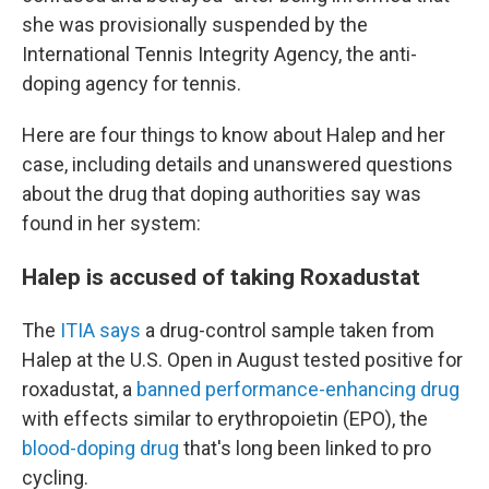
she was provisionally suspended by the
International Tennis Integrity Agency, the anti-
doping agency for tennis.
Here are four things to know about Halep and her
case, including details and unanswered questions
about the drug that doping authorities say was
found in her system:
Halep is accused of taking Roxadustat
The
ITIA says
a drug-control sample taken from
Halep at the U.S. Open in August tested positive for
roxadustat, a
banned performance-enhancing drug
with effects similar to erythropoietin (EPO), the
blood-doping drug
that's long been linked to pro
cycling.