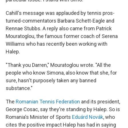
Cahill's message was applauded by tennis pros-
turned-commentators Barbara Schett-Eagle and
Rennae Stubbs. A reply also came from Patrick
Mouratoglou, the famous former coach of Serena
Williams who has recently been working with
Halep.
"Thank you Darren," Mouratoglou wrote. "All the
people who know Simona, also know that she, for
sure, hasn't purposely taken any banned
substance."
The
Romanian Tennis Federation
and its president,
George Cosac, say they're standing by Halep. So is
Romania's Minister of Sports
Eduárd Novák
, who
cites the positive impact Halep has had in saying