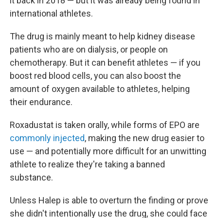
it back in 2018 — but it was already being found in
international athletes.
The drug is mainly meant to help kidney disease
patients who are on dialysis, or people on
chemotherapy. But it can benefit athletes — if you
boost red blood cells, you can also boost the
amount of oxygen available to athletes, helping
their endurance.
Roxadustat is taken orally, while forms of EPO are
commonly injected
, making the new drug easier to
use — and potentially more difficult for an unwitting
athlete to realize they're taking a banned
substance.
Unless Halep is able to overturn the finding or prove
she didn't intentionally use the drug, she could face