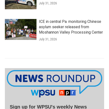
July 31, 2026
ICE in central Pa. monitoring Chinese
asylum seeker released from
Moshannon Valley Processing Center
July 31, 2026
Sign up for WPSU's weekly News