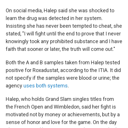
On social media, Halep said she was shocked to
learn the drug was detected in her system.
Insisting she has never been tempted to cheat, she
stated, "I will fight until the end to prove that I never
knowingly took any prohibited substance and I have
faith that sooner or later, the truth will come out."
Both the A and B samples taken from Halep tested
positive for Roxadustat, according to the ITIA. It did
not specify if the samples were blood or urine; the
agency
uses both systems
.
Halep, who holds Grand Slam singles titles from
the French Open and Wimbledon, said her fight is
motivated not by money or achievements, but by a
sense of honor and love for the game. On the day