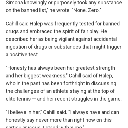
Simona knowingly or purposely took any substance
on the banned list," he wrote. "None. Zero."
Cahill said Halep was frequently tested for banned
drugs and embraced the spirit of fair play. He
described her as being vigilant against accidental
ingestion of drugs or substances that might trigger
a positive test.
"Honesty has always been her greatest strength
and her biggest weakness," Cahill said of Halep,
who in the past has been forthright in discussing
the challenges of an athlete staying at the top of
elite tennis — and her recent struggles in the game.
"I believe in her," Cahill said. "I always have and can
honestly say never more than right now on this
particular issue. I stand with Simo."