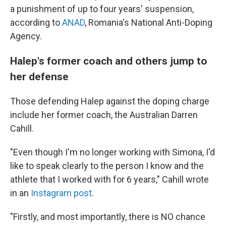
a punishment of up to four years' suspension,
according to
ANAD
, Romania's National Anti-Doping
Agency.
Halep's former coach and others jump to
her defense
Those defending Halep against the doping charge
include her former coach, the Australian Darren
Cahill.
"Even though I'm no longer working with Simona, I'd
like to speak clearly to the person I know and the
athlete that I worked with for 6 years," Cahill wrote
in an
Instagram post
.
"Firstly, and most importantly, there is NO chance