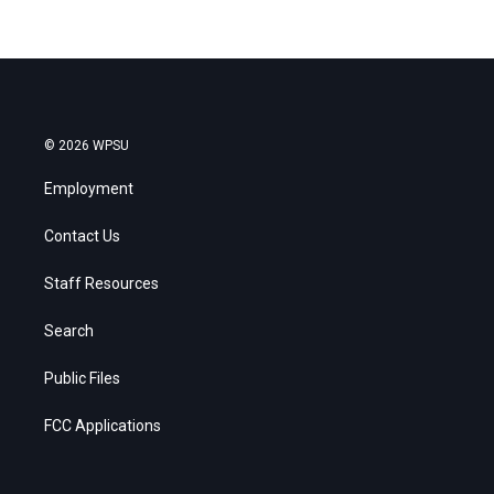
© 2026 WPSU
Employment
Contact Us
Staff Resources
Search
Public Files
FCC Applications