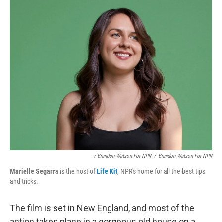
/ Brandon Watson For NPR
/
Brandon Watson For NPR
Marielle Segarra
is the host of
Life Kit
, NPR's home for all the best tips
and tricks.
The film is set in New England, and most of the
action takes place in a gorgeous old house on a