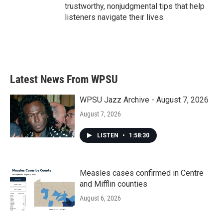
trustworthy, nonjudgmental tips that help
listeners navigate their lives.
Latest News From WPSU
WPSU Jazz Archive - August 7, 2026
August 7, 2026
LISTEN
•
1:58:30
Measles cases confirmed in Centre
and Mifflin counties
August 6, 2026