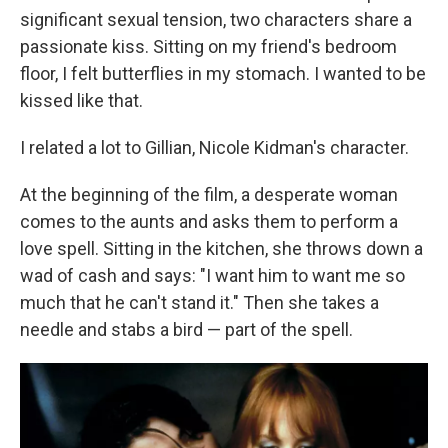
significant sexual tension, two characters share a
passionate kiss. Sitting on my friend's bedroom
floor, I felt butterflies in my stomach. I wanted to be
kissed like that.
I related a lot to Gillian, Nicole Kidman's character.
At the beginning of the film, a desperate woman
comes to the aunts and asks them to perform a
love spell. Sitting in the kitchen, she throws down a
wad of cash and says: "I want him to want me so
much that he can't stand it." Then she takes a
needle and stabs a bird — part of the spell.