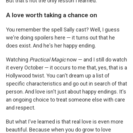
But that's not the only lesson I learned.
A love worth taking a chance on
You remember the spell Sally cast? Well, I guess
we're doing spoilers here — it turns out that he
does exist. And he's her happy ending.
Watching
Practical Magic
now — and I still do watch
it every October — it occurs to me that, yes, that is a
Hollywood twist. You can't dream up a list of
specific characteristics and go out in search of that
person. And love isn't just about happy endings. It's
an ongoing choice to treat someone else with care
and respect.
But what I've learned is that real love is even more
beautiful. Because when you do grow to love