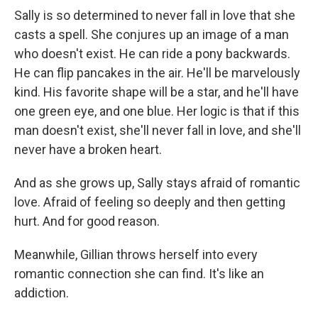
Sally is so determined to never fall in love that she
casts a spell. She conjures up an image of a man
who doesn't exist. He can ride a pony backwards.
He can flip pancakes in the air. He'll be marvelously
kind. His favorite shape will be a star, and he'll have
one green eye, and one blue. Her logic is that if this
man doesn't exist, she'll never fall in love, and she'll
never have a broken heart.
And as she grows up, Sally stays afraid of romantic
love. Afraid of feeling so deeply and then getting
hurt. And for good reason.
Meanwhile, Gillian throws herself into every
romantic connection she can find. It's like an
addiction.