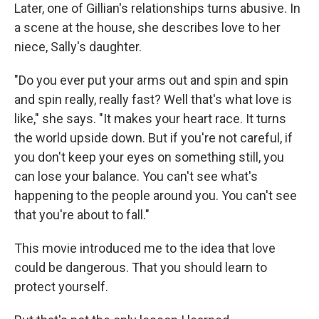
Later, one of Gillian's relationships turns abusive. In
a scene at the house, she describes love to her
niece, Sally's daughter.
"Do you ever put your arms out and spin and spin
and spin really, really fast? Well that's what love is
like," she says. "It makes your heart race. It turns
the world upside down. But if you're not careful, if
you don't keep your eyes on something still, you
can lose your balance. You can't see what's
happening to the people around you. You can't see
that you're about to fall."
This movie introduced me to the idea that love
could be dangerous. That you should learn to
protect yourself.