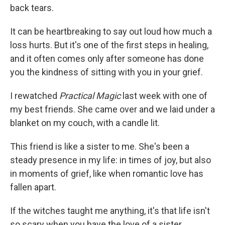
back tears.
It can be heartbreaking to say out loud how much a
loss hurts. But it's one of the first steps in healing,
and it often comes only after someone has done
you the kindness of sitting with you in your grief.
I rewatched
Practical Magic
last week with one of
my best friends. She came over and we laid under a
blanket on my couch, with a candle lit.
This friend is like a sister to me. She's been a
steady presence in my life: in times of joy, but also
in moments of grief, like when romantic love has
fallen apart.
If the witches taught me anything, it's that life isn't
so scary when you have the love of a sister.