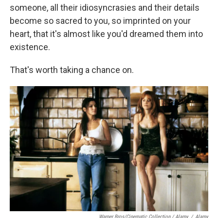
someone, all their idiosyncrasies and their details
become so sacred to you, so imprinted on your
heart, that it's almost like you'd dreamed them into
existence.
That's worth taking a chance on.
Warner Bros/Cinematic Collection / Alamy
/
Alamy