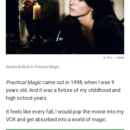
o
r
I
k
n
AJ Pics
/
Alamy
Sandra Bullock in
Practical Magic
.
Practical Magic
came out in 1998, when I was 9
years old. And it was a fixture of my childhood and
high school years.
It feels like every fall, I would pop the movie into my
VCR and get absorbed into a world of magic.