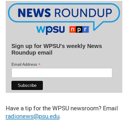
Sign up for WPSU's weekly News
Roundup email
*
Email Address
Have a tip for the WPSU newsroom? Email
radionews@psu.edu
.