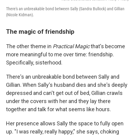
There's an unbreakable bond between Sally (Sandra Bullock) and Gillian
(Nicole Kidman).
The magic of friendship
The other theme in
Practical Magic
that's become
more meaningful to me over time: friendship.
Specifically, sisterhood.
There's an unbreakable bond between Sally and
Gillian. When Sally's husband dies and she's deeply
depressed and can't get out of bed, Gillian crawls
under the covers with her and they lay there
together and talk for what seems like hours.
Her presence allows Sally the space to fully open
up. "I was really, really happy," she says, choking