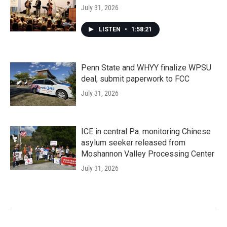
July 31, 2026
LISTEN
•
1:58:21
Penn State and WHYY finalize WPSU
deal, submit paperwork to FCC
July 31, 2026
ICE in central Pa. monitoring Chinese
asylum seeker released from
Moshannon Valley Processing Center
July 31, 2026