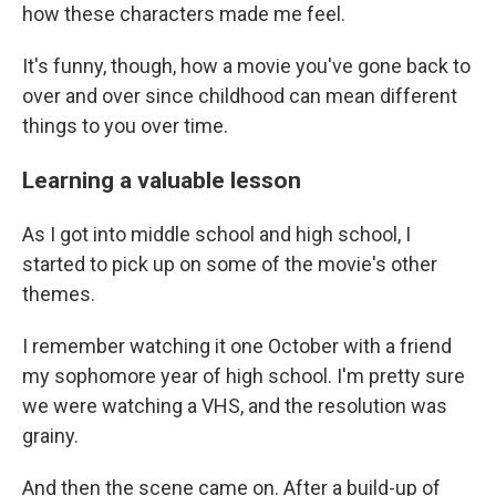
how these characters made me feel.
It's funny, though, how a movie you've gone back to
over and over since childhood can mean different
things to you over time.
Learning a valuable lesson
As I got into middle school and high school, I
started to pick up on some of the movie's other
themes.
I remember watching it one October with a friend
my sophomore year of high school. I'm pretty sure
we were watching a VHS, and the resolution was
grainy.
And then the scene came on. After a build-up of