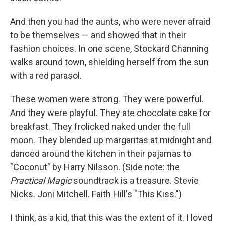
And then you had the aunts, who were never afraid
to be themselves — and showed that in their
fashion choices. In one scene, Stockard Channing
walks around town, shielding herself from the sun
with a red parasol.
These women were strong. They were powerful.
And they were playful. They ate chocolate cake for
breakfast. They frolicked naked under the full
moon. They blended up margaritas at midnight and
danced around the kitchen in their pajamas to
"Coconut" by Harry Nilsson. (Side note: the
Practical Magic
soundtrack is a treasure. Stevie
Nicks. Joni Mitchell. Faith Hill's "This Kiss.")
I think, as a kid, that this was the extent of it. I loved