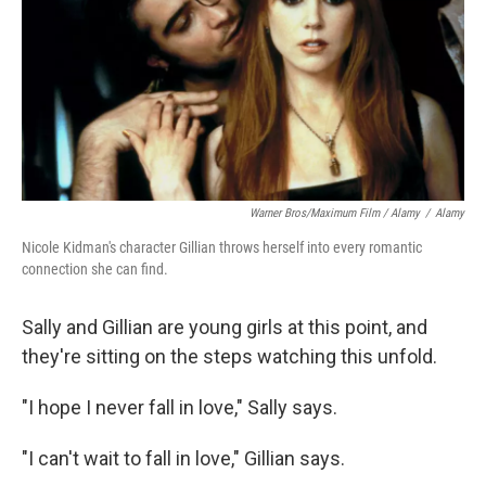
Warner Bros/Maximum Film / Alamy
/
Alamy
Nicole Kidman's character Gillian throws herself into every romantic
connection she can find.
Sally and Gillian are young girls at this point, and
they're sitting on the steps watching this unfold.
"I hope I never fall in love," Sally says.
"I can't wait to fall in love," Gillian says.