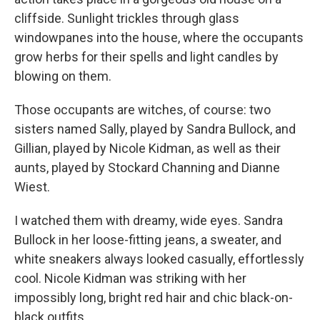
cliffside. Sunlight trickles through glass
windowpanes into the house, where the occupants
grow herbs for their spells and light candles by
blowing on them.
Those occupants are witches, of course: two
sisters named Sally, played by Sandra Bullock, and
Gillian, played by Nicole Kidman, as well as their
aunts, played by Stockard Channing and Dianne
Wiest.
I watched them with dreamy, wide eyes. Sandra
Bullock in her loose-fitting jeans, a sweater, and
white sneakers always looked casually, effortlessly
cool. Nicole Kidman was striking with her
impossibly long, bright red hair and chic black-on-
black outfits.