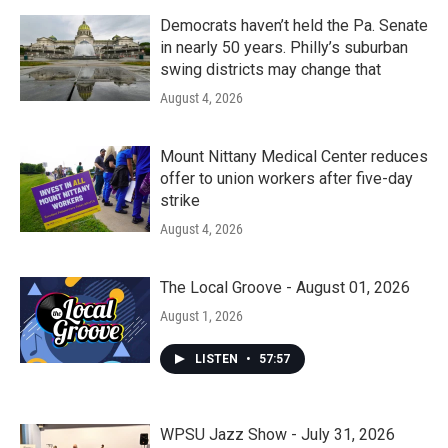
Democrats haven’t held the Pa. Senate
in nearly 50 years. Philly’s suburban
swing districts may change that
August 4, 2026
Mount Nittany Medical Center reduces
offer to union workers after five-day
strike
August 4, 2026
The Local Groove - August 01, 2026
August 1, 2026
LISTEN
•
57:57
WPSU Jazz Show - July 31, 2026