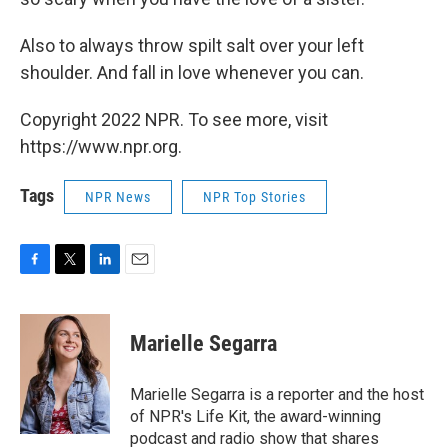
Also to always throw spilt salt over your left
shoulder. And fall in love whenever you can.
Copyright 2022 NPR. To see more, visit
https://www.npr.org.
Tags
NPR News
NPR Top Stories
F
T
L
E
a
w
i
m
c
i
n
a
e
t
k
i
Marielle Segarra
b
t
e
l
o
e
d
o
r
I
Marielle Segarra is a reporter and the host
k
n
of NPR's Life Kit, the award-winning
podcast and radio show that shares